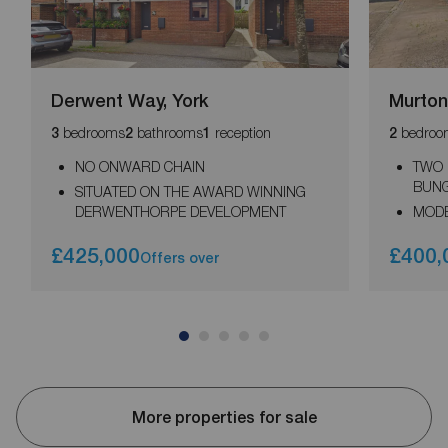
Derwent Way, York
Murton
bedrooms
bathrooms
reception
bedroo
3
2
1
2
NO ONWARD CHAIN
TWO
BUN
SITUATED ON THE AWARD WINNING
DERWENTHORPE DEVELOPMENT
MODE
£425,000
£400,
Offers over
More properties for sale