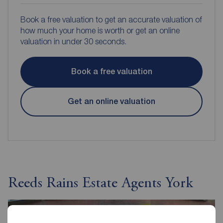
Book a free valuation to get an accurate valuation of
how much your home is worth or get an online
valuation in under 30 seconds.
Book a free valuation
Get an online valuation
Reeds Rains Estate Agents York