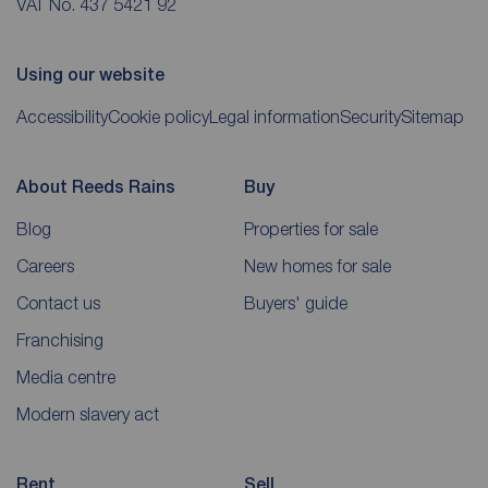
VAT No. 437 5421 92
Using our website
Accessibility
Cookie policy
Legal information
Security
Sitemap
About Reeds Rains
Buy
Blog
Properties for sale
Careers
New homes for sale
Contact us
Buyers' guide
Franchising
Media centre
Modern slavery act
Rent
Sell