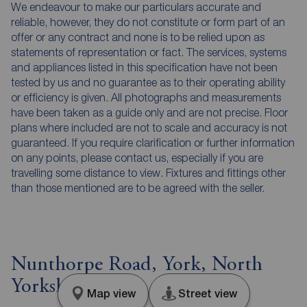
We endeavour to make our particulars accurate and
reliable, however, they do not constitute or form part of an
offer or any contract and none is to be relied upon as
statements of representation or fact. The services, systems
and appliances listed in this specification have not been
tested by us and no guarantee as to their operating ability
or efficiency is given. All photographs and measurements
have been taken as a guide only and are not precise. Floor
plans where included are not to scale and accuracy is not
guaranteed. If you require clarification or further information
on any points, please contact us, especially if you are
travelling some distance to view. Fixtures and fittings other
than those mentioned are to be agreed with the seller.
Nunthorpe Road, York, North
Yorkshire, YO23
Map view
Street view