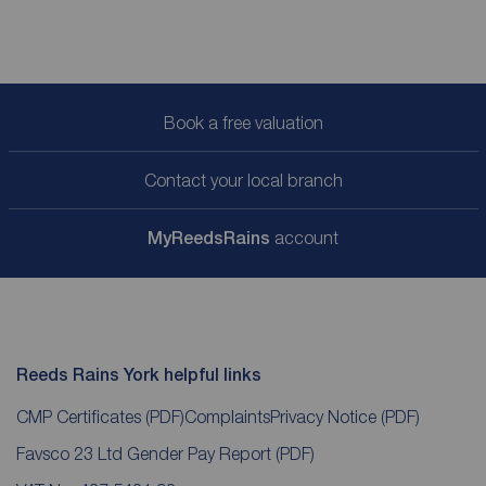
Book a free valuation
Contact your local branch
My
ReedsRains
account
Reeds Rains York helpful links
CMP Certificates
(PDF)
Complaints
Privacy Notice
(PDF)
Favsco 23 Ltd Gender Pay Report
(PDF)