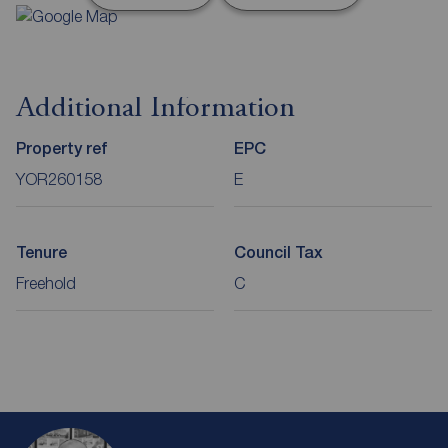
Additional Information
Property ref
EPC
YOR260158
E
Tenure
Council Tax
Freehold
C