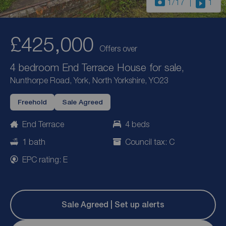
1
/17
1
£425,000
Offers over
4 bedroom End Terrace House for sale,
Nunthorpe Road, York, North Yorkshire, YO23
Freehold
Sale Agreed
End Terrace
4 beds
1 bath
Council tax: C
EPC rating: E
Sale Agreed | Set up alerts