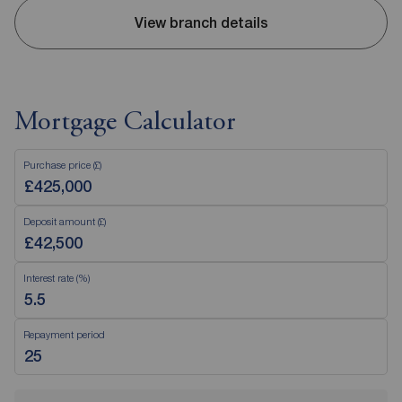
View branch details
Mortgage Calculator
Purchase price (£)
Deposit amount (£)
Interest rate (%)
Repayment period