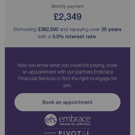
Monthly payment
£2,349
Borrowing
£382,500
and repaying over
25
years
with a
5.5
% interest rate
.
Now you know what you could be paying, book
an appointment with our partners Embrace
Financial Services to find the right mortgage for
you.
Book an appointment