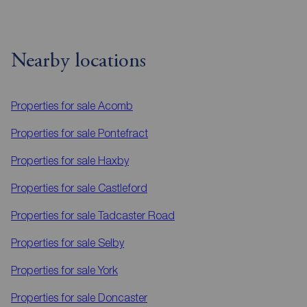
Nearby locations
Properties for sale
Acomb
Properties for sale
Pontefract
Properties for sale
Haxby
Properties for sale
Castleford
Properties for sale
Tadcaster Road
Properties for sale
Selby
Properties for sale
York
Properties for sale
Doncaster