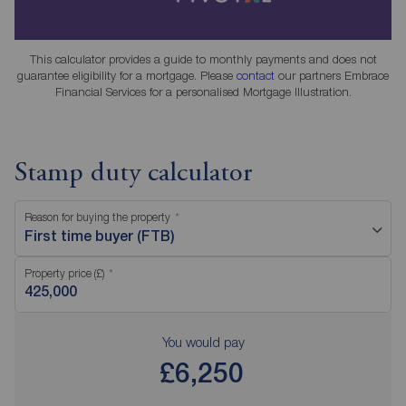
This calculator provides a guide to monthly payments and does not
guarantee eligibility for a mortgage. Please
contact
our partners Embrace
Financial Services for a personalised Mortgage Illustration.
Stamp duty calculator
Reason for buying the property
First time buyer (FTB)
Property price (£)
You would pay
£6,250