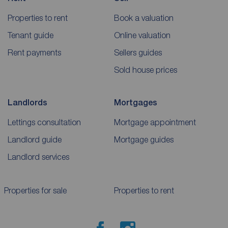
Properties to rent
Book a valuation
Tenant guide
Online valuation
Rent payments
Sellers guides
Sold house prices
Landlords
Mortgages
Lettings consultation
Mortgage appointment
Landlord guide
Mortgage guides
Landlord services
Properties for sale
Properties to rent