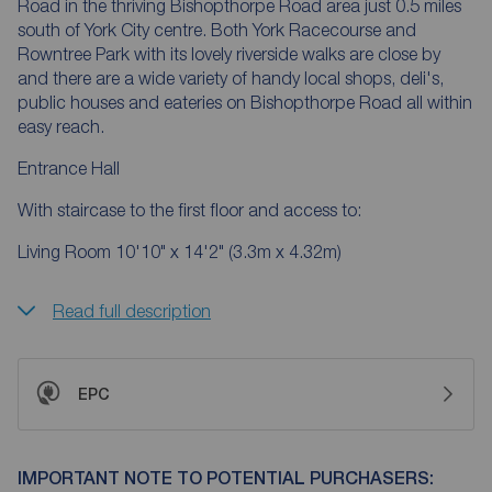
Road in the thriving Bishopthorpe Road area just 0.5 miles
south of York City centre. Both York Racecourse and
Rowntree Park with its lovely riverside walks are close by
and there are a wide variety of handy local shops, deli's,
public houses and eateries on Bishopthorpe Road all within
easy reach.
Entrance Hall
With staircase to the first floor and access to:
Living Room 10'10" x 14'2" (3.3m x 4.32m)
Read full description
EPC
IMPORTANT NOTE TO POTENTIAL PURCHASERS: