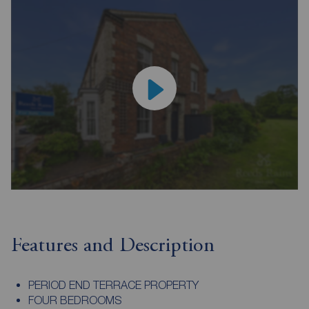
Features and Description
PERIOD END TERRACE PROPERTY
FOUR BEDROOMS