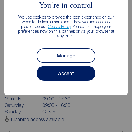
You're in control
We use cookies to provide the best experience on our
website. To learn more about how we use cookies,
please see our
Cookie Policy
. You can manage your
preferences now on this banner, or via your browser at
anytime.
Manage
Reeds Rains York
Accept
Queens House, Micklegate, York, YO1 6JH
01904 655546
Mon - Fri
09:00 - 17:30
Saturday
09:00 - 16:00
Sunday
Closed
Disabled access available