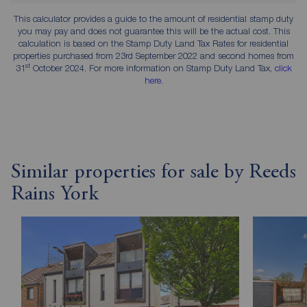
This calculator provides a guide to the amount of residential stamp duty
you may pay and does not guarantee this will be the actual cost. This
calculation is based on the Stamp Duty Land Tax Rates for residential
properties purchased from 23rd September 2022 and second homes from
st
31
October 2024. For more information on Stamp Duty Land Tax,
click
here
.
Similar properties for sale by Reeds
Rains York