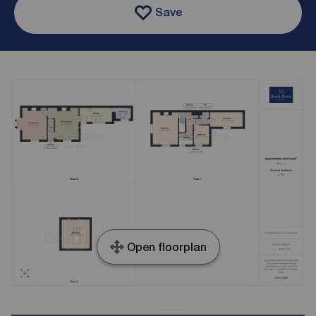
Save
Open floorplan