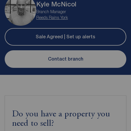
Kyle McNicol
Branch Manager
Reeds Rains York
Sale Agreed | Set up alerts
Contact branch
Do you have a property you
need to sell?