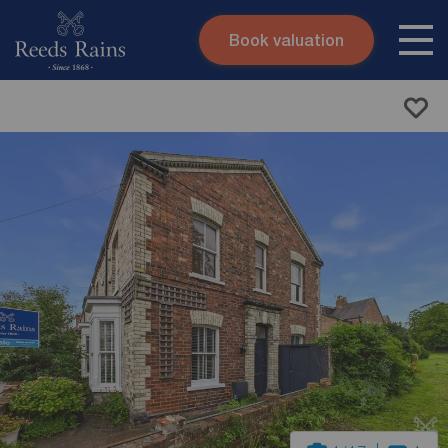
Book valuation
Skip to content
Search site
Instant valuation
Contact
Submit