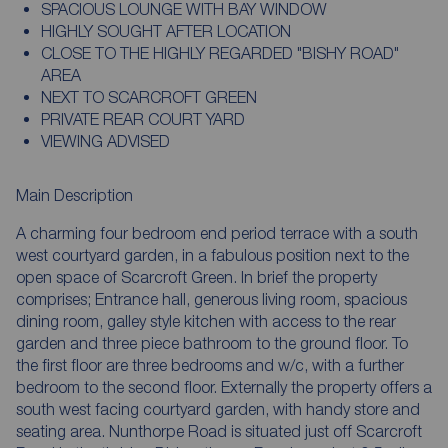
SPACIOUS LOUNGE WITH BAY WINDOW
HIGHLY SOUGHT AFTER LOCATION
CLOSE TO THE HIGHLY REGARDED "BISHY ROAD"
AREA
NEXT TO SCARCROFT GREEN
PRIVATE REAR COURT YARD
VIEWING ADVISED
Main Description
A charming four bedroom end period terrace with a south
west courtyard garden, in a fabulous position next to the
open space of Scarcroft Green. In brief the property
comprises; Entrance hall, generous living room, spacious
dining room, galley style kitchen with access to the rear
garden and three piece bathroom to the ground floor. To
the first floor are three bedrooms and w/c, with a further
bedroom to the second floor. Externally the property offers a
south west facing courtyard garden, with handy store and
seating area. Nunthorpe Road is situated just off Scarcroft