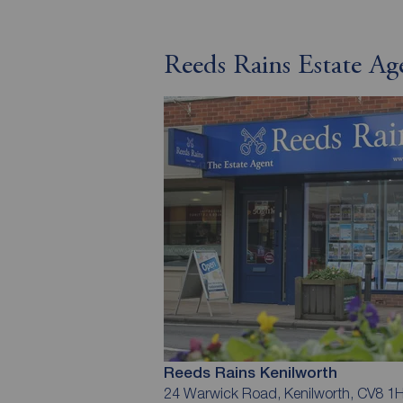
Reeds Rains Estate Ag
Reeds Rains Kenilworth
24 Warwick Road, Kenilworth, CV8 1