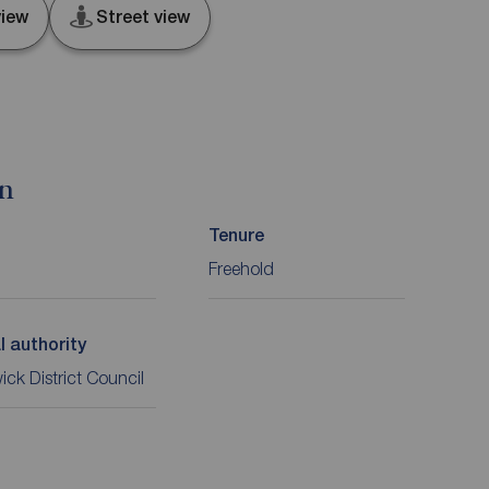
iew
Street view
on
Tenure
Freehold
l authority
ck District Council