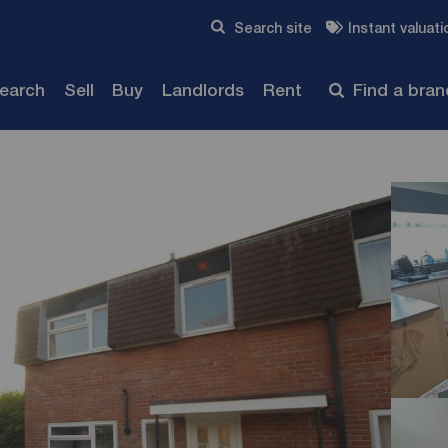
Skip to content
Search site
Instant valuati
Submit
search
Sell
Buy
Landlords
Rent
Find a bra