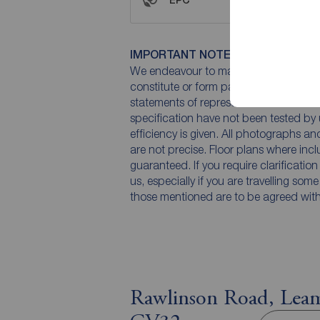
IMPORTANT NOTE TO POTENTIAL
We endeavour to make our particulars 
constitute or form part of an offer or 
statements of representation or fact. T
specification have not been tested by 
efficiency is given. All photographs 
are not precise. Floor plans where inc
guaranteed. If you require clarificatio
us, especially if you are travelling som
those mentioned are to be agreed with t
Rawlinson Road, Leam