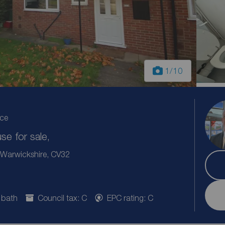
1
/10
ice
e for sale,
 Warwickshire, CV32
 bath
Council tax: C
EPC rating: C