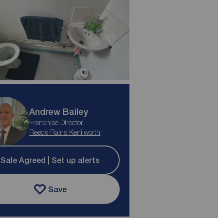
Andrew Bailey
Franchise Director
Reeds Rains Kenilworth
Sale Agreed | Set up alerts
Save