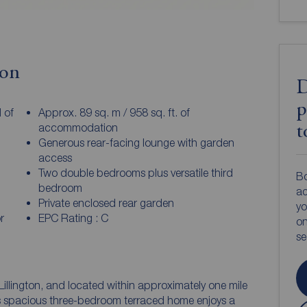
ion
D
p
 of
Approx. 89 sq. m / 958 sq. ft. of
accommodation
t
Generous rear-facing lounge with garden
access
Two double bedrooms plus versatile third
Bo
bedroom
ac
Private enclosed rear garden
yo
r
EPC Rating : C
on
s
Lillington, and located within approximately one mile
s spacious three-bedroom terraced home enjoys a