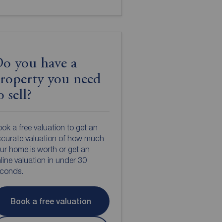
o you have a
roperty you need
o sell?
ok a free valuation to get an
curate valuation of how much
ur home is worth or get an
line valuation in under 30
econds.
Book a free valuation