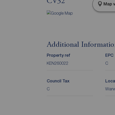
CV32
Map v
Additional Informati
Property ref
EPC
KEN260022
C
Council Tax
Loca
C
Warwi