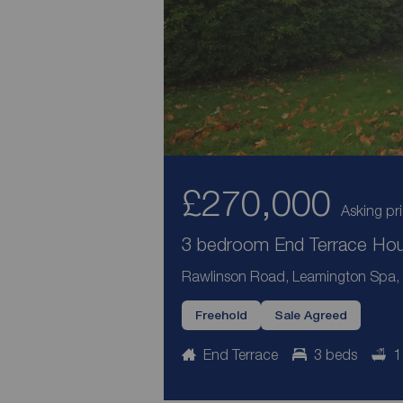
£270,000
Asking pr
3 bedroom End Terrace Hous
Rawlinson Road, Leamington Spa,
Freehold
Sale Agreed
End Terrace
3 beds
1