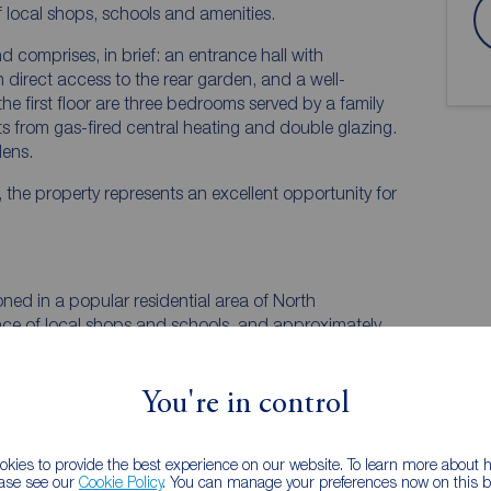
f local shops, schools and amenities.
 comprises, in brief: an entrance hall with
 direct access to the rear garden, and a well-
he first floor are three bedrooms served by a family
s from gas-fired central heating and double glazing.
dens.
 the property represents an excellent opportunity for
ned in a popular residential area of North
nce of local shops and schools, and approximately
ntre and its main parade.
You're in control
kies to provide the best experience on our website. To learn more about
ease see our
Cookie Policy
. You can manage your preferences now on this ba