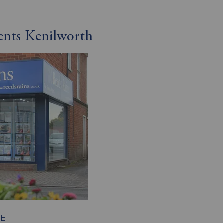
ents Kenilworth
HE