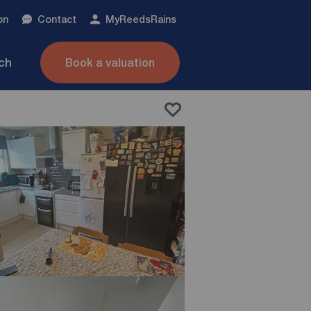
on
Contact
My
ReedsRains
nch
Book a valuation