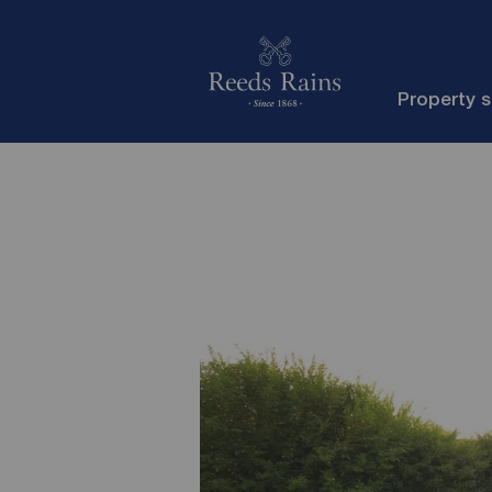
Property 