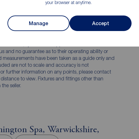
your browser at anytime.
Manage
Accept
 PURCHASERS:
accurate and reliable, however, they do not
any contract and none is to be relied upon as
he services, systems and appliances listed in this
us and no guarantee as to their operating ability or
and measurements have been taken as a guide only and
luded are not to scale and accuracy is not
n or further information on any points, please contact
e distance to view. Fixtures and fittings other than
he seller.
ington Spa, Warwickshire,