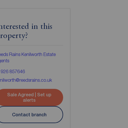
nterested in this
roperty?
eds Rains Kenilworth Estate
gents
1926 857646
nilworth@reedsrains.co.uk
Sale Agreed | Set up
alerts
Contact branch