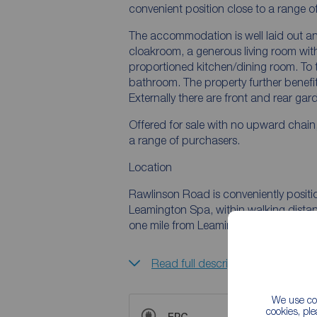
convenient position close to a range o
The accommodation is well laid out and
cloakroom, a generous living room with
proportioned kitchen/dining room. To t
bathroom. The property further benefit
Externally there are front and rear gar
Offered for sale with no upward chain,
a range of purchasers.
Location
Rawlinson Road is conveniently positio
Leamington Spa, within walking dista
one mile from Leamington Spa town ce
Read full description
We use coo
cookies, pl
EPC