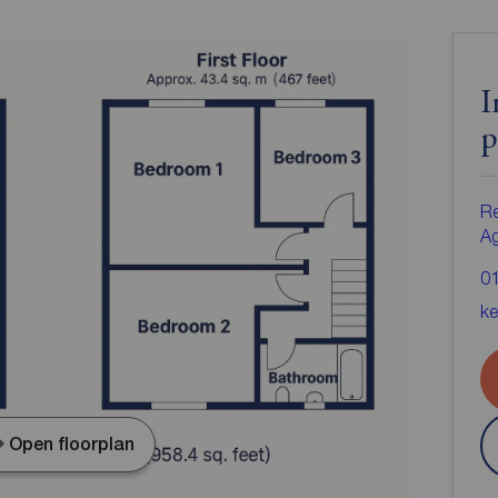
I
p
Re
A
0
ke
Open floorplan