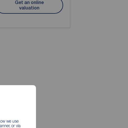
Get an online
valuation
 how we use
nner, or via