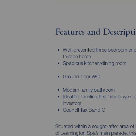
Features and Descript
Well-presented three bedroom end
terrace home
Spacious kitchen/dining room
Ground-floor WC
Modern family bathroom
Ideal for families, first-time buyers o
investors
Council Tax Band C
Situated within a sought-after area of 
of Leamington Spa’s main parade, thi