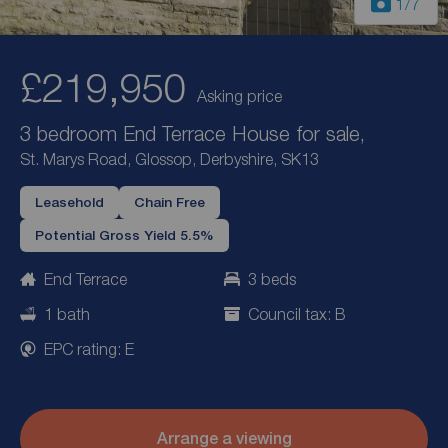
1
/7
£219,950
Asking price
3 bedroom End Terrace House for sale,
St. Marys Road, Glossop, Derbyshire, SK13
Leasehold
Chain Free
Potential Gross Yield 5.5%
End Terrace
3 beds
1 bath
Council tax: B
EPC rating: E
Arrange a viewing