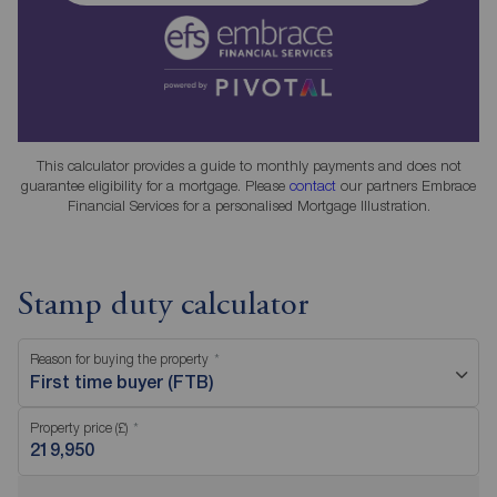
This calculator provides a guide to monthly payments and does not
guarantee eligibility for a mortgage. Please
contact
our partners Embrace
Financial Services for a personalised Mortgage Illustration.
Stamp duty calculator
Reason for buying the property
First time buyer (FTB)
Property price (£)