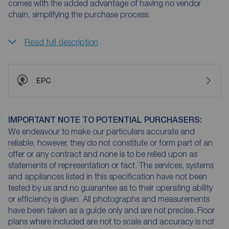
comes with the added advantage of having no vendor
chain, simplifying the purchase process.
Read full description
EPC
IMPORTANT NOTE TO POTENTIAL PURCHASERS:
We endeavour to make our particulars accurate and
reliable, however, they do not constitute or form part of an
offer or any contract and none is to be relied upon as
statements of representation or fact. The services, systems
and appliances listed in this specification have not been
tested by us and no guarantee as to their operating ability
or efficiency is given. All photographs and measurements
have been taken as a guide only and are not precise. Floor
plans where included are not to scale and accuracy is not