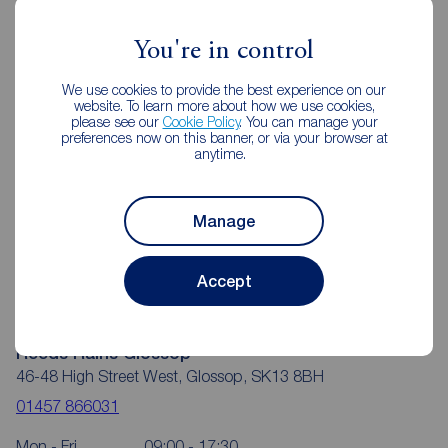
Reeds Rains Estate Agents Glossop
You're in control
We use cookies to provide the best experience on our
website. To learn more about how we use cookies,
please see our
Cookie Policy
. You can manage your
preferences now on this banner, or via your browser at
anytime.
Manage
Accept
Reeds Rains Glossop
46-48 High Street West, Glossop, SK13 8BH
01457 866031
Mon - Fri
09:00 - 17:30