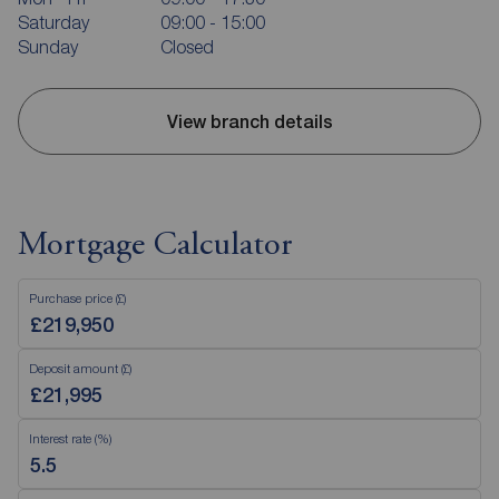
Saturday
09:00 - 15:00
Sunday
Closed
View branch details
Mortgage Calculator
Purchase price (£)
Deposit amount (£)
Interest rate (%)