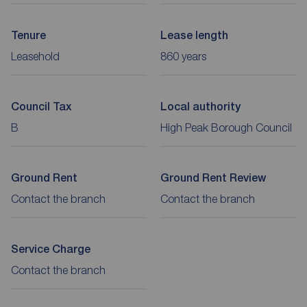
Tenure
Lease length
Leasehold
860 years
Council Tax
Local authority
B
High Peak Borough Council
Ground Rent
Ground Rent Review
Contact the branch
Contact the branch
Service Charge
Contact the branch