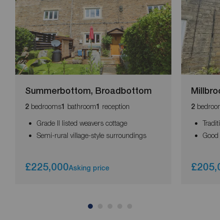
Summerbottom, Broadbottom
Millbro
bedrooms
bathroom
reception
bedroo
2
1
1
2
Grade II listed weavers cottage
Tradi
Semi-rural village-style surroundings
Good 
£225,000
£205,
Asking price