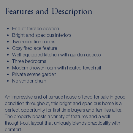
Features and Description
End of terrace position
Bright and spacious interiors
Two reception rooms
Cosy fireplace feature
Well-equipped kitchen with garden access
Three bedrooms
Modern shower room with heated towel rail
Private serene garden
No vendor chain
An impressive end of terrace house offered for sale in good
condition throughout, this bright and spacious home is a
perfect opportunity for first time buyers and families alike.
The property boasts a variety of features and a well-
thought-out layout that uniquely blends practicality with
comfort.