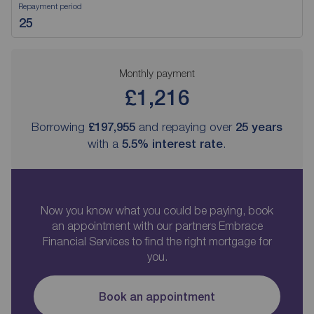
Repayment period
Monthly payment
£1,216
Borrowing
£197,955
and repaying over
25
years
with a
5.5
% interest rate
.
Now you know what you could be paying, book
an appointment with our partners Embrace
Financial Services to find the right mortgage for
you.
Book an appointment