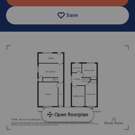
Save
Open floorplan