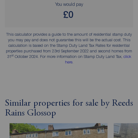
You would pay
£0
This calculator provides a guide to the amount of residential stamp duty
you may pay and does not guarantee this will be the actual cost. This
calculation is based on the Stamp Duty Land Tax Rates for residential
properties purchased from 23rd September 2022 and second homes from
st
31
October 2024. For more information on Stamp Duty Land Tax,
click
here
.
Similar properties for sale by Reeds
Rains Glossop