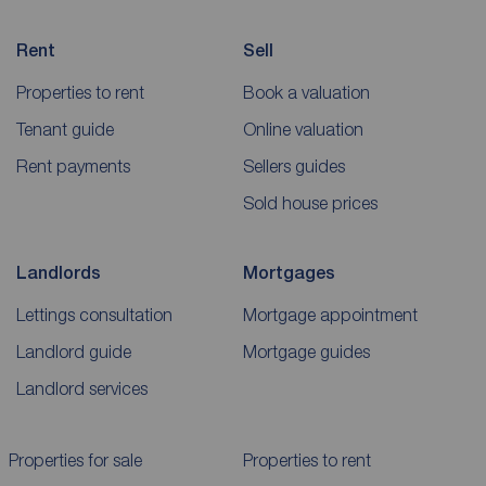
Rent
Sell
Properties to rent
Book a valuation
Tenant guide
Online valuation
Rent payments
Sellers guides
Sold house prices
Landlords
Mortgages
Lettings consultation
Mortgage appointment
Landlord guide
Mortgage guides
Landlord services
Properties for sale
Properties to rent