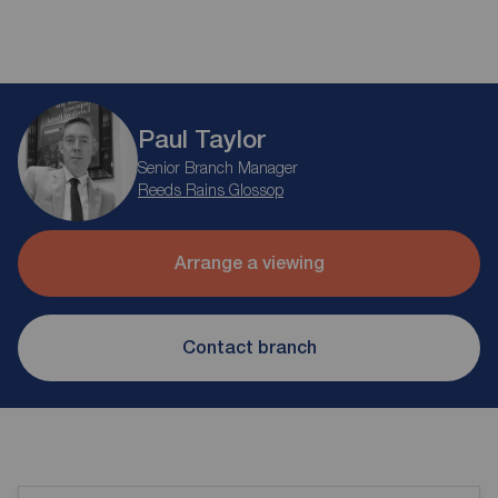
Paul Taylor
Senior Branch Manager
Reeds Rains Glossop
Arrange a viewing
Contact branch