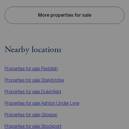
More properties for sale
Nearby locations
Properties for sale
Reddish
Properties for sale
Stalybridge
Properties for sale
Dukinfield
Properties for sale
Ashton Under Lyne
Properties for sale
Glossop
Properties for sale
Stockport