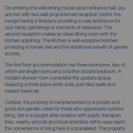
On entering this welcoming house via an entrance hall, you
are met with two well-proportioned reception rooms; the
lounge having a fireplace providing a cosy ambiance for
your family gatherings or moments of relaxation. The
second reception makes an ideal dining room with the
kitchen adjoining. The kitchen is well-equipped kitchen
providing a homely feel and the additional benefit of garden
access.
The first floor accommodation has three bedrooms, two of
which are single rooms and a further double bedroom. A
modern shower room completes the upstairs space,
featuring a three piece white suite, part tiled walls and
heated towel rail.
Outside, the property is complemented by a private and
good size garden, ideal for those who appreciate outdoor
living. Set in a sought after location with public transport
links, nearby schools and local amenities within easy reach;
the convenience of living here is unparalleled. The property