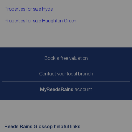
Properties for sale
Hyde
Properties for sale
Haughton Green
Book a free valuation
Contact your local branch
My
ReedsRains
account
Reeds Rains Glossop helpful links