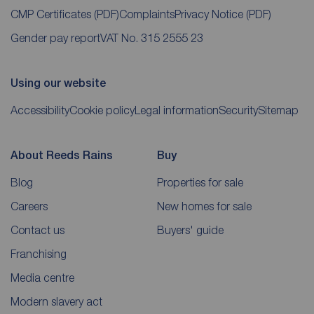
CMP Certificates
(PDF)
Complaints
Privacy Notice
(PDF)
Gender pay report
VAT No. 315 2555 23
Using our website
Accessibility
Cookie policy
Legal information
Security
Sitemap
About Reeds Rains
Buy
Blog
Properties for sale
Careers
New homes for sale
Contact us
Buyers' guide
Franchising
Media centre
Modern slavery act