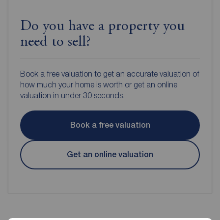
Do you have a property you
need to sell?
Book a free valuation to get an accurate valuation of
how much your home is worth or get an online
valuation in under 30 seconds.
Book a free valuation
Get an online valuation