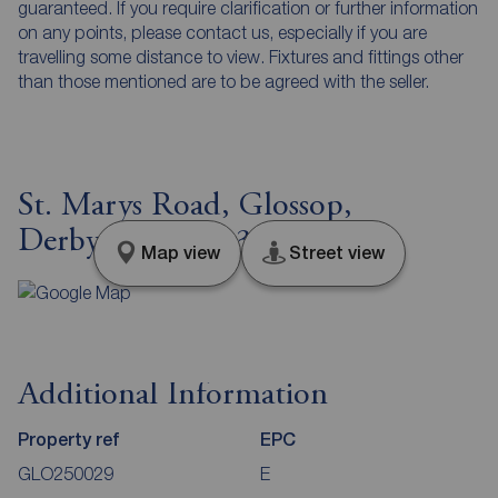
guaranteed. If you require clarification or further information
on any points, please contact us, especially if you are
travelling some distance to view. Fixtures and fittings other
than those mentioned are to be agreed with the seller.
St. Marys Road, Glossop,
Derbyshire, SK13
Map view
Street view
Additional Information
Property ref
EPC
GLO250029
E