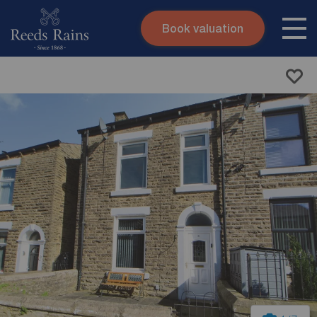
Book valuation
Skip to content
Search site
Instant valuation
Contact
Submit