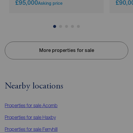
£95,000
£90,0
Asking price
More properties for sale
Nearby locations
Properties for sale
Acomb
Properties for sale
Haxby
Properties for sale
Ferryhill