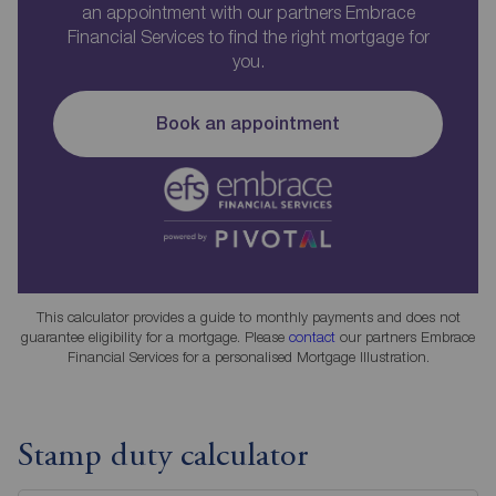
an appointment with our partners Embrace
Financial Services to find the right mortgage for
you.
Book an appointment
This calculator provides a guide to monthly payments and does not
guarantee eligibility for a mortgage. Please
contact
our partners Embrace
Financial Services for a personalised Mortgage Illustration.
Stamp duty calculator