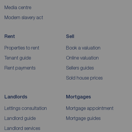
Media centre
Modern slavery act
Rent
Sell
Properties to rent
Book a valuation
Tenant guide
Online valuation
Rent payments
Sellers guides
Sold house prices
Landlords
Mortgages
Lettings consultation
Mortgage appointment
Landlord guide
Mortgage guides
Landlord services