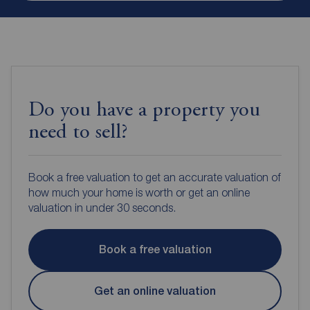
Do you have a property you
need to sell?
Book a free valuation to get an accurate valuation of
how much your home is worth or get an online
valuation in under 30 seconds.
Book a free valuation
Get an online valuation