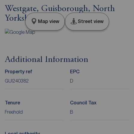
Westgate, Guisborough, North
Yorkshire, TS14
Map view
Street view
Additional Information
Property ref
EPC
GUI240382
D
Tenure
Council Tax
Freehold
B
Local authority