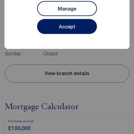
Manage
Reeds Rains Guisborough
10-12 Market Street, Guisborough, TS14 6HF
Accept
01287 636474
Mon - Fri
09:00 - 17:00
Saturday
09:00 - 13:00
Sunday
Closed
View branch details
Mortgage Calculator
Purchase price (£)