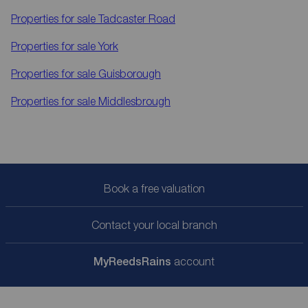
Properties for sale
Tadcaster Road
Properties for sale
York
Properties for sale
Guisborough
Properties for sale
Middlesbrough
Book a free valuation
Contact your local branch
My
ReedsRains
account