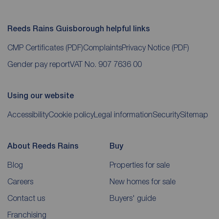
Reeds Rains Guisborough helpful links
CMP Certificates
(PDF)
Complaints
Privacy Notice
(PDF)
Gender pay report
VAT No. 907 7636 00
Using our website
Accessibility
Cookie policy
Legal information
Security
Sitemap
About Reeds Rains
Buy
Blog
Properties for sale
Careers
New homes for sale
Contact us
Buyers' guide
Franchising