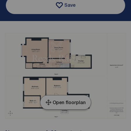
Save
Open floorplan