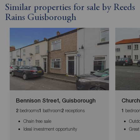
Similar properties for sale by Reeds
Rains Guisborough
Bennison Street, Guisborough
Church
bedrooms
bathroom
receptions
bedroo
2
1
2
1
Chain free sale
Outdo
Ideal investment opportunity
Great