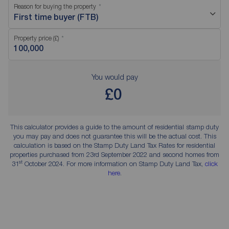
Reason for buying the property
First time buyer (FTB)
Property price (£)
You would pay
£0
This calculator provides a guide to the amount of residential stamp duty
you may pay and does not guarantee this will be the actual cost. This
calculation is based on the Stamp Duty Land Tax Rates for residential
properties purchased from 23rd September 2022 and second homes from
st
31
October 2024. For more information on Stamp Duty Land Tax,
click
here
.