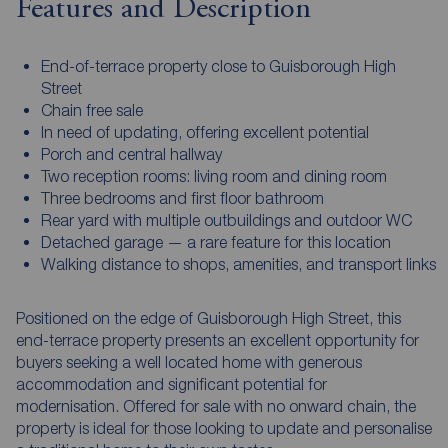
Features and Description
End-of-terrace property close to Guisborough High
Street
Chain free sale
In need of updating, offering excellent potential
Porch and central hallway
Two reception rooms: living room and dining room
Three bedrooms and first floor bathroom
Rear yard with multiple outbuildings and outdoor WC
Detached garage — a rare feature for this location
Walking distance to shops, amenities, and transport links
Positioned on the edge of Guisborough High Street, this
end-terrace property presents an excellent opportunity for
buyers seeking a well located home with generous
accommodation and significant potential for
modernisation. Offered for sale with no onward chain, the
property is ideal for those looking to update and personalise