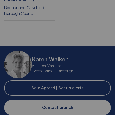
Redcar and Cleveland
Borough Council
Karen Walker
Valuation Manager
Reeds Rains Guisborough
Sale Agreed | Set up alerts
Contact branch