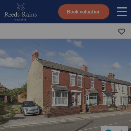
Book valuation
Skip to content
Search site
Instant valuation
Contact
Submit