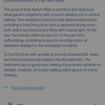
a traditional home to their own tastes.
The ground floor layout offers a practical and spacious
arrangement, beginning with a porch leading into a central
hallway. Two reception rooms provide flexible living space,
including a front living room and a separate dining room,
both well proportioned and filled with natural light. To the
rear, the kitchen offers access out to the yard and
outbuildings, providing scope for reconfiguration or
extension (subject to the necessary consents).
To the first floor, with access to the fully boarded loft, there
are three bedrooms alongside a family bathroom. The
bedrooms are of good size, making the property suitable for
families, investors, or buyers seeking extra space for home
working.
Read full description