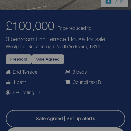
1
/12
£100,000
Price reduced to
3 bedroom End Terrace House for sale,
Westgate, Guisborough, North Yorkshire, TS14
Freehold
Sale Agreed
End Terrace
3 beds
1 bath
Council tax: B
EPC rating: D
Sale Agreed | Set up alerts