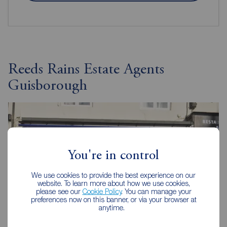
Reeds Rains Estate Agents
Guisborough
You're in control
We use cookies to provide the best experience on our
website. To learn more about how we use cookies,
please see our
Cookie Policy
. You can manage your
preferences now on this banner, or via your browser at
anytime.