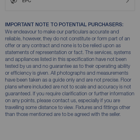
EPC
IMPORTANT NOTE TO POTENTIAL PURCHASERS:
We endeavour to make our particulars accurate and
reliable, however, they do not constitute or form part of an
offer or any contract and none is to be relied upon as
statements of representation or fact. The services, systems
and appliances listed in this specification have not been
tested by us and no guarantee as to their operating ability
or efficiency is given. All photographs and measurements
have been taken as a guide only and are not precise. Floor
plans where included are not to scale and accuracy is not
guaranteed. If you require clarification or further information
on any points, please contact us, especially if you are
travelling some distance to view. Fixtures and fittings other
than those mentioned are to be agreed with the seller.