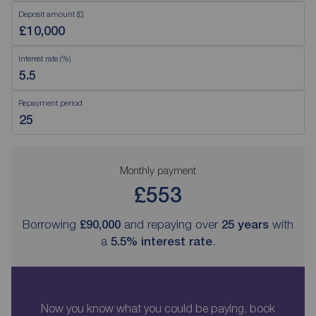
Deposit amount (£)
Interest rate (%)
Repayment period
Monthly payment
£553
Borrowing
£90,000
and repaying over
25
years
with
a
5.5
% interest rate
.
Now you know what you could be paying, book