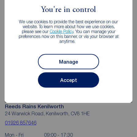
Kenilworth
You're in control
We use cookies to provide the best experience on our
website. To learn more about how we use cookies,
please see our
Cookie Policy
. You can manage your
preferences now on this banner, or via your browser at
anytime.
Manage
Accept
Reeds Rains Kenilworth
24 Warwick Road, Kenilworth, CV8 1HE
01926 857646
Mon - Fri
09:00 - 17:30