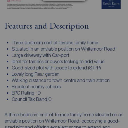
Features and Description
Three-bedroom end-of-terrace family home
Situated in an enviable position on Whitemoor Road
Large driveway with Car-port
Ideal for families or buyers looking to add value
Good-sized plot with scope to extend (STPP)
Lovely long Rear garden
Walking distance to town centre and train station
Excellent nearby schools
EPC Rating : D
Council Tax Band C
A three-bedroom end-of-terrace family home situated on an
enviable position on Whitemoor Road, occupying a good-
sized plot and offering excellent scope to extend and