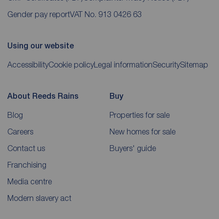
Gender pay report
VAT No. 913 0426 63
Using our website
Accessibility
Cookie policy
Legal information
Security
Sitemap
About Reeds Rains
Buy
Blog
Properties for sale
Careers
New homes for sale
Contact us
Buyers' guide
Franchising
Media centre
Modern slavery act