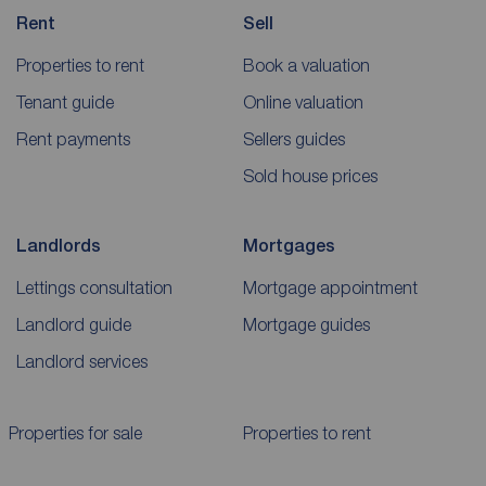
Rent
Sell
Properties to rent
Book a valuation
Tenant guide
Online valuation
Rent payments
Sellers guides
Sold house prices
Landlords
Mortgages
Lettings consultation
Mortgage appointment
Landlord guide
Mortgage guides
Landlord services
Properties for sale
Properties to rent