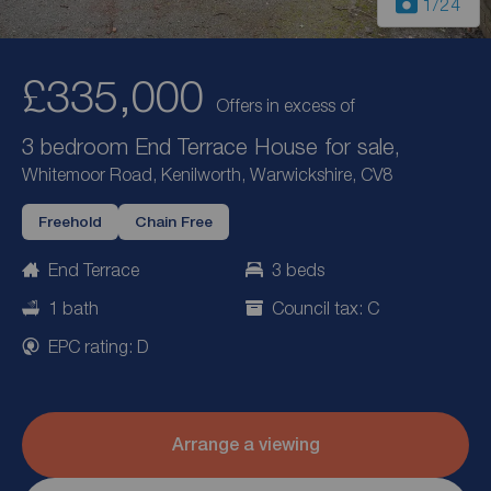
1
/24
£335,000
Offers in excess of
3 bedroom End Terrace House for sale,
Whitemoor Road, Kenilworth, Warwickshire, CV8
Freehold
Chain Free
End Terrace
3 beds
1 bath
Council tax: C
EPC rating: D
Arrange a viewing