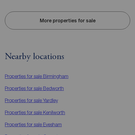
More properties for sale
Nearby locations
Properties for sale
Birmingham
Properties for sale
Bedworth
Properties for sale
Yardley
Properties for sale
Kenilworth
Properties for sale
Evesham