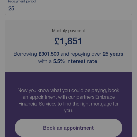
Repayment period
Monthly payment
£1,851
Borrowing
£301,500
and repaying over
25
years
with a
5.5
% interest rate
.
Now you know what you could be paying, book
an appointment with our partners Embrace
Financial Services to find the right mortgage for
you.
Book an appointment