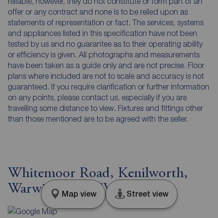
reliable, however, they do not constitute or form part of an
offer or any contract and none is to be relied upon as
statements of representation or fact. The services, systems
and appliances listed in this specification have not been
tested by us and no guarantee as to their operating ability
or efficiency is given. All photographs and measurements
have been taken as a guide only and are not precise. Floor
plans where included are not to scale and accuracy is not
guaranteed. If you require clarification or further information
on any points, please contact us, especially if you are
travelling some distance to view. Fixtures and fittings other
than those mentioned are to be agreed with the seller.
Whitemoor Road, Kenilworth,
Warwickshire, CV8
Map view
Street view