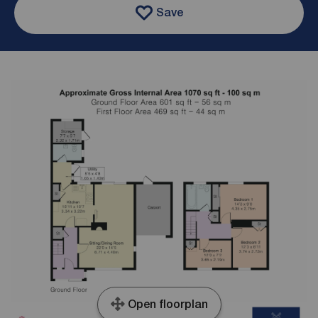
Save
Open floorplan