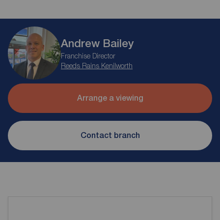
Andrew Bailey
Franchise Director
Reeds Rains Kenilworth
Arrange a viewing
Contact branch