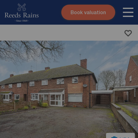
Book valuation
Skip to content
Search site
Instant valuation
Contact
Submit