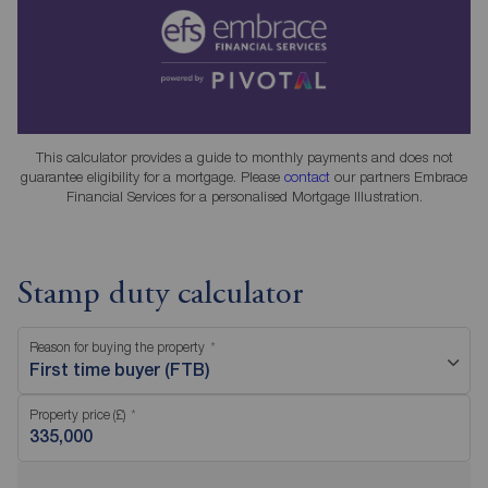
This calculator provides a guide to monthly payments and does not
guarantee eligibility for a mortgage. Please
contact
our partners Embrace
Financial Services for a personalised Mortgage Illustration.
Stamp duty calculator
Reason for buying the property
First time buyer (FTB)
Property price (£)