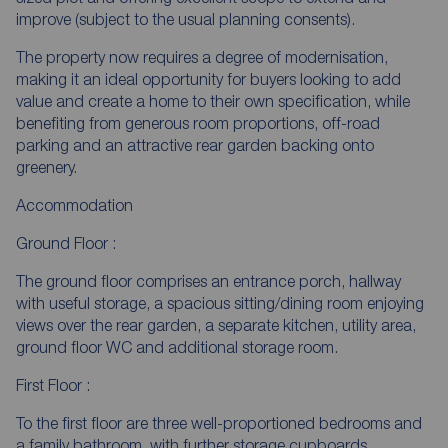
improve (subject to the usual planning consents).
The property now requires a degree of modernisation,
making it an ideal opportunity for buyers looking to add
value and create a home to their own specification, while
benefiting from generous room proportions, off-road
parking and an attractive rear garden backing onto
greenery.
Accommodation
Ground Floor :
The ground floor comprises an entrance porch, hallway
with useful storage, a spacious sitting/dining room enjoying
views over the rear garden, a separate kitchen, utility area,
ground floor WC and additional storage room.
First Floor :
To the first floor are three well-proportioned bedrooms and
a family bathroom, with further storage cupboards