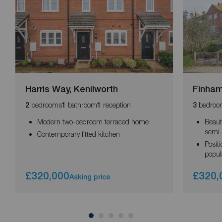
Harris Way, Kenilworth
Finham
bedrooms
bathroom
reception
bedroo
2
1
1
3
Modern two-bedroom terraced home
Beaut
semi
Contemporary fitted kitchen
Posit
popul
£320,000
£320,
Asking price