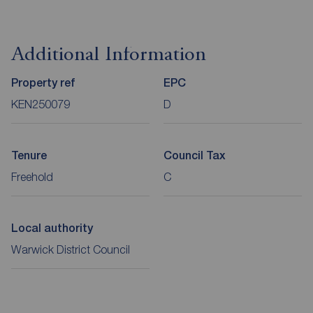
Additional Information
Property ref
EPC
KEN250079
D
Tenure
Council Tax
Freehold
C
Local authority
Warwick District Council