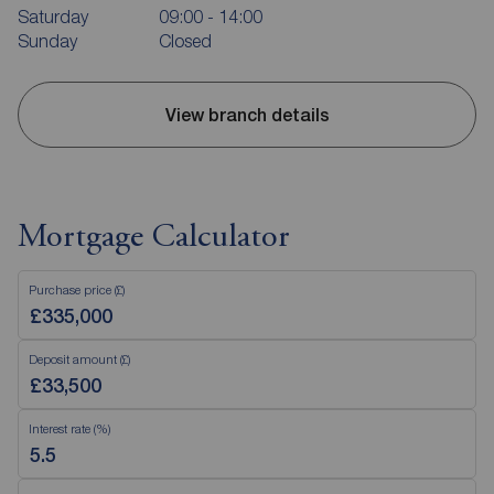
Saturday
09:00 - 14:00
Sunday
Closed
View branch details
Mortgage Calculator
Purchase price (£)
Deposit amount (£)
Interest rate (%)