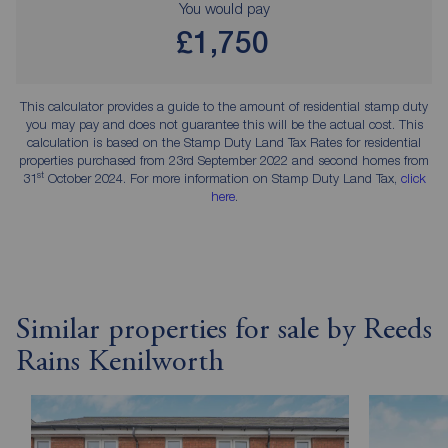
You would pay
£1,750
This calculator provides a guide to the amount of residential stamp duty
you may pay and does not guarantee this will be the actual cost. This
calculation is based on the Stamp Duty Land Tax Rates for residential
properties purchased from 23rd September 2022 and second homes from
st
31
October 2024. For more information on Stamp Duty Land Tax,
click
here
.
Similar properties for sale by Reeds
Rains Kenilworth