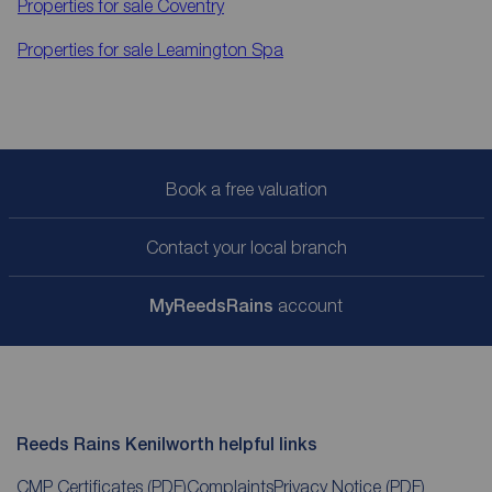
Properties for sale
Coventry
Properties for sale
Leamington Spa
Book a free valuation
Contact your local branch
My
ReedsRains
account
Reeds Rains Kenilworth helpful links
CMP Certificates
(PDF)
Complaints
Privacy Notice
(PDF)