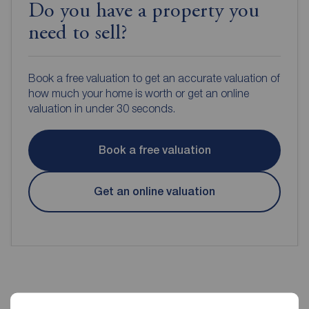
Do you have a property you
need to sell?
Book a free valuation to get an accurate valuation of
how much your home is worth or get an online
valuation in under 30 seconds.
Book a free valuation
Get an online valuation
Reeds Rains Estate Agents