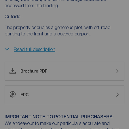
accessed from the landing.
Outside :
The property occupies a generous plot, with off-road
parking to the front and a covered carport.
Read full description
Brochure PDF
EPC
IMPORTANT NOTE TO POTENTIAL PURCHASERS:
We endeavour to make our particulars accurate and