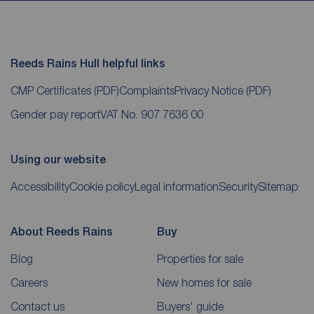
Reeds Rains Hull helpful links
CMP Certificates
(PDF)
Complaints
Privacy Notice
(PDF)
Gender pay report
VAT No. 907 7636 00
Using our website
Accessibility
Cookie policy
Legal information
Security
Sitemap
About Reeds Rains
Buy
Blog
Properties for sale
Careers
New homes for sale
Contact us
Buyers' guide