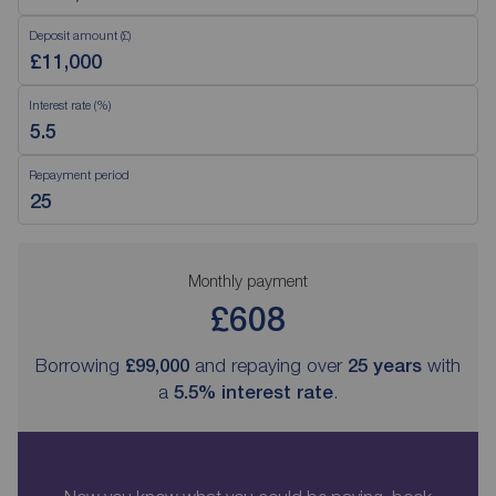
Deposit amount (£)
Interest rate (%)
Repayment period
Monthly payment
£608
Borrowing
£99,000
and repaying over
25
years
with
a
5.5
% interest rate
.