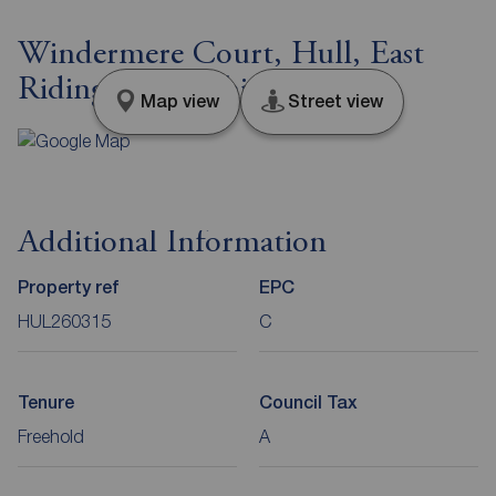
Windermere Court, Hull, East
Riding of Yorkshire, HU7
Map view
Street view
Additional Information
Property ref
EPC
HUL260315
C
Tenure
Council Tax
Freehold
A