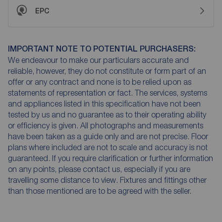
EPC
IMPORTANT NOTE TO POTENTIAL PURCHASERS:
We endeavour to make our particulars accurate and
reliable, however, they do not constitute or form part of an
offer or any contract and none is to be relied upon as
statements of representation or fact. The services, systems
and appliances listed in this specification have not been
tested by us and no guarantee as to their operating ability
or efficiency is given. All photographs and measurements
have been taken as a guide only and are not precise. Floor
plans where included are not to scale and accuracy is not
guaranteed. If you require clarification or further information
on any points, please contact us, especially if you are
travelling some distance to view. Fixtures and fittings other
than those mentioned are to be agreed with the seller.