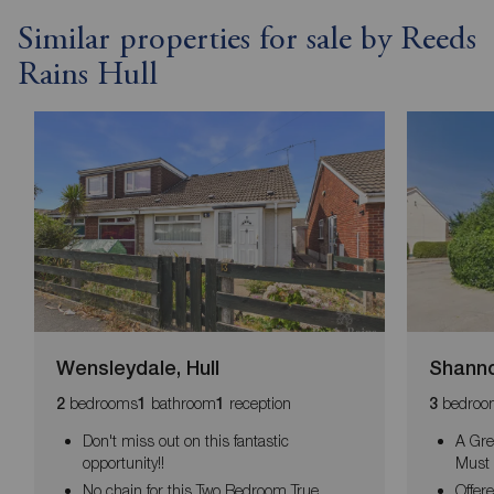
Similar properties for sale by Reeds
Rains Hull
Wensleydale, Hull
Shanno
bedrooms
bathroom
reception
bedroo
2
1
1
3
Don't miss out on this fantastic
A Gre
opportunity!!
Must 
No chain for this Two Bedroom True
Offer