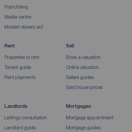
Franchising
Media centre
Modern slavery act
Rent
Sell
Properties to rent
Book a valuation
Tenant guide
Online valuation
Rent payments
Sellers guides
Sold house prices
Landlords
Mortgages
Lettings consultation
Mortgage appointment
Landlord guide
Mortgage guides