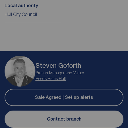
Local authority
Hull City Council
Steven Goforth
Branch Manager and Valuer
Reeds Rains Hull
Sale Agreed | Set up alerts
Contact branch