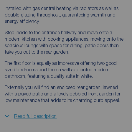
Installed with gas central heating via radiators as well as
double-glazing throughout, guaranteeing warmth and
energy efficiency.
Step inside to the entrance hallway and move onto a
modern kitchen with cooking appliances, moving onto the
spacious lounge with space for dining, patio doors then
take you out to the rear garden.
The first floor is equally as impressive offering two good
sized bedrooms and then a well appointed modern
bathroom, featuring a quality suite in white.
Externally you will find an enclosed rear garden, lawned
with a paved patio and a lovely pebbled front garden for
low maintenance that adds to its charming curb appeal.
Read full description