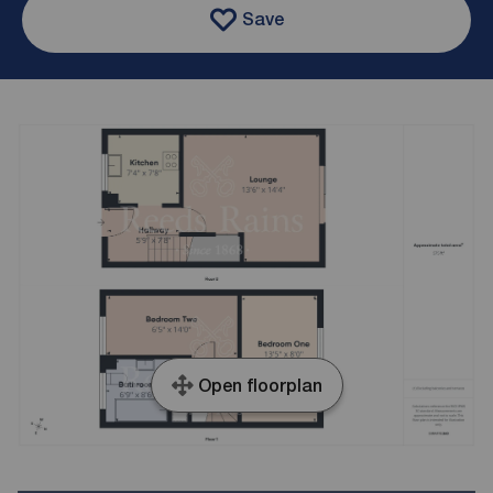
Save
Open floorplan