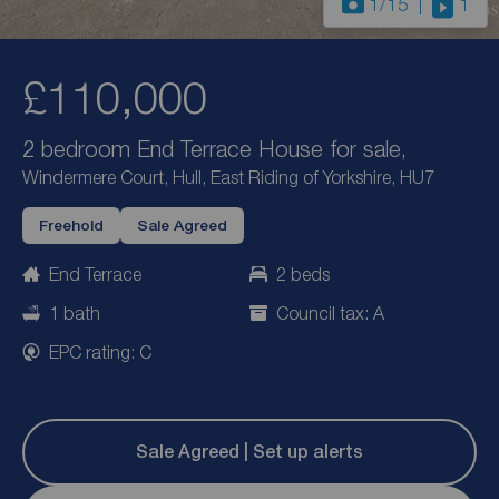
1
/15
1
£110,000
2 bedroom End Terrace House for sale,
Windermere Court, Hull, East Riding of Yorkshire, HU7
Freehold
Sale Agreed
End Terrace
2 beds
1 bath
Council tax: A
EPC rating: C
Sale Agreed | Set up alerts