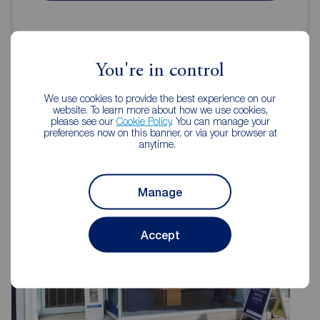
You're in control
Reeds Rains Estate Agents Hull
We use cookies to provide the best experience on our
website. To learn more about how we use cookies,
please see our
Cookie Policy
. You can manage your
preferences now on this banner, or via your browser at
anytime.
Manage
Accept