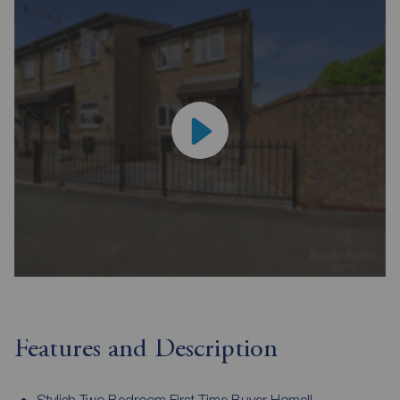
Features and Description
Stylish Two Bedroom First Time Buyer Home!!