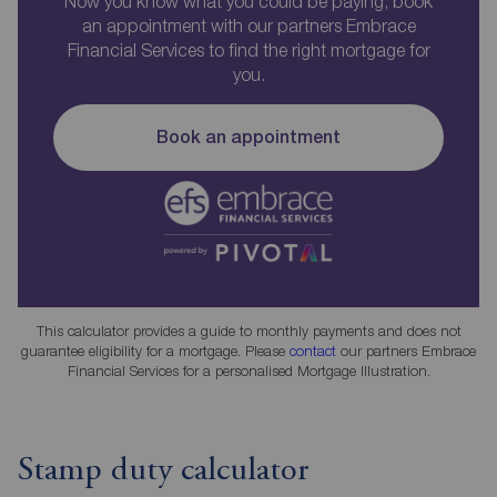
Now you know what you could be paying, book
an appointment with our partners Embrace
Financial Services to find the right mortgage for
you.
Book an appointment
This calculator provides a guide to monthly payments and does not
guarantee eligibility for a mortgage. Please
contact
our partners Embrace
Financial Services for a personalised Mortgage Illustration.
Stamp duty calculator