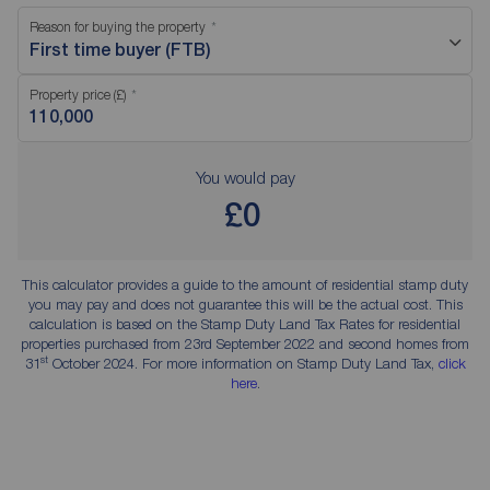
Reason for buying the property
First time buyer (FTB)
Property price (£)
You would pay
£0
This calculator provides a guide to the amount of residential stamp duty
you may pay and does not guarantee this will be the actual cost. This
calculation is based on the Stamp Duty Land Tax Rates for residential
properties purchased from 23rd September 2022 and second homes from
st
31
October 2024. For more information on Stamp Duty Land Tax,
click
here
.