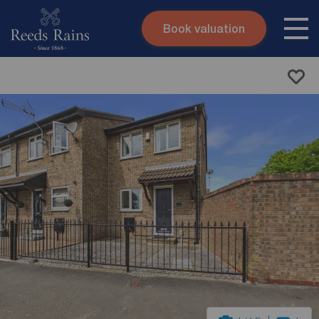
Book valuation
Skip to content
Search site
Instant valuation
Contact
Submit