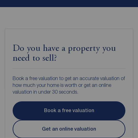
Do you have a property you
need to sell?
Book a free valuation to get an accurate valuation of
how much your home is worth or get an online
valuation in under 30 seconds.
Book a free valuation
Get an online valuation