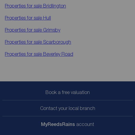
Properties for sale
Bridlington
Properties for sale
Hull
Properties for sale
Grimsby
Properties for sale
Scarborough
Properties for sale
Beverley Road
Book a free valuation
Contact your local branch
My
ReedsRains
account