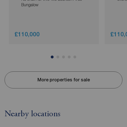
Bungalow
£110,000
£110,
More properties for sale
Nearby locations