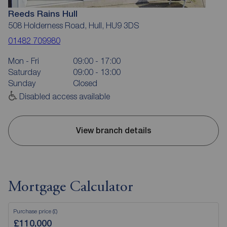
Reeds Rains Hull
508 Holderness Road, Hull, HU9 3DS
01482 709980
Mon - Fri
09:00 - 17:00
Saturday
09:00 - 13:00
Sunday
Closed
Disabled access available
View branch details
Mortgage Calculator
Purchase price (£)