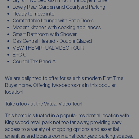
Lovely Rear Garden and Courtyard Parking
Ready to move into
Comfortable Lounge with Patio Doors
Modern kitchen with cooking appliances
Smart Bathroom with Shower
Gas Central Heated - Double Glazed
VIEW THE VIRTUAL VIDEO TOUR
EPC C
Council Tax Band A
We are delighted to offer for sale this modern First Time
Buyer home. Offering two-bedrooms in this popular
location!
Take a look at the Virtual Video Tour!
This home is situated in a popular residential location with
Kingswood retail park not too far away, providing easy
access to a variety of shopping options and essential
amenities and boasts communal courtyard parking spaces.