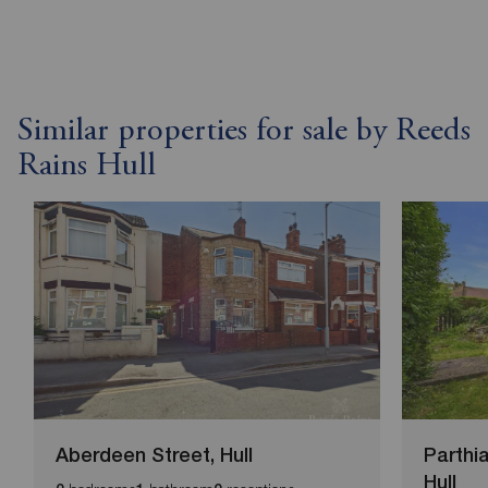
Similar properties for sale by Reeds
Rains Hull
Aberdeen Street, Hull
Parthi
Hull