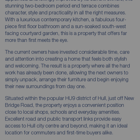
stunning two-bedroom period end terrace combines
character, style and practicality in all the right measures.
With a luxurious contemporary kitchen, a fabulous four-
piece first floor bathroom and a sun-soaked south-west
facing courtyard garden, this is a property that offers far
more than first meets the eye.
The current owners have invested considerable time, care
and attention into creating a home that feels both stylish
and welcoming. The result is a property where all the hard
work has already been done, allowing the next owners to
simply unpack, arrange their furniture and begin enjoying
their new surroundings from day one.
Situated within the popular HU9 district of Hull, just off New
Bridge Road, the property enjoys a convenient position
close to local shops, schools and everyday amenities.
Excellent road and public transport links provide easy
access to Hull city centre and beyond, making it an ideal
location for commuters and first-time buyers alike.