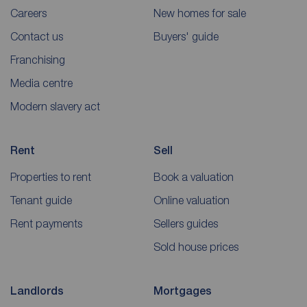
Careers
New homes for sale
Contact us
Buyers' guide
Franchising
Media centre
Modern slavery act
Rent
Sell
Properties to rent
Book a valuation
Tenant guide
Online valuation
Rent payments
Sellers guides
Sold house prices
Landlords
Mortgages