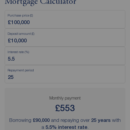
Mortgage Calculator
Purchase price (£)
Deposit amount (£)
Interest rate (%)
Repayment period
Monthly payment
£553
Borrowing
£90,000
and repaying over
25
years
with
a
5.5
% interest rate
.