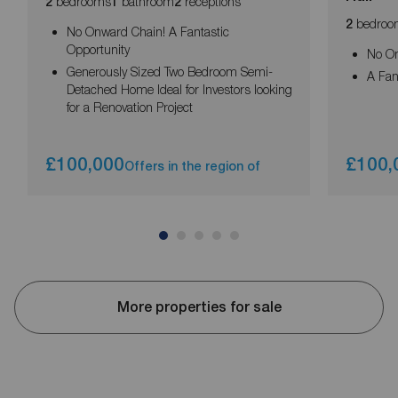
bedrooms
bathroom
receptions
2
1
2
bedroo
2
No Onward Chain! A Fantastic
Opportunity
No O
Generously Sized Two Bedroom Semi-
A Fan
Detached Home Ideal for Investors looking
for a Renovation Project
£100,000
£100,
Offers in the region of
More properties for sale