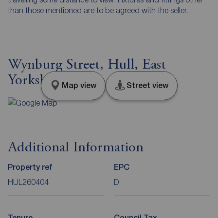
than those mentioned are to be agreed with the seller.
Wynburg Street, Hull, East
Yorkshire, HU9
Map view
Street view
Additional Information
Property ref
EPC
HUL260404
D
Tenure
Council Tax