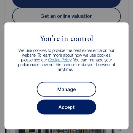
Get an online valuation
You're in control
We use cookies to provide the best experience on our
website. To learn more about how we use cookies,
please see our
Cookie Policy
. You can manage your
Reeds Rains Estate Agents Hull
preferences now on this banner, or via your browser at
anytime.
Manage
Accept