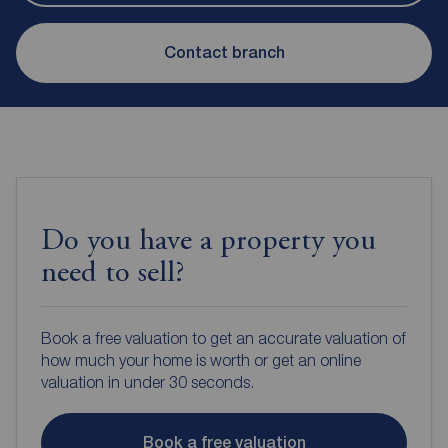
Contact branch
Do you have a property you
need to sell?
Book a free valuation to get an accurate valuation of
how much your home is worth or get an online
valuation in under 30 seconds.
Book a free valuation