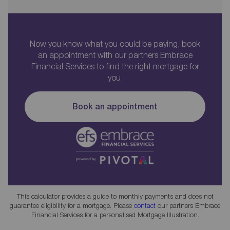
Now you know what you could be paying, book
an appointment with our partners Embrace
Financial Services to find the right mortgage for
you.
Book an appointment
This calculator provides a guide to monthly payments and does not
guarantee eligibility for a mortgage. Please
contact
our partners Embrace
Financial Services for a personalised Mortgage Illustration.