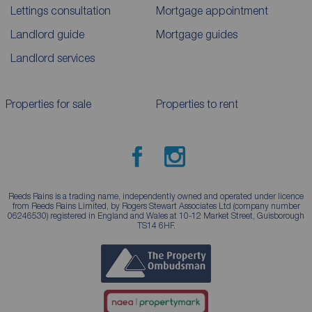
Lettings consultation
Mortgage appointment
Landlord guide
Mortgage guides
Landlord services
Properties for sale
Properties to rent
Reeds Rains is a trading name, independently owned and operated under licence
from Reeds Rains Limited, by Rogers Stewart Associates Ltd (company number
06246530) registered in England and Wales at 10-12 Market Street, Guisborough
TS14 6HF.