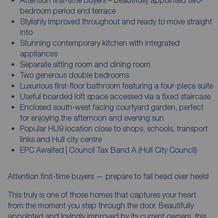
bedroom period end terrace
Stylishly improved throughout and ready to move straight
into
Stunning contemporary kitchen with integrated
appliances
Separate sitting room and dining room
Two generous double bedrooms
Luxurious first-floor bathroom featuring a four-piece suite
Useful boarded loft space accessed via a fixed staircase
Enclosed south-west facing courtyard garden, perfect
for enjoying the afternoon and evening sun
Popular HU9 location close to shops, schools, transport
links and Hull city centre
EPC Awaited | Council Tax Band A (Hull City Council)
Attention first-time buyers — prepare to fall head over heels!
This truly is one of those homes that captures your heart
from the moment you step through the door. Beautifully
appointed and lovingly improved by its current owners, this