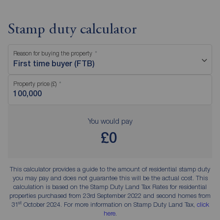
Stamp duty calculator
Reason for buying the property
First time buyer (FTB)
Property price (£)
You would pay
£0
This calculator provides a guide to the amount of residential stamp duty
you may pay and does not guarantee this will be the actual cost. This
calculation is based on the Stamp Duty Land Tax Rates for residential
properties purchased from 23rd September 2022 and second homes from
st
31
October 2024. For more information on Stamp Duty Land Tax,
click
here
.