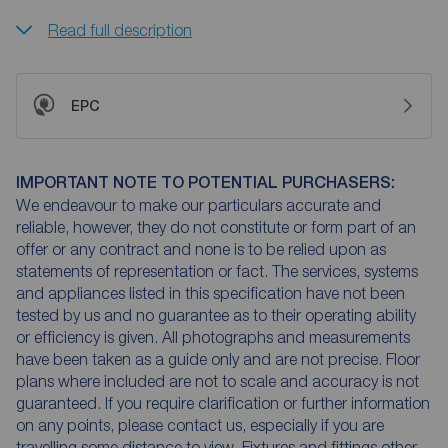
Read full description
EPC
IMPORTANT NOTE TO POTENTIAL PURCHASERS:
We endeavour to make our particulars accurate and
reliable, however, they do not constitute or form part of an
offer or any contract and none is to be relied upon as
statements of representation or fact. The services, systems
and appliances listed in this specification have not been
tested by us and no guarantee as to their operating ability
or efficiency is given. All photographs and measurements
have been taken as a guide only and are not precise. Floor
plans where included are not to scale and accuracy is not
guaranteed. If you require clarification or further information
on any points, please contact us, especially if you are
travelling some distance to view. Fixtures and fittings other