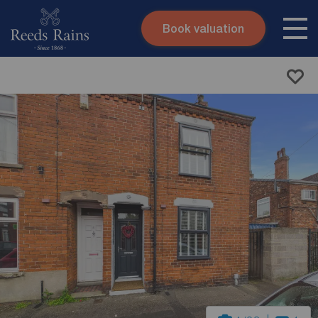
Book valuation
Skip to content
Search site
Instant valuation
Contact
Submit