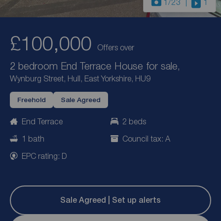
1
/23
1
£100,000
Offers over
2 bedroom End Terrace House for sale,
Wynburg Street, Hull, East Yorkshire, HU9
Freehold
Sale Agreed
End Terrace
2 beds
1 bath
Council tax: A
EPC rating: D
Sale Agreed | Set up alerts