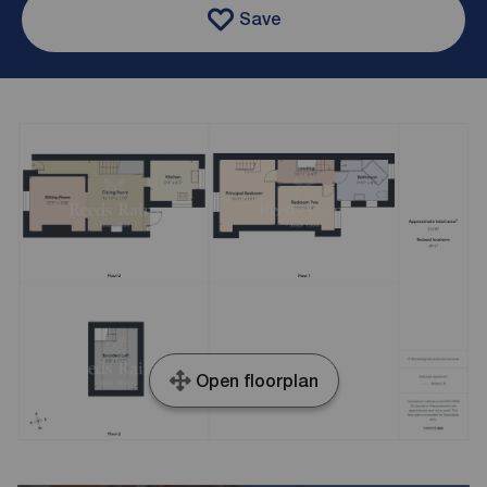
Save
Open floorplan