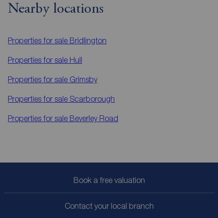
Nearby locations
Properties for sale
Bridlington
Properties for sale
Hull
Properties for sale
Grimsby
Properties for sale
Scarborough
Properties for sale
Beverley Road
Book a free valuation
Contact your local branch