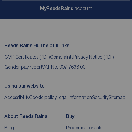
My
ReedsRains
account
Reeds Rains Hull helpful links
CMP Certificates
(PDF)
Complaints
Privacy Notice
(PDF)
Gender pay report
VAT No. 907 7636 00
Using our website
Accessibility
Cookie policy
Legal information
Security
Sitemap
About Reeds Rains
Buy
Blog
Properties for sale