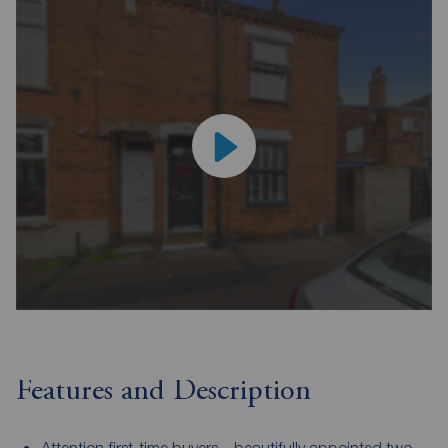
Features and Description
Attention first-time buyers – beautifully appointed two-