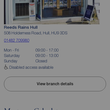
Reeds Rains Hull
508 Holderness Road, Hull, HU9 3DS
01482 709980
Mon - Fri
09:00 - 17:00
Saturday
09:00 - 13:00
Sunday
Closed
Disabled access available
View branch details