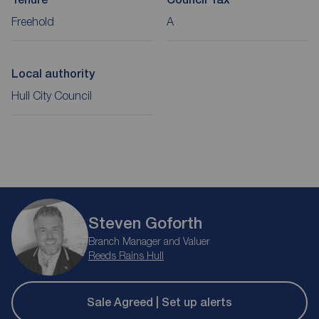
Freehold
A
Local authority
Hull City Council
Steven Goforth
Branch Manager and Valuer
Reeds Rains Hull
Sale Agreed | Set up alerts