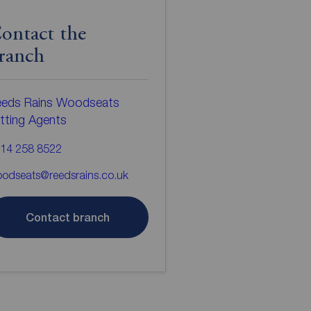
ontact the
ranch
eds Rains Woodseats
tting Agents
14 258 8522
odseats@reedsrains.co.uk
Contact branch