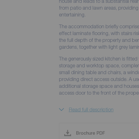
house and leads to a substantial rear
from patio and lawn areas, providing
entertaining.
The accommodation briefly comprises 
effect laminate flooring, with stairs ri
the full depth of the property and ben
gardens, together with light grey lamin
The generously sized kitchen is fitted
storage and worktop space, complement
small dining table and chairs, a win
providing direct access outside. A us
additional storage space and houses th
access door to the front of the proper
Read full description
Brochure PDF