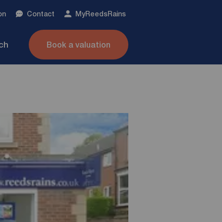
on
Contact
My
ReedsRains
nch
Book a valuation