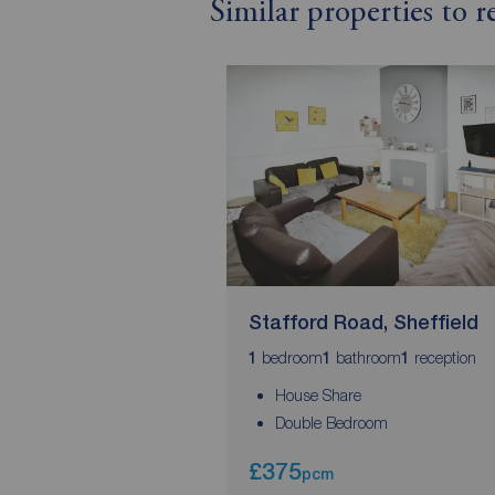
Similar properties to 
Stafford Road, Sheffield
bedroom
bathroom
reception
1
1
1
House Share
Double Bedroom
£375
pcm