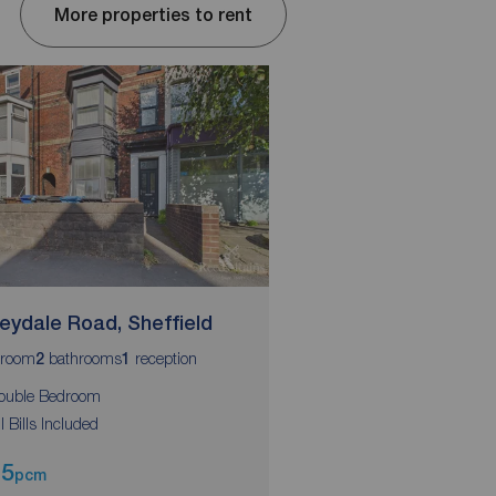
More properties to rent
eydale Road, Sheffield
Abbeydale Road, Sh
room
bathrooms
reception
bedroom
bathrooms
r
2
1
1
2
1
ouble Bedroom
Double Bedroom
ll Bills Included
All Bills Included
95
£525
pcm
pcm