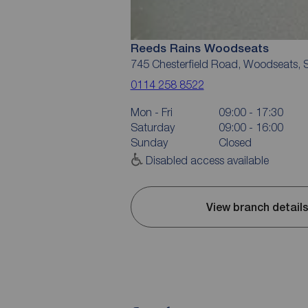
Reeds Rains Woodseats
745 Chesterfield Road, Woodseats, S
0114 258 8522
Mon - Fri
09:00 - 17:30
Saturday
09:00 - 16:00
Sunday
Closed
Disabled access available
View branch detail