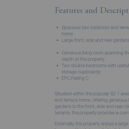
Features and Descript
Spacious two-bedroom end terr
home
Large front, side and rear garden
Generous living room spanning the
depth of the property
Two double bedrooms with useful 
storage cupboards
EPC Rating C
Situated within the popular S2 1 are
end terrace home, offering generous 
gardens to the front, side and rear. Id
tenants, the property provides a comf
Externally, the property enjoys a lar