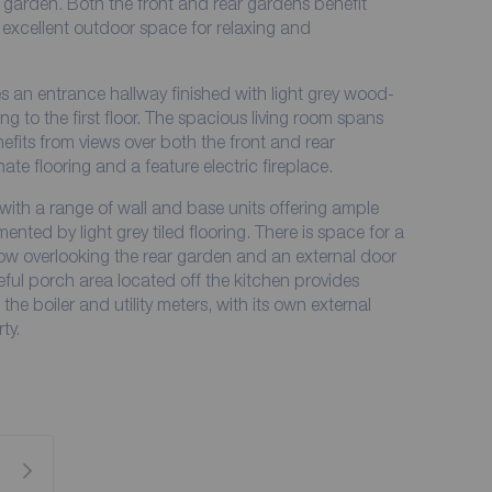
 garden. Both the front and rear gardens benefit
 excellent outdoor space for relaxing and
an entrance hallway finished with light grey wood-
sing to the first floor. The spacious living room spans
efits from views over both the front and rear
ate flooring and a feature electric fireplace.
 with a range of wall and base units offering ample
ed by light grey tiled flooring. There is space for a
dow overlooking the rear garden and an external door
eful porch area located off the kitchen provides
e boiler and utility meters, with its own external
ty.