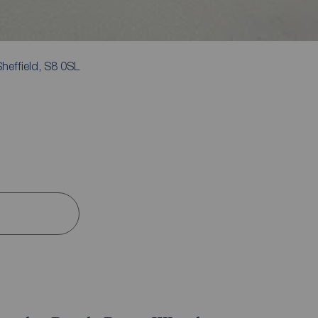
heffield, S8 0SL
s