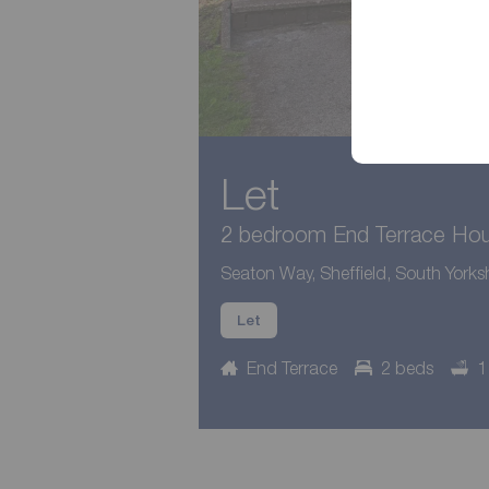
Let
2 bedroom End Terrace Hous
Seaton Way, Sheffield, South Yorksh
Let
End Terrace
2 beds
1