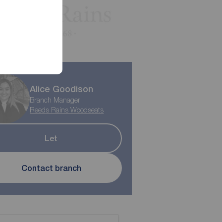
Alice Goodison
Branch Manager
Reeds Rains Woodseats
Let
Contact branch