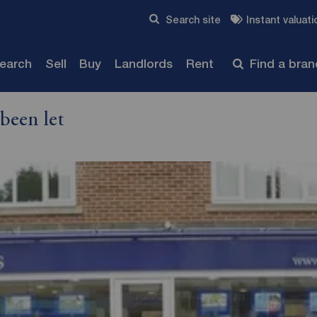
Skip to content
Search site
Instant valuati
Submit
search
Sell
Buy
Landlords
Rent
Find a bra
been let