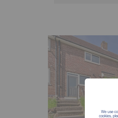
We use coo
cookies, pl