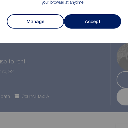
your browser at anytime.
Manage
Accept
1
/1
1
e to rent,
ire, S2
 bath
Council tax: A