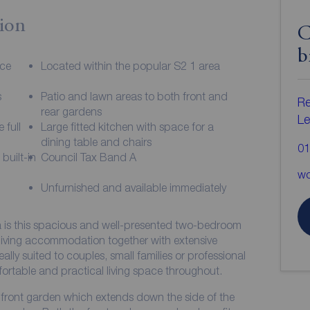
ion
C
b
ace
Located within the popular S2 1 area
s
Patio and lawn areas to both front and
Re
rear gardens
Le
 full
Large fitted kitchen with space for a
dining table and chairs
01
built-in
Council Tax Band A
wo
Unfurnished and available immediately
a is this spacious and well-presented two-bedroom
living accommodation together with extensive
eally suited to couples, small families or professional
ortable and practical living space throughout.
ge front garden which extends down the side of the