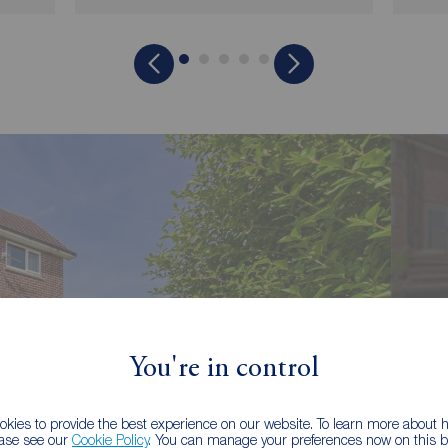
You're in control
kies to provide the best experience on our website. To learn more about
ease see our
Cookie Policy
. You can manage your preferences now on this ba