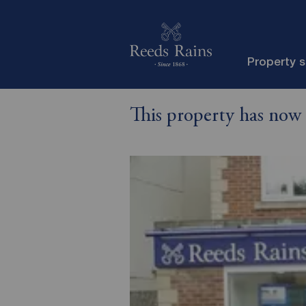
Property 
This property has now 