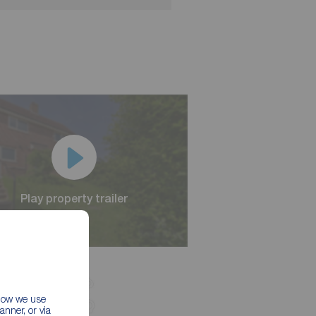
Play property trailer
Play property trailer
 how we use
nner, or via