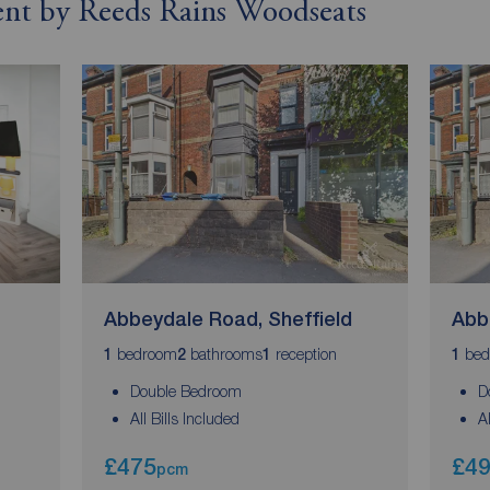
rent by Reeds Rains Woodseats
Abbeydale Road, Sheffield
Abb
bedroom
bathrooms
reception
bed
1
2
1
1
Double Bedroom
D
All Bills Included
A
£475
£4
pcm