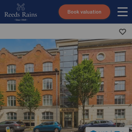
Book valuation
Skip to content
Search site
Instant valuation
Contact
Submit