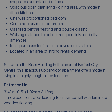
shops, restaurants and offices
Spacious open plan living / dining area with modern
fitted kitchen
One well proportioned bedroom
Contemporary main bathroom
Gas fired central heating and double glazing
Walking distance to public transport links and city
amenities
Ideal purchase for first-time buyers or investors
Located in an area of strong rental demand
Set within the Bass Building in the heart of Belfast City
Centre, this spacious upper-floor apartment offers modern
living in a highly sought-after location.
Entrance Hall
3'4" x 10'5" (1.02m x 3.18m)
Hardwood front door leading to entrance hall with laminate
wooden flooring