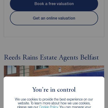
Book a free valuation
Get an online valuation
Reeds Rains Estate Agents Belfast
You're in control
We use cookies to provide the best experience on our
website. To learn more about how we use cookies,
please see our
Cookie Policy
. You can manage your