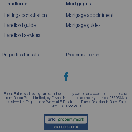
Landlords
Mortgages
Lettings consultation
Mortgage appointment
Landlord guide
Mortgage guides
Landlord services
Properties for sale
Properties to rent
Reeds Rains is a trading name, independently owned and operated under licence
from Reeds Rains Limited, by Favsco NI Limited (company number 08303661)
registered in England and Wales at 5 Brooklands Place, Brooklands Road, Sale,
Cheshire, M33 3SD.