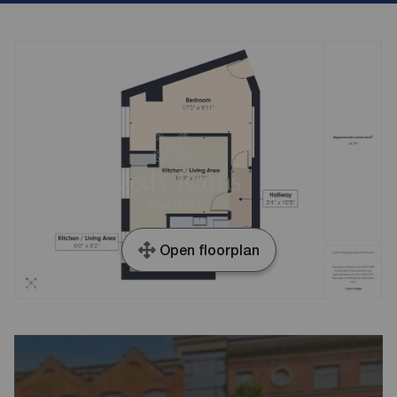
Open floorplan