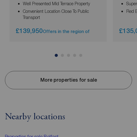
Well Presented Mid Terrace Property
Super
Convenient Location Close To Public
Red B
Transport
£139,950
£135,
Offers in the region of
More properties for sale
Nearby locations
Properties for sale
Belfast