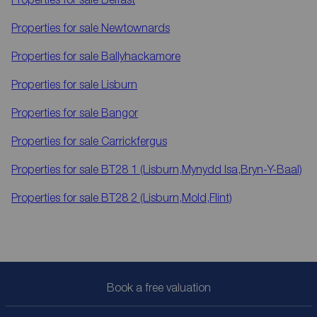
Properties for sale
Newtownards
Properties for sale
Ballyhackamore
Properties for sale
Lisburn
Properties for sale
Bangor
Properties for sale
Carrickfergus
Properties for sale
BT28 1 (Lisburn,Mynydd Isa,Bryn-Y-Baal)
Properties for sale
BT28 2 (Lisburn,Mold,Flint)
Book a free valuation