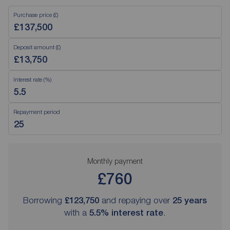
Purchase price (£)
Deposit amount (£)
Interest rate (%)
Repayment period
Monthly payment
£760
Borrowing
£123,750
and repaying over
25
years
with a
5.5
% interest rate
.