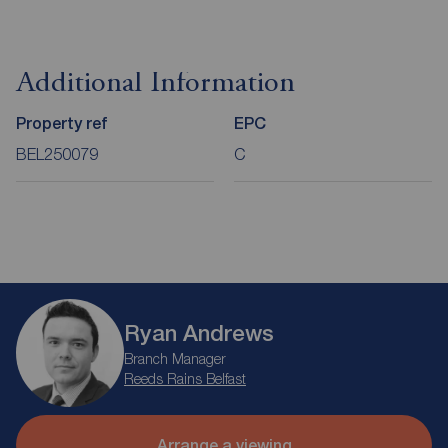
Additional Information
Property ref
EPC
BEL250079
C
Ryan Andrews
Branch Manager
Reeds Rains Belfast
Arrange a viewing