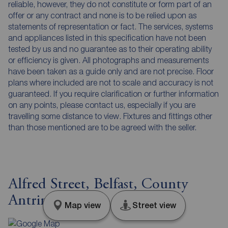
reliable, however, they do not constitute or form part of an
offer or any contract and none is to be relied upon as
statements of representation or fact. The services, systems
and appliances listed in this specification have not been
tested by us and no guarantee as to their operating ability
or efficiency is given. All photographs and measurements
have been taken as a guide only and are not precise. Floor
plans where included are not to scale and accuracy is not
guaranteed. If you require clarification or further information
on any points, please contact us, especially if you are
travelling some distance to view. Fixtures and fittings other
than those mentioned are to be agreed with the seller.
Alfred Street, Belfast, County
Antrim, BT2
Map view
Street view