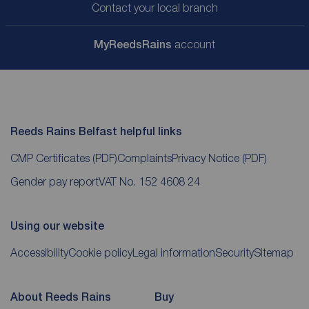
Contact your local branch
My
ReedsRains
account
Reeds Rains Belfast helpful links
CMP Certificates
(PDF)
Complaints
Privacy Notice
(PDF)
Gender pay report
VAT No. 152 4608 24
Using our website
Accessibility
Cookie policy
Legal information
Security
Sitemap
About Reeds Rains
Buy