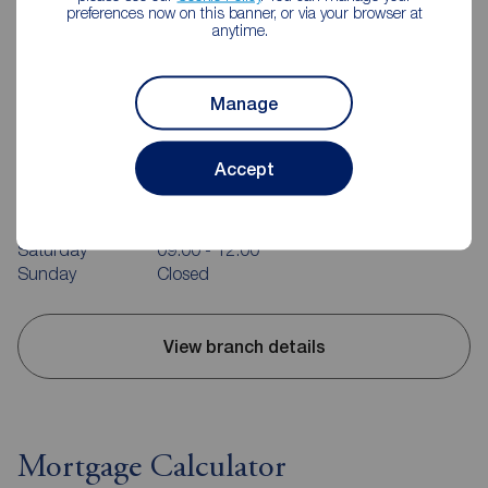
preferences now on this banner, or via your browser at
anytime.
Manage
Reeds Rains Belfast
240-242 Ormeau Road, Belfast, BT7 2FZ
Accept
02890 680420
Mon - Fri
09:00 - 17:30
Saturday
09:00 - 12:00
Sunday
Closed
View branch details
Mortgage Calculator