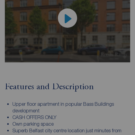
Features and Description
Upper floor apartment in popular Bass Buildings
development
CASH OFFERS ONLY
Own parking space
Superb Belfast city centre location just minutes from