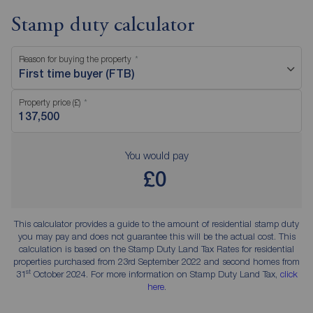
Stamp duty calculator
Reason for buying the property
First time buyer (FTB)
Property price (£)
You would pay
£0
This calculator provides a guide to the amount of residential stamp duty
you may pay and does not guarantee this will be the actual cost. This
calculation is based on the Stamp Duty Land Tax Rates for residential
properties purchased from 23rd September 2022 and second homes from
st
31
October 2024. For more information on Stamp Duty Land Tax,
click
here
.