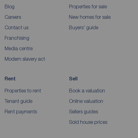
Blog
Properties for sale
Careers
New homes for sale
Contact us
Buyers' guide
Franchising
Media centre
Modern slavery act
Rent
Sell
Properties to rent
Book a valuation
Tenant guide
Online valuation
Rent payments
Sellers guides
Sold house prices