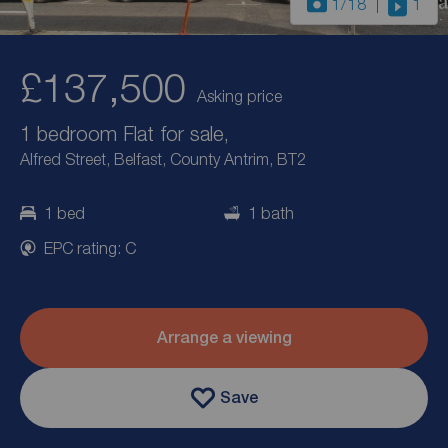
1
/18
1
£137,500
Asking price
1 bedroom Flat for sale,
Alfred Street, Belfast, County Antrim, BT2
1 bed
1 bath
EPC rating: C
Arrange a viewing
Save