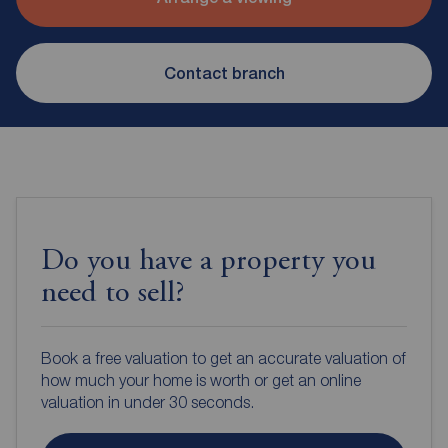
Contact branch
Do you have a property you
need to sell?
Book a free valuation to get an accurate valuation of
how much your home is worth or get an online
valuation in under 30 seconds.