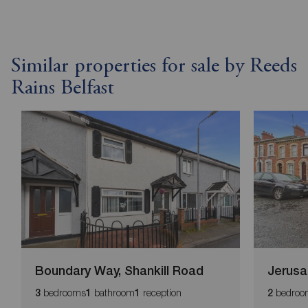
Similar properties for sale by Reeds
Rains Belfast
Boundary Way, Shankill Road
Jerusa
bedrooms
bathroom
reception
bedroo
3
1
1
2