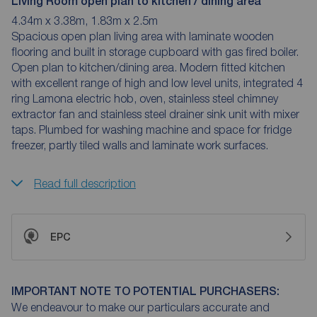
Living Room open plan to kitchen / dining area
4.34m x 3.38m, 1.83m x 2.5m
Spacious open plan living area with laminate wooden
flooring and built in storage cupboard with gas fired boiler.
Open plan to kitchen/dining area. Modern fitted kitchen
with excellent range of high and low level units, integrated 4
ring Lamona electric hob, oven, stainless steel chimney
extractor fan and stainless steel drainer sink unit with mixer
taps. Plumbed for washing machine and space for fridge
freezer, partly tiled walls and laminate work surfaces.
Read full description
EPC
IMPORTANT NOTE TO POTENTIAL PURCHASERS:
We endeavour to make our particulars accurate and