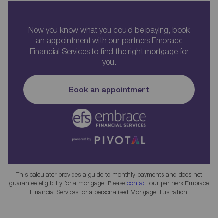
Now you know what you could be paying, book
an appointment with our partners Embrace
Financial Services to find the right mortgage for
you.
Book an appointment
This calculator provides a guide to monthly payments and does not
guarantee eligibility for a mortgage. Please
contact
our partners Embrace
Financial Services for a personalised Mortgage Illustration.