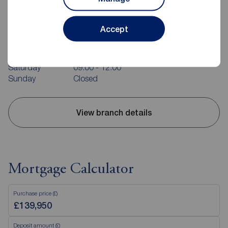
Reeds Rains Colne
31 Albert Road, Colne, BB8 0RY
Accept
01282 857939
Mon - Fri
09:00 - 17:00
Saturday
09:00 - 12:00
Sunday
Closed
View branch details
Mortgage Calculator
Purchase price (£)
Deposit amount (£)