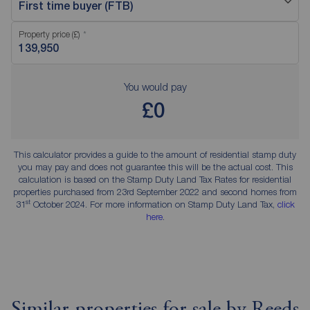
First time buyer (FTB)
Property price (£)
You would pay
£0
This calculator provides a guide to the amount of residential stamp duty
you may pay and does not guarantee this will be the actual cost. This
calculation is based on the Stamp Duty Land Tax Rates for residential
properties purchased from 23rd September 2022 and second homes from
st
31
October 2024. For more information on Stamp Duty Land Tax,
click
here
.
Similar properties for sale by Reeds