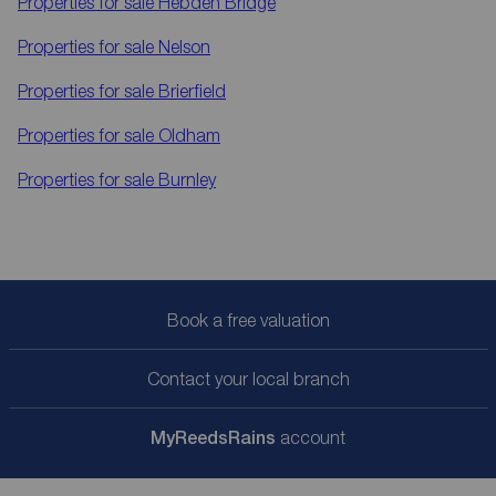
Properties for sale
Hebden Bridge
Properties for sale
Nelson
Properties for sale
Brierfield
Properties for sale
Oldham
Properties for sale
Burnley
Book a free valuation
Contact your local branch
My
ReedsRains
account