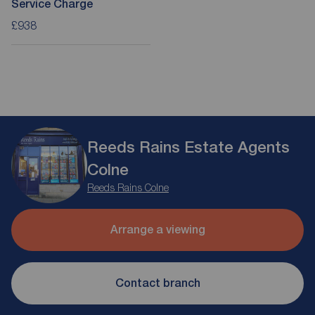
Service Charge
£938
Reeds Rains Estate Agents
Colne
Reeds Rains Colne
Arrange a viewing
Contact branch