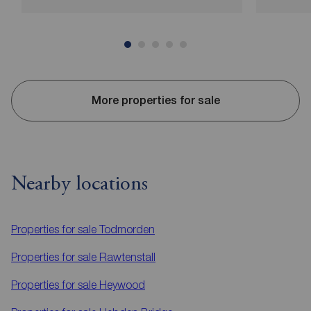
More properties for sale
Nearby locations
Properties for sale
Todmorden
Properties for sale
Rawtenstall
Properties for sale
Heywood