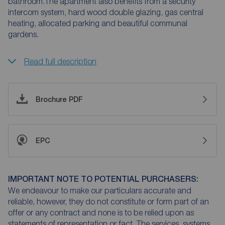
bathroom.The apartment also benefits from a security
intercom system, hard wood double glazing, gas central
heating, allocated parking and beautiful communal
gardens.
Read full description
Brochure PDF
EPC
IMPORTANT NOTE TO POTENTIAL PURCHASERS:
We endeavour to make our particulars accurate and
reliable, however, they do not constitute or form part of an
offer or any contract and none is to be relied upon as
statements of representation or fact. The services, systems