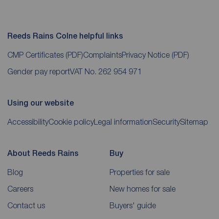
Reeds Rains Colne helpful links
CMP Certificates
(PDF)
Complaints
Privacy Notice
(PDF)
Gender pay report
VAT No. 262 954 971
Using our website
Accessibility
Cookie policy
Legal information
Security
Sitemap
About Reeds Rains
Buy
Blog
Properties for sale
Careers
New homes for sale
Contact us
Buyers' guide