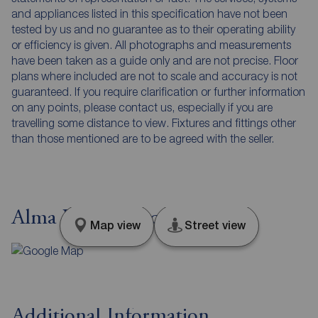
and appliances listed in this specification have not been
tested by us and no guarantee as to their operating ability
or efficiency is given. All photographs and measurements
have been taken as a guide only and are not precise. Floor
plans where included are not to scale and accuracy is not
guaranteed. If you require clarification or further information
on any points, please contact us, especially if you are
travelling some distance to view. Fixtures and fittings other
than those mentioned are to be agreed with the seller.
Alma Road, Lancashire, BB8
Map view
Street view
Additional Information