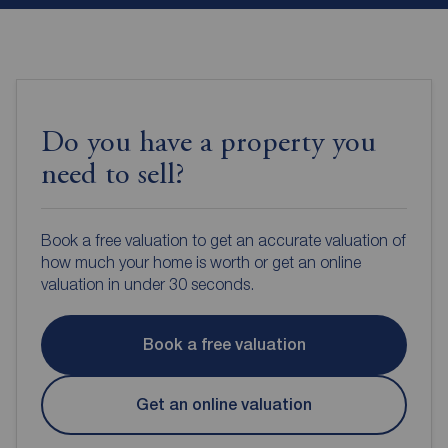
Do you have a property you
need to sell?
Book a free valuation to get an accurate valuation of
how much your home is worth or get an online
valuation in under 30 seconds.
Book a free valuation
Get an online valuation