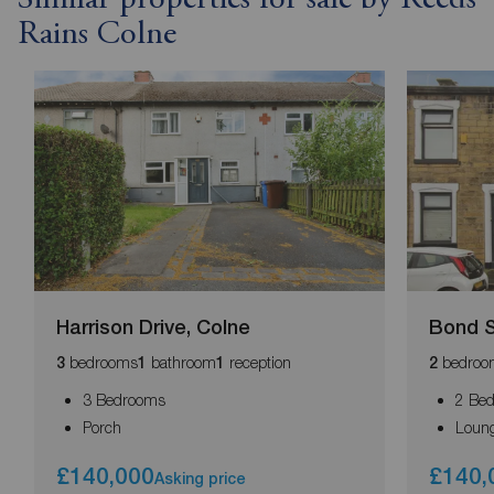
Rains Colne
Harrison Drive, Colne
Bond S
bedrooms
bathroom
reception
bedroo
3
1
1
2
3 Bedrooms
2 Be
Porch
Loun
£140,000
£140,
Asking price