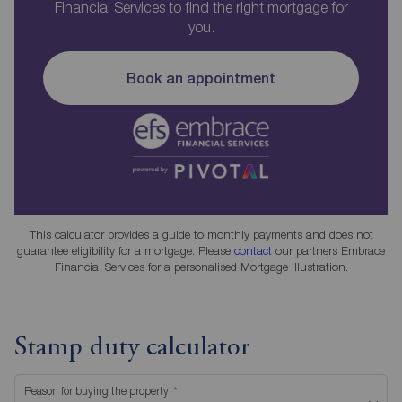
Financial Services to find the right mortgage for
you.
Book an appointment
This calculator provides a guide to monthly payments and does not
guarantee eligibility for a mortgage. Please
contact
our partners Embrace
Financial Services for a personalised Mortgage Illustration.
Stamp duty calculator
Reason for buying the property