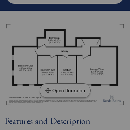
Open floorplan
Features and Description