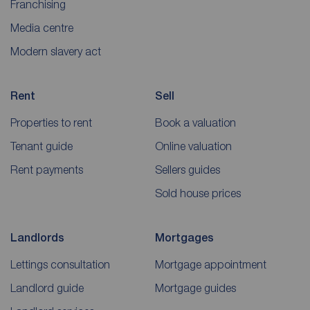
Franchising
Media centre
Modern slavery act
Rent
Sell
Properties to rent
Book a valuation
Tenant guide
Online valuation
Rent payments
Sellers guides
Sold house prices
Landlords
Mortgages
Lettings consultation
Mortgage appointment
Landlord guide
Mortgage guides