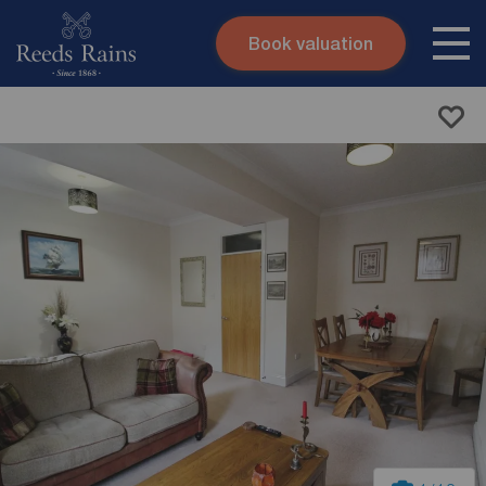
Book valuation
Skip to content
Search site
Instant valuation
Contact
Submit