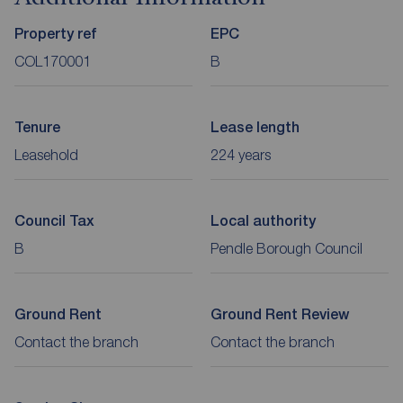
Property ref
EPC
COL170001
B
Tenure
Lease length
Leasehold
224 years
Council Tax
Local authority
B
Pendle Borough Council
Ground Rent
Ground Rent Review
Contact the branch
Contact the branch