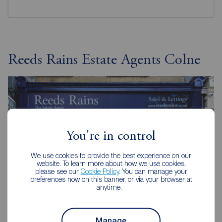
Reeds Rains Estate Agents Colne
You're in control
We use cookies to provide the best experience on our
website. To learn more about how we use cookies,
please see our
Cookie Policy
. You can manage your
preferences now on this banner, or via your browser at
anytime.
Manage