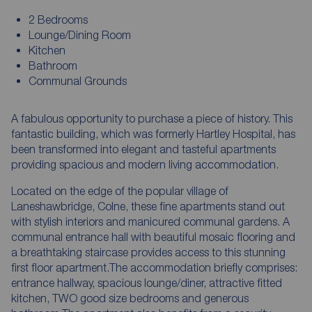
2 Bedrooms
Lounge/Dining Room
Kitchen
Bathroom
Communal Grounds
A fabulous opportunity to purchase a piece of history. This
fantastic building, which was formerly Hartley Hospital, has
been transformed into elegant and tasteful apartments
providing spacious and modern living accommodation.
Located on the edge of the popular village of
Laneshawbridge, Colne, these fine apartments stand out
with stylish interiors and manicured communal gardens. A
communal entrance hall with beautiful mosaic flooring and
a breathtaking staircase provides access to this stunning
first floor apartment.The accommodation briefly comprises:
entrance hallway, spacious lounge/diner, attractive fitted
kitchen, TWO good size bedrooms and generous