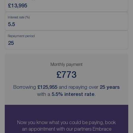
Interest rate (%)
Repayment period
Monthly payment
£773
Borrowing
£125,955
and repaying over
25
years
with a
5.5
% interest rate
.
Now you know what you could be paying, book
an appointment with our partners Embrace