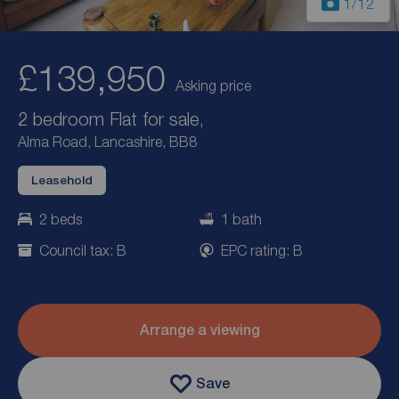
1
/12
£139,950
Asking price
2 bedroom Flat for sale,
Alma Road, Lancashire, BB8
Leasehold
2 beds
1 bath
Council tax: B
EPC rating: B
Arrange a viewing
Save