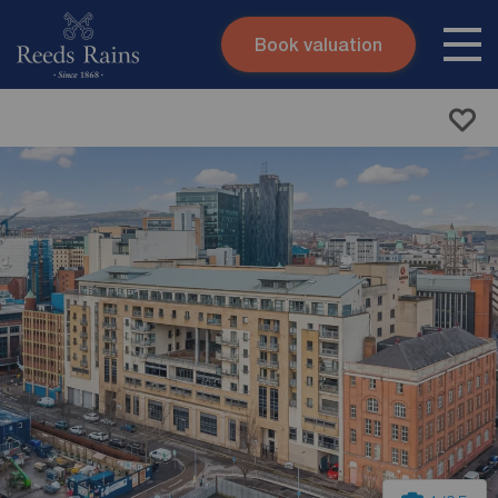
Book valuation
Skip to content
Search site
Instant valuation
Contact
Submit