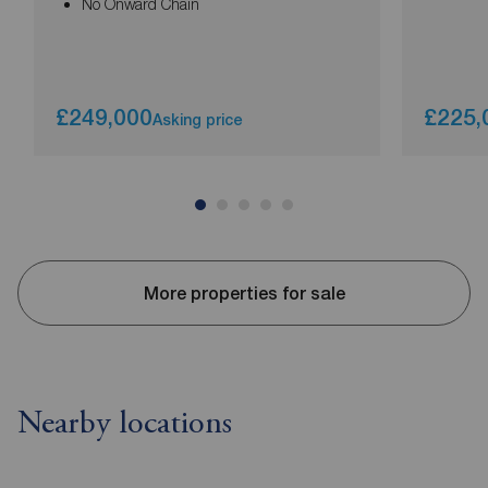
No Onward Chain
£249,000
£225,
Asking price
More properties for sale
Nearby locations