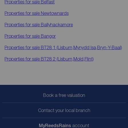
Properties for sale
Belfast
Properties for sale
Newtownards
Properties for sale
Ballyhackamore
Properties for sale
Bangor
Properties for sale
BT28 1 (Lisburn,Mynydd Isa,Bryn-Y-Baal)
Properties for sale
BT28 2 (Lisburn,Mold,Flint)
Book a free valuation
Contact your local branch
My
ReedsRains
account