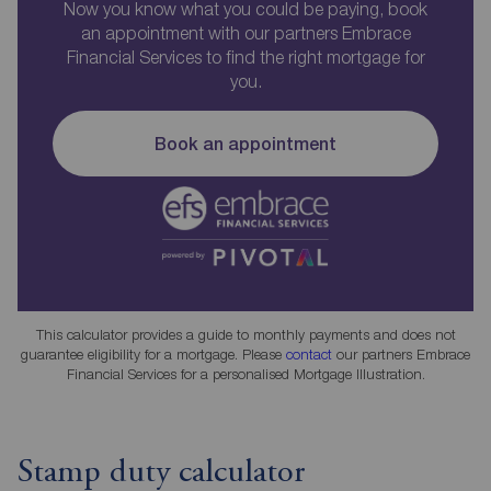
Now you know what you could be paying, book
an appointment with our partners Embrace
Financial Services to find the right mortgage for
you.
Book an appointment
This calculator provides a guide to monthly payments and does not
guarantee eligibility for a mortgage. Please
contact
our partners Embrace
Financial Services for a personalised Mortgage Illustration.
Stamp duty calculator