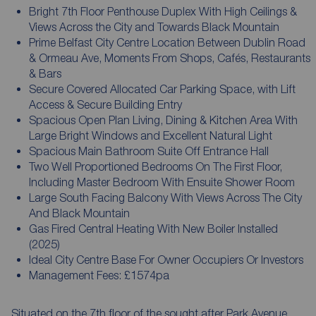
Bright 7th Floor Penthouse Duplex With High Ceilings &
Views Across the City and Towards Black Mountain
Prime Belfast City Centre Location Between Dublin Road
& Ormeau Ave, Moments From Shops, Cafés, Restaurants
& Bars
Secure Covered Allocated Car Parking Space, with Lift
Access & Secure Building Entry
Spacious Open Plan Living, Dining & Kitchen Area With
Large Bright Windows and Excellent Natural Light
Spacious Main Bathroom Suite Off Entrance Hall
Two Well Proportioned Bedrooms On The First Floor,
Including Master Bedroom With Ensuite Shower Room
Large South Facing Balcony With Views Across The City
And Black Mountain
Gas Fired Central Heating With New Boiler Installed
(2025)
Ideal City Centre Base For Owner Occupiers Or Investors
Management Fees: £1574pa
Situated on the 7th floor of the sought after Park Avenue