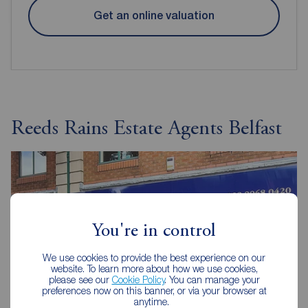
Get an online valuation
Reeds Rains Estate Agents Belfast
You're in control
We use cookies to provide the best experience on our
website. To learn more about how we use cookies,
please see our
Cookie Policy
. You can manage your
preferences now on this banner, or via your browser at
anytime.