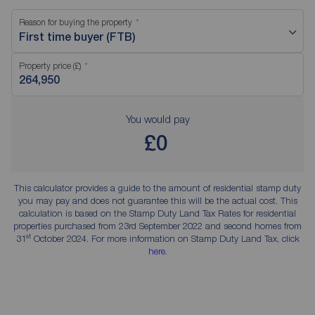
Reason for buying the property
First time buyer (FTB)
Property price (£)
You would pay
£0
This calculator provides a guide to the amount of residential stamp duty
you may pay and does not guarantee this will be the actual cost. This
calculation is based on the Stamp Duty Land Tax Rates for residential
properties purchased from 23rd September 2022 and second homes from
st
31
October 2024. For more information on Stamp Duty Land Tax,
click
here
.