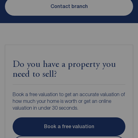
Contact branch
Do you have a property you
need to sell?
Book a free valuation to get an accurate valuation of
how much your home is worth or get an online
valuation in under 30 seconds.
Book a free valuation