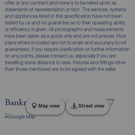
offer or any contract and none is to be relied upon as
statements of representation or fact. The services, systems
and appliances listed in this specification have not been
tested by us and no guarantee as to their operating ability
or efficiency is given. All photographs and measurements
have been taken as a guide only and are not precise. Floor
plans where included are not to scale and accuracy is not
guaranteed. If you require clarification or further information
on any points, please contact us, especially if you are
travelling some distance to view. Fixtures and fittings other
than those mentioned are to be agreed with the seller.
Bankmore Street, Belfast, BT7
Map view
Street view