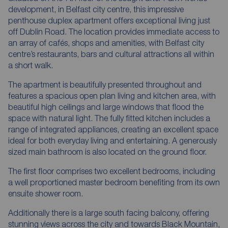
development, in Belfast city centre, this impressive
penthouse duplex apartment offers exceptional living just
off Dublin Road. The location provides immediate access to
an array of cafés, shops and amenities, with Belfast city
centre’s restaurants, bars and cultural attractions all within
a short walk.
The apartment is beautifully presented throughout and
features a spacious open plan living and kitchen area, with
beautiful high ceilings and large windows that flood the
space with natural light. The fully fitted kitchen includes a
range of integrated appliances, creating an excellent space
ideal for both everyday living and entertaining. A generously
sized main bathroom is also located on the ground floor.
The first floor comprises two excellent bedrooms, including
a well proportioned master bedroom benefiting from its own
ensuite shower room.
Additionally there is a large south facing balcony, offering
stunning views across the city and towards Black Mountain,