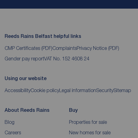
Reeds Rains Belfast helpful links
CMP Certificates
(PDF)
Complaints
Privacy Notice
(PDF)
Gender pay report
VAT No. 152 4608 24
Using our website
Accessibility
Cookie policy
Legal information
Security
Sitemap
About Reeds Rains
Buy
Blog
Properties for sale
Careers
New homes for sale