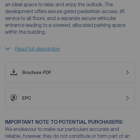
an ideal space to relax and enjoy the outlook. The
development offers secure gated pedestrian access, lift
service to all floors, and a separate secure vehicular
entrance leading to a covered, allocated parking space
within the building.
Read full description
Brochure PDF
EPC
IMPORTANT NOTE TO POTENTIAL PURCHASERS:
We endeavour to make our particulars accurate and
reliable, however, they do not constitute or form part of an