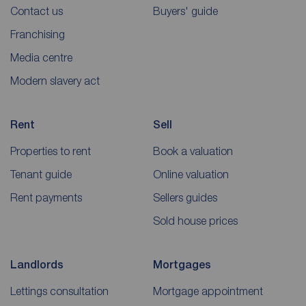
Contact us
Buyers' guide
Franchising
Media centre
Modern slavery act
Rent
Sell
Properties to rent
Book a valuation
Tenant guide
Online valuation
Rent payments
Sellers guides
Sold house prices
Landlords
Mortgages
Lettings consultation
Mortgage appointment