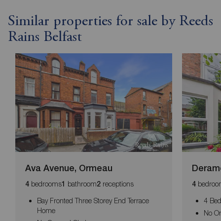
Similar properties for sale by Reeds
Rains Belfast
Ava Avenue, Ormeau
Deramo
bedrooms
bathroom
receptions
bedroo
4
1
2
4
Bay Fronted Three Storey End Terrace
4 Bed
Home
No O