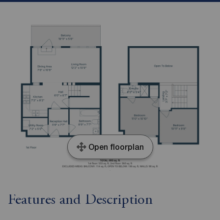
Open floorplan
Features and Description