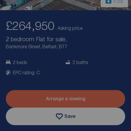
1
/25
£264,950
Asking price
2 bedroom Flat for sale,
Bankmore Street, Belfast, BT7
2 beds
2 baths
EPC rating: C
Arrange a viewing
Save