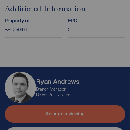
Additional Information
Property ref
EPC
BEL250479
C
Ryan Andrews
Branch Manager
Reeds Rains Belfast
Arrange a viewing