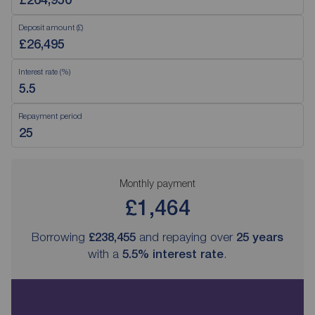
Deposit amount (£)
Interest rate (%)
Repayment period
Monthly payment
£1,464
Borrowing
£238,455
and repaying over
25
years
with a
5.5
% interest rate
.