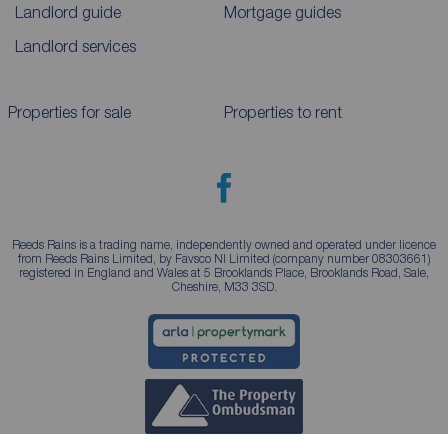
Landlord guide
Mortgage guides
Landlord services
Properties for sale
Properties to rent
Reeds Rains is a trading name, independently owned and operated under licence
from Reeds Rains Limited, by Favsco NI Limited (company number 08303661)
registered in England and Wales at 5 Brooklands Place, Brooklands Road, Sale,
Cheshire, M33 3SD.