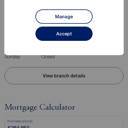
Manage
Reeds Rains Belfast
240-242 Ormeau Road, Belfast, BT7 2FZ
02890 680420
Accept
Mon - Fri
09:00 - 17:30
Saturday
09:00 - 12:00
Sunday
Closed
View branch details
Mortgage Calculator
Purchase price (£)