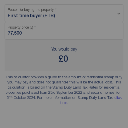
Reason for buying the property
First time buyer (FTB)
Property price (£)
You would pay
£0
This calculator provides a guide to the amount of residential stamp duty
you may pay and does not guarantee this will be the actual cost. This
calculation is based on the Stamp Duty Land Tax Rates for residential
properties purchased from 23rd September 2022 and second homes from
st
31
October 2024. For more information on Stamp Duty Land Tax,
click
here
.