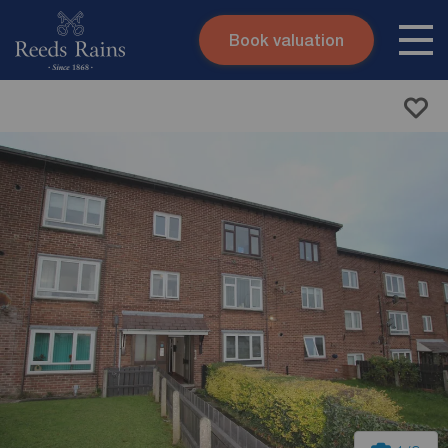
Book valuation
Skip to content
Search site
Instant valuation
Contact
Submit