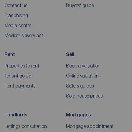
Contact us
Buyers' guide
Franchising
Media centre
Modern slavery act
Rent
Sell
Properties to rent
Book a valuation
Tenant guide
Online valuation
Rent payments
Sellers guides
Sold house prices
Landlords
Mortgages
Lettings consultation
Mortgage appointment