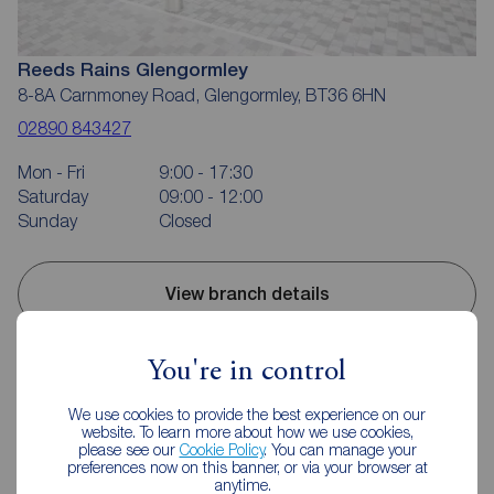
Reeds Rains Glengormley
8-8A Carnmoney Road, Glengormley, BT36 6HN
02890 843427
Mon - Fri
9:00 - 17:30
Saturday
09:00 - 12:00
Sunday
Closed
View branch details
You're in control
Mortgage Calculator
We use cookies to provide the best experience on our
website. To learn more about how we use cookies,
please see our
Cookie Policy
. You can manage your
preferences now on this banner, or via your browser at
Purchase price (£)
anytime.