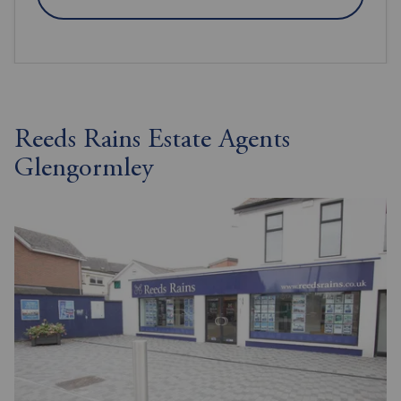
Reeds Rains Estate Agents
Glengormley