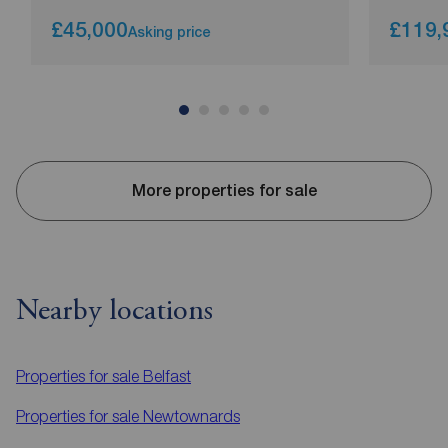
£45,000
£119,
Asking price
More properties for sale
Nearby locations
Properties for sale
Belfast
Properties for sale
Newtownards