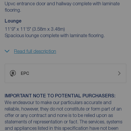
Upvc entrance door and hallway complete with laminate
flooring.
Lounge
11'9" x 11'5" (3.58m x 3.48m)
Spacious lounge complete with laminate flooring.
Read full description
EPC
IMPORTANT NOTE TO POTENTIAL PURCHASERS:
We endeavour to make our particulars accurate and
reliable, however, they do not constitute or form part of an
offer or any contract and none is to be relied upon as
statements of representation or fact. The services, systems
and appliances listed in this specification have not been