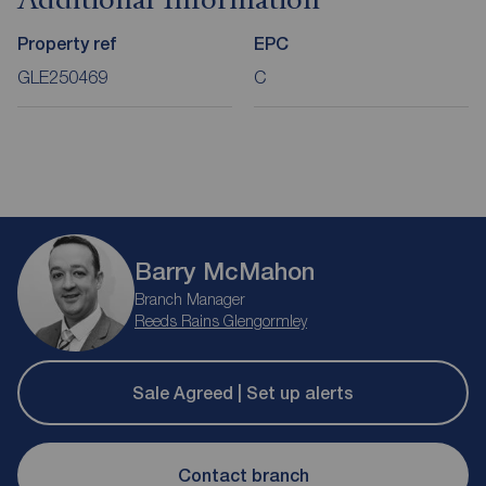
Additional Information
Property ref
EPC
GLE250469
C
Barry McMahon
Branch Manager
Reeds Rains Glengormley
Sale Agreed | Set up alerts
Contact branch