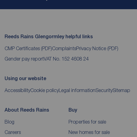
Reeds Rains Glengormley helpful links
CMP Certificates
(PDF)
Complaints
Privacy Notice
(PDF)
Gender pay report
VAT No. 152 4608 24
Using our website
Accessibility
Cookie policy
Legal information
Security
Sitemap
About Reeds Rains
Buy
Blog
Properties for sale
Careers
New homes for sale