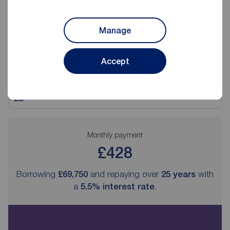
Deposit amount (£)
Manage
Interest rate (%)
Accept
Repayment period
Monthly payment
£428
Borrowing
£69,750
and repaying over
25
years
with
a
5.5
% interest rate
.