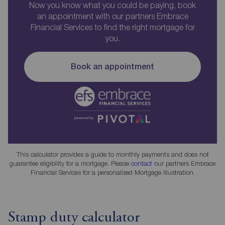
Now you know what you could be paying, book
an appointment with our partners Embrace
Financial Services to find the right mortgage for
you.
Book an appointment
This calculator provides a guide to monthly payments and does not
guarantee eligibility for a mortgage. Please
contact
our partners Embrace
Financial Services for a personalised Mortgage Illustration.
Stamp duty calculator