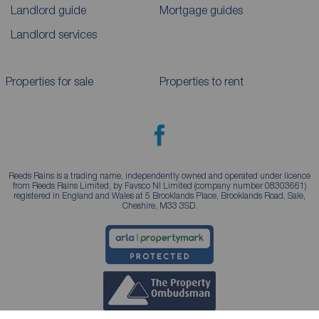
Landlord guide
Mortgage guides
Landlord services
Properties for sale
Properties to rent
Reeds Rains is a trading name, independently owned and operated under licence
from Reeds Rains Limited, by Favsco NI Limited (company number 08303661)
registered in England and Wales at 5 Brooklands Place, Brooklands Road, Sale,
Cheshire, M33 3SD.