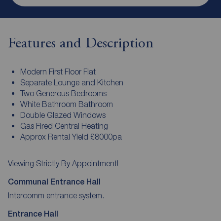
Features and Description
Modern First Floor Flat
Separate Lounge and Kitchen
Two Generous Bedrooms
White Bathroom Bathroom
Double Glazed Windows
Gas Fired Central Heating
Approx Rental Yield £8000pa
Viewing Strictly By Appointment!
Communal Entrance Hall
Intercomm entrance system.
Entrance Hall