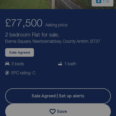
1
/9
£77,500
Asking price
2 bedroom Flat for sale,
Barna Square, Newtownabbey, County Antrim, BT37
Sale Agreed
2 beds
1 bath
EPC rating: C
Sale Agreed | Set up alerts
Save