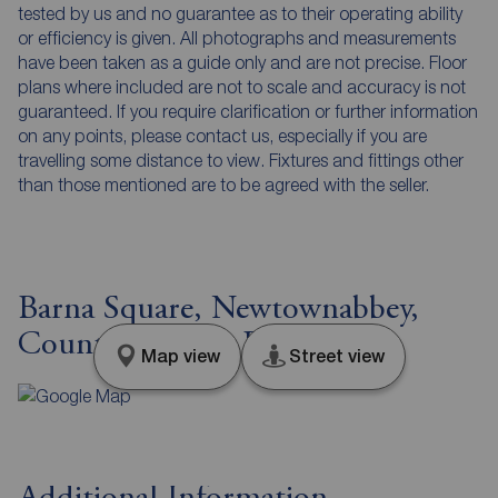
tested by us and no guarantee as to their operating ability
or efficiency is given. All photographs and measurements
have been taken as a guide only and are not precise. Floor
plans where included are not to scale and accuracy is not
guaranteed. If you require clarification or further information
on any points, please contact us, especially if you are
travelling some distance to view. Fixtures and fittings other
than those mentioned are to be agreed with the seller.
Barna Square, Newtownabbey,
County Antrim, BT37
Map view
Street view