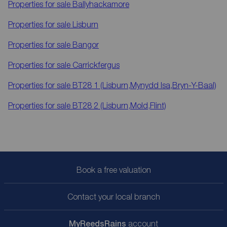
Properties for sale
Ballyhackamore
Properties for sale
Lisburn
Properties for sale
Bangor
Properties for sale
Carrickfergus
Properties for sale
BT28 1 (Lisburn,Mynydd Isa,Bryn-Y-Baal)
Properties for sale
BT28 2 (Lisburn,Mold,Flint)
Book a free valuation
Contact your local branch
My
ReedsRains
account