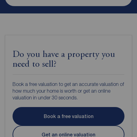
Do you have a property you
need to sell?
Book a free valuation to get an accurate valuation of
how much your home is worth or get an online
valuation in under 30 seconds.
Book a free valuation
Get an online valuation