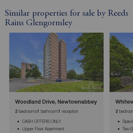
Similar properties for sale by Reeds
Rains Glengormley
Woodland Drive, Newtownabbey
Whitew
bedrooms
bathroom
reception
bedroo
2
1
1
2
CASH OFFERS ONLY
Spaci
Upper Floor Apartment
Two 