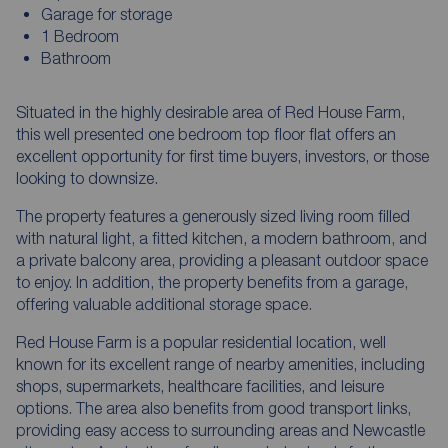
Garage for storage
1 Bedroom
Bathroom
Situated in the highly desirable area of Red House Farm,
this well presented one bedroom top floor flat offers an
excellent opportunity for first time buyers, investors, or those
looking to downsize.
The property features a generously sized living room filled
with natural light, a fitted kitchen, a modern bathroom, and
a private balcony area, providing a pleasant outdoor space
to enjoy. In addition, the property benefits from a garage,
offering valuable additional storage space.
Red House Farm is a popular residential location, well
known for its excellent range of nearby amenities, including
shops, supermarkets, healthcare facilities, and leisure
options. The area also benefits from good transport links,
providing easy access to surrounding areas and Newcastle