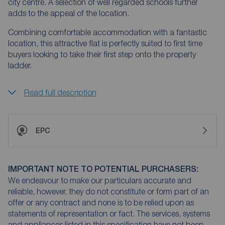
city centre. A selection of well regarded schools further
adds to the appeal of the location.
Combining comfortable accommodation with a fantastic
location, this attractive flat is perfectly suited to first time
buyers looking to take their first step onto the property
ladder.
Read full description
EPC
IMPORTANT NOTE TO POTENTIAL PURCHASERS:
We endeavour to make our particulars accurate and
reliable, however, they do not constitute or form part of an
offer or any contract and none is to be relied upon as
statements of representation or fact. The services, systems
and appliances listed in this specification have not been