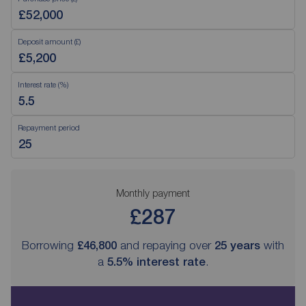
Deposit amount (£)
Interest rate (%)
Repayment period
Monthly payment
£287
Borrowing
£46,800
and repaying over
25
years
with
a
5.5
% interest rate
.