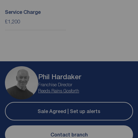
Service Charge
£1,200
Phil Hardaker
Franchise Director
Reeds Rains Gosforth
Sale Agreed | Set up alerts
Contact branch