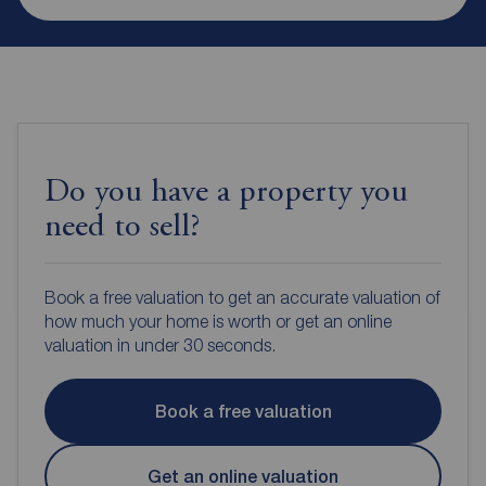
Do you have a property you
need to sell?
Book a free valuation to get an accurate valuation of
how much your home is worth or get an online
valuation in under 30 seconds.
Book a free valuation
Get an online valuation