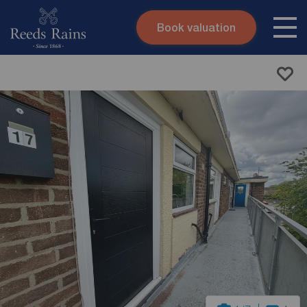
Book valuation
Skip to content
Search site
Instant valuation
Contact
Submit