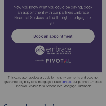
Now you know what you could be paying, book
an appointment with our partners Embrace
Financial Services to find the right mortgage for
you.
Book an appointment
This calculator provides a guide to monthly payments and does not
guarantee eligibility for a mortgage. Please
contact
our partners Embrace
Financial Services for a personalised Mortgage Illustration.