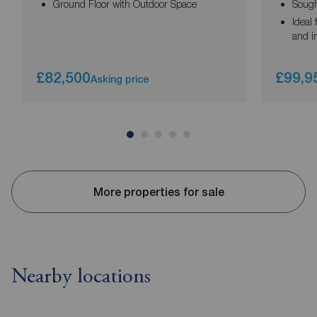
Ground Floor with Outdoor Space
Sought
Ideal 
and i
£82,500
£99,9
Asking price
More properties for sale
Nearby locations