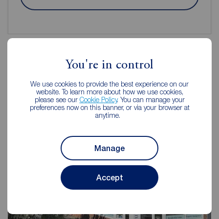
You're in control
Reeds Rains Estate Agents
We use cookies to provide the best experience on our
Gosforth
website. To learn more about how we use cookies,
please see our
Cookie Policy
. You can manage your
preferences now on this banner, or via your browser at
anytime.
Manage
Accept