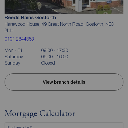
Reeds Rains Gosforth
Harewood House, 49 Great North Road, Gosforth, NE3
2HH
0191 2844853
Mon - Fri
09:00 - 17:30
Saturday
09:00 - 16:00
Sunday
Closed
View branch details
Mortgage Calculator
Purchase price (£)