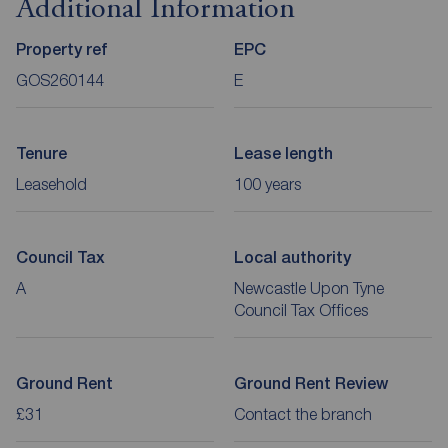
Additional Information
Property ref
EPC
GOS260144
E
Tenure
Lease length
Leasehold
100 years
Council Tax
Local authority
A
Newcastle Upon Tyne
Council Tax Offices
Ground Rent
Ground Rent Review
£31
Contact the branch