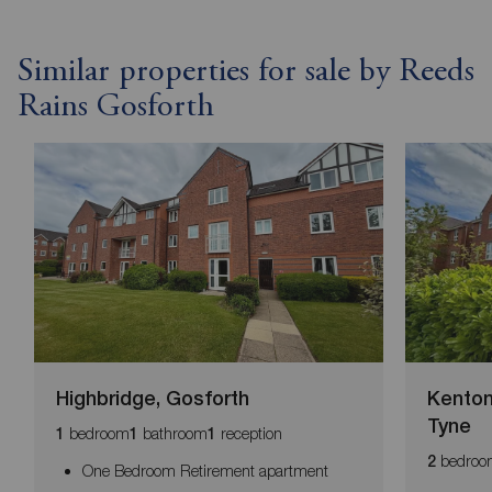
Similar properties for sale by Reeds
Rains Gosforth
Highbridge, Gosforth
Kenton
Tyne
bedroom
bathroom
reception
1
1
1
bedroo
2
One Bedroom Retirement apartment