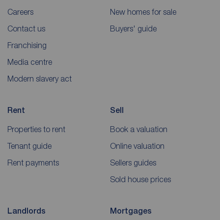
Careers
New homes for sale
Contact us
Buyers' guide
Franchising
Media centre
Modern slavery act
Rent
Sell
Properties to rent
Book a valuation
Tenant guide
Online valuation
Rent payments
Sellers guides
Sold house prices
Landlords
Mortgages