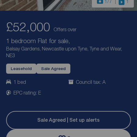
1
/7
1
£52,000
Offers over
1 bedroom Flat for sale,
Belsay Gardens, Newcastle upon Tyne, Tyne and Wear,
NE3
Leasehold
Sale Agreed
1 bed
Council tax: A
EPC rating: E
Sale Agreed | Set up alerts