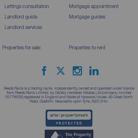
Lettings consultation
Mortgage appointment
Landlord guide
Mortgage guides
Landlord services
Properties for sale
Properties to rent
Reeds Rains is a trading name, independently owned and operated under licence
from Reeds Rains Limited, by Dehaty Hardaker Estates Ltd (company number
05778939) registered in England and Wales at Harewod House, 49 Great North
Road, Gosforth, Newcastle-upon-Tyne, NE3 2HH.