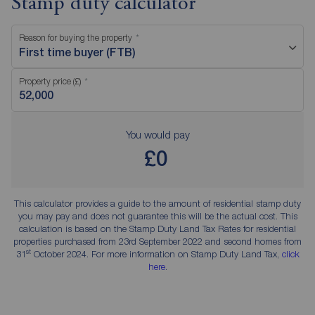
Stamp duty calculator
Reason for buying the property
First time buyer (FTB)
Property price (£)
You would pay
£0
This calculator provides a guide to the amount of residential stamp duty
you may pay and does not guarantee this will be the actual cost. This
calculation is based on the Stamp Duty Land Tax Rates for residential
properties purchased from 23rd September 2022 and second homes from
st
31
October 2024. For more information on Stamp Duty Land Tax,
click
here
.