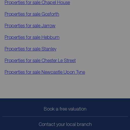
Properties for sale
Chapel House
Properties for sale
Gosforth
Properties for sale
Jarrow
Properties for sale
Hebburn
Properties for sale
Stanley
Properties for sale
Chester Le Street
Properties for sale
Newcastle Upon Tyne
Book a free valuation
Contact your local branch