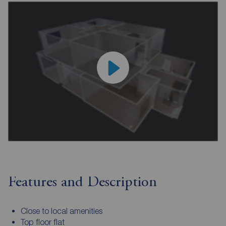
Features and Description
Close to local amenities
Top floor flat