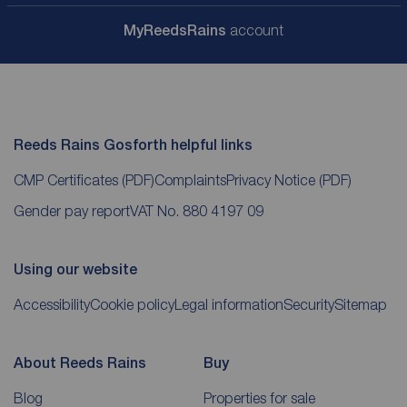
My
ReedsRains
account
Reeds Rains Gosforth helpful links
CMP Certificates
(PDF)
Complaints
Privacy Notice
(PDF)
Gender pay report
VAT No. 880 4197 09
Using our website
Accessibility
Cookie policy
Legal information
Security
Sitemap
About Reeds Rains
Buy
Blog
Properties for sale