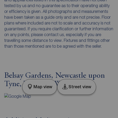
tested by us and no guarantee as to their operating ability
or efficiency is given. All photographs and measurements
have been taken as a guide only and are not precise. Floor
plans where included are not to scale and accuracy is not
guaranteed. If you require clarification or further information
on any points, please contact us, especially if you are
travelling some distance to view. Fixtures and fittings other
than those mentioned are to be agreed with the seller.
Belsay Gardens, Newcastle upon
Tyne, Tyne and Wear, NE3
Map view
Street view