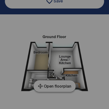
Save
Open floorplan