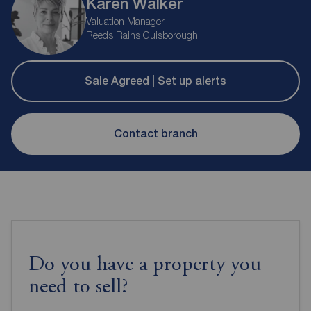
Karen Walker
Valuation Manager
Reeds Rains Guisborough
Sale Agreed | Set up alerts
Contact branch
Do you have a property you
need to sell?