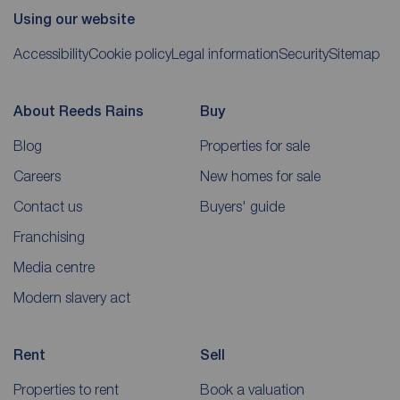
Using our website
Accessibility
Cookie policy
Legal information
Security
Sitemap
About Reeds Rains
Buy
Blog
Properties for sale
Careers
New homes for sale
Contact us
Buyers' guide
Franchising
Media centre
Modern slavery act
Rent
Sell
Properties to rent
Book a valuation