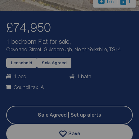
1
/8
1
£74,950
1 bedroom Flat for sale,
Cleveland Street, Guisborough, North Yorkshire, TS14
Leasehold
Sale Agreed
1 bed
1 bath
Council tax: A
Sale Agreed | Set up alerts
Save