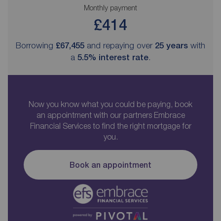
Monthly payment
£414
Borrowing
£67,455
and repaying over
25
years
with
a
5.5
% interest rate
.
Now you know what you could be paying, book
an appointment with our partners Embrace
Financial Services to find the right mortgage for
you.
Book an appointment