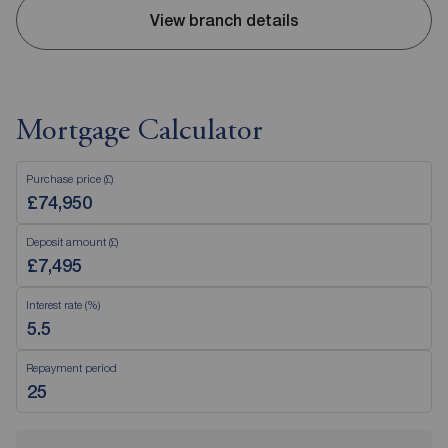
View branch details
Mortgage Calculator
Purchase price (£)
Deposit amount (£)
Interest rate (%)
Repayment period