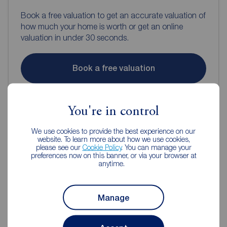
Book a free valuation to get an accurate valuation of
how much your home is worth or get an online
valuation in under 30 seconds.
Book a free valuation
Get an online valuation
You're in control
We use cookies to provide the best experience on our
website. To learn more about how we use cookies,
please see our
Cookie Policy
. You can manage your
preferences now on this banner, or via your browser at
anytime.
Reeds Rains Estate Agents
Guisborough
Manage