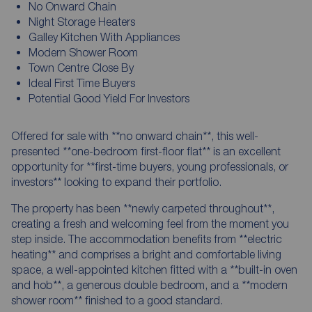
No Onward Chain
Night Storage Heaters
Galley Kitchen With Appliances
Modern Shower Room
Town Centre Close By
Ideal First Time Buyers
Potential Good Yield For Investors
Offered for sale with **no onward chain**, this well-
presented **one-bedroom first-floor flat** is an excellent
opportunity for **first-time buyers, young professionals, or
investors** looking to expand their portfolio.
The property has been **newly carpeted throughout**,
creating a fresh and welcoming feel from the moment you
step inside. The accommodation benefits from **electric
heating** and comprises a bright and comfortable living
space, a well-appointed kitchen fitted with a **built-in oven
and hob**, a generous double bedroom, and a **modern
shower room** finished to a good standard.