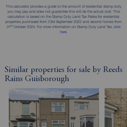
This calculator provides a guide to the amount of residential stamp duty
you may pay and does not guarantee this will be the actual cost. This
calculation is based on the Stamp Duty Land Tax Rates for residential
properties purchased from 23rd September 2022 and second homes from
st
31
October 2024. For more information on Stamp Duty Land Tax,
click
here
.
Similar properties for sale by Reeds
Rains Guisborough