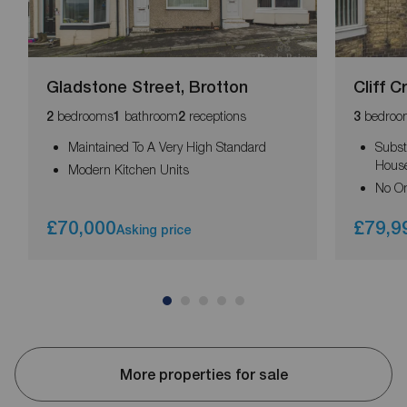
Gladstone Street, Brotton
Cliff C
bedrooms
bathroom
receptions
bedroo
2
1
2
3
Maintained To A Very High Standard
Subst
Hous
Modern Kitchen Units
No O
£70,000
£79,9
Asking price
More properties for sale