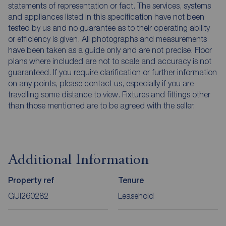
statements of representation or fact. The services, systems
and appliances listed in this specification have not been
tested by us and no guarantee as to their operating ability
or efficiency is given. All photographs and measurements
have been taken as a guide only and are not precise. Floor
plans where included are not to scale and accuracy is not
guaranteed. If you require clarification or further information
on any points, please contact us, especially if you are
travelling some distance to view. Fixtures and fittings other
than those mentioned are to be agreed with the seller.
Additional Information
Property ref
Tenure
GUI260282
Leasehold