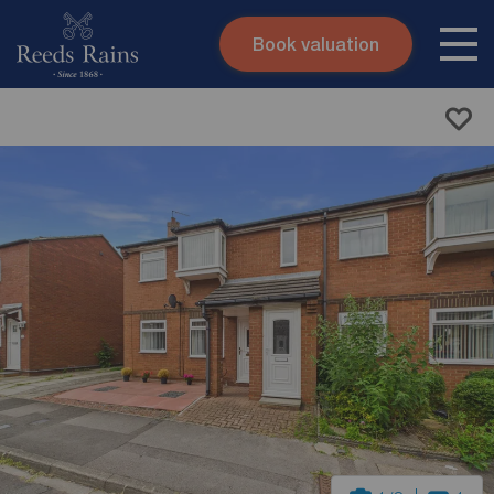
Book valuation
Skip to content
Search site
Instant valuation
Contact
Submit