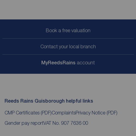
Book a free valuation
Contact your local branch
My
ReedsRains
account
Reeds Rains Guisborough helpful links
CMP Certificates
(PDF)
Complaints
Privacy Notice
(PDF)
Gender pay report
VAT No. 907 7636 00