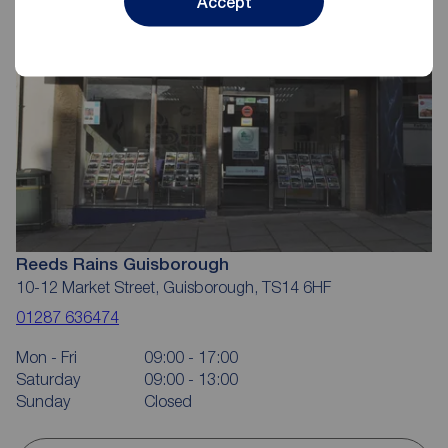
Accept
Reeds Rains Guisborough
10-12 Market Street, Guisborough, TS14 6HF
01287 636474
Mon - Fri
09:00 - 17:00
Saturday
09:00 - 13:00
Sunday
Closed