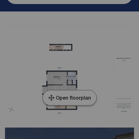
Open floorplan