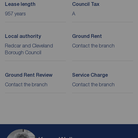
Lease length
Council Tax
957 years
A
Local authority
Ground Rent
Redcar and Cleveland
Contact the branch
Borough Council
Ground Rent Review
Service Charge
Contact the branch
Contact the branch