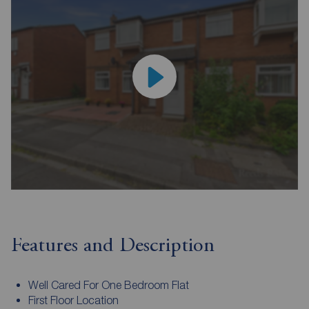
Features and Description
Well Cared For One Bedroom Flat
First Floor Location