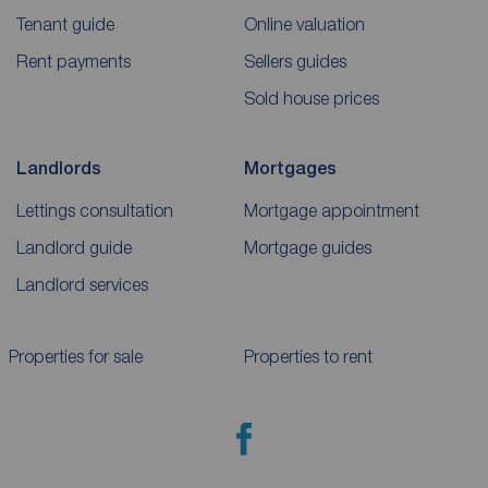
Tenant guide
Online valuation
Rent payments
Sellers guides
Sold house prices
Landlords
Mortgages
Lettings consultation
Mortgage appointment
Landlord guide
Mortgage guides
Landlord services
Properties for sale
Properties to rent