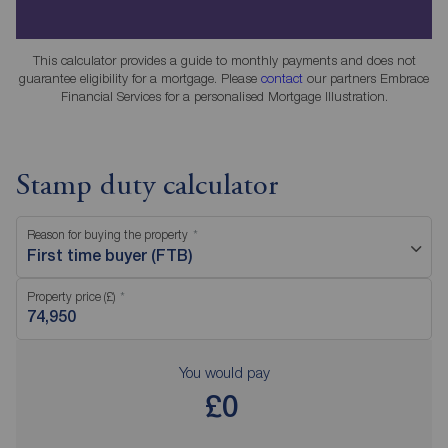
This calculator provides a guide to monthly payments and does not
guarantee eligibility for a mortgage. Please
contact
our partners Embrace
Financial Services for a personalised Mortgage Illustration.
Stamp duty calculator
Reason for buying the property
First time buyer (FTB)
Property price (£)
You would pay
£0