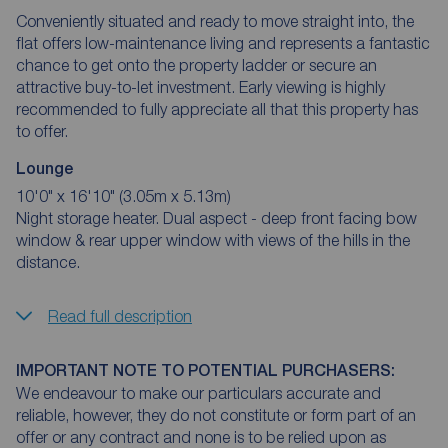
Conveniently situated and ready to move straight into, the
flat offers low-maintenance living and represents a fantastic
chance to get onto the property ladder or secure an
attractive buy-to-let investment. Early viewing is highly
recommended to fully appreciate all that this property has
to offer.
Lounge
10'0" x 16'10" (3.05m x 5.13m)
Night storage heater. Dual aspect - deep front facing bow
window & rear upper window with views of the hills in the
distance.
Read full description
IMPORTANT NOTE TO POTENTIAL PURCHASERS:
We endeavour to make our particulars accurate and
reliable, however, they do not constitute or form part of an
offer or any contract and none is to be relied upon as