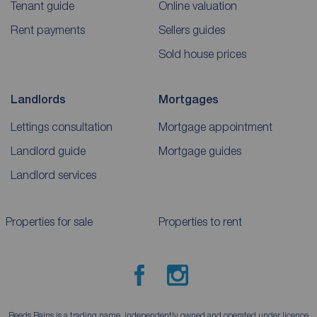
Tenant guide
Online valuation
Rent payments
Sellers guides
Sold house prices
Landlords
Mortgages
Lettings consultation
Mortgage appointment
Landlord guide
Mortgage guides
Landlord services
Properties for sale
Properties to rent
Reeds Rains is a trading name, independently owned and operated under licence