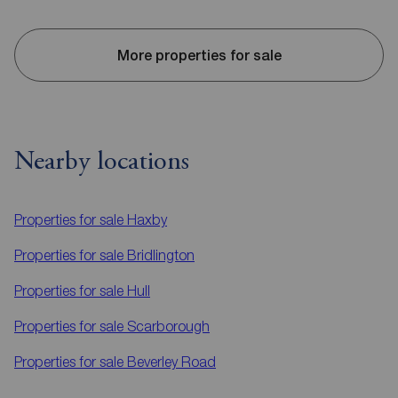
More properties for sale
Nearby locations
Properties for sale
Haxby
Properties for sale
Bridlington
Properties for sale
Hull
Properties for sale
Scarborough
Properties for sale
Beverley Road