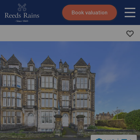
Book valuation
Skip to content
Search site
Instant valuation
Contact
Submit