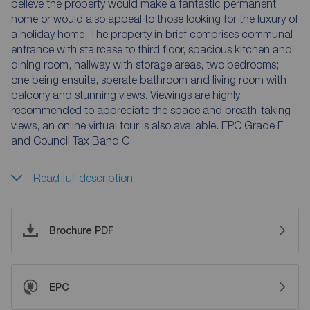
believe the property would make a fantastic permanent
home or would also appeal to those looking for the luxury of
a holiday home. The property in brief comprises communal
entrance with staircase to third floor, spacious kitchen and
dining room, hallway with storage areas, two bedrooms;
one being ensuite, sperate bathroom and living room with
balcony and stunning views. Viewings are highly
recommended to appreciate the space and breath-taking
views, an online virtual tour is also available. EPC Grade F
and Council Tax Band C.
Read full description
Brochure PDF
EPC