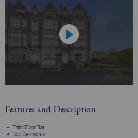
Features and Description
Third Floor Flat
Two Bedrooms