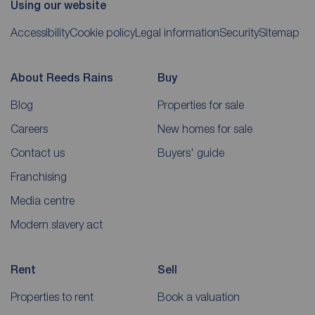
Using our website
Accessibility
Cookie policy
Legal information
Security
Sitemap
About Reeds Rains
Buy
Blog
Properties for sale
Careers
New homes for sale
Contact us
Buyers' guide
Franchising
Media centre
Modern slavery act
Rent
Sell
Properties to rent
Book a valuation