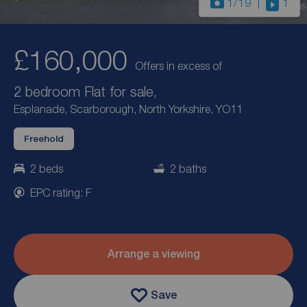
1
/19
1
£160,000
Offers in excess of
2 bedroom Flat for sale,
Esplanade, Scarborough, North Yorkshire, YO11
Freehold
2 beds
2 baths
EPC rating: F
Arrange a viewing
Save