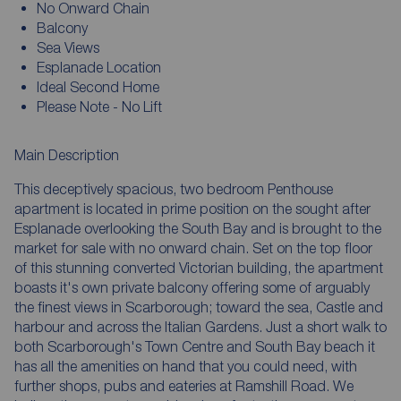
No Onward Chain
Balcony
Sea Views
Esplanade Location
Ideal Second Home
Please Note - No Lift
Main Description
This deceptively spacious, two bedroom Penthouse
apartment is located in prime position on the sought after
Esplanade overlooking the South Bay and is brought to the
market for sale with no onward chain. Set on the top floor
of this stunning converted Victorian building, the apartment
boasts it's own private balcony offering some of arguably
the finest views in Scarborough; toward the sea, Castle and
harbour and across the Italian Gardens. Just a short walk to
both Scarborough's Town Centre and South Bay beach it
has all the amenities on hand that you could need, with
further shops, pubs and eateries at Ramshill Road. We