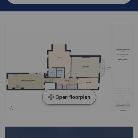
Open floorplan