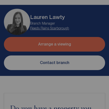
Lauren Lawty
Branch Manager
Reeds Rains Scarborough
Arrange a viewing
Contact branch
Do you have a property you