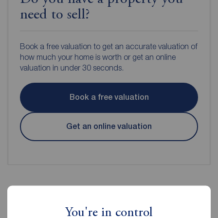
need to sell?
Book a free valuation to get an accurate valuation of
how much your home is worth or get an online
valuation in under 30 seconds.
Book a free valuation
Get an online valuation
Reeds Rains Estate Agents
You're in control