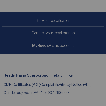
Book a free valuation
Contact your local branch
My
ReedsRains
account
Reeds Rains Scarborough helpful links
CMP Certificates
(PDF)
Complaints
Privacy Notice
(PDF)
Gender pay report
VAT No. 907 7636 00