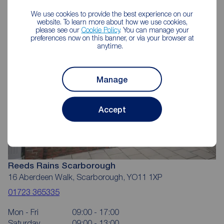
Scarborough
We use cookies to provide the best experience on our
website. To learn more about how we use cookies,
please see our
Cookie Policy
. You can manage your
preferences now on this banner, or via your browser at
anytime.
Manage
Accept
Reeds Rains Scarborough
16 Aberdeen Walk, Scarborough, YO11 1XP
01723 365335
Mon - Fri
09:00 - 17:00
Saturday
09:00 - 13:00