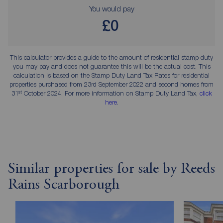
You would pay
£0
This calculator provides a guide to the amount of residential stamp duty
you may pay and does not guarantee this will be the actual cost. This
calculation is based on the Stamp Duty Land Tax Rates for residential
properties purchased from 23rd September 2022 and second homes from
st
31
October 2024. For more information on Stamp Duty Land Tax,
click
here
.
Similar properties for sale by Reeds
Rains Scarborough