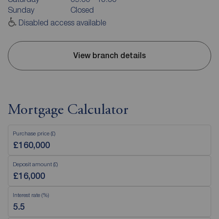
Sunday
Closed
Disabled access available
View branch details
Mortgage Calculator
Purchase price (£)
Deposit amount (£)
Interest rate (%)