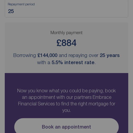
Repayment period
Monthly payment
£884
Borrowing
£144,000
and repaying over
25
years
with a
5.5
% interest rate
.
Now you know what you could be paying, book
an appointment with our partners Embrace
Financial Services to find the right mortgage for
you.
Book an appointment