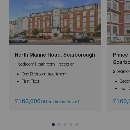
North Marine Road, Scarborough
Prince
Scarb
bedroom
bathroom
reception
1
1
1
bedroo
2
One Bedroom Apartment
First Floor
Secon
Two 
£160,000
£160,
Offers in excess of