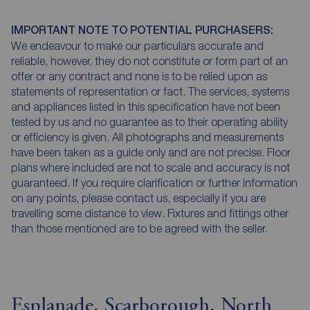
IMPORTANT NOTE TO POTENTIAL PURCHASERS:
We endeavour to make our particulars accurate and
reliable, however, they do not constitute or form part of an
offer or any contract and none is to be relied upon as
statements of representation or fact. The services, systems
and appliances listed in this specification have not been
tested by us and no guarantee as to their operating ability
or efficiency is given. All photographs and measurements
have been taken as a guide only and are not precise. Floor
plans where included are not to scale and accuracy is not
guaranteed. If you require clarification or further information
on any points, please contact us, especially if you are
travelling some distance to view. Fixtures and fittings other
than those mentioned are to be agreed with the seller.
Esplanade, Scarborough, North