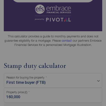
This calculator provides a guide to monthly payments and does not
guarantee eligibility for a mortgage. Please
contact
our partners Embrace
Financial Services for a personalised Mortgage Illustration.
Stamp duty calculator
Reason for buying the property
First time buyer (FTB)
Property price (£)