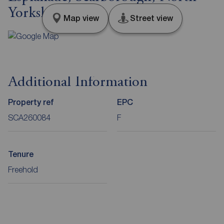
Yorkshire, YO11
Map view
Street view
Additional Information
Property ref
EPC
SCA260084
F
Tenure
Freehold