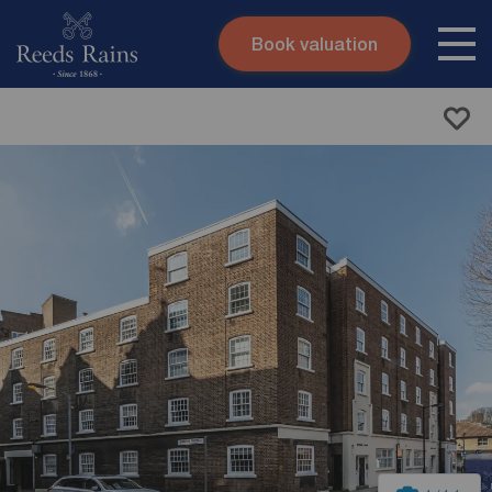
Book valuation
Skip to content
Search site
Instant valuation
Contact
Submit