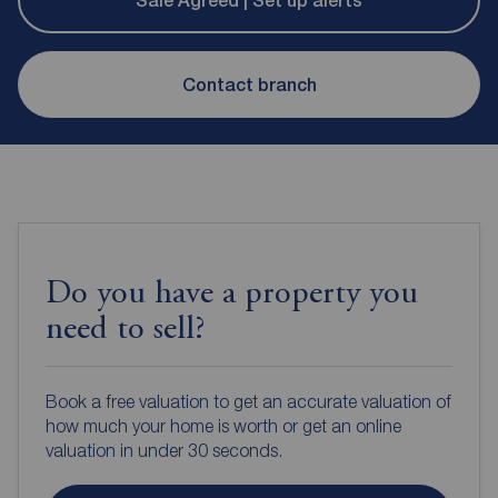
Sale Agreed | Set up alerts
Contact branch
Do you have a property you
need to sell?
Book a free valuation to get an accurate valuation of
how much your home is worth or get an online
valuation in under 30 seconds.