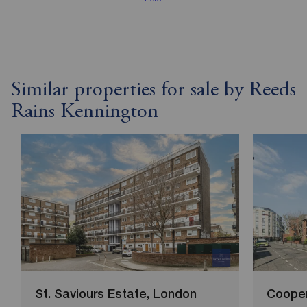
Similar properties for sale by Reeds
Rains Kennington
St. Saviours Estate, London
Cooper