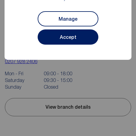
Manage
Accept
Reeds Rains Kennington
42 Kennington Road, Kennington, SE1 7BL
0207 928 2406
Mon - Fri
09:00 - 18:00
Saturday
09:30 - 15:00
Sunday
Closed
View branch details