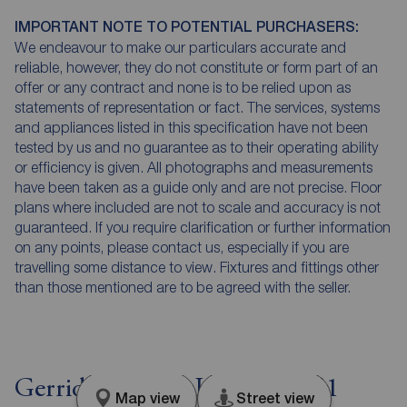
IMPORTANT NOTE TO POTENTIAL PURCHASERS:
We endeavour to make our particulars accurate and
reliable, however, they do not constitute or form part of an
offer or any contract and none is to be relied upon as
statements of representation or fact. The services, systems
and appliances listed in this specification have not been
tested by us and no guarantee as to their operating ability
or efficiency is given. All photographs and measurements
have been taken as a guide only and are not precise. Floor
plans where included are not to scale and accuracy is not
guaranteed. If you require clarification or further information
on any points, please contact us, especially if you are
travelling some distance to view. Fixtures and fittings other
than those mentioned are to be agreed with the seller.
Gerridge Street, London, SE1
Map view
Street view