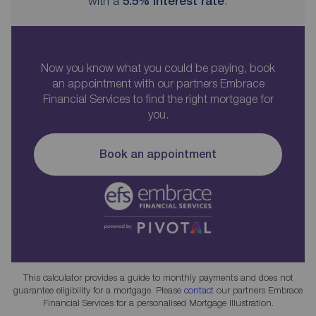
with a
5.5
% interest rate
.
Now you know what you could be paying, book
an appointment with our partners Embrace
Financial Services to find the right mortgage for
you.
Book an appointment
This calculator provides a guide to monthly payments and does not
guarantee eligibility for a mortgage. Please
contact
our partners Embrace
Financial Services for a personalised Mortgage Illustration.