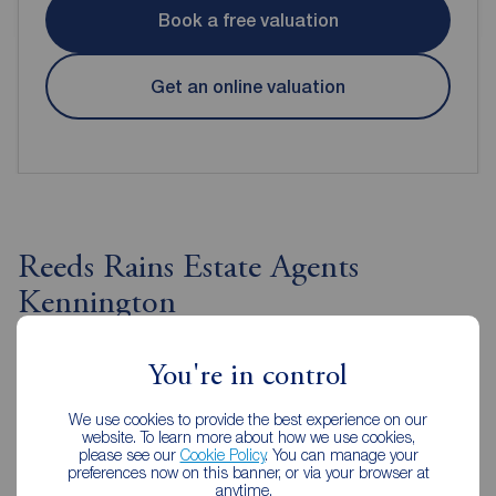
Book a free valuation
Get an online valuation
Reeds Rains Estate Agents
Kennington
You're in control
We use cookies to provide the best experience on our
website. To learn more about how we use cookies,
please see our
Cookie Policy
. You can manage your
preferences now on this banner, or via your browser at
anytime.