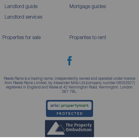
Landlord guide
Mortgage guides
Landlord services
Properties for sale
Properties to rent
Reeds Rains is a trading name, independently owned and operated under licence
from Reeds Rains Limited, by Alexander Mills Ltd (company number 06052927)
registered in England and Wales at 42 Kennington Road, Kennington, London,
SE1 7BL.