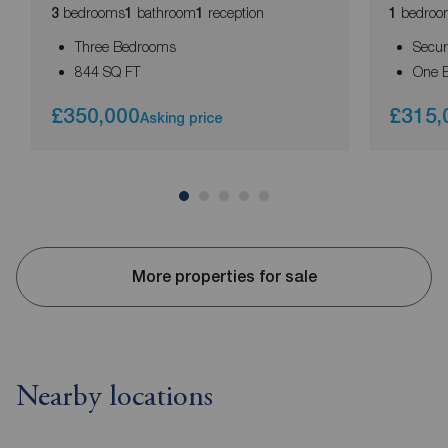
bedrooms
bathroom
reception
bedroo
3
1
1
1
Three Bedrooms
Secur
844 SQ FT
One 
£350,000
£315,
Asking price
More properties for sale
Nearby locations