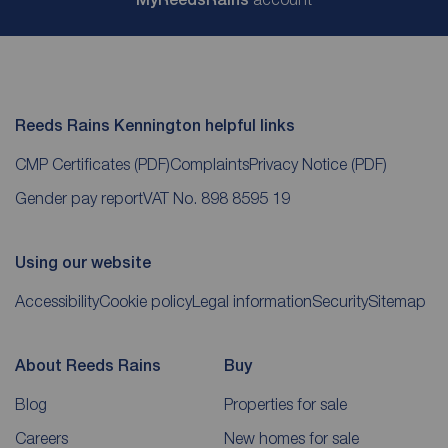
Reeds Rains Kennington helpful links
CMP Certificates
(PDF)
Complaints
Privacy Notice
(PDF)
Gender pay report
VAT No. 898 8595 19
Using our website
Accessibility
Cookie policy
Legal information
Security
Sitemap
About Reeds Rains
Buy
Blog
Properties for sale
Careers
New homes for sale