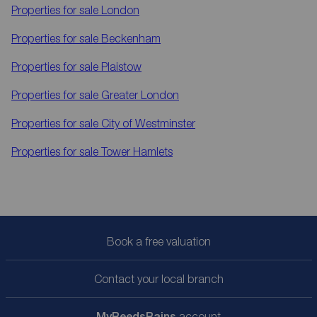
Properties for sale
London
Properties for sale
Beckenham
Properties for sale
Plaistow
Properties for sale
Greater London
Properties for sale
City of Westminster
Properties for sale
Tower Hamlets
Book a free valuation
Contact your local branch
My
ReedsRains
account