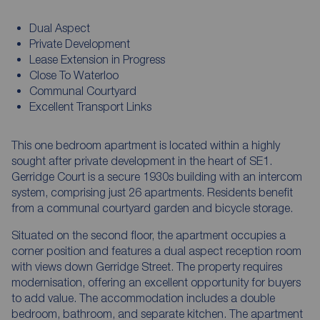
Dual Aspect
Private Development
Lease Extension in Progress
Close To Waterloo
Communal Courtyard
Excellent Transport Links
This one bedroom apartment is located within a highly
sought after private development in the heart of SE1.
Gerridge Court is a secure 1930s building with an intercom
system, comprising just 26 apartments. Residents benefit
from a communal courtyard garden and bicycle storage.
Situated on the second floor, the apartment occupies a
corner position and features a dual aspect reception room
with views down Gerridge Street. The property requires
modernisation, offering an excellent opportunity for buyers
to add value. The accommodation includes a double
bedroom, bathroom, and separate kitchen. The apartment