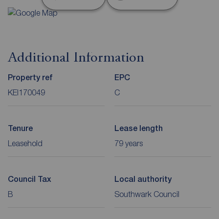
Additional Information
Property ref
EPC
KEI170049
C
Tenure
Lease length
Leasehold
79 years
Council Tax
Local authority
B
Southwark Council