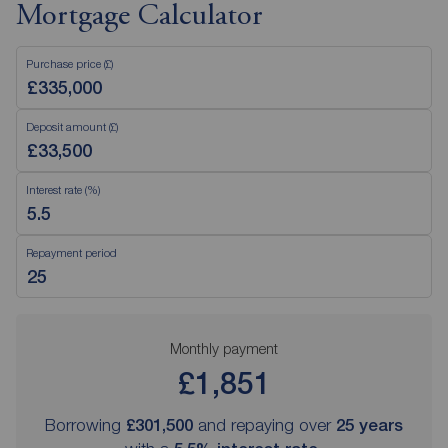
Mortgage Calculator
Purchase price (£)
Deposit amount (£)
Interest rate (%)
Repayment period
Monthly payment
£1,851
Borrowing
£301,500
and repaying over
25
years