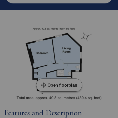
Open floorplan
Features and Description