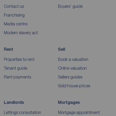
Contact us
Buyers' guide
Franchising
Media centre
Modern slavery act
Rent
Sell
Properties to rent
Book a valuation
Tenant guide
Online valuation
Rent payments
Sellers guides
Sold house prices
Landlords
Mortgages
Lettings consultation
Mortgage appointment