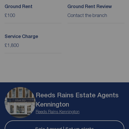
Ground Rent
Ground Rent Review
£100
Contact the branch
Service Charge
£1,800
Reeds Rains Estate Agents
Kennington
Reeds Rains Kennington