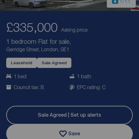
1
/11
£335,000
Asking price
1 bedroom Flat for sale,
Gerridge Street, London, SE1
Leasehold
Sale Agreed
1 bed
1 bath
Council tax: B
EPC rating: C
Sale Agreed | Set up alerts
Save