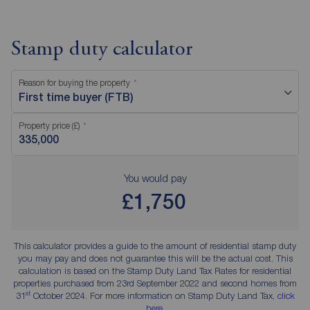
Stamp duty calculator
Reason for buying the property
First time buyer (FTB)
Property price (£)
You would pay
£1,750
This calculator provides a guide to the amount of residential stamp duty
you may pay and does not guarantee this will be the actual cost. This
calculation is based on the Stamp Duty Land Tax Rates for residential
properties purchased from 23rd September 2022 and second homes from
st
31
October 2024. For more information on Stamp Duty Land Tax,
click
here
.