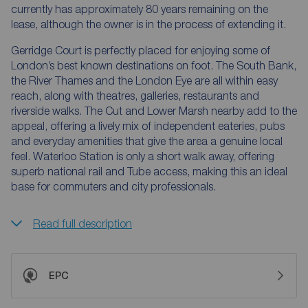
currently has approximately 80 years remaining on the
lease, although the owner is in the process of extending it.
Gerridge Court is perfectly placed for enjoying some of
London’s best known destinations on foot. The South Bank,
the River Thames and the London Eye are all within easy
reach, along with theatres, galleries, restaurants and
riverside walks. The Cut and Lower Marsh nearby add to the
appeal, offering a lively mix of independent eateries, pubs
and everyday amenities that give the area a genuine local
feel. Waterloo Station is only a short walk away, offering
superb national rail and Tube access, making this an ideal
base for commuters and city professionals.
Read full description
EPC