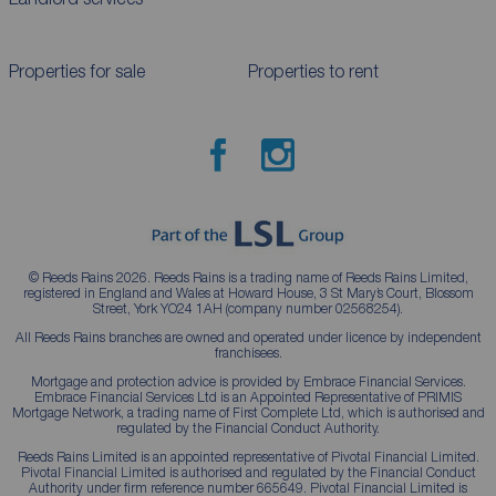
Properties for sale
Properties to rent
© Reeds Rains 2026. Reeds Rains is a trading name of Reeds Rains Limited,
registered in England and Wales at Howard House, 3 St Mary’s Court, Blossom
Street, York YO24 1AH (company number 02568254).
All Reeds Rains branches are owned and operated under licence by independent
franchisees.
Mortgage and protection advice is provided by Embrace Financial Services.
Embrace Financial Services Ltd is an Appointed Representative of PRIMIS
Mortgage Network, a trading name of First Complete Ltd, which is authorised and
regulated by the Financial Conduct Authority.
Reeds Rains Limited is an appointed representative of Pivotal Financial Limited.
Pivotal Financial Limited is authorised and regulated by the Financial Conduct
Authority under firm reference number 665649. Pivotal Financial Limited is