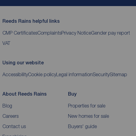
Reeds Rains helpful links
CMP Certificates
Complaints
Privacy Notice
Gender pay report
VAT
Using our website
Accessibility
Cookie policy
Legal information
Security
Sitemap
About Reeds Rains
Buy
Blog
Properties for sale
Careers
New homes for sale
Contact us
Buyers' guide