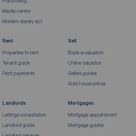
Franchising
Media centre
Modern slavery act
Rent
Sell
Properties to rent
Book a valuation
Tenant guide
Online valuation
Rent payments
Sellers guides
Sold house prices
Landlords
Mortgages
Lettings consultation
Mortgage appointment
Landlord guide
Mortgage guides
Landlord services