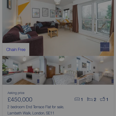
Chain Free
Asking price
£450,000
1
2
1
2 bedroom End Terrace Flat for sale,
Lambeth Walk, London, SE11