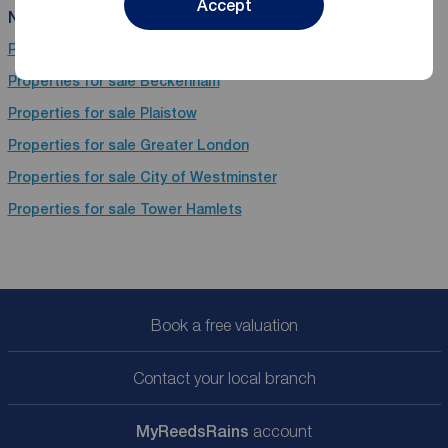
Accept
Near Kennington
Properties for sale
London
Properties for sale
Beckenham
Properties for sale
Plaistow
Properties for sale
Greater London
Properties for sale
City of Westminster
Properties for sale
Tower Hamlets
Book a free valuation
Contact your local branch
My
ReedsRains
account