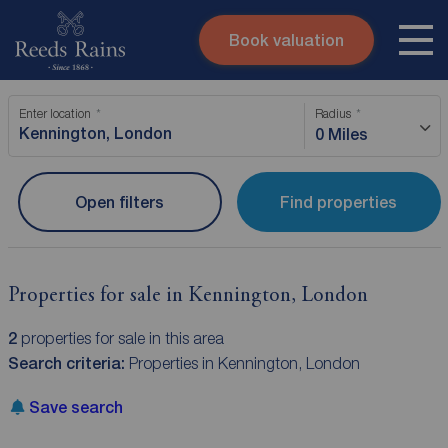
Book valuation
Skip to content
Search site
Enter location
Radius
Instant valuation
Contact
0 Miles
Submit
Open filters
Find properties
Properties for sale in Kennington, London
2
properties for sale in this area
Search criteria:
Properties in Kennington, London
Save search