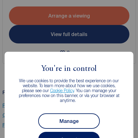
Arrange a viewing
View full details
Save
You're in control
We use cookies to provide the best experience on our
website. To learn more about how we use cookies,
please see our
Cookie Policy
. You can manage your
Related Searches
preferences now on this banner, or via your browser at
anytime.
Properties for sale in Kennington, London
Chain Free property for sale in Kennington, London
Manage
Flats for sale in Kennington, London