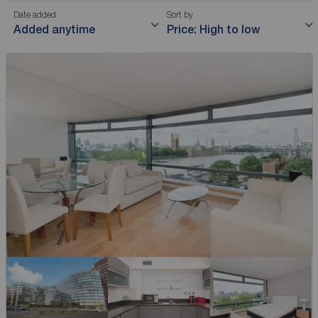
Date added
Sort by
Added anytime
Price: High to low