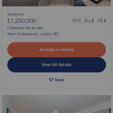
Asking price
£1,250,000
1
2
2
2 bedroom Flat for sale,
Albert Embankment, London, SE1
Arrange a viewing
View full details
Save