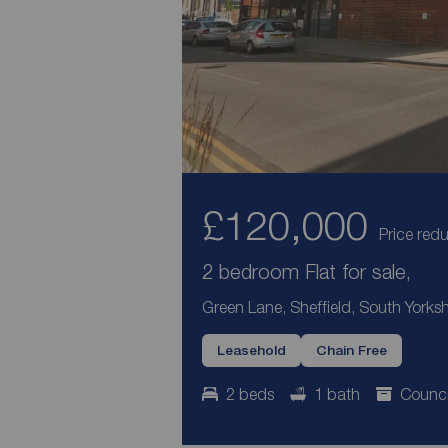
£120,000
Price red
2 bedroom Flat for sale,
Green Lane, Sheffield, South Yorksh
Leasehold
Chain Free
2 beds
1 bath
Counci