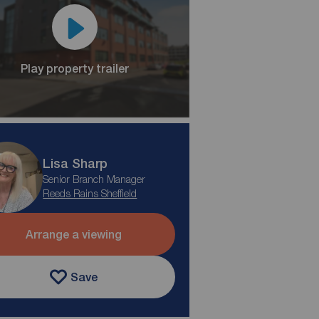
Play property trailer
Lisa Sharp
Senior Branch Manager
Reeds Rains Sheffield
Arrange a viewing
Save