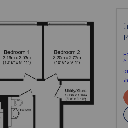
I
p
Re
A
0
sh