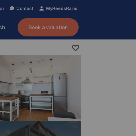
on
Contact
My
ReedsRains
nch
Book a valuation