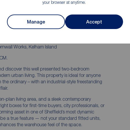
your browser at anytime.
LIFT ACCESS
TRE &
STRONG RENTAL DEMAND – GREAT
INVESTMENT
Manage
Accept
S &
ornwall Works, Kelham Island
PCM.
and discover this well presented two-bedroom
rn urban living. This property is ideal for anyone
m the ordinary – with an industrial-style freestanding
lair.
n-plan living area, and a sleek contemporary
ight boxes for first-time buyers, city professionals, or
forming asset in one of Sheffield’s most dynamic
be a true feature — not your standard fitted units,
enhances the warehouse feel of the space.