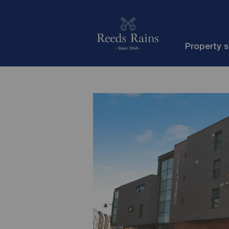
Property 