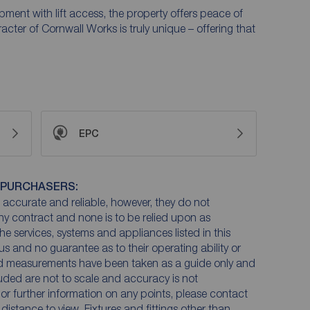
ment with lift access, the property offers peace of
ter of Cornwall Works is truly unique – offering that
EPC
 PURCHASERS:
accurate and reliable, however, they do not
any contract and none is to be relied upon as
he services, systems and appliances listed in this
us and no guarantee as to their operating ability or
and measurements have been taken as a guide only and
luded are not to scale and accuracy is not
n or further information on any points, please contact
e distance to view. Fixtures and fittings other than