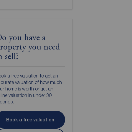
o you have a
roperty you need
o sell?
ok a free valuation to get an
curate valuation of how much
ur home is worth or get an
line valuation in under 30
econds.
Book a free valuation