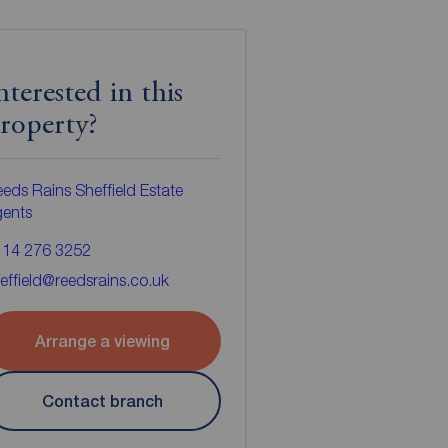
nterested in this
roperty?
eds Rains Sheffield Estate
gents
114 276 3252
effield@reedsrains.co.uk
Arrange a viewing
Contact branch