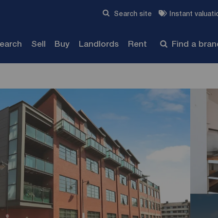
Skip to content
Search site
Instant valuati
Submit
search
Sell
Buy
Landlords
Rent
Find a bra