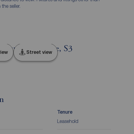
he seller.
, South Yorkshire, S3
iew
Street view
on
Tenure
Leasehold