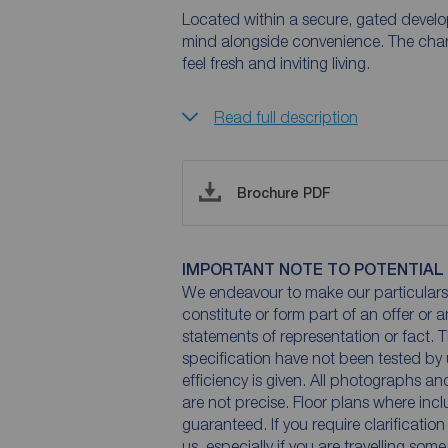
Located within a secure, gated develop
mind alongside convenience. The charac
feel fresh and inviting living.
Read full description
Brochure PDF
IMPORTANT NOTE TO POTENTIAL
We endeavour to make our particulars 
constitute or form part of an offer or 
statements of representation or fact. T
specification have not been tested by 
efficiency is given. All photographs 
are not precise. Floor plans where inc
guaranteed. If you require clarificatio
us, especially if you are travelling som