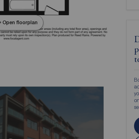
Open floorplan
D
p
t
Bo
ac
yo
on
s