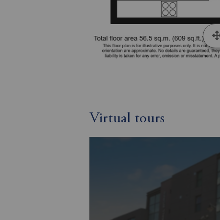
Virtual tours