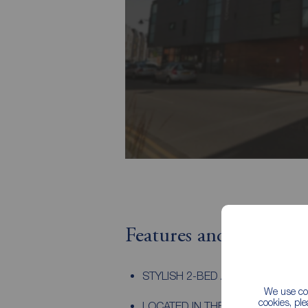
Features and Descript
STYLISH 2-BED APARTMENT
We use coo
cookies, pl
LOCATED IN THE HEART OF KEL