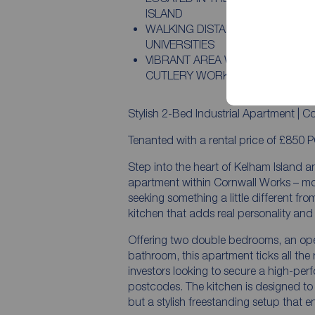
ISLAND
WALKING DISTANCE TO CITY CEN
UNIVERSITIES
VIBRANT AREA WITH BARS, CAFÉ
CUTLERY WORKS
Stylish 2-Bed Industrial Apartment | C
Tenanted with a rental price of £850 
Step into the heart of Kelham Island 
apartment within Cornwall Works – mode
seeking something a little different fro
kitchen that adds real personality and f
Offering two double bedrooms, an ope
bathroom, this apartment ticks all the r
investors looking to secure a high-per
postcodes. The kitchen is designed to 
but a stylish freestanding setup that 