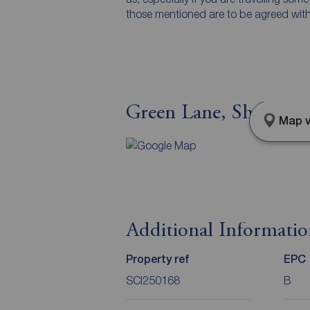
those mentioned are to be agreed with t
Green Lane, Sheffield
Map v
Additional Informati
Property ref
EPC
SCI250168
B