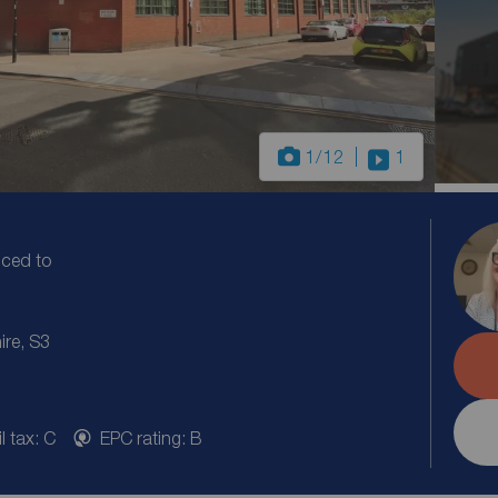
1
/12
1
uced to
ire, S3
l tax: C
EPC rating: B