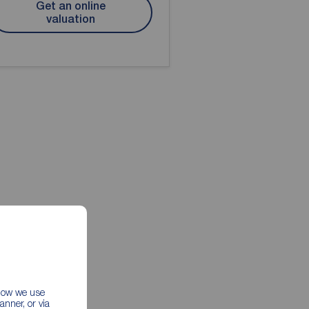
Get an online
valuation
 how we use
nner, or via