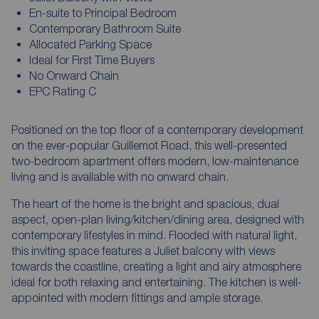
En-suite to Principal Bedroom
Contemporary Bathroom Suite
Allocated Parking Space
Ideal for First Time Buyers
No Onward Chain
EPC Rating C
Positioned on the top floor of a contemporary development
on the ever-popular Guillemot Road, this well-presented
two-bedroom apartment offers modern, low-maintenance
living and is available with no onward chain.
The heart of the home is the bright and spacious, dual
aspect, open-plan living/kitchen/dining area, designed with
contemporary lifestyles in mind. Flooded with natural light,
this inviting space features a Juliet balcony with views
towards the coastline, creating a light and airy atmosphere
ideal for both relaxing and entertaining. The kitchen is well-
appointed with modern fittings and ample storage.