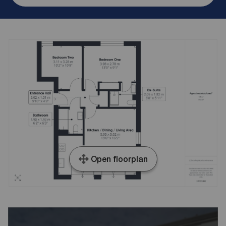
Open floorplan