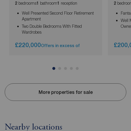
bedrooms
bathroom
reception
bedroo
2
1
1
2
Well Presented Second Floor Retirement
Fanta
Apartment
Well 
Two Double Bedrooms With Fitted
Owne
Wardrobes
£220,000
£200,
Offers in excess of
More properties for sale
Nearby locations