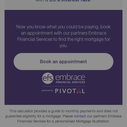
Now you know what you could be paying, book
an appointment with our partners Embrace
Financial Services to find the right mortgage for
you.
Book an appointment
This calculator provides a guide to monthly payments and does not
guarantee eligibility for a mortgage. Please
contact
our partners Embrace
Financial Services for a personalised Mortgage Illustration.