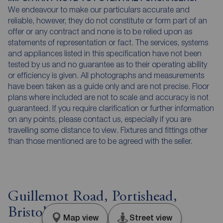
We endeavour to make our particulars accurate and
reliable, however, they do not constitute or form part of an
offer or any contract and none is to be relied upon as
statements of representation or fact. The services, systems
and appliances listed in this specification have not been
tested by us and no guarantee as to their operating ability
or efficiency is given. All photographs and measurements
have been taken as a guide only and are not precise. Floor
plans where included are not to scale and accuracy is not
guaranteed. If you require clarification or further information
on any points, please contact us, especially if you are
travelling some distance to view. Fixtures and fittings other
than those mentioned are to be agreed with the seller.
Guillemot Road, Portishead,
Bristol, BS20
Map view
Street view