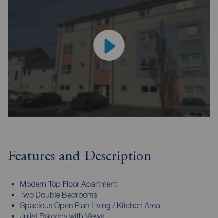
Features and Description
Modern Top Floor Apartment
Two Double Bedrooms
Spacious Open Plan Living / Kitchen Area
Juliet Balcony with Views