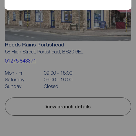
Reeds Rains Portishead
58 High Street, Portishead, BS20 6EL
01275 843371
Mon - Fri
09:00 - 18:00
Saturday
09:00 - 16:00
Sunday
Closed
View branch details