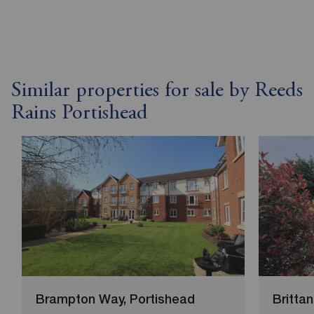
Similar properties for sale by Reeds
Rains Portishead
Brampton Way, Portishead
Brittan