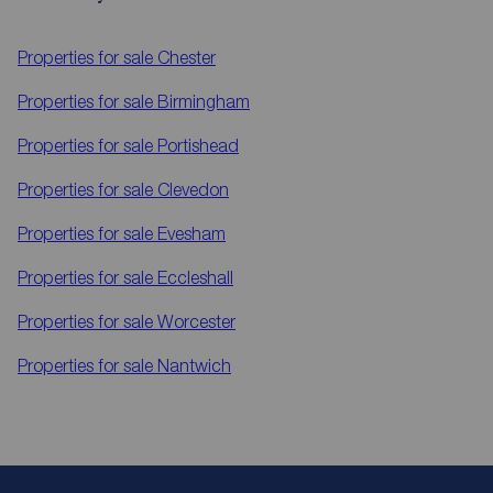
Properties for sale
Chester
Properties for sale
Birmingham
Properties for sale
Portishead
Properties for sale
Clevedon
Properties for sale
Evesham
Properties for sale
Eccleshall
Properties for sale
Worcester
Properties for sale
Nantwich