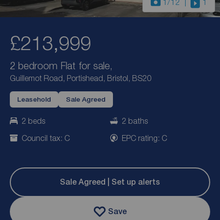
1
/12
1
£213,999
2 bedroom Flat for sale,
Guillemot Road, Portishead, Bristol, BS20
Leasehold
Sale Agreed
2 beds
2 baths
Council tax: C
EPC rating: C
Sale Agreed | Set up alerts
Save