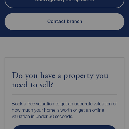
Contact branch
Do you have a property you
need to sell?
Book a free valuation to get an accurate valuation of
how much your home is worth or get an online
valuation in under 30 seconds.