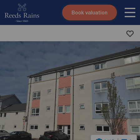
Book valuation
Skip to content
Search site
Instant valuation
Contact
Submit