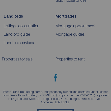
Sold house prices
Landlords
Mortgages
Lettings consultation
Mortgage appointment
Landlord guide
Mortgage guides
Landlord services
Properties for sale
Properties to rent
Reeds Rains is a trading name, independently owned and operated under licence
from Reeds Rains Limited, by CEMB Ltd (company number 05290718) registered
in England and Wales at Triangle House, 5 The Triangle, Portishead, North
Somerset, BS21 6NB.