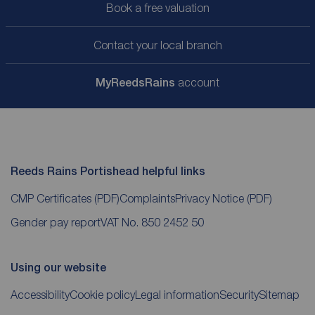
Book a free valuation
Contact your local branch
My
ReedsRains
account
Reeds Rains Portishead helpful links
CMP Certificates
(PDF)
Complaints
Privacy Notice
(PDF)
Gender pay report
VAT No. 850 2452 50
Using our website
Accessibility
Cookie policy
Legal information
Security
Sitemap