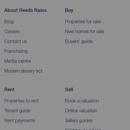
About Reeds Rains
Buy
Blog
Properties for sale
Careers
New homes for sale
Contact us
Buyers' guide
Franchising
Media centre
Modern slavery act
Rent
Sell
Properties to rent
Book a valuation
Tenant guide
Online valuation
Rent payments
Sellers guides