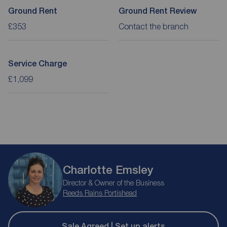
Ground Rent
Ground Rent Review
£353
Contact the branch
Service Charge
£1,099
Charlotte Emsley
Director & Owner of the Business
Reeds Rains Portishead
Sale Agreed | Set up alerts