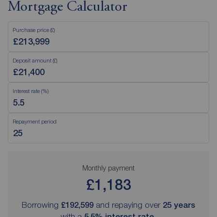
Mortgage Calculator
Purchase price (£)
Deposit amount (£)
Interest rate (%)
Repayment period
Monthly payment
£1,183
Borrowing
£192,599
and repaying over
25
years
with a
5.5
% interest rate
.