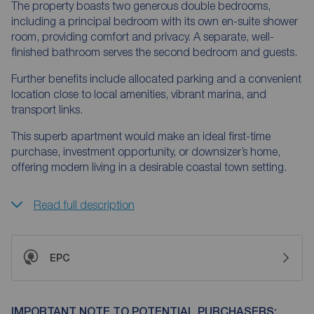
The property boasts two generous double bedrooms,
including a principal bedroom with its own en-suite shower
room, providing comfort and privacy. A separate, well-
finished bathroom serves the second bedroom and guests.
Further benefits include allocated parking and a convenient
location close to local amenities, vibrant marina, and
transport links.
This superb apartment would make an ideal first-time
purchase, investment opportunity, or downsizer’s home,
offering modern living in a desirable coastal town setting.
Read full description
EPC
IMPORTANT NOTE TO POTENTIAL PURCHASERS: