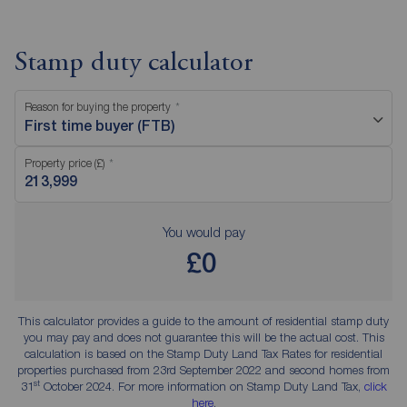
Stamp duty calculator
Reason for buying the property
First time buyer (FTB)
Property price (£)
You would pay
£0
This calculator provides a guide to the amount of residential stamp duty
you may pay and does not guarantee this will be the actual cost. This
calculation is based on the Stamp Duty Land Tax Rates for residential
properties purchased from 23rd September 2022 and second homes from
st
31
October 2024. For more information on Stamp Duty Land Tax,
click
here
.