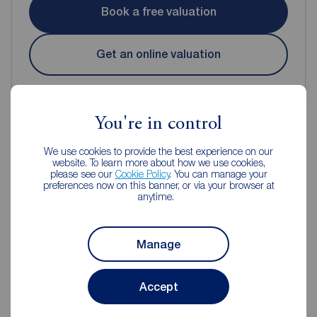
Book a free valuation
Get an online valuation
You're in control
We use cookies to provide the best experience on our
website. To learn more about how we use cookies,
Reeds Rains Estate Agents
please see our
Cookie Policy
. You can manage your
preferences now on this banner, or via your browser at
Portishead
anytime.
Manage
Accept