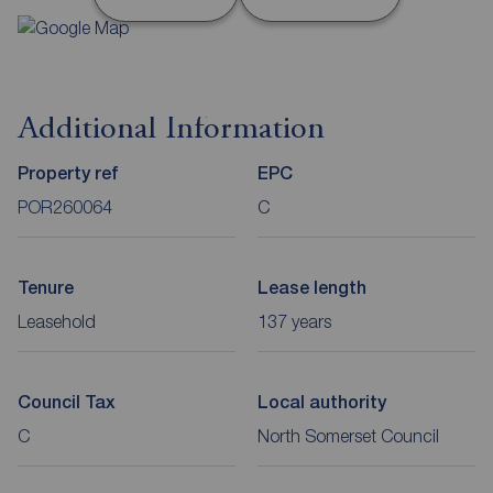
Additional Information
Property ref
EPC
POR260064
C
Tenure
Lease length
Leasehold
137 years
Council Tax
Local authority
C
North Somerset Council