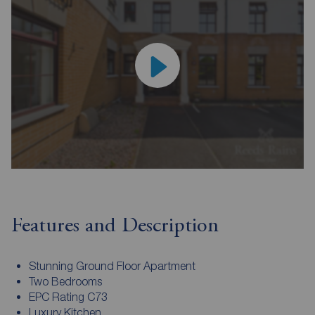
Features and Description
Stunning Ground Floor Apartment
Two Bedrooms
EPC Rating C73
Luxury Kitchen