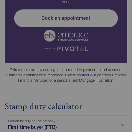
you.
Book an appointment
This calculator provides a guide to monthly payments and does not
guarantee eligibility for a mortgage. Please
contact
our partners Embrace
Financial Services for a personalised Mortgage Illustration.
Stamp duty calculator
Reason for buying the property
First time buyer (FTB)