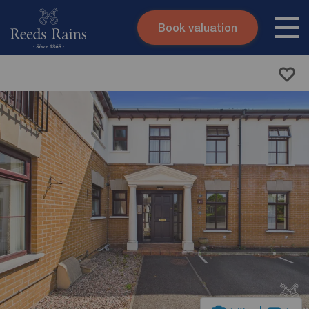
Book valuation
Skip to content
Search site
Instant valuation
Contact
Submit