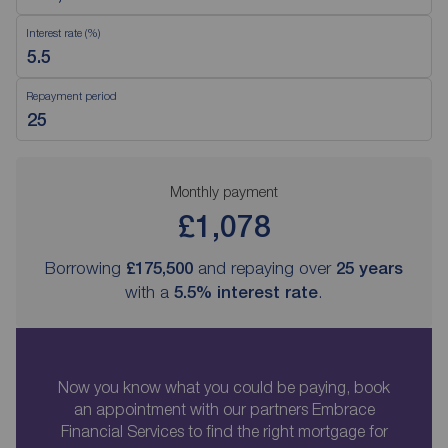
Interest rate (%)
Repayment period
Monthly payment
£1,078
Borrowing
£175,500
and repaying over
25
years
with a
5.5
% interest rate
.
Now you know what you could be paying, book
an appointment with our partners Embrace
Financial Services to find the right mortgage for