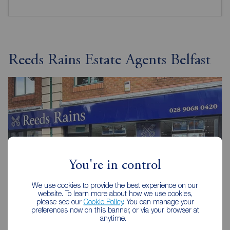
Reeds Rains Estate Agents Belfast
You're in control
We use cookies to provide the best experience on our
website. To learn more about how we use cookies,
please see our
Cookie Policy
. You can manage your
preferences now on this banner, or via your browser at
anytime.
Reeds Rains Belfast