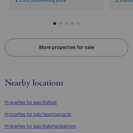
Asking price
More properties for sale
Nearby locations
Properties for sale
Belfast
Properties for sale
Newtownards
Properties for sale
Ballyhackamore