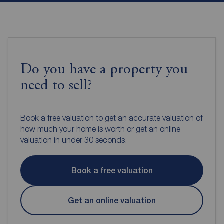
Do you have a property you
need to sell?
Book a free valuation to get an accurate valuation of
how much your home is worth or get an online
valuation in under 30 seconds.
Book a free valuation
Get an online valuation