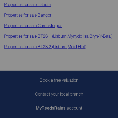
Properties for sale
Lisburn
Properties for sale
Bangor
Properties for sale
Carrickfergus
Properties for sale
BT28 1 (Lisburn,Mynydd Isa,Bryn-Y-Baal)
Properties for sale
BT28 2 (Lisburn,Mold,Flint)
Book a free valuation
Contact your local branch
My
ReedsRains
account