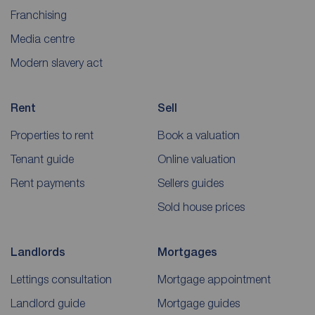
Franchising
Media centre
Modern slavery act
Rent
Sell
Properties to rent
Book a valuation
Tenant guide
Online valuation
Rent payments
Sellers guides
Sold house prices
Landlords
Mortgages
Lettings consultation
Mortgage appointment
Landlord guide
Mortgage guides