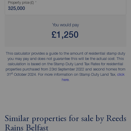
Property price (£)
You would pay
£1,250
This calculator provides a guide to the amount of residential stamp duty
you may pay and does not guarantee this will be the actual cost. This
calculation is based on the Stamp Duty Land Tax Rates for residential
properties purchased from 23rd September 2022 and second homes from
st
31
October 2024. For more information on Stamp Duty Land Tax,
click
here
.
Similar properties for sale by Reeds
Rains Belfast