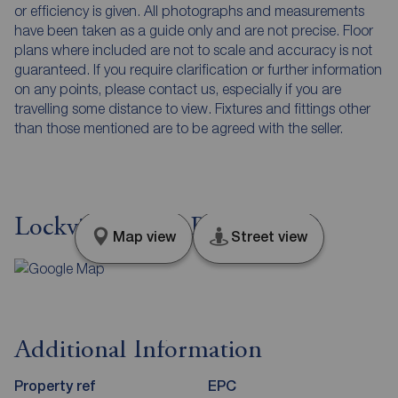
or efficiency is given. All photographs and measurements
have been taken as a guide only and are not precise. Floor
plans where included are not to scale and accuracy is not
guaranteed. If you require clarification or further information
on any points, please contact us, especially if you are
travelling some distance to view. Fixtures and fittings other
than those mentioned are to be agreed with the seller.
Lockview Road, Belfast, BT9
Map view
Street view
Additional Information
Property ref
EPC