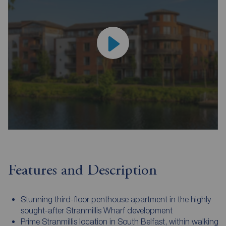
Features and Description
Stunning third-floor penthouse apartment in the highly
sought-after Stranmillis Wharf development
Prime Stranmillis location in South Belfast, within walking