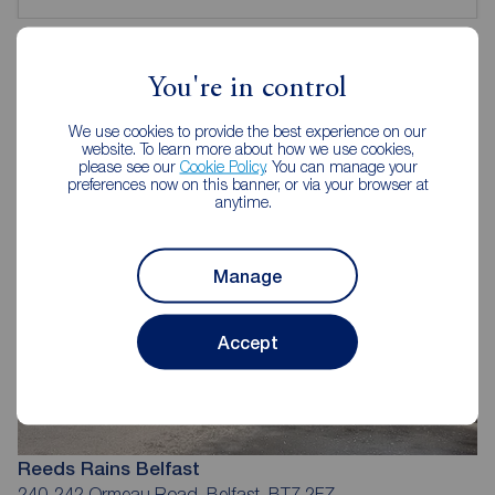
You're in control
Reeds Rains Estate Agents Belfast
We use cookies to provide the best experience on our
website. To learn more about how we use cookies,
please see our
Cookie Policy
. You can manage your
preferences now on this banner, or via your browser at
anytime.
Manage
Accept
Reeds Rains Belfast
240-242 Ormeau Road, Belfast, BT7 2FZ