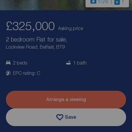
1
/28
1
£325,000
Asking price
2 bedroom Flat for sale,
Lockview Road, Belfast, BT9
2 beds
1 bath
EPC rating: C
Arrange a viewing
Save