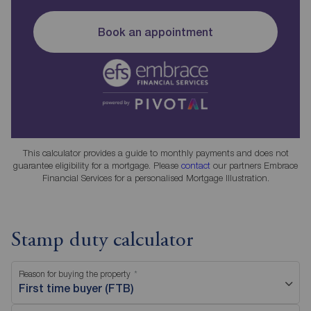
Book an appointment
This calculator provides a guide to monthly payments and does not
guarantee eligibility for a mortgage. Please
contact
our partners Embrace
Financial Services for a personalised Mortgage Illustration.
Stamp duty calculator
Reason for buying the property
First time buyer (FTB)