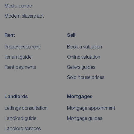
Media centre
Modern slavery act
Rent
Sell
Properties to rent
Book a valuation
Tenant guide
Online valuation
Rent payments
Sellers guides
Sold house prices
Landlords
Mortgages
Lettings consultation
Mortgage appointment
Landlord guide
Mortgage guides
Landlord services