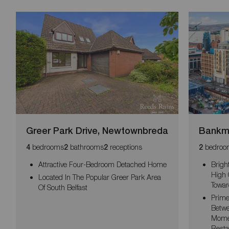
Greer Park Drive, Newtownbreda
Bankmo
bedrooms
bathrooms
receptions
bedroo
4
2
2
2
Attractive Four-Bedroom Detached Home
Brigh
High 
Located In The Popular Greer Park Area
Towar
Of South Belfast
Prime
Betwe
Momen
Resta