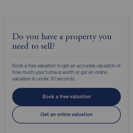
Do you have a property you
need to sell?
Book a free valuation to get an accurate valuation of
how much your home is worth or get an online
valuation in under 30 seconds.
Book a free valuation
Get an online valuation