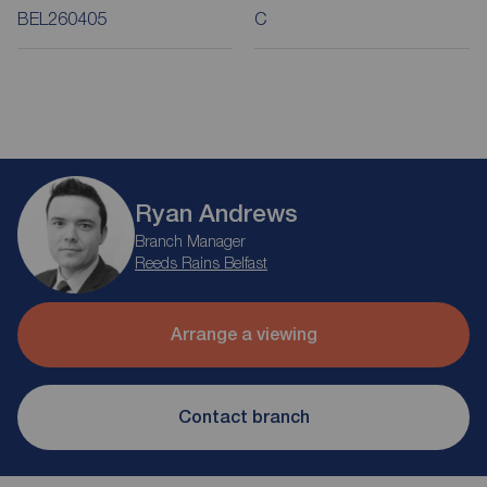
BEL260405
C
Ryan Andrews
Branch Manager
Reeds Rains Belfast
Arrange a viewing
Contact branch