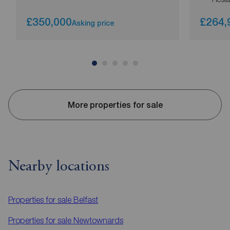
£350,000
£264,
Asking price
More properties for sale
Nearby locations
Properties for sale
Belfast
Properties for sale
Newtownards