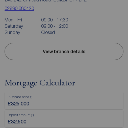
02890 680420
Mon - Fri
09:00 - 17:30
Saturday
09:00 - 12:00
Sunday
Closed
View branch details
Mortgage Calculator
Purchase price (£)
Deposit amount (£)