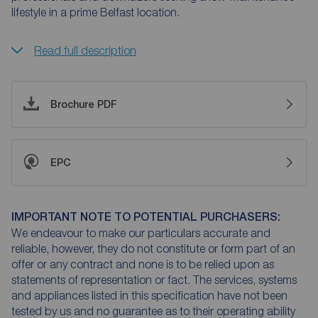
lifestyle in a prime Belfast location.
Read full description
Brochure PDF
EPC
IMPORTANT NOTE TO POTENTIAL PURCHASERS:
We endeavour to make our particulars accurate and
reliable, however, they do not constitute or form part of an
offer or any contract and none is to be relied upon as
statements of representation or fact. The services, systems
and appliances listed in this specification have not been
tested by us and no guarantee as to their operating ability