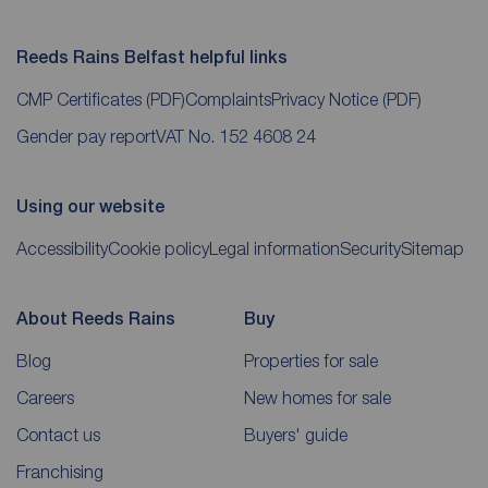
Reeds Rains Belfast helpful links
CMP Certificates
(PDF)
Complaints
Privacy Notice
(PDF)
Gender pay report
VAT No. 152 4608 24
Using our website
Accessibility
Cookie policy
Legal information
Security
Sitemap
About Reeds Rains
Buy
Blog
Properties for sale
Careers
New homes for sale
Contact us
Buyers' guide
Franchising