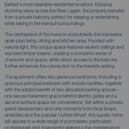
Belfast's most desirable residential locations. Enjoying
stunning views across the River Lagan, the property benefits
from a private balcony, perfect for relaxing or entertaining
while taking in the tranquil surroundings.
The centrepiece of the home is undoubtedly the impressive
open plan living, dining and kitchen area. Flooded with
natural light, this unique space features vaulted ceilings and
exposed timber beams, creating a wonderful sense of
character and space, while direct access to the balcony
further enhances the connection to the riverside setting.
The apartment offers two generous bedrooms, including a
spacious principal bedroom with ensuite facilities, together
with the added benefit of two allocated parking spaces –
one secure basement space behind electric gates and a
second surface space for convenience. Set within a private
gated development and only moments from local shops,
amenities and the popular Cutters Wharf, this superb home
will appeal to a wide range of purchasers, particularly
professionals and downsizers seeking a low-maintenance