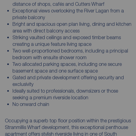
distance of shops, cafés and Cutters Wharf
Exceptional views overlooking the River Lagan from a
private balcony
Bright and spacious open plan living, dining and kitchen
area with direct balcony access
Striking vaulted ceilings and exposed timber beams
creating a unique feature living space
Two well-proportioned bedrooms, including a principal
bedroom with ensuite shower room
Two allocated parking spaces, including one secure
basement space and one surface space
Gated and private development offering security and
exclusivity
Ideally suited to professionals, downsizers or those
seeking a premium riverside location
No onward chain
Occupying a superb top floor position within the prestigious
Stranmillis Wharf development, this exceptional penthouse
apartment offers stylish riverside living in one of South