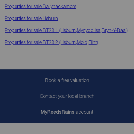
Properties for sale
Ballyhackamore
Properties for sale
Lisburn
Properties for sale
BT28 1 (Lisburn,Mynydd Isa,Bryn-Y-Baal)
Properties for sale
BT28 2 (Lisburn,Mold,Flint)
Book a free valuation
Contact your local branch
My
ReedsRains
account