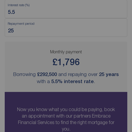
Interest rate (%)
Repayment period
Monthly payment
£1,796
Borrowing
£292,500
and repaying over
25
years
with a
5.5
% interest rate
.
Now you know what you could be paying, book
an appointment with our partners Embrace
Financial Services to find the right mortgage for
you.