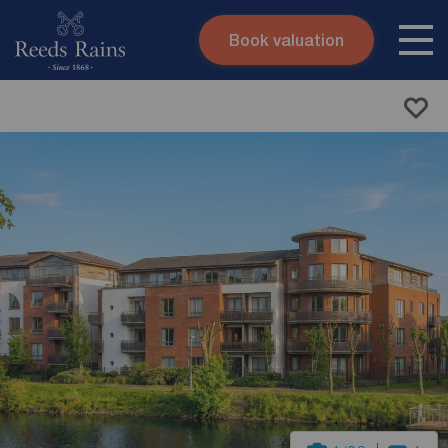
Book valuation
Skip to content
Search site
Instant valuation
Contact
Submit