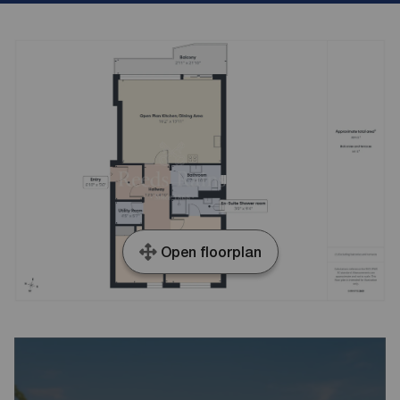
Open floorplan