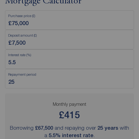
Mortgage Calculator
Purchase price (£)
Deposit amount (£)
Interest rate (%)
Repayment period
Monthly payment
£415
Borrowing
£67,500
and repaying over
25
years
with
a
5.5
% interest rate
.