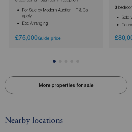
3
1
1
bedroo
3
For Sale by Modern Auction – T & C’s
apply
Sold 
Epc Arranging
Counc
£75,000
£80,0
Guide price
More properties for sale
Nearby locations