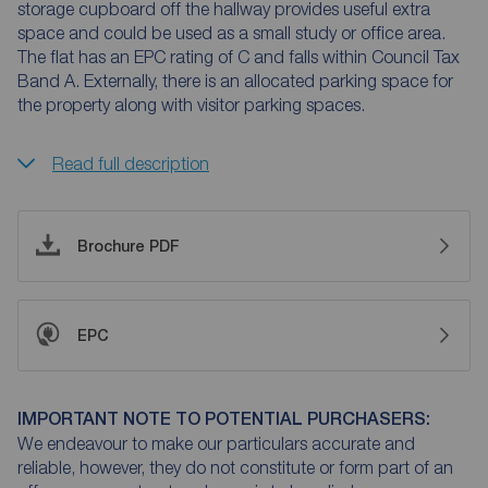
storage cupboard off the hallway provides useful extra
space and could be used as a small study or office area.
The flat has an EPC rating of C and falls within Council Tax
Band A. Externally, there is an allocated parking space for
the property along with visitor parking spaces.
Read full description
Brochure PDF
EPC
IMPORTANT NOTE TO POTENTIAL PURCHASERS:
We endeavour to make our particulars accurate and
reliable, however, they do not constitute or form part of an