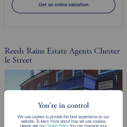
Get an online valuation
Reeds Rains Estate Agents Chester
le Street
You're in control
We use cookies to provide the best experience on our
website. To learn more about how we use cookies,
please see our
Cookie Policy
. You can manage your