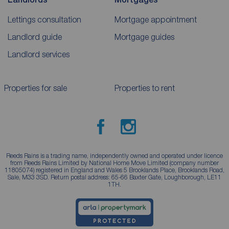
Lettings consultation
Mortgage appointment
Landlord guide
Mortgage guides
Landlord services
Properties for sale
Properties to rent
Reeds Rains is a trading name, independently owned and operated under licence
from Reeds Rains Limited by National Home Move Limited (company number
11805074) registered in England and Wales 5 Brooklands Place, Brooklands Road,
Sale, M33 3SD. Return postal address: 65-66 Baxter Gate, Loughborough, LE11
1TH.