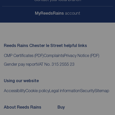
My
ReedsRains
account
Reeds Rains Chester le Street helpful links
CMP Certificates
(PDF)
Complaints
Privacy Notice
(PDF)
Gender pay report
VAT No. 315 2555 23
Using our website
Accessibility
Cookie policy
Legal information
Security
Sitemap
About Reeds Rains
Buy