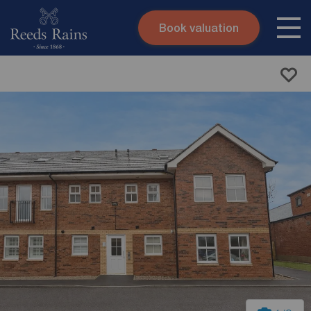
Book valuation
Skip to content
Search site
Instant valuation
Contact
Submit