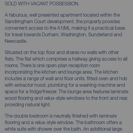
SOLD WITH VACANT POSSESSION.
A fabulous, well presented apartment located within the
Sandringham Court development, the property provides
convenient access to the A1(M), making it a practical base
for travel towards Durham, Washington, Sunderland and
Newcastle.
Situated on the top floor and shares no walls with other
flats. The flat which comprises a hallway giving access to all
rooms. There is one open-plan reception room
incorporating the kitchen and lounge area. The kitchen
includes a range of wall and floor units, fitted oven and hob
with extractor hood, plumbing for a washing machine and
space for a fridge/freezer. The lounge area features laminate
wood flooring and velux-style windows to the front and rear,
providing natural light.
The double bedroom is neutrally finished with laminate
flooring and a velux-style window. The bathroom offers a
white suite with shower over the bath. An additional large