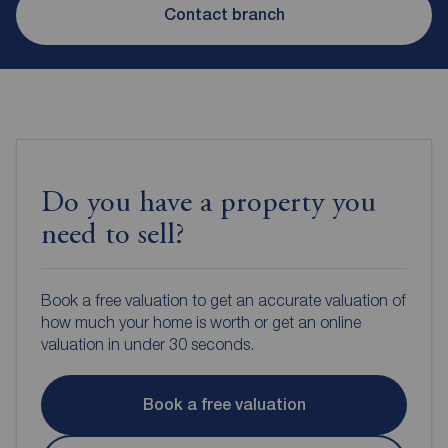
Contact branch
Do you have a property you
need to sell?
Book a free valuation to get an accurate valuation of
how much your home is worth or get an online
valuation in under 30 seconds.
Book a free valuation