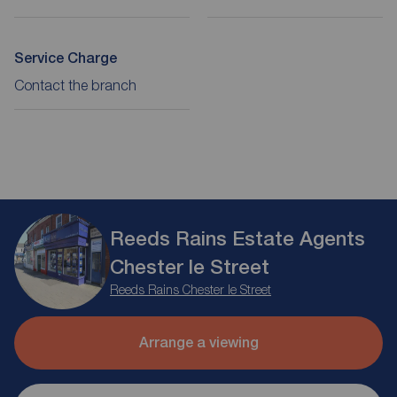
Service Charge
Contact the branch
Reeds Rains Estate Agents
Chester le Street
Reeds Rains Chester le Street
Arrange a viewing