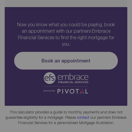
Now you know what you could be paying, book
an appointment with our partners Embrace
Financial Services to find the right mortgage for
you.
Book an appointment
This calculator provides a guide to monthly payments and does not
guarantee eligibility for a mortgage. Please
contact
our partners Embrace
Financial Services for a personalised Mortgage Illustration.