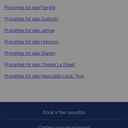
Properties for sale
Ferryhill
Properties for sale
Gosforth
Properties for sale
Jarrow
Properties for sale
Hebburn
Properties for sale
Stanley
Properties for sale
Chester Le Street
Properties for sale
Newcastle Upon Tyne
Book a free valuation
Contact your local branch