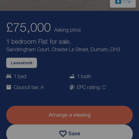
1
/9
£75,000
Asking price
1 bedroom Flat for sale,
Sandringham Court, Chester Le Street, Durham, DH3
Leasehold
1 bed
1 bath
Council tax: A
EPC rating: C
Arrange a viewing
Save