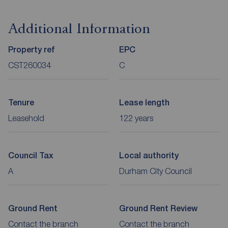
Additional Information
Property ref
EPC
CST260034
C
Tenure
Lease length
Leasehold
122 years
Council Tax
Local authority
A
Durham City Council
Ground Rent
Ground Rent Review
Contact the branch
Contact the branch