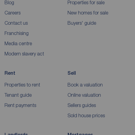
Blog
Properties for sale
Careers
New homes for sale
Contact us
Buyers' guide
Franchising
Media centre
Modern slavery act
Rent
Sell
Properties to rent
Book a valuation
Tenant guide
Online valuation
Rent payments
Sellers guides
Sold house prices
Landlords
Mortgages