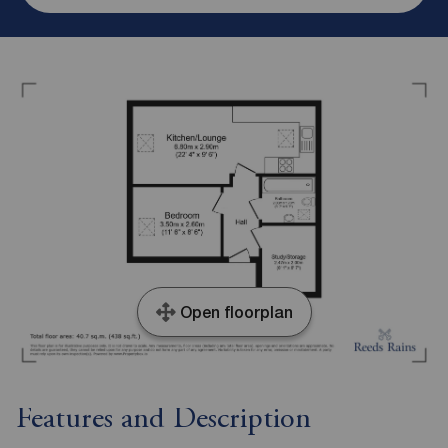
Open floorplan
Features and Description