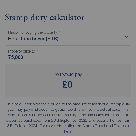
Stamp duty calculator
Reason for buying the property
First time buyer (FTB)
Property price (£)
You would pay
£0
This calculator provides a guide to the amount of residential stamp duty
you may pay and does not guarantee this will be the actual cost. This
calculation is based on the Stamp Duty Land Tax Rates for residential
properties purchased from 23rd September 2022 and second homes from
st
31
October 2024. For more information on Stamp Duty Land Tax,
click
here
.