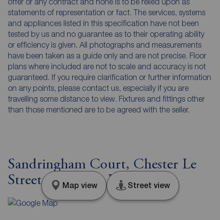
offer or any contract and none is to be relied upon as
statements of representation or fact. The services, systems
and appliances listed in this specification have not been
tested by us and no guarantee as to their operating ability
or efficiency is given. All photographs and measurements
have been taken as a guide only and are not precise. Floor
plans where included are not to scale and accuracy is not
guaranteed. If you require clarification or further information
on any points, please contact us, especially if you are
travelling some distance to view. Fixtures and fittings other
than those mentioned are to be agreed with the seller.
Sandringham Court, Chester Le
Street, Durham, DH3
Map view
Street view