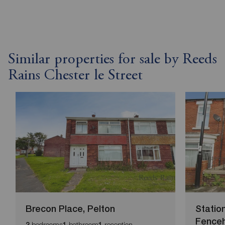
Similar properties for sale by Reeds
Rains Chester le Street
Brecon Place, Pelton
Statio
Fence
bedrooms
bathroom
reception