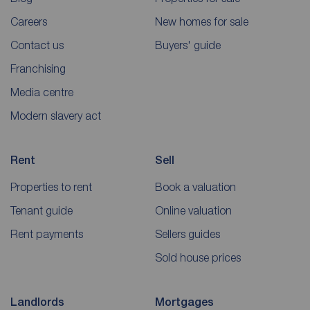
Careers
New homes for sale
Contact us
Buyers' guide
Franchising
Media centre
Modern slavery act
Rent
Sell
Properties to rent
Book a valuation
Tenant guide
Online valuation
Rent payments
Sellers guides
Sold house prices
Landlords
Mortgages