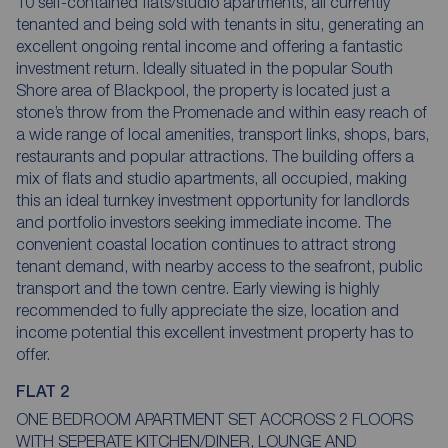
10 self-contained flats/studio apartments, all currently
tenanted and being sold with tenants in situ, generating an
excellent ongoing rental income and offering a fantastic
investment return. Ideally situated in the popular South
Shore area of Blackpool, the property is located just a
stone’s throw from the Promenade and within easy reach of
a wide range of local amenities, transport links, shops, bars,
restaurants and popular attractions. The building offers a
mix of flats and studio apartments, all occupied, making
this an ideal turnkey investment opportunity for landlords
and portfolio investors seeking immediate income. The
convenient coastal location continues to attract strong
tenant demand, with nearby access to the seafront, public
transport and the town centre. Early viewing is highly
recommended to fully appreciate the size, location and
income potential this excellent investment property has to
offer.
FLAT 2
ONE BEDROOM APARTMENT SET ACCROSS 2 FLOORS
WITH SEPERATE KITCHEN/DINER, LOUNGE AND