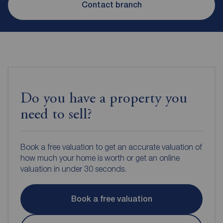
Contact branch
Do you have a property you
need to sell?
Book a free valuation to get an accurate valuation of
how much your home is worth or get an online
valuation in under 30 seconds.
Book a free valuation