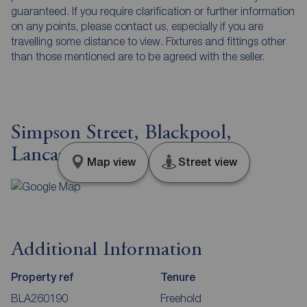
guaranteed. If you require clarification or further information
on any points, please contact us, especially if you are
travelling some distance to view. Fixtures and fittings other
than those mentioned are to be agreed with the seller.
Simpson Street, Blackpool,
Lancashire, FY4
Map view
Street view
Additional Information
Property ref
Tenure
BLA260190
Freehold