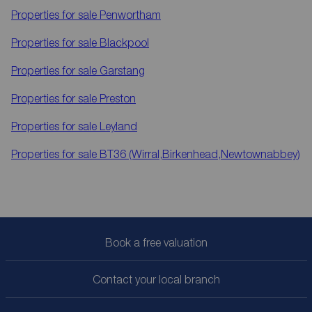
Properties for sale
Penwortham
Properties for sale
Blackpool
Properties for sale
Garstang
Properties for sale
Preston
Properties for sale
Leyland
Properties for sale
BT36 (Wirral,Birkenhead,Newtownabbey)
Book a free valuation
Contact your local branch