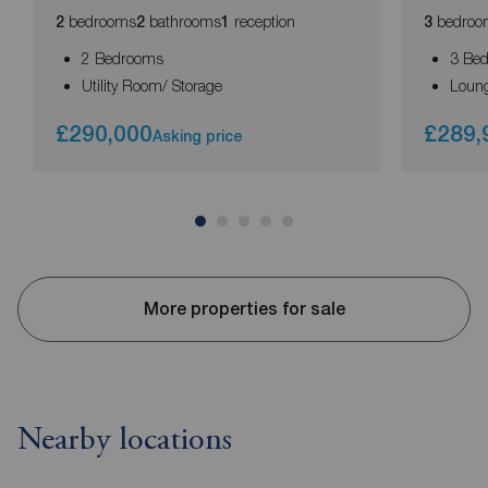
bedrooms
bathrooms
reception
bedroo
2
2
1
3
2 Bedrooms
3 Be
Utility Room/ Storage
Loun
£290,000
£289,
Asking price
More properties for sale
Nearby locations