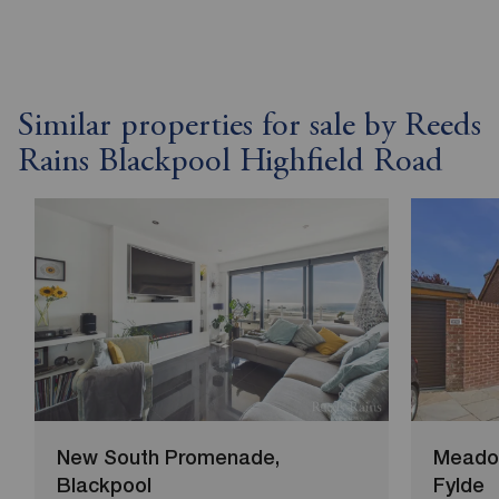
Similar properties for sale by Reeds
Rains Blackpool Highfield Road
New South Promenade,
Meadow
Blackpool
Fylde