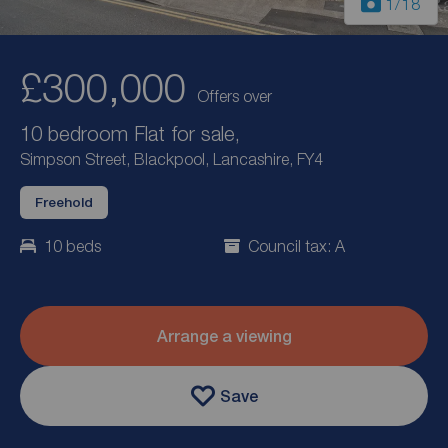
1
/18
£300,000
Offers over
10 bedroom Flat for sale,
Simpson Street, Blackpool, Lancashire, FY4
Freehold
10 beds
Council tax: A
Arrange a viewing
Save