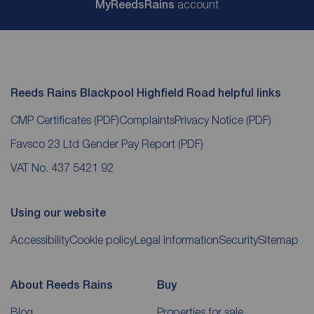
My
ReedsRains
account
Reeds Rains Blackpool Highfield Road helpful links
CMP Certificates
(PDF)
Complaints
Privacy Notice
(PDF)
Favsco 23 Ltd Gender Pay Report
(PDF)
VAT No. 437 5421 92
Using our website
Accessibility
Cookie policy
Legal information
Security
Sitemap
About Reeds Rains
Buy
Blog
Properties for sale