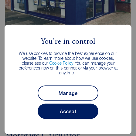
Reeds Rains Blackpool Highfield Road
56a Highfield Road , Blackpool, FY4 2JA
You're in control
01253 408444
We use cookies to provide the best experience on our
website. To learn more about how we use cookies,
Mon - Fri
09:00 - 17:30
please see our
Cookie Policy
. You can manage your
Saturday
09:00 - 16:00
preferences now on this banner, or via your browser at
anytime.
Sunday
Closed
Disabled access available
Manage
View branch details
Accept
Mortgage Calculator