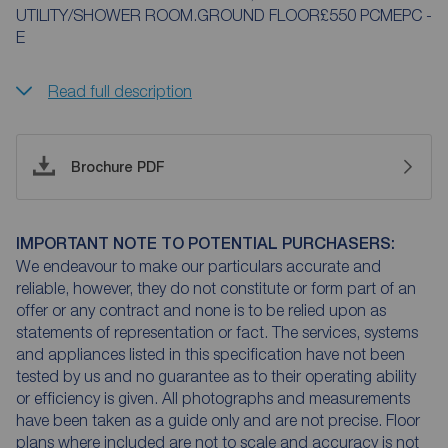
UTILITY/SHOWER ROOM.GROUND FLOOR£550 PCMEPC -
E
Read full description
Brochure PDF
IMPORTANT NOTE TO POTENTIAL PURCHASERS:
We endeavour to make our particulars accurate and
reliable, however, they do not constitute or form part of an
offer or any contract and none is to be relied upon as
statements of representation or fact. The services, systems
and appliances listed in this specification have not been
tested by us and no guarantee as to their operating ability
or efficiency is given. All photographs and measurements
have been taken as a guide only and are not precise. Floor
plans where included are not to scale and accuracy is not