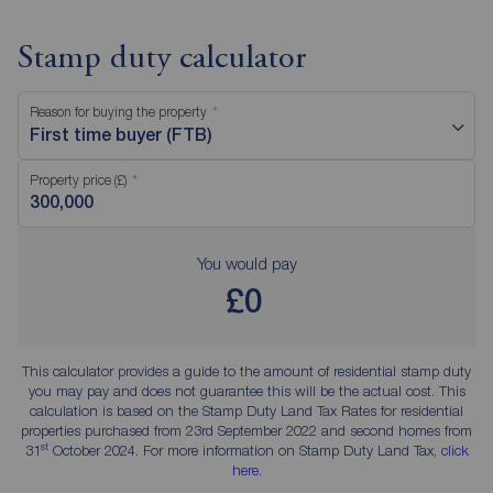
Stamp duty calculator
Reason for buying the property
First time buyer (FTB)
Property price (£)
You would pay
£0
This calculator provides a guide to the amount of residential stamp duty
you may pay and does not guarantee this will be the actual cost. This
calculation is based on the Stamp Duty Land Tax Rates for residential
properties purchased from 23rd September 2022 and second homes from
st
31
October 2024. For more information on Stamp Duty Land Tax,
click
here
.