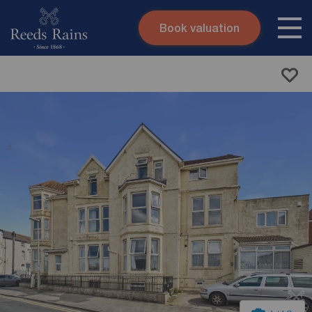
Book valuation
Skip to content
Search site
Instant valuation
Contact
Submit