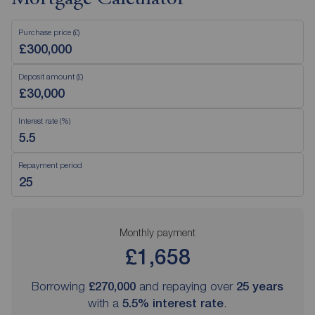
Purchase price (£)
Deposit amount (£)
Interest rate (%)
Repayment period
Monthly payment
£1,658
Borrowing
£270,000
and repaying over
25
years
with a
5.5
% interest rate
.