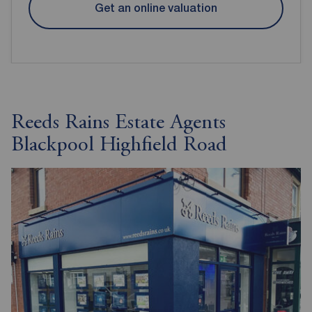
Get an online valuation
Reeds Rains Estate Agents
Blackpool Highfield Road