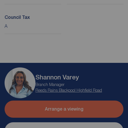
Council Tax
A
Shannon Varey
Branch Manager
Reeds Rains Blackpool Highfield Road
Arrange a viewing