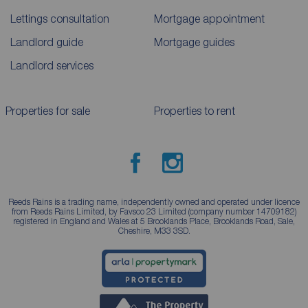
Lettings consultation
Mortgage appointment
Landlord guide
Mortgage guides
Landlord services
Properties for sale
Properties to rent
Reeds Rains is a trading name, independently owned and operated under licence
from Reeds Rains Limited, by Favsco 23 Limited (company number 14709182)
registered in England and Wales at 5 Brooklands Place, Brooklands Road, Sale,
Cheshire, M33 3SD.