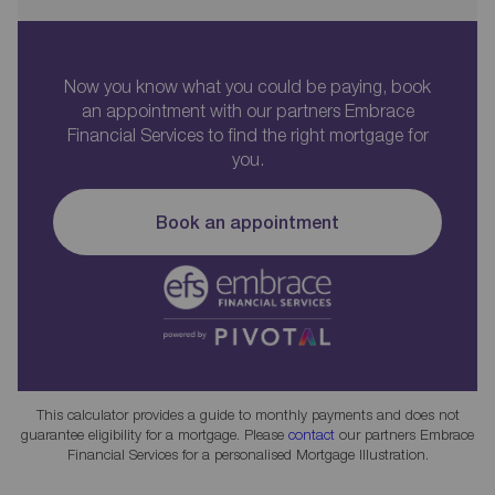
Now you know what you could be paying, book
an appointment with our partners Embrace
Financial Services to find the right mortgage for
you.
Book an appointment
This calculator provides a guide to monthly payments and does not
guarantee eligibility for a mortgage. Please
contact
our partners Embrace
Financial Services for a personalised Mortgage Illustration.