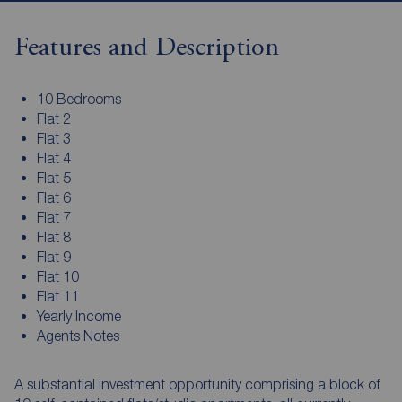
Features and Description
10 Bedrooms
Flat 2
Flat 3
Flat 4
Flat 5
Flat 6
Flat 7
Flat 8
Flat 9
Flat 10
Flat 11
Yearly Income
Agents Notes
A substantial investment opportunity comprising a block of