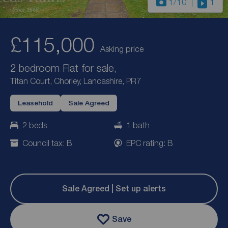
1
/10
1
£115,000
Asking price
2 bedroom Flat for sale,
Titan Court, Chorley, Lancashire, PR7
Leasehold
Sale Agreed
2 beds
1 bath
Council tax: B
EPC rating: B
Sale Agreed | Set up alerts
Save