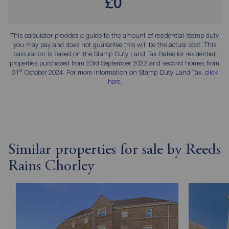
£0
This calculator provides a guide to the amount of residential stamp duty
you may pay and does not guarantee this will be the actual cost. This
calculation is based on the Stamp Duty Land Tax Rates for residential
properties purchased from 23rd September 2022 and second homes from
st
31
October 2024. For more information on Stamp Duty Land Tax,
click
here
.
Similar properties for sale by Reeds
Rains Chorley