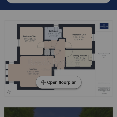
Open floorplan