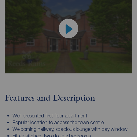
Features and Description
Well presented first floor apartment
Popular location to access the town centre
Welcoming hallway, spacious lounge with bay window
Fitted kitchen, two double bedrooms