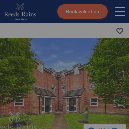
Book valuation
Skip to content
Search site
Instant valuation
Contact
Submit