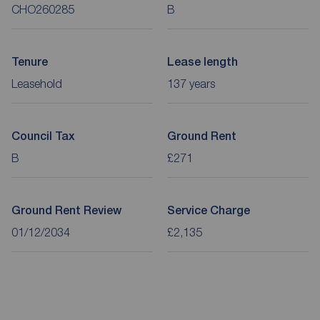
CHO260285
B
Tenure
Lease length
Leasehold
137 years
Council Tax
Ground Rent
B
£271
Ground Rent Review
Service Charge
01/12/2034
£2,135