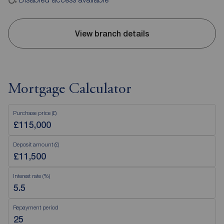
View branch details
Mortgage Calculator
Purchase price (£)
Deposit amount (£)
Interest rate (%)
Repayment period