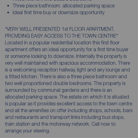
Three piece bathroom. allocated parking space
Ideal first time buy or downsize opportunity
*VERY WELL PRESENTED 1st FLOOR APARTMENT,
PROVIDING EASY ACCESS TO THE TOWN CENTRE*
Located in a popular residential location this first floor
apartment offers an ideal opportunity for a first time buyer
or someone looking to downsize. Internally the property is
very well maintained with spacious accommodation. There
is a welcoming reception hallway, light and airy lounge and
a fitted kitchen. There is also a three piece bathroom and
two well proportioned double bedrooms. The property is
surrounded by communal gardens and there is an
allocated parking space. The estate on which it is situated
is popular as it provides excellent access to the town centre
and all the amenities on offer including shops, schools, bars
and restaurants and transport links including bus stops,
train station and the motorway network. Call now to
arrange your viewing.