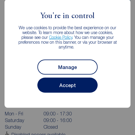
You're in control
We use cookies to provide the best experience on our
website. To learn more about how we use cookies,
please see our
Cookie Policy
. You can manage your
preferences now on this banner, or via your browser at
anytime.
Manage
Accept
Reeds Rains Chorley
24 High Street, Chorley, PR7 1DW
01257 267626
Mon - Fri
09:00 - 17:30
Saturday
09:00 - 16:00
Sunday
Closed
Disabled access available