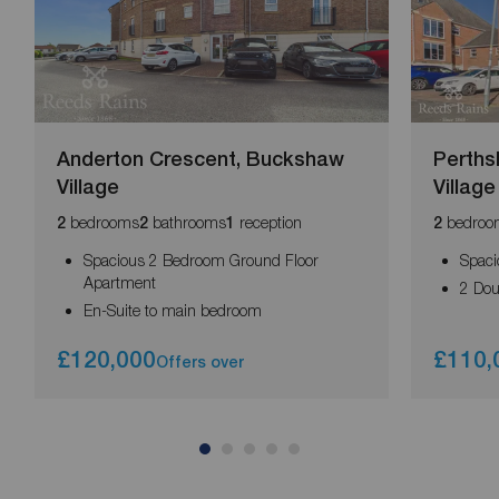
Anderton Crescent, Buckshaw
Perths
Village
Village
bedrooms
bathrooms
reception
bedroo
2
2
1
2
Spacious 2 Bedroom Ground Floor
Spaci
Apartment
2 Do
En-Suite to main bedroom
£120,000
£110,
Offers over