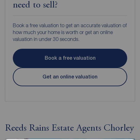
need to sell?
Book a free valuation to get an accurate valuation of
how much your home is worth or get an online
valuation in under 30 seconds.
Book a free valuation
Get an online valuation
Reeds Rains Estate Agents Chorley