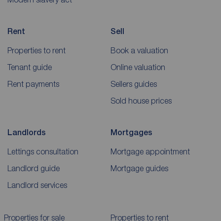
Rent
Sell
Properties to rent
Book a valuation
Tenant guide
Online valuation
Rent payments
Sellers guides
Sold house prices
Landlords
Mortgages
Lettings consultation
Mortgage appointment
Landlord guide
Mortgage guides
Landlord services
Properties for sale
Properties to rent