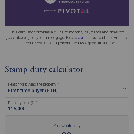
This calculator provides a guide to monthly payments and does not
guarantee eligibility for a mortgage. Please
contact
our partners Embrace
Financial Services for a personalised Mortgage Illustration.
Stamp duty calculator
Reason for buying the property
First time buyer (FTB)
Property price (£)
You would pay