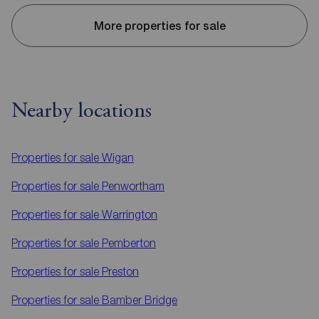
More properties for sale
Nearby locations
Properties for sale
Wigan
Properties for sale
Penwortham
Properties for sale
Warrington
Properties for sale
Pemberton
Properties for sale
Preston
Properties for sale
Bamber Bridge