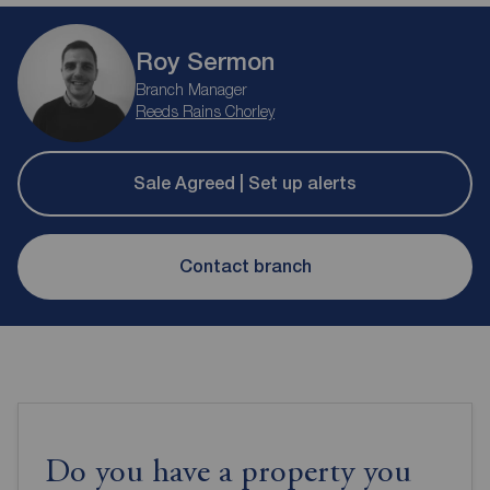
Roy Sermon
Branch Manager
Reeds Rains Chorley
Sale Agreed | Set up alerts
Contact branch
Do you have a property you