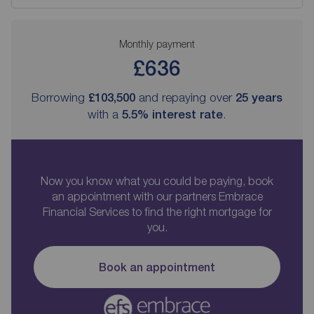
Monthly payment
£636
Borrowing
£103,500
and repaying over
25
years
with a
5.5
% interest rate
.
Now you know what you could be paying, book
an appointment with our partners Embrace
Financial Services to find the right mortgage for
you.
Book an appointment