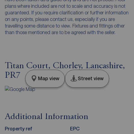
plans where included are not to scale and accuracy is not
guaranteed. If you require clarification or further information
on any points, please contact us, especially if you are
travelling some distance to view. Fixtures and fittings other
than those mentioned are to be agreed with the seller.
Titan Court, Chorley, Lancashire,
PR7
Map view
Street view
Additional Information
Property ref
EPC