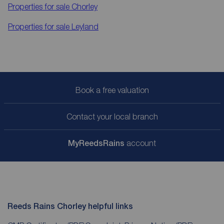
Properties for sale
Chorley
Properties for sale
Leyland
Book a free valuation
Contact your local branch
My
ReedsRains
account
Reeds Rains Chorley helpful links