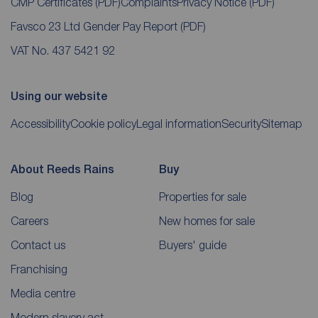
CMP Certificates
(PDF)
Complaints
Privacy Notice
(PDF)
Favsco 23 Ltd Gender Pay Report
(PDF)
VAT No. 437 5421 92
Using our website
Accessibility
Cookie policy
Legal information
Security
Sitemap
About Reeds Rains
Buy
Blog
Properties for sale
Careers
New homes for sale
Contact us
Buyers' guide
Franchising
Media centre
Modern slavery act