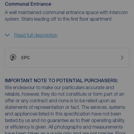
Communal Entrance
A well maintained communal entrance space with intercom
system. Stairs leading off to the first floor apartment.
Read full description
EPC
IMPORTANT NOTE TO POTENTIAL PURCHASERS:
We endeavour to make our particulars accurate and
reliable, however, they do not constitute or form part of an
offer or any contract and none is to be relied upon as
statements of representation or fact. The services, systems
and appliances listed in this specification have not been
tested by us and no guarantee as to their operating ability
or efficiency is given. All photographs and measurements
have been taken as a guide only and are not precise. Floor