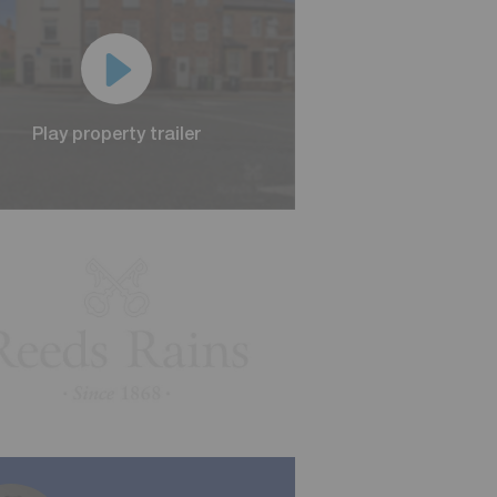
Play property trailer
Play property trailer