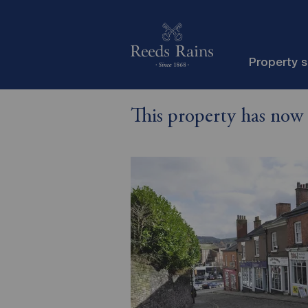
Property 
This property has now 