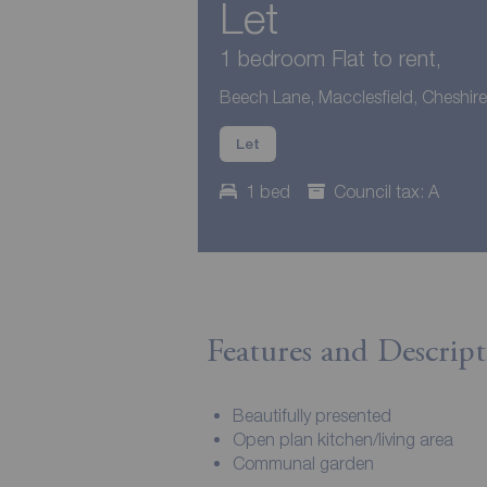
Let
1 bedroom Flat to rent,
Beech Lane, Macclesfield, Cheshir
Let
1 bed
Council tax: A
Features and Descript
Beautifully presented
Open plan kitchen/living area
Communal garden