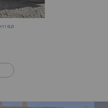
SK11 6LB