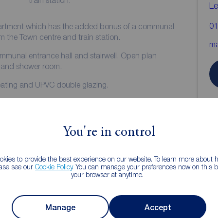
train station.
Le
01
apartment which has the added bonus of a communal
k from the Town centre and train station.
ma
m and shower room.
heating and UPVC double glazing.
.
ar.
You're in control
**
kies to provide the best experience on our website. To learn more about
ease see our
Cookie Policy
. You can manage your preferences now on this ba
your browser at anytime.
Manage
Accept