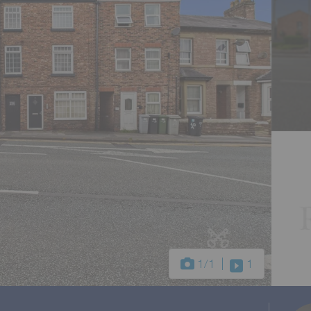
1
/1
1