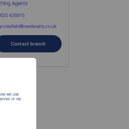
tting Agents
625 428915
cclesfield@reedsrains.co.uk
Contact branch
 how we use
nner, or via