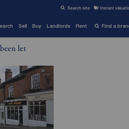
Skip to content
Search site
Instant valuati
Submit
search
Sell
Buy
Landlords
Rent
Find a bra
been let