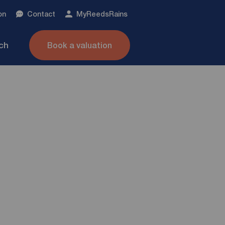
on
Contact
My
ReedsRains
nch
Book a valuation