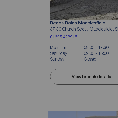
Reeds Rains Macclesfield
37-39 Church Street, Macclesfield, 
01625 428915
Mon - Fri
09:00 - 17:30
Saturday
09:00 - 16:00
Sunday
Closed
View branch details