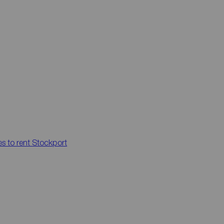
es to rent
Stockport