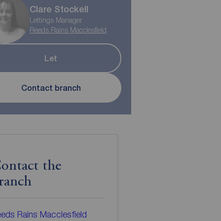
Clare Stockell
Lettings Manager
Reeds Rains Macclesfield
Let
Contact branch
ontact the
ranch
eds Rains Macclesfield