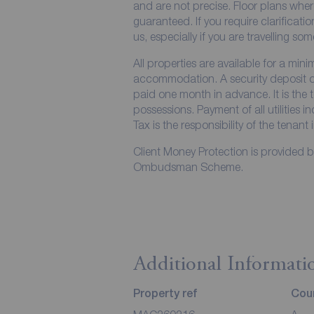
and are not precise. Floor plans wher
guaranteed. If you require clarificati
us, especially if you are travelling so
All properties are available for a min
accommodation. A security deposit of 
paid one month in advance. It is the t
possessions. Payment of all utilities 
Tax is the responsibility of the tenant 
Client Money Protection is provided 
Ombudsman Scheme.
Additional Informati
Property ref
Coun