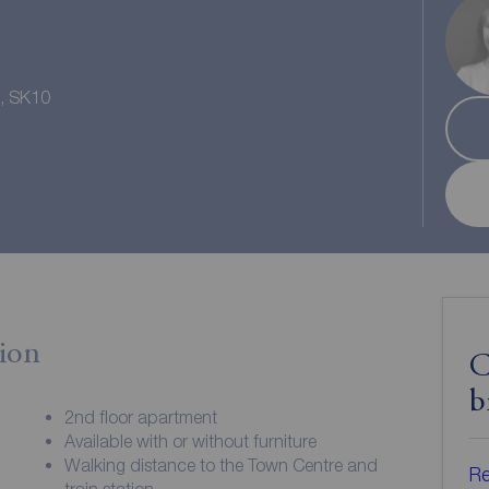
e, SK10
ion
C
b
2nd floor apartment
Available with or without furniture
Walking distance to the Town Centre and
Re