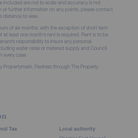
e included are not to scale and accuracy is not
on or further information on any points, please contact
me distance to view.
imum of six months, with the exception of short term
at least one month’s rent is required. Rent is to be
enant’s responsibility to insure any personal
including water rates or metered supply and Council
in every case.
by Propertymark. Redress through The Property
on
cil Tax
Local authority