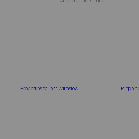
Cheshire East Council
Properties to rent
Wilmslow
Properti