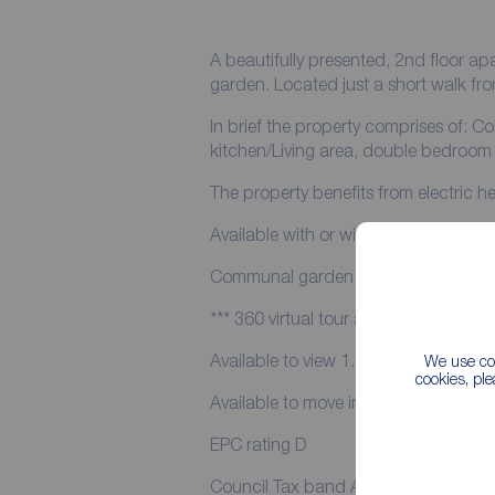
A beautifully presented, 2nd floor 
garden. Located just a short wal
In brief the property comprises of: Communal entrance hall and stairwell. Open plan
kitchen/Living area, double bedroo
The property benefits from electric 
Available with or without the furniture
Communal garden is located to the re
*** 360 virtual tour available to view *
Available to view 1.7.26
We use coo
cookies, pl
Available to move in to 14.7.26
EPC rating D
Council Tax band A