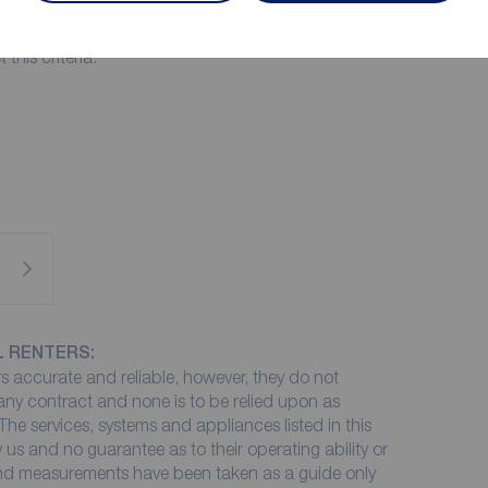
r this property you must have an annual income of
et this criteria.
L RENTERS:
 accurate and reliable, however, they do not
 any contract and none is to be relied upon as
The services, systems and appliances listed in this
 us and no guarantee as to their operating ability or
 and measurements have been taken as a guide only