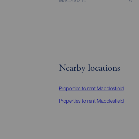
MAC260216
A
Nearby locations
Properties to rent
Macclesfield
Properties to rent
Macclesfield