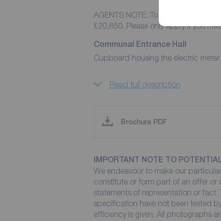
AGENTS NOTE: To pass referencing fo
£20,850. Please only apply if you me
Communal Entrance Hall
Cupboard housing the electric meter.
Read full description
Brochure PDF
IMPORTANT NOTE TO POTENTIA
We endeavour to make our particulars
constitute or form part of an offer or
statements of representation or fact. 
specification have not been tested by
efficiency is given. All photographs