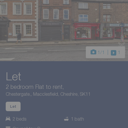
1
/1
1
Let
2 bedroom Flat to rent,
Chestergate,, Macclesfield, Cheshire, SK11
Let
2 beds
1 bath