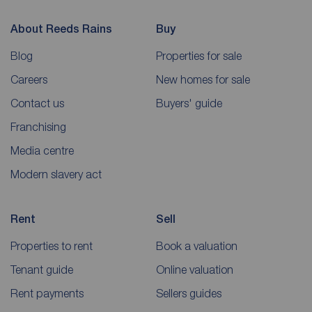
About Reeds Rains
Buy
Blog
Properties for sale
Careers
New homes for sale
Contact us
Buyers' guide
Franchising
Media centre
Modern slavery act
Rent
Sell
Properties to rent
Book a valuation
Tenant guide
Online valuation
Rent payments
Sellers guides