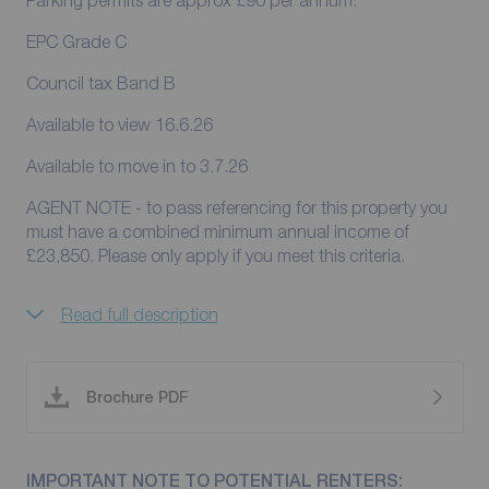
Parking permits are approx £90 per annum.
EPC Grade C
Council tax Band B
Available to view 16.6.26
Available to move in to 3.7.26
AGENT NOTE - to pass referencing for this property you
must have a combined minimum annual income of
£23,850. Please only apply if you meet this criteria.
Read full description
Brochure PDF
IMPORTANT NOTE TO POTENTIAL RENTERS: