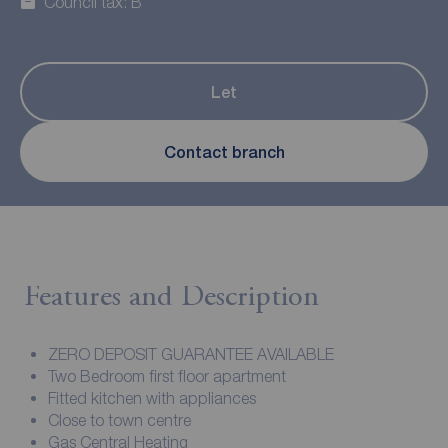
Council tax: B
Let
Contact branch
Features and Description
ZERO DEPOSIT GUARANTEE AVAILABLE
Two Bedroom first floor apartment
Fitted kitchen with appliances
Close to town centre
Gas Central Heating