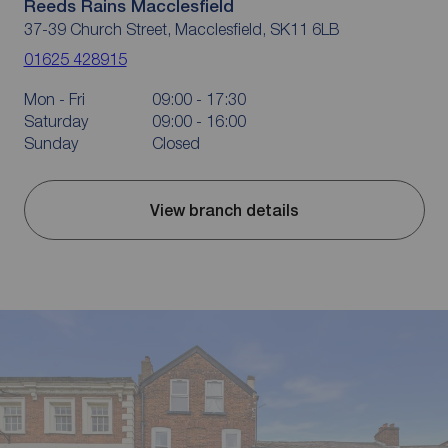
Reeds Rains Macclesfield
37-39 Church Street, Macclesfield, SK11 6LB
01625 428915
Mon - Fri
09:00 - 17:30
Saturday
09:00 - 16:00
Sunday
Closed
View branch details