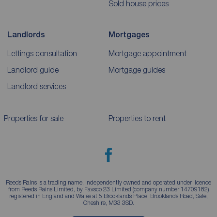
Sold house prices
Landlords
Mortgages
Lettings consultation
Mortgage appointment
Landlord guide
Mortgage guides
Landlord services
Properties for sale
Properties to rent
Reeds Rains is a trading name, independently owned and operated under licence
from Reeds Rains Limited, by Favsco 23 Limited (company number 14709182)
registered in England and Wales at 5 Brooklands Place, Brooklands Road, Sale,
Cheshire, M33 3SD.