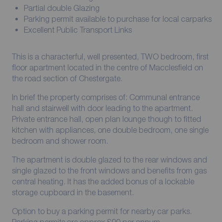
Partial double Glazing
Parking permit available to purchase for local carparks
Excellent Public Transport Links
This is a characterful, well presented, TWO bedroom, first
floor apartment located in the centre of Macclesfield on
the road section of Chestergate.
In brief the property comprises of: Communal entrance
hall and stairwell with door leading to the apartment.
Private entrance hall, open plan lounge though to fitted
kitchen with appliances, one double bedroom, one single
bedroom and shower room.
The apartment is double glazed to the rear windows and
single glazed to the front windows and benefits from gas
central heating. It has the added bonus of a lockable
storage cupboard in the basement.
Option to buy a parking permit for nearby car parks.