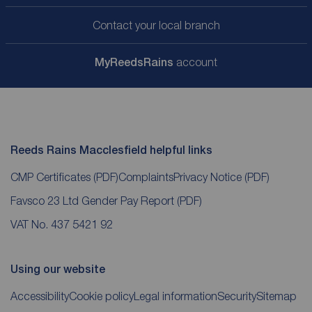
Contact your local branch
My
ReedsRains
account
Reeds Rains Macclesfield helpful links
CMP Certificates
(PDF)
Complaints
Privacy Notice
(PDF)
Favsco 23 Ltd Gender Pay Report
(PDF)
VAT No. 437 5421 92
Using our website
Accessibility
Cookie policy
Legal information
Security
Sitemap