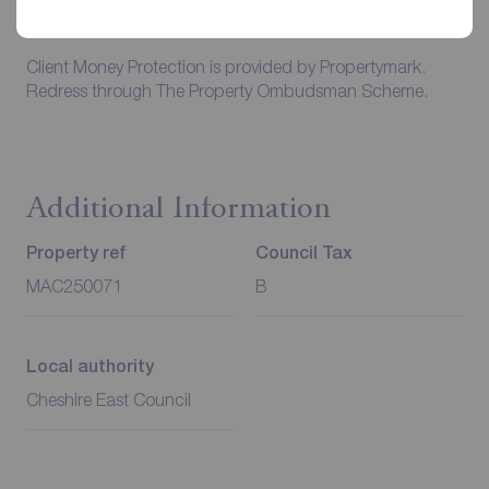
Council Tax is the responsibility of the tenant in every
case.
Client Money Protection is provided by Propertymark.
Redress through The Property Ombudsman Scheme.
Additional Information
Property ref
Council Tax
MAC250071
B
Local authority
Cheshire East Council