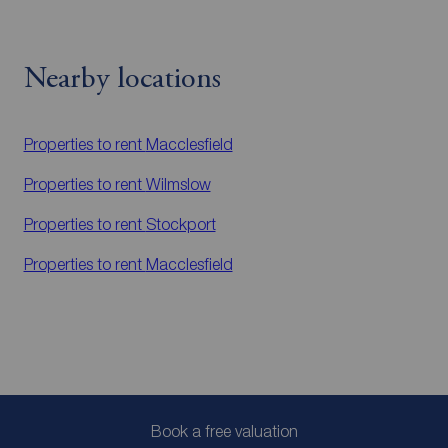
Nearby locations
Properties to rent
Macclesfield
Properties to rent
Wilmslow
Properties to rent
Stockport
Properties to rent
Macclesfield
Book a free valuation