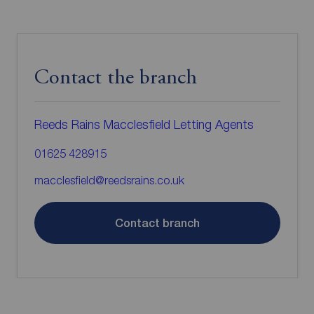
Contact the branch
Reeds Rains Macclesfield Letting Agents
01625 428915
macclesfield@reedsrains.co.uk
Contact branch