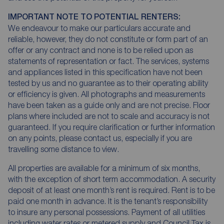
IMPORTANT NOTE TO POTENTIAL RENTERS:
We endeavour to make our particulars accurate and
reliable, however, they do not constitute or form part of an
offer or any contract and none is to be relied upon as
statements of representation or fact. The services, systems
and appliances listed in this specification have not been
tested by us and no guarantee as to their operating ability
or efficiency is given. All photographs and measurements
have been taken as a guide only and are not precise. Floor
plans where included are not to scale and accuracy is not
guaranteed. If you require clarification or further information
on any points, please contact us, especially if you are
travelling some distance to view.
All properties are available for a minimum of six months,
with the exception of short term accommodation. A security
deposit of at least one month’s rent is required. Rent is to be
paid one month in advance. It is the tenant’s responsibility
to insure any personal possessions. Payment of all utilities
including water rates or metered supply and Council Tax is