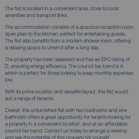
The flat is located in a convenient area, close to local
amenities and transport links.
The accommodation consists of a spacious reception room
open plan to the kitchen, perfect for entertaining guests.
The flat also benefits from a modern shower room, offering
a relaxing space to unwind after a long day.
The property has been assessed and has an EPC rating of
D, ensuring energy efficiency. The council tax band is A,
which is perfect for those looking to keep monthly expenses
low.
With its prime location and versatile layout, this flat would
suit a range of tenants.
Overall, this unfurnished flat with two bedrooms and one
bathroom offers a great opportunity for tenants looking for
a property in a convenient location, and at an affordable
council tax band. Contact us today to arrange a viewing
and see the potential of this property for yourself.