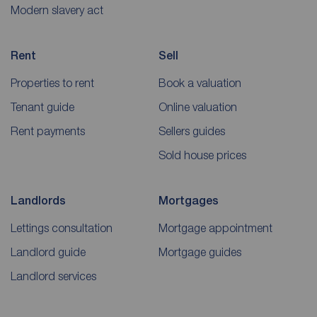
Modern slavery act
Rent
Sell
Properties to rent
Book a valuation
Tenant guide
Online valuation
Rent payments
Sellers guides
Sold house prices
Landlords
Mortgages
Lettings consultation
Mortgage appointment
Landlord guide
Mortgage guides
Landlord services