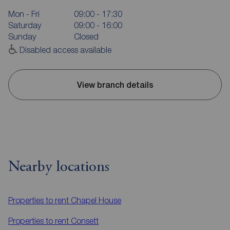
Mon - Fri
09:00 - 17:30
Saturday
09:00 - 16:00
Sunday
Closed
Disabled access available
View branch details
Nearby locations
Properties to rent
Chapel House
Properties to rent
Consett