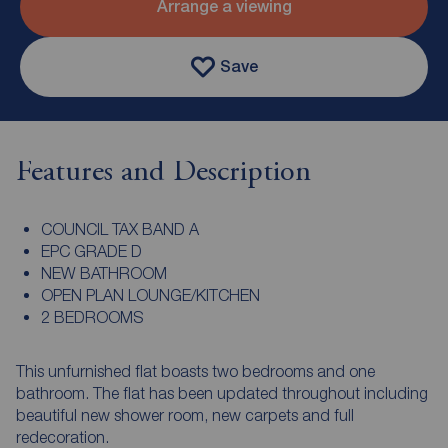
Arrange a viewing
Save
Features and Description
COUNCIL TAX BAND A
EPC GRADE D
NEW BATHROOM
OPEN PLAN LOUNGE/KITCHEN
2 BEDROOMS
This unfurnished flat boasts two bedrooms and one
bathroom. The flat has been updated throughout including
beautiful new shower room, new carpets and full
redecoration.