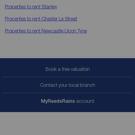
Properties to rent
Stanley
Properties to rent
Chester Le Street
Properties to rent
Newcastle Upon Tyne
Book a free valuation
Contact your local branch
My
ReedsRains
account