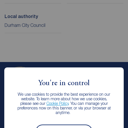
Local authority
Durham City Council
Emily Thornton
You're in control
Branch Manager
Reeds Rains Stanley
We use cookies to provide the best experience on our
website. To learn more about how we use cookies,
please see our
Cookie Policy
. You can manage your
preferences now on this banner, or via your browser at
Arrange a viewing
anytime.