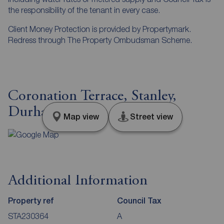
the responsibility of the tenant in every case.
Client Money Protection is provided by Propertymark.
Redress through The Property Ombudsman Scheme.
Coronation Terrace, Stanley,
Durham, DH9
Map view
Street view
Additional Information
Property ref
Council Tax
STA230364
A