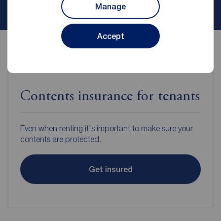
Contact branch
Manage
Accept
Contents insurance for tenants
Even when renting it's important to make sure your
contents are protected.
Get insured