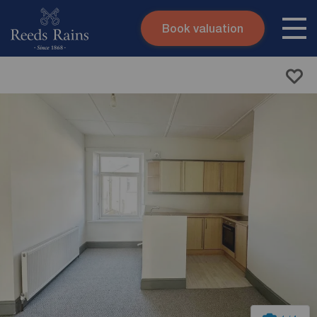
Book valuation
Skip to content
Search site
Instant valuation
Contact
Submit