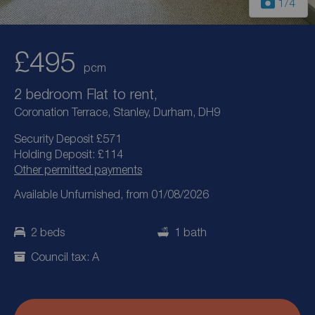
1
/4
£495
pcm
2 bedroom Flat to rent,
Coronation Terrace, Stanley, Durham, DH9
Security Deposit £571
Holding Deposit: £114
Other permitted payments
Available Unfurnished, from 01/08/2026
2 beds
1 bath
Council tax: A