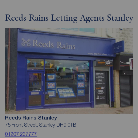
Reeds Rains Letting Agents Stanley
Reeds Rains Stanley
75 Front Street, Stanley, DH9 0TB
01207 237777