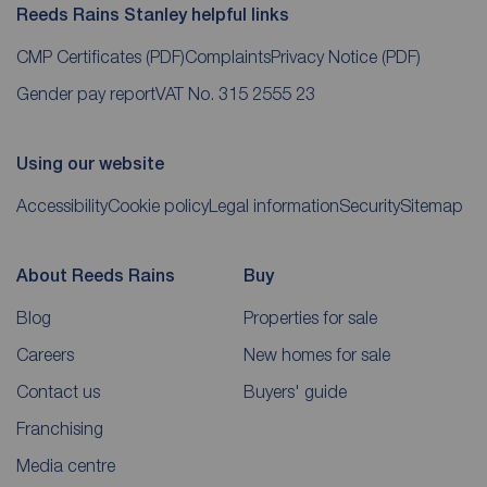
Reeds Rains Stanley helpful links
CMP Certificates
(PDF)
Complaints
Privacy Notice
(PDF)
Gender pay report
VAT No. 315 2555 23
Using our website
Accessibility
Cookie policy
Legal information
Security
Sitemap
About Reeds Rains
Buy
Blog
Properties for sale
Careers
New homes for sale
Contact us
Buyers' guide
Franchising
Media centre