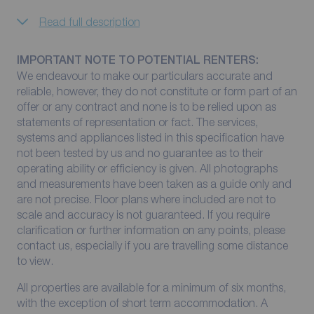
Read full description
IMPORTANT NOTE TO POTENTIAL RENTERS:
We endeavour to make our particulars accurate and
reliable, however, they do not constitute or form part of an
offer or any contract and none is to be relied upon as
statements of representation or fact. The services,
systems and appliances listed in this specification have
not been tested by us and no guarantee as to their
operating ability or efficiency is given. All photographs
and measurements have been taken as a guide only and
are not precise. Floor plans where included are not to
scale and accuracy is not guaranteed. If you require
clarification or further information on any points, please
contact us, especially if you are travelling some distance
to view.
All properties are available for a minimum of six months,
with the exception of short term accommodation. A