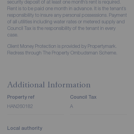
security deposit of at least one month’s rent is required.
Rent is to be paid one month in advance. It is the tenant’s
responsibility to insure any personal possessions. Payment
of all utilities including water rates or metered supply and
Council Tax is the responsibility of the tenant in every
case.
Client Money Protection is provided by Propertymark.
Redress through The Property Ombudsman Scheme.
Additional Information
Property ref
Council Tax
HAN260182
A
Local authority