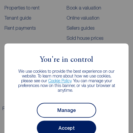
Properties to rent
Book a valuation
Tenant guide
Online valuation
Rent payments
Sellers guides
Sold house prices
Landlords
Mortgages
You're in control
Lettings consultation
Mortgage appointment
We use cookies to provide the best experience on our
website. To learn more about how we use cookies,
Landlord guide
Mortgage guides
please see our
Cookie Policy
. You can manage your
preferences now on this banner, or via your browser at
Landlord services
anytime.
Properties for sale
Properties to rent
Manage
Accept