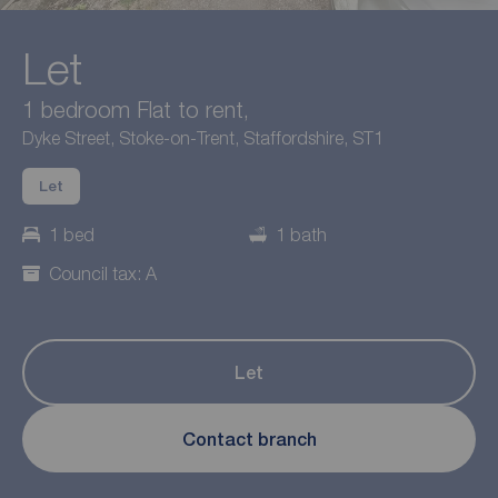
Let
1 bedroom Flat to rent,
Dyke Street, Stoke-on-Trent, Staffordshire, ST1
Let
1 bed
1 bath
Council tax: A
Let
Contact branch