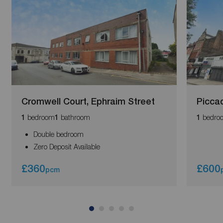
Cromwell Court, Ephraim Street
Piccad
bedroom
bathroom
bedro
1
1
1
Double bedroom
Zero Deposit Available
£360
£600
pcm