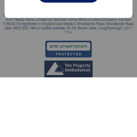
Reeds Rains is a trading name, independently owned and operated under licence
from Reeds Rains Limited by National Home Move Limited (company number
11805074) registered in England and Wales 5 Brooklands Place, Brooklands Road,
Sale, M33 3SD. Return postal address: 65-66 Baxter Gate, Loughborough, LE11
1TH.