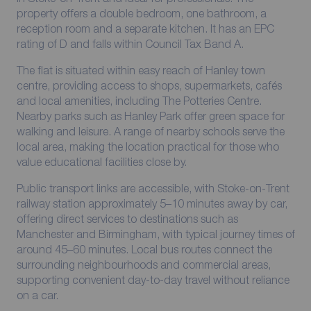
property offers a double bedroom, one bathroom, a
reception room and a separate kitchen. It has an EPC
rating of D and falls within Council Tax Band A.
The flat is situated within easy reach of Hanley town
centre, providing access to shops, supermarkets, cafés
and local amenities, including The Potteries Centre.
Nearby parks such as Hanley Park offer green space for
walking and leisure. A range of nearby schools serve the
local area, making the location practical for those who
value educational facilities close by.
Public transport links are accessible, with Stoke-on-Trent
railway station approximately 5–10 minutes away by car,
offering direct services to destinations such as
Manchester and Birmingham, with typical journey times of
around 45–60 minutes. Local bus routes connect the
surrounding neighbourhoods and commercial areas,
supporting convenient day-to-day travel without reliance
on a car.