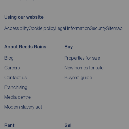
Using our website
Accessibility
Cookie policy
Legal information
Security
Sitemap
About Reeds Rains
Buy
Blog
Properties for sale
Careers
New homes for sale
Contact us
Buyers' guide
Franchising
Media centre
Modern slavery act
Rent
Sell