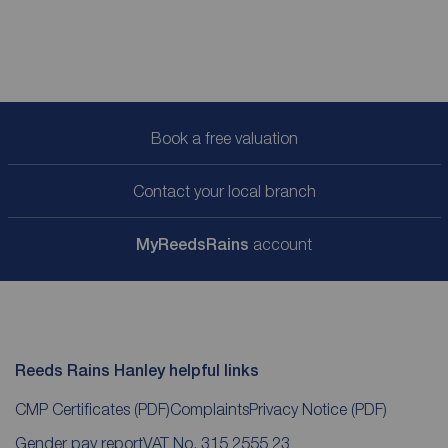
Book a free valuation
Contact your local branch
My
ReedsRains
account
Reeds Rains Hanley helpful links
CMP Certificates
(PDF)
Complaints
Privacy Notice
(PDF)
Gender pay report
VAT No. 315 2555 23