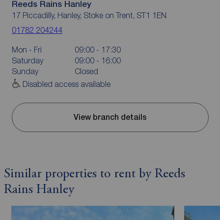
Reeds Rains Hanley
17 Piccadilly, Hanley, Stoke on Trent, ST1 1EN
01782 204244
Mon - Fri
09:00 - 17:30
Saturday
09:00 - 16:00
Sunday
Closed
Disabled access available
View branch details
Similar properties to rent by Reeds
Rains Hanley