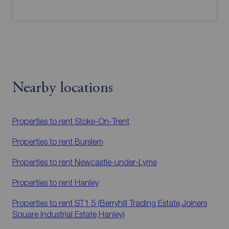
Nearby locations
Properties to rent
Stoke-On-Trent
Properties to rent
Burslem
Properties to rent
Newcastle-under-Lyme
Properties to rent
Hanley
Properties to rent
ST1 5 (Berryhill Trading Estate,Joiners
Square Industrial Estate,Hanley)