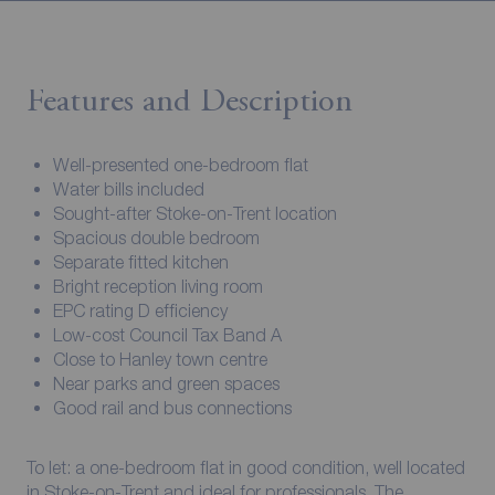
Features and Description
Well-presented one-bedroom flat
Water bills included
Sought-after Stoke-on-Trent location
Spacious double bedroom
Separate fitted kitchen
Bright reception living room
EPC rating D efficiency
Low-cost Council Tax Band A
Close to Hanley town centre
Near parks and green spaces
Good rail and bus connections
To let: a one-bedroom flat in good condition, well located
in Stoke-on-Trent and ideal for professionals. The