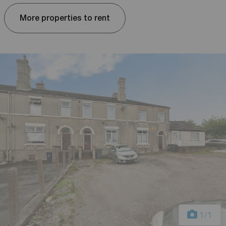
More properties to rent
1
/1