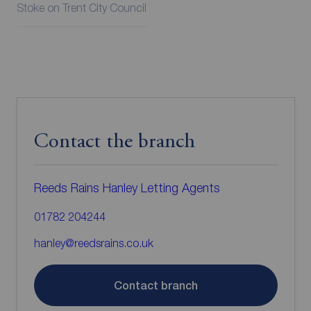
Stoke on Trent City Council
Contact the branch
Reeds Rains Hanley Letting Agents
01782 204244
hanley@reedsrains.co.uk
Contact branch