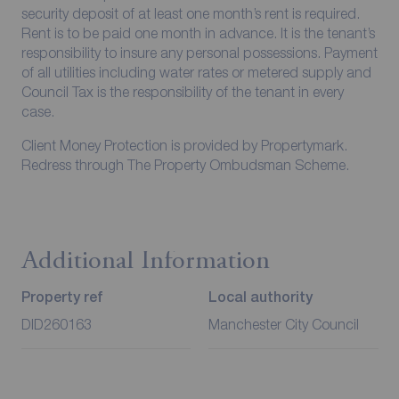
security deposit of at least one month’s rent is required.
Rent is to be paid one month in advance. It is the tenant’s
responsibility to insure any personal possessions. Payment
of all utilities including water rates or metered supply and
Council Tax is the responsibility of the tenant in every
case.
Client Money Protection is provided by Propertymark.
Redress through The Property Ombudsman Scheme.
Additional Information
Property ref
Local authority
DID260163
Manchester City Council