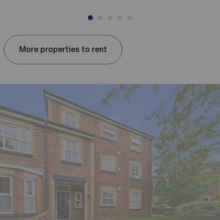
More properties to rent