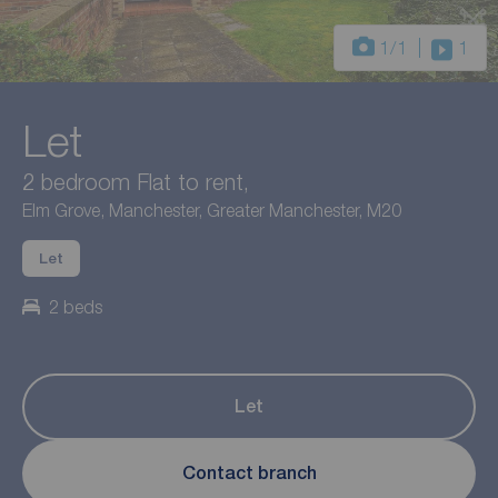
1
/1
1
Let
2 bedroom Flat to rent,
Elm Grove, Manchester, Greater Manchester, M20
Let
2 beds
Let
Contact branch