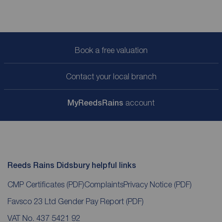
Book a free valuation
Contact your local branch
My
ReedsRains
account
Reeds Rains Didsbury helpful links
CMP Certificates
(PDF)
Complaints
Privacy Notice
(PDF)
Favsco 23 Ltd Gender Pay Report
(PDF)
VAT No. 437 5421 92