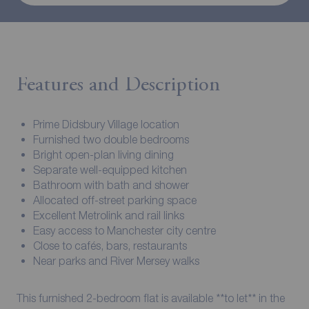
Features and Description
Prime Didsbury Village location
Furnished two double bedrooms
Bright open-plan living dining
Separate well-equipped kitchen
Bathroom with bath and shower
Allocated off-street parking space
Excellent Metrolink and rail links
Easy access to Manchester city centre
Close to cafés, bars, restaurants
Near parks and River Mersey walks
This furnished 2-bedroom flat is available **to let** in the