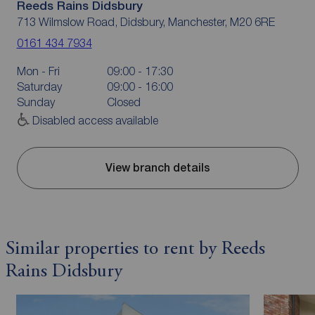
Reeds Rains Didsbury
713 Wilmslow Road, Didsbury, Manchester, M20 6RE
0161 434 7934
Mon - Fri
09:00 - 17:30
Saturday
09:00 - 16:00
Sunday
Closed
Disabled access available
View branch details
Similar properties to rent by Reeds
Rains Didsbury