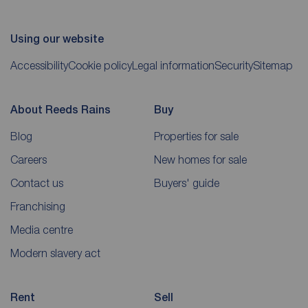
Using our website
Accessibility
Cookie policy
Legal information
Security
Sitemap
About Reeds Rains
Buy
Blog
Properties for sale
Careers
New homes for sale
Contact us
Buyers' guide
Franchising
Media centre
Modern slavery act
Rent
Sell