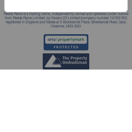
Reeds Rains is a trading name, independently owned and operated under licence
from Reeds Rains Limited, by Favsco 23 Limited (company number 14709182)
registered in England and Wales at 5 Brooklands Place, Brooklands Road, Sale,
Cheshire, M33 3SD.