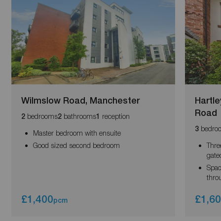
Wilmslow Road, Manchester
Hartl
Road
bedrooms
bathrooms
reception
2
2
1
bedro
3
Master bedroom with ensuite
Good sized second bedroom
Thre
gate
Spac
thro
£1,400
£1,6
pcm