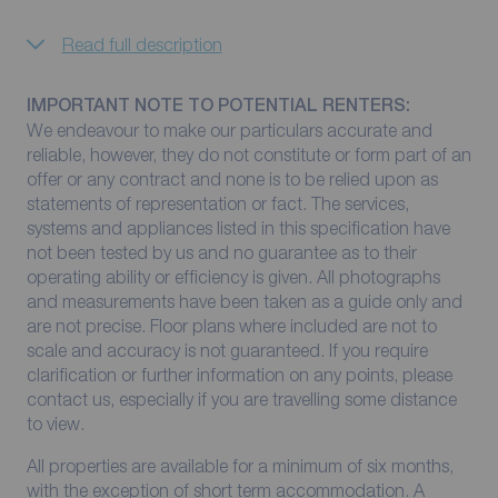
Read full description
IMPORTANT NOTE TO POTENTIAL RENTERS:
We endeavour to make our particulars accurate and
reliable, however, they do not constitute or form part of an
offer or any contract and none is to be relied upon as
statements of representation or fact. The services,
systems and appliances listed in this specification have
not been tested by us and no guarantee as to their
operating ability or efficiency is given. All photographs
and measurements have been taken as a guide only and
are not precise. Floor plans where included are not to
scale and accuracy is not guaranteed. If you require
clarification or further information on any points, please
contact us, especially if you are travelling some distance
to view.
All properties are available for a minimum of six months,
with the exception of short term accommodation. A