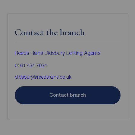
Contact the branch
Reeds Rains Didsbury Letting Agents
0161 434 7934
didsbury@reedsrains.co.uk
Contact branch