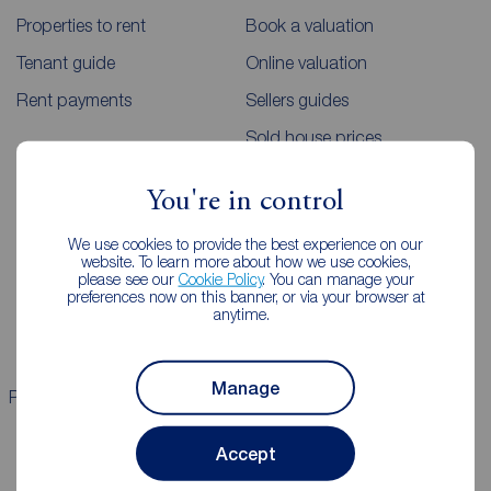
Properties to rent
Book a valuation
Tenant guide
Online valuation
Rent payments
Sellers guides
Sold house prices
You're in control
Landlords
Mortgages
We use cookies to provide the best experience on our
Lettings consultation
Mortgage appointment
website. To learn more about how we use cookies,
please see our
Cookie Policy
. You can manage your
Landlord guide
Mortgage guides
preferences now on this banner, or via your browser at
anytime.
Landlord services
Manage
Properties for sale
Properties to rent
Accept