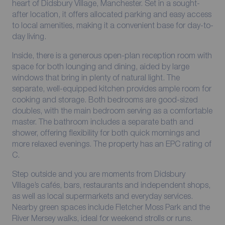
heart of Didsbury Village, Manchester. Set in a sought-
after location, it offers allocated parking and easy access
to local amenities, making it a convenient base for day-to-
day living.
Inside, there is a generous open-plan reception room with
space for both lounging and dining, aided by large
windows that bring in plenty of natural light. The
separate, well-equipped kitchen provides ample room for
cooking and storage. Both bedrooms are good-sized
doubles, with the main bedroom serving as a comfortable
master. The bathroom includes a separate bath and
shower, offering flexibility for both quick mornings and
more relaxed evenings. The property has an EPC rating of
C.
Step outside and you are moments from Didsbury
Village’s cafés, bars, restaurants and independent shops,
as well as local supermarkets and everyday services.
Nearby green spaces include Fletcher Moss Park and the
River Mersey walks, ideal for weekend strolls or runs.