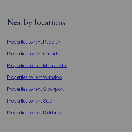
Nearby locations
Properties to rent
Reddish
Properties to rent
Cheadle
Properties to rent
Manchester
Properties to rent
Wilmslow
Properties to rent
Stockport
Properties to rent
Sale
Properties to rent
Didsbury