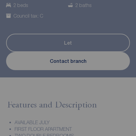
2 beds
2 baths
Council tax: C
Let
Contact branch
Features and Description
AVAILABLE JULY
FIRST FLOOR APARTMENT
TWO DOUBLE BEDROOMS