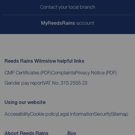
Contact your local branch
My
ReedsRains
account
Reeds Rains Wilmslow helpful links
CMP Certificates
(PDF)
Complaints
Privacy Notice
(PDF)
Gender pay report
VAT No. 315 2555 23
Using our website
Accessibility
Cookie policy
Legal information
Security
Sitemap
About Reeds Rains
Buy