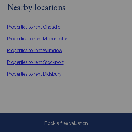
Nearby locations
Properties to rent
Cheadle
Properties to rent
Manchester
Properties to rent
Wilmslow
Properties to rent
Stockport
Properties to rent
Didsbury
Book a free valuation