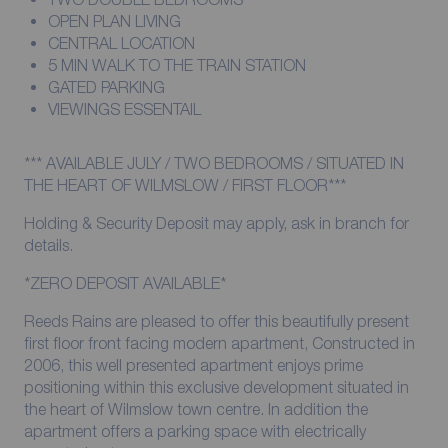
OPEN PLAN LIVING
CENTRAL LOCATION
5 MIN WALK TO THE TRAIN STATION
GATED PARKING
VIEWINGS ESSENTAIL
*** AVAILABLE JULY / TWO BEDROOMS / SITUATED IN
THE HEART OF WILMSLOW / FIRST FLOOR***
Holding & Security Deposit may apply, ask in branch for
details.
*ZERO DEPOSIT AVAILABLE*
Reeds Rains are pleased to offer this beautifully present
first floor front facing modern apartment, Constructed in
2006, this well presented apartment enjoys prime
positioning within this exclusive development situated in
the heart of Wilmslow town centre. In addition the
apartment offers a parking space with electrically