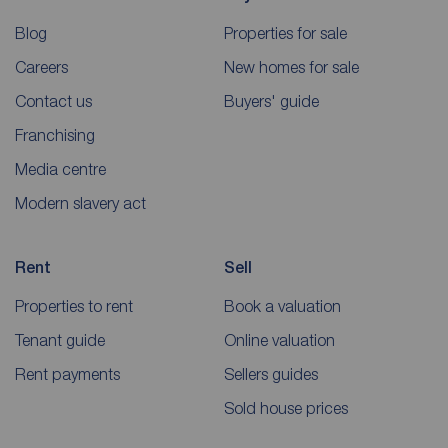
Blog
Properties for sale
Careers
New homes for sale
Contact us
Buyers' guide
Franchising
Media centre
Modern slavery act
Rent
Sell
Properties to rent
Book a valuation
Tenant guide
Online valuation
Rent payments
Sellers guides
Sold house prices