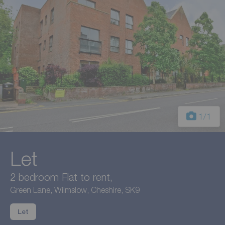
1
/1
Let
2 bedroom Flat to rent,
Green Lane, Wilmslow, Cheshire, SK9
Let