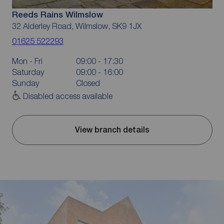
Reeds Rains Wilmslow
32 Alderley Road, Wilmslow, SK9 1JX
01625 522293
Mon - Fri
09:00 - 17:30
Saturday
09:00 - 16:00
Sunday
Closed
Disabled access available
View branch details