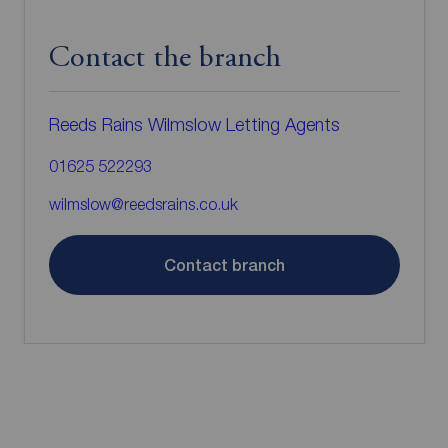
Contact the branch
Reeds Rains Wilmslow Letting Agents
01625 522293
wilmslow@reedsrains.co.uk
Contact branch