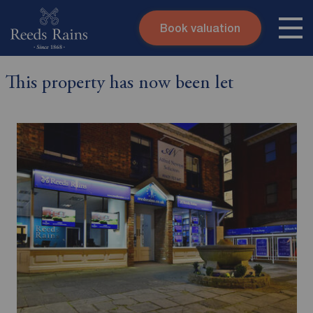
Book valuation
Skip to content
Search site
This property has now been let
Instant valuation
Contact
Submit