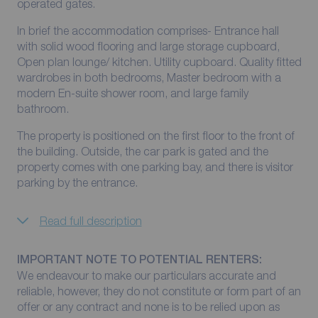
operated gates.
In brief the accommodation comprises- Entrance hall
with solid wood flooring and large storage cupboard,
Open plan lounge/ kitchen. Utility cupboard. Quality fitted
wardrobes in both bedrooms, Master bedroom with a
modern En-suite shower room, and large family
bathroom.
The property is positioned on the first floor to the front of
the building. Outside, the car park is gated and the
property comes with one parking bay, and there is visitor
parking by the entrance.
Read full description
IMPORTANT NOTE TO POTENTIAL RENTERS:
We endeavour to make our particulars accurate and
reliable, however, they do not constitute or form part of an
offer or any contract and none is to be relied upon as