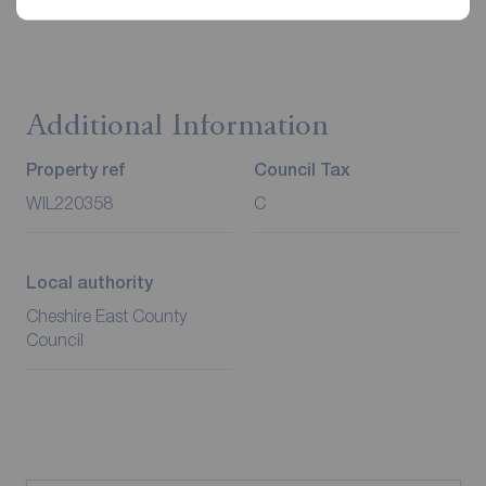
Redress through The Property Ombudsman Scheme.
Additional Information
Property ref
Council Tax
WIL220358
C
Local authority
Cheshire East County
Council