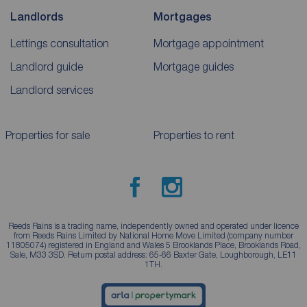
Landlords
Mortgages
Lettings consultation
Mortgage appointment
Landlord guide
Mortgage guides
Landlord services
Properties for sale
Properties to rent
Reeds Rains is a trading name, independently owned and operated under licence
from Reeds Rains Limited by National Home Move Limited (company number
11805074) registered in England and Wales 5 Brooklands Place, Brooklands Road,
Sale, M33 3SD. Return postal address: 65-66 Baxter Gate, Loughborough, LE11
1TH.