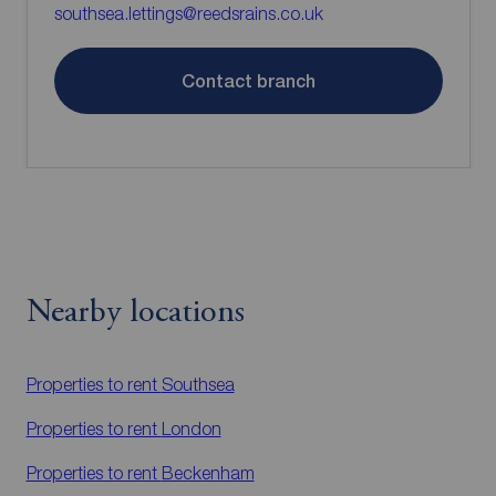
southsea.lettings@reedsrains.co.uk
Contact branch
Nearby locations
Properties to rent
Southsea
Properties to rent
London
Properties to rent
Beckenham