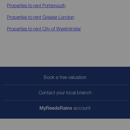
Properties to rent
Portsmouth
Properties to rent
Greater London
Properties to rent
City of Westminster
Book a free valuation
Contact your local branch
My
ReedsRains
account