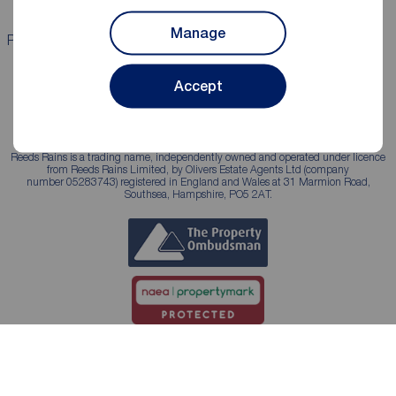
Manage
Properties for sale
Properties to rent
Accept
Reeds Rains is a trading name, independently owned and operated under licence
from Reeds Rains Limited, by Olivers Estate Agents Ltd (company
number 05283743) registered in England and Wales at 31 Marmion Road,
Southsea, Hampshire, PO5 2AT.