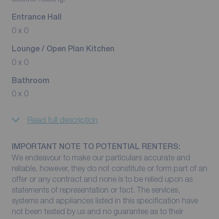
Entrance Hall
0 x 0
Lounge / Open Plan Kitchen
0 x 0
Bathroom
0 x 0
Read full description
IMPORTANT NOTE TO POTENTIAL RENTERS:
We endeavour to make our particulars accurate and
reliable, however, they do not constitute or form part of an
offer or any contract and none is to be relied upon as
statements of representation or fact. The services,
systems and appliances listed in this specification have
not been tested by us and no guarantee as to their