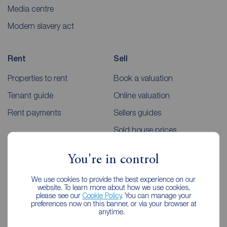
Media centre
Modern slavery act
Rent
Sell
Properties to rent
Book a valuation
Tenant guide
Online valuation
Rent payments
Sellers guides
Sold house prices
You're in control
Landlords
Mortgages
We use cookies to provide the best experience on our
Lettings consultation
Mortgage appointment
website. To learn more about how we use cookies,
please see our
Cookie Policy
. You can manage your
Landlord guide
Mortgage guides
preferences now on this banner, or via your browser at
anytime.
Landlord services