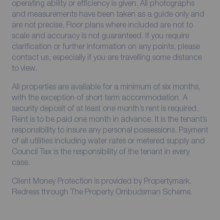
operating ability or efficiency is given. All photographs
and measurements have been taken as a guide only and
are not precise. Floor plans where included are not to
scale and accuracy is not guaranteed. If you require
clarification or further information on any points, please
contact us, especially if you are travelling some distance
to view.
All properties are available for a minimum of six months,
with the exception of short term accommodation. A
security deposit of at least one month’s rent is required.
Rent is to be paid one month in advance. It is the tenant’s
responsibility to insure any personal possessions. Payment
of all utilities including water rates or metered supply and
Council Tax is the responsibility of the tenant in every
case.
Client Money Protection is provided by Propertymark.
Redress through The Property Ombudsman Scheme.