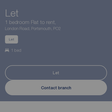
Let
1 bedroom Flat to rent,
London Road, Portsmouth, PO2
Let
1 bed
Let
Contact branch