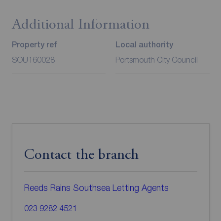
Additional Information
Property ref
Local authority
SOU160028
Portsmouth City Council
Contact the branch
Reeds Rains Southsea Letting Agents
023 9282 4521