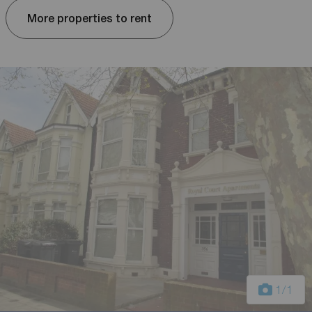
More properties to rent
1
/1