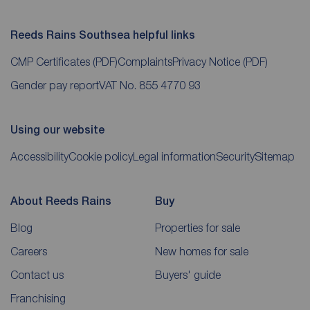
Reeds Rains Southsea helpful links
CMP Certificates
(PDF)
Complaints
Privacy Notice
(PDF)
Gender pay report
VAT No. 855 4770 93
Using our website
Accessibility
Cookie policy
Legal information
Security
Sitemap
About Reeds Rains
Buy
Blog
Properties for sale
Careers
New homes for sale
Contact us
Buyers' guide
Franchising