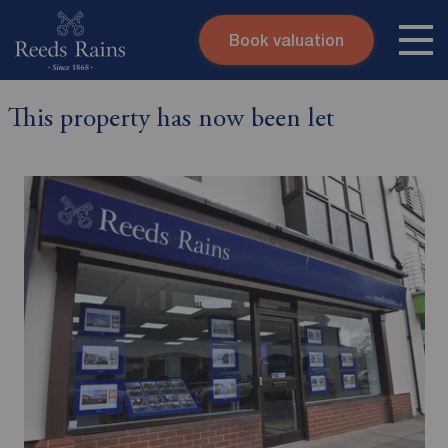
Book valuation
Skip to content
Search site
This property has now been let
Instant valuation
Contact
Submit