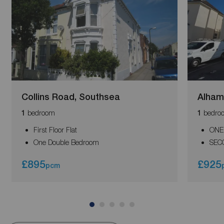
Collins Road, Southsea
Alham
bedroom
bedro
1
1
First Floor Flat
ONE
One Double Bedroom
SEC
£895
£925
pcm