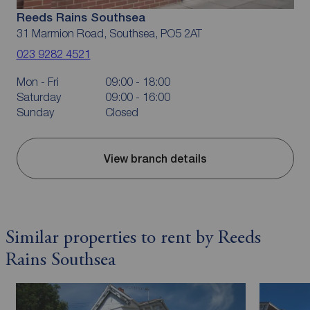
Reeds Rains Southsea
31 Marmion Road, Southsea, PO5 2AT
023 9282 4521
Mon - Fri
09:00 - 18:00
Saturday
09:00 - 16:00
Sunday
Closed
View branch details
Similar properties to rent by Reeds
Rains Southsea