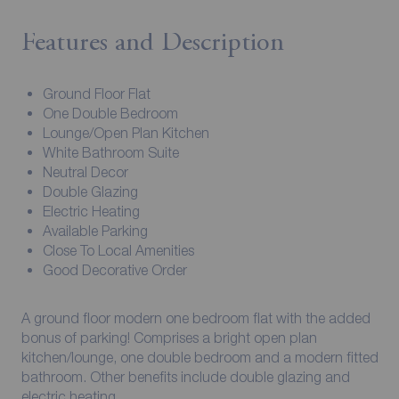
Features and Description
Ground Floor Flat
One Double Bedroom
Lounge/Open Plan Kitchen
White Bathroom Suite
Neutral Decor
Double Glazing
Electric Heating
Available Parking
Close To Local Amenities
Good Decorative Order
A ground floor modern one bedroom flat with the added
bonus of parking! Comprises a bright open plan
kitchen/lounge, one double bedroom and a modern fitted
bathroom. Other benefits include double glazing and
electric heating.