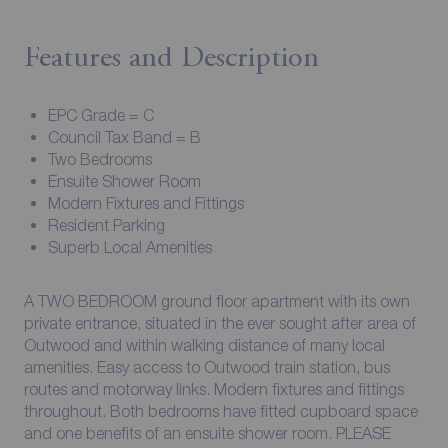
Features and Description
EPC Grade = C
Council Tax Band = B
Two Bedrooms
Ensuite Shower Room
Modern Fixtures and Fittings
Resident Parking
Superb Local Amenities
A TWO BEDROOM ground floor apartment with its own
private entrance, situated in the ever sought after area of
Outwood and within walking distance of many local
amenities. Easy access to Outwood train station, bus
routes and motorway links. Modern fixtures and fittings
throughout. Both bedrooms have fitted cupboard space
and one benefits of an ensuite shower room. PLEASE