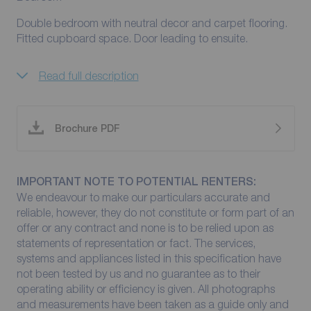
Double bedroom with neutral decor and carpet flooring.
Fitted cupboard space. Door leading to ensuite.
Read full description
Brochure PDF
IMPORTANT NOTE TO POTENTIAL RENTERS:
We endeavour to make our particulars accurate and
reliable, however, they do not constitute or form part of an
offer or any contract and none is to be relied upon as
statements of representation or fact. The services,
systems and appliances listed in this specification have
not been tested by us and no guarantee as to their
operating ability or efficiency is given. All photographs
and measurements have been taken as a guide only and