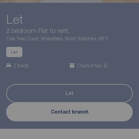
Let
2 bedroom Flat to rent,
Oak Tree Court, Wakefield, West Yorkshire, WF1
Let
2 beds
Council tax: B
Let
Contact branch