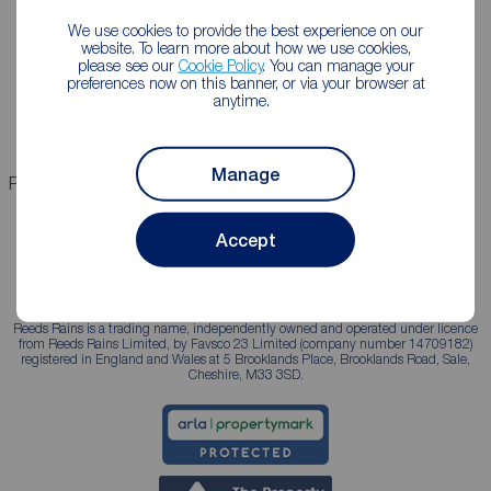
We use cookies to provide the best experience on our
Lettings consultation
Mortgage appointment
website. To learn more about how we use cookies,
please see our
Cookie Policy
. You can manage your
Landlord guide
Mortgage guides
preferences now on this banner, or via your browser at
anytime.
Landlord services
Manage
Properties for sale
Properties to rent
Accept
Reeds Rains is a trading name, independently owned and operated under licence
from Reeds Rains Limited, by Favsco 23 Limited (company number 14709182)
registered in England and Wales at 5 Brooklands Place, Brooklands Road, Sale,
Cheshire, M33 3SD.