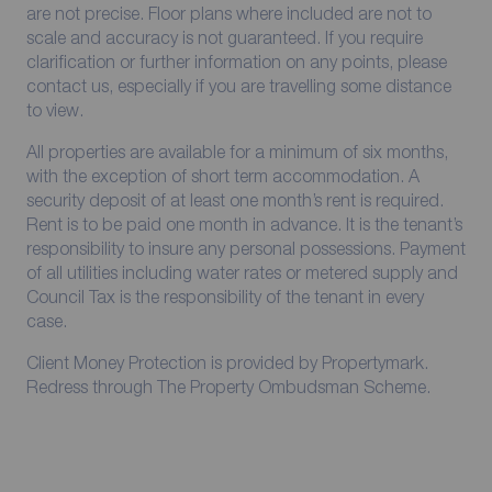
are not precise. Floor plans where included are not to
scale and accuracy is not guaranteed. If you require
clarification or further information on any points, please
contact us, especially if you are travelling some distance
to view.
All properties are available for a minimum of six months,
with the exception of short term accommodation. A
security deposit of at least one month’s rent is required.
Rent is to be paid one month in advance. It is the tenant’s
responsibility to insure any personal possessions. Payment
of all utilities including water rates or metered supply and
Council Tax is the responsibility of the tenant in every
case.
Client Money Protection is provided by Propertymark.
Redress through The Property Ombudsman Scheme.