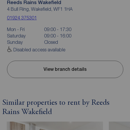
Reeds Rains Wakefield
4 Bull Ring, Wakefield, WF1 1HA
01924 375301
Mon - Fri
09:00 - 17:30
Saturday
09:00 - 16:00
Sunday
Closed
Disabled access available
View branch details
Similar properties to rent by Reeds
Rains Wakefield