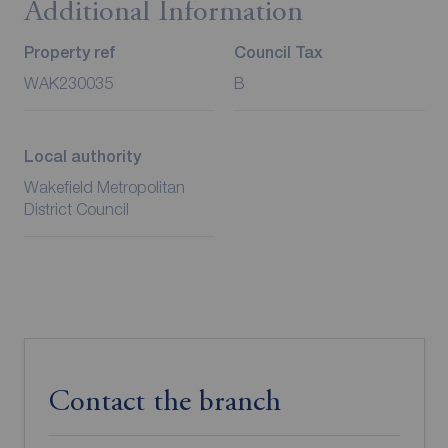
Additional Information
Property ref
Council Tax
WAK230035
B
Local authority
Wakefield Metropolitan
District Council
Contact the branch