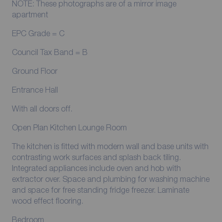
NOTE: These photographs are of a mirror image
apartment
EPC Grade = C
Council Tax Band = B
Ground Floor
Entrance Hall
With all doors off.
Open Plan Kitchen Lounge Room
The kitchen is fitted with modern wall and base units with
contrasting work surfaces and splash back tiling.
Integrated appliances include oven and hob with
extractor over. Space and plumbing for washing machine
and space for free standing fridge freezer. Laminate
wood effect flooring.
Bedroom