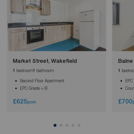
Market Street, Wakefield
Balne
bedroom
bathroom
bedro
1
1
1
Second Floor Apartment
EPC 
EPC Grade = B
Coun
£625
£700
pcm