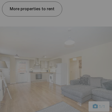
More properties to rent
1
/1