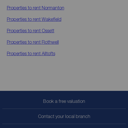
Properties to rent
Normanton
Properties to rent
Wakefield
Properties to rent
Ossett
Properties to rent
Rothwell
Properties to rent
Alltofts
Book a free valuation
Contact your local branch