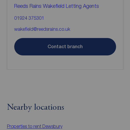
Reeds Rains Wakefield Letting Agents
01924 375301
wakefield@reedsrains.co.uk
Contact branch
Nearby locations
Properties to rent
Dewsbury