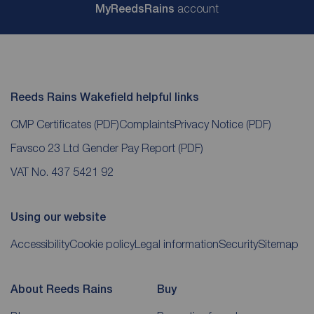
My
ReedsRains
account
Reeds Rains Wakefield helpful links
CMP Certificates
(PDF)
Complaints
Privacy Notice
(PDF)
Favsco 23 Ltd Gender Pay Report
(PDF)
VAT No. 437 5421 92
Using our website
Accessibility
Cookie policy
Legal information
Security
Sitemap
About Reeds Rains
Buy