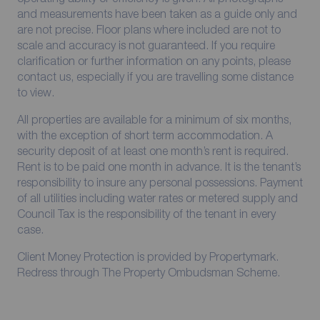
and measurements have been taken as a guide only and
are not precise. Floor plans where included are not to
scale and accuracy is not guaranteed. If you require
clarification or further information on any points, please
contact us, especially if you are travelling some distance
to view.
All properties are available for a minimum of six months,
with the exception of short term accommodation. A
security deposit of at least one month’s rent is required.
Rent is to be paid one month in advance. It is the tenant’s
responsibility to insure any personal possessions. Payment
of all utilities including water rates or metered supply and
Council Tax is the responsibility of the tenant in every
case.
Client Money Protection is provided by Propertymark.
Redress through The Property Ombudsman Scheme.