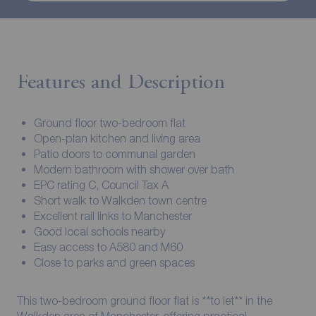
Features and Description
Ground floor two-bedroom flat
Open-plan kitchen and living area
Patio doors to communal garden
Modern bathroom with shower over bath
EPC rating C, Council Tax A
Short walk to Walkden town centre
Excellent rail links to Manchester
Good local schools nearby
Easy access to A580 and M60
Close to parks and green spaces
This two-bedroom ground floor flat is **to let** in the