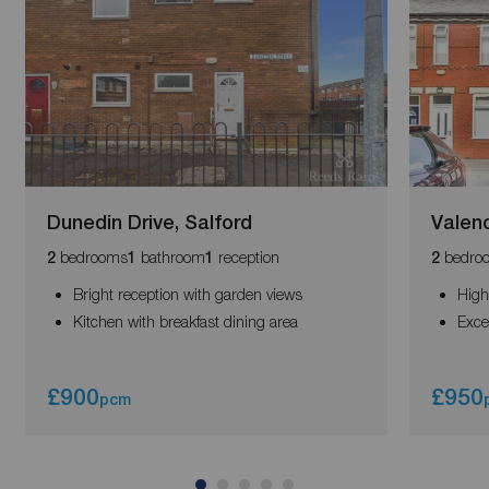
Dunedin Drive, Salford
Valenc
bedrooms
bathroom
reception
bedro
2
1
1
2
Bright reception with garden views
High
Kitchen with breakfast dining area
Exce
£900
£950
pcm