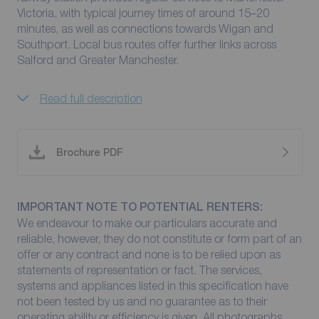
Victoria, with typical journey times of around 15–20
minutes, as well as connections towards Wigan and
Southport. Local bus routes offer further links across
Salford and Greater Manchester.
Read full description
Brochure PDF
IMPORTANT NOTE TO POTENTIAL RENTERS:
We endeavour to make our particulars accurate and
reliable, however, they do not constitute or form part of an
offer or any contract and none is to be relied upon as
statements of representation or fact. The services,
systems and appliances listed in this specification have
not been tested by us and no guarantee as to their
operating ability or efficiency is given. All photographs