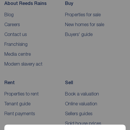
About Reeds Rains
Buy
Blog
Properties for sale
Careers
New homes for sale
Contact us
Buyers' guide
Franchising
Media centre
Modern slavery act
Rent
Sell
Properties to rent
Book a valuation
Tenant guide
Online valuation
Rent payments
Sellers guides
Sold house prices