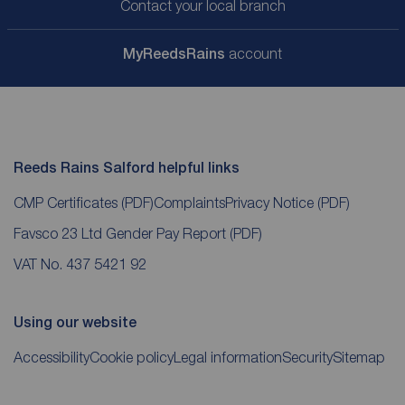
Contact your local branch
My
ReedsRains
account
Reeds Rains Salford helpful links
CMP Certificates
(PDF)
Complaints
Privacy Notice
(PDF)
Favsco 23 Ltd Gender Pay Report
(PDF)
VAT No. 437 5421 92
Using our website
Accessibility
Cookie policy
Legal information
Security
Sitemap