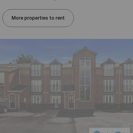
More properties to rent