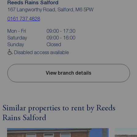
Reeds Rains Salford
167 Langworthy Road, Salford, M6 5PW
0161 737 4828
Mon - Fri
09:00 - 17:30
Saturday
09:00 - 16:00
Sunday
Closed
Disabled access available
View branch details
Similar properties to rent by Reeds
Rains Salford