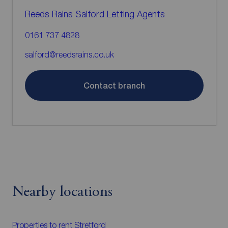
Reeds Rains Salford Letting Agents
0161 737 4828
salford@reedsrains.co.uk
Contact branch
Nearby locations
Properties to rent
Stretford