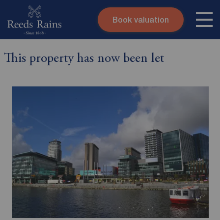
Book valuation
Skip to content
Search site
This property has now been let
Instant valuation
Contact
Submit