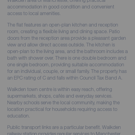
Walkden area of Manchester, offering practical
accommodation in good condition and convenient
access to local amenities.
The flat features an open-plan kitchen and reception
room, creating a flexible living and dining space. Patio
doors from the reception area provide a pleasant garden
view and allow direct access outside. The kitchen is
open-plan to the living area, and the bathroom includes a
bath with shower over. There is one double bedroom and
one single bedroom, providing suitable accommodation
for an individual, couple, or small family. The property has
an EPC rating of C and falls within Council Tax Band A.
Walkden town centre is within easy reach, offering
supermarkets, shops, cafés and everyday services.
Nearby schools serve the local community, making the
location practical for households requiring access to
education.
Public transport links are a particular benefit. Walkden
railway station provides regular services to Manchester