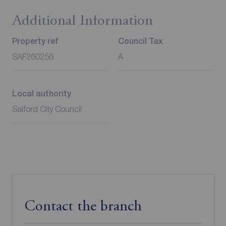
Additional Information
Property ref
Council Tax
SAF260256
A
Local authority
Salford City Council
Contact the branch