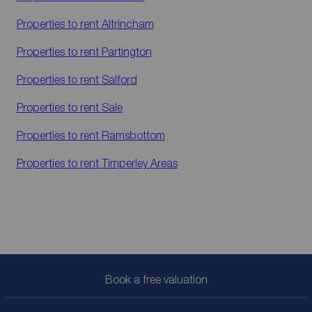
Properties to rent
Altrincham
Properties to rent
Partington
Properties to rent
Salford
Properties to rent
Sale
Properties to rent
Ramsbottom
Properties to rent
Timperley Areas
Book a free valuation