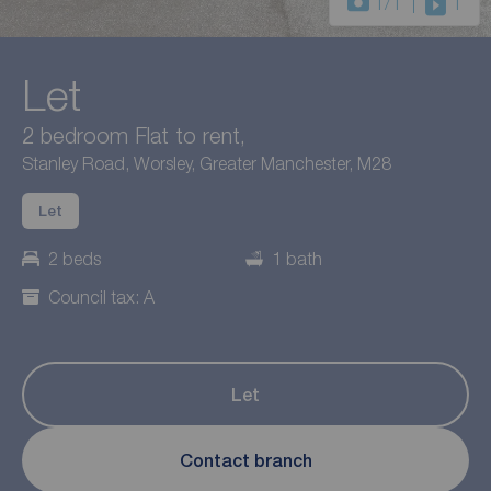
1
/1
1
Let
2 bedroom Flat to rent,
Stanley Road, Worsley, Greater Manchester, M28
Let
2 beds
1 bath
Council tax: A
Let
Contact branch