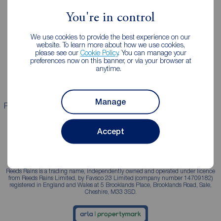
You're in control
Landlords
Mortgages
We use cookies to provide the best experience on our
Lettings consultation
Mortgage appointment
website. To learn more about how we use cookies,
please see our
Cookie Policy
. You can manage your
Landlord guide
Mortgage guides
preferences now on this banner, or via your browser at
anytime.
Landlord services
Manage
Properties for sale
Properties to rent
Accept
Reeds Rains is a trading name, independently owned and operated under licence
from Reeds Rains Limited, by Favsco 23 Limited (company number 14709182)
registered in England and Wales at 5 Brooklands Place, Brooklands Road, Sale,
Cheshire, M33 3SD.