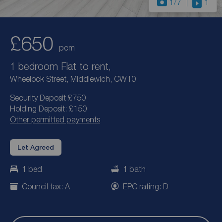
1
/7
1
£650
pcm
1 bedroom Flat to rent,
Wheelock Street, Middlewich, CW10
Security Deposit £750
Holding Deposit: £150
Other permitted payments
Let Agreed
1 bed
1 bath
Council tax: A
EPC rating: D