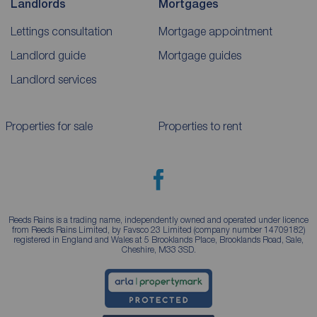
Landlords
Mortgages
Lettings consultation
Mortgage appointment
Landlord guide
Mortgage guides
Landlord services
Properties for sale
Properties to rent
Reeds Rains is a trading name, independently owned and operated under licence
from Reeds Rains Limited, by Favsco 23 Limited (company number 14709182)
registered in England and Wales at 5 Brooklands Place, Brooklands Road, Sale,
Cheshire, M33 3SD.