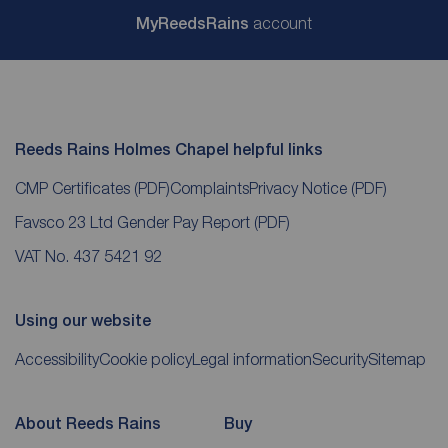
My
ReedsRains
account
Reeds Rains Holmes Chapel helpful links
CMP Certificates
(PDF)
Complaints
Privacy Notice
(PDF)
Favsco 23 Ltd Gender Pay Report
(PDF)
VAT No. 437 5421 92
Using our website
Accessibility
Cookie policy
Legal information
Security
Sitemap
About Reeds Rains
Buy