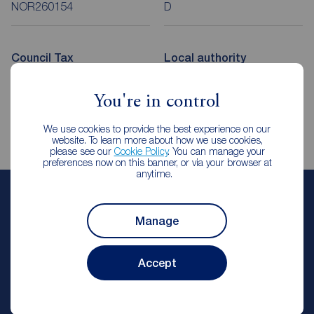
NOR260154
D
Council Tax
Local authority
A
Cheshire East Council
You're in control
We use cookies to provide the best experience on our
website. To learn more about how we use cookies,
please see our
Cookie Policy
. You can manage your
preferences now on this banner, or via your browser at
anytime.
Gemma Lunt
Manage
Lettings Manager
Reeds Rains Holmes Chapel
Accept
Let Agreed | Set up alerts