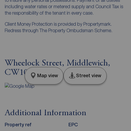
including water rates or metered supply and Council Tax is
the responsibility of the tenant in every case.
Client Money Protection is provided by Propertymark.
Redress through The Property Ombudsman Scheme.
Wheelock Street, Middlewich,
CW10
Map view
Street view
Additional Information
Property ref
EPC