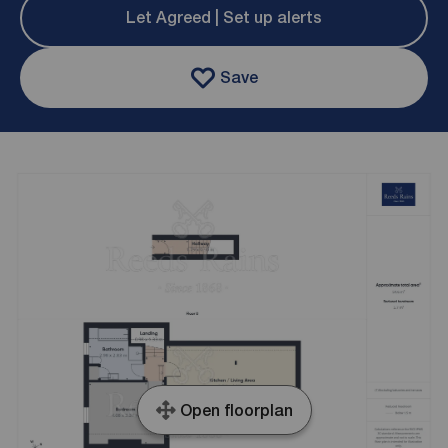
Let Agreed | Set up alerts
Save
Open floorplan