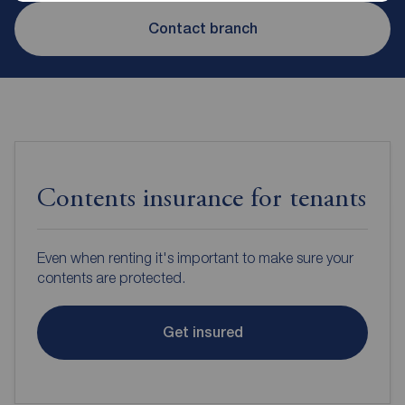
Contact branch
Contents insurance for tenants
Even when renting it's important to make sure your
contents are protected.
Get insured