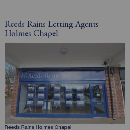
Reeds Rains Letting Agents
Holmes Chapel
Reeds Rains Holmes Chapel