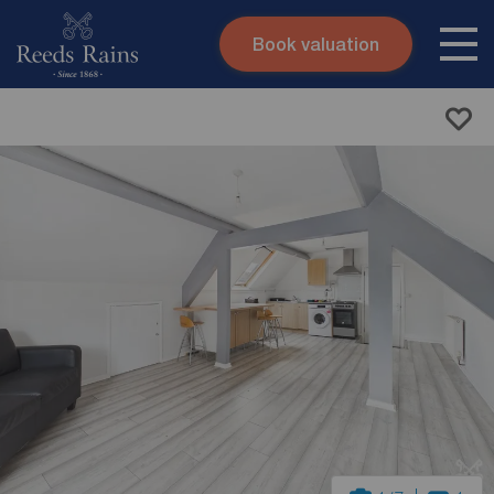
Book valuation
Skip to content
Search site
Instant valuation
Contact
Submit