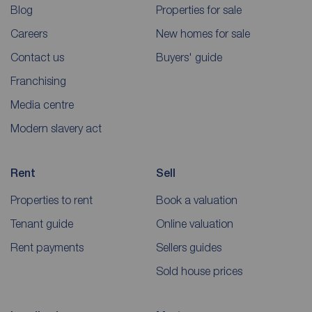
Blog
Properties for sale
Careers
New homes for sale
Contact us
Buyers' guide
Franchising
Media centre
Modern slavery act
Rent
Sell
Properties to rent
Book a valuation
Tenant guide
Online valuation
Rent payments
Sellers guides
Sold house prices