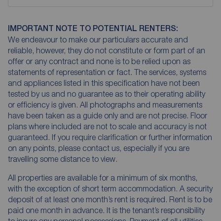
IMPORTANT NOTE TO POTENTIAL RENTERS:
We endeavour to make our particulars accurate and
reliable, however, they do not constitute or form part of an
offer or any contract and none is to be relied upon as
statements of representation or fact. The services, systems
and appliances listed in this specification have not been
tested by us and no guarantee as to their operating ability
or efficiency is given. All photographs and measurements
have been taken as a guide only and are not precise. Floor
plans where included are not to scale and accuracy is not
guaranteed. If you require clarification or further information
on any points, please contact us, especially if you are
travelling some distance to view.
All properties are available for a minimum of six months,
with the exception of short term accommodation. A security
deposit of at least one month’s rent is required. Rent is to be
paid one month in advance. It is the tenant’s responsibility
to insure any personal possessions. Payment of all utilities