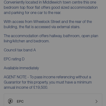
Conveniently located in Middlewich town centre this one
bedroom top floor flat offers good sized accommodation
and parking for one car to the rear.
With access from Wheelock Street and the rear of the
building, the flat is accessed via external stairs.
The accommodation offers hallway, bathroom, open plan
living/kitchen and bedroom.
Council tax band A
EPC rating D
Available immediately
AGENT NOTE - To pass income referencing without a
Guarantor for this property, you must have a minimum
annual income of £19,500.
EPC