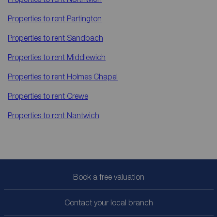
Properties to rent
Partington
Properties to rent
Sandbach
Properties to rent
Middlewich
Properties to rent
Holmes Chapel
Properties to rent
Crewe
Properties to rent
Nantwich
Book a free valuation
Contact your local branch