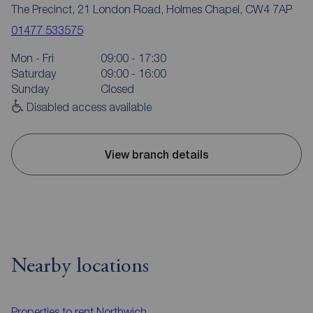
The Precinct, 21 London Road, Holmes Chapel, CW4 7AP
01477 533575
Mon - Fri
09:00 - 17:30
Saturday
09:00 - 16:00
Sunday
Closed
Disabled access available
View branch details
Nearby locations
Properties to rent
Northwich