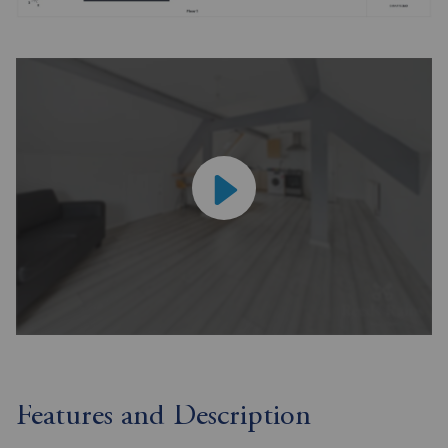
Features and Description