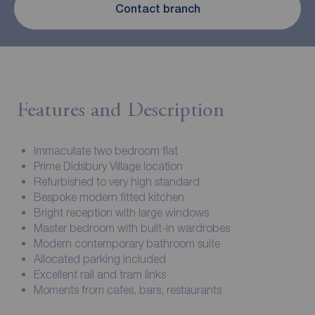
Contact branch
Features and Description
Immaculate two bedroom flat
Prime Didsbury Village location
Refurbished to very high standard
Bespoke modern fitted kitchen
Bright reception with large windows
Master bedroom with built-in wardrobes
Modern contemporary bathroom suite
Allocated parking included
Excellent rail and tram links
Moments from cafes, bars, restaurants