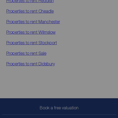
Properties to rent
Reddish
Properties to rent
Cheadle
Properties to rent
Manchester
Properties to rent
Wilmslow
Properties to rent
Stockport
Properties to rent
Sale
Properties to rent
Didsbury
Book a free valuation