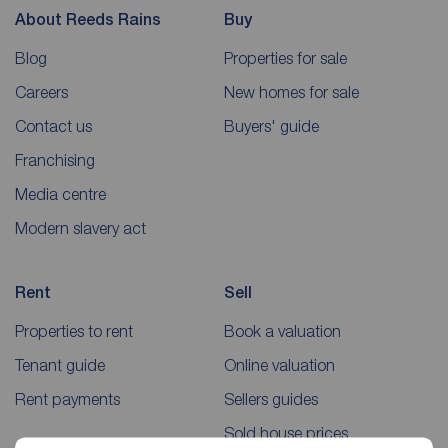
About Reeds Rains
Buy
Blog
Properties for sale
Careers
New homes for sale
Contact us
Buyers' guide
Franchising
Media centre
Modern slavery act
Rent
Sell
Properties to rent
Book a valuation
Tenant guide
Online valuation
Rent payments
Sellers guides
Sold house prices