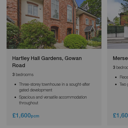
Hartley Hall Gardens, Gowan
Merse
Road
bedro
3
bedrooms
3
Rece
Three-storey townhouse in a sought-after
Two 
gated development
Spacious and versatile accommodation
throughout
£1,600
£1,6
pcm