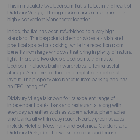
This immaculate two bedroom flat is To Let in the heart of
Didsbury Village, offering modern accommodation in a
highly convenient Manchester location.
Inside, the flat has been refurbished to a very high
standard. The bespoke kitchen provides a stylish and
practical space for cooking, while the reception room
benefits from large windows that bring in plenty of natural
light. There are two double bedrooms; the master
bedroom includes builtin wardrobes, offering useful
storage. A modern bathroom completes the internal
layout. The property also benefits from parking and has
an EPC rating of C.
Didsbury Village is known for its excellent range of
independent cafés, bars and restaurants, along with
everyday amenities such as supermarkets, pharmacies
and banks all within easy reach. Nearby green spaces
include Fletcher Moss Park and Botanical Gardens and
Didsbury Park, ideal for walks, exercise and leisure.