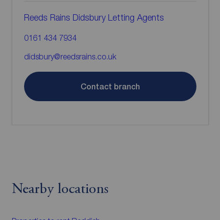
Reeds Rains Didsbury Letting Agents
0161 434 7934
didsbury@reedsrains.co.uk
Contact branch
Nearby locations