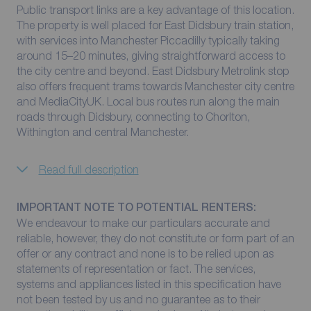
Public transport links are a key advantage of this location.
The property is well placed for East Didsbury train station,
with services into Manchester Piccadilly typically taking
around 15–20 minutes, giving straightforward access to
the city centre and beyond. East Didsbury Metrolink stop
also offers frequent trams towards Manchester city centre
and MediaCityUK. Local bus routes run along the main
roads through Didsbury, connecting to Chorlton,
Withington and central Manchester.
Read full description
IMPORTANT NOTE TO POTENTIAL RENTERS:
We endeavour to make our particulars accurate and
reliable, however, they do not constitute or form part of an
offer or any contract and none is to be relied upon as
statements of representation or fact. The services,
systems and appliances listed in this specification have
not been tested by us and no guarantee as to their