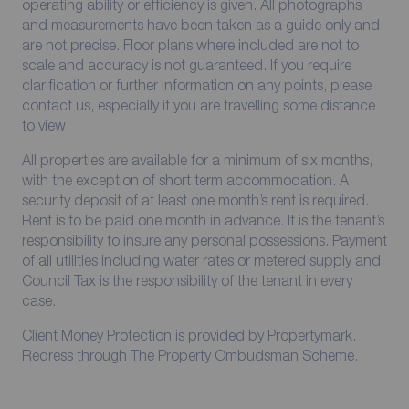
operating ability or efficiency is given. All photographs
and measurements have been taken as a guide only and
are not precise. Floor plans where included are not to
scale and accuracy is not guaranteed. If you require
clarification or further information on any points, please
contact us, especially if you are travelling some distance
to view.
All properties are available for a minimum of six months,
with the exception of short term accommodation. A
security deposit of at least one month’s rent is required.
Rent is to be paid one month in advance. It is the tenant’s
responsibility to insure any personal possessions. Payment
of all utilities including water rates or metered supply and
Council Tax is the responsibility of the tenant in every
case.
Client Money Protection is provided by Propertymark.
Redress through The Property Ombudsman Scheme.