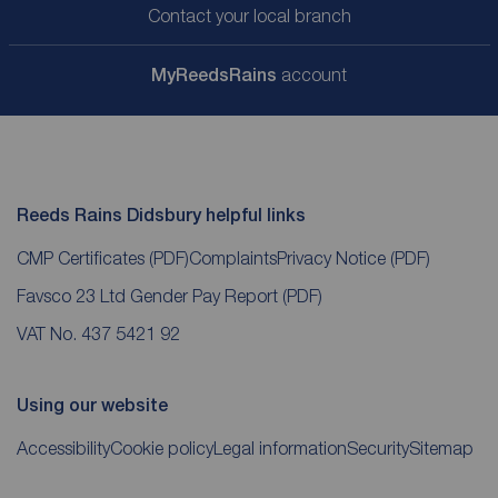
Contact your local branch
My
ReedsRains
account
Reeds Rains Didsbury helpful links
CMP Certificates
(PDF)
Complaints
Privacy Notice
(PDF)
Favsco 23 Ltd Gender Pay Report
(PDF)
VAT No. 437 5421 92
Using our website
Accessibility
Cookie policy
Legal information
Security
Sitemap