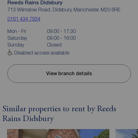
Reeds Rains Didsbury
713 Wilmslow Road, Didsbury, Manchester, M20 6RE
0161 434 7934
Mon - Fri
09:00 - 17:30
Saturday
09:00 - 16:00
Sunday
Closed
Disabled access available
View branch details
Similar properties to rent by Reeds
Rains Didsbury