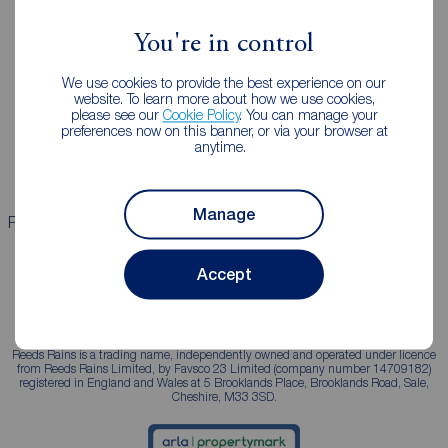
You're in control
Landlords
Mortgages
We use cookies to provide the best experience on our
Lettings consultation
Mortgage appointment
website. To learn more about how we use cookies,
please see our
Cookie Policy
. You can manage your
Landlord guide
Mortgage guides
preferences now on this banner, or via your browser at
anytime.
Landlord services
Manage
Properties for sale
Properties to rent
Accept
Reeds Rains is a trading name, independently owned and operated under licence
from Reeds Rains Limited, by Favsco 23 Limited (company number 14709182)
registered in England and Wales at 5 Brooklands Place, Brooklands Road, Sale,
Cheshire, M33 3SD.