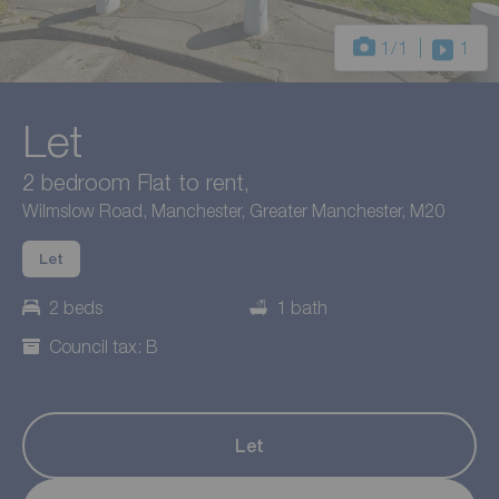
1
/1
1
Let
2 bedroom Flat to rent,
Wilmslow Road, Manchester, Greater Manchester, M20
Let
2 beds
1 bath
Council tax: B
Let