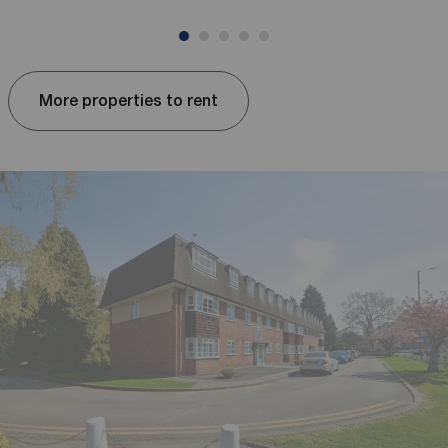
More properties to rent