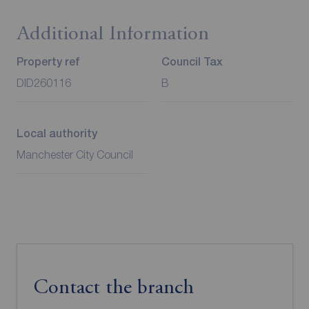
Additional Information
Property ref
Council Tax
DID260116
B
Local authority
Manchester City Council
Contact the branch