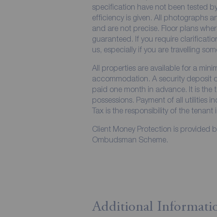
specification have not been tested by
efficiency is given. All photographs
and are not precise. Floor plans wher
guaranteed. If you require clarificati
us, especially if you are travelling so
All properties are available for a min
accommodation. A security deposit of 
paid one month in advance. It is the t
possessions. Payment of all utilities 
Tax is the responsibility of the tenant 
Client Money Protection is provided 
Ombudsman Scheme.
Additional Informati