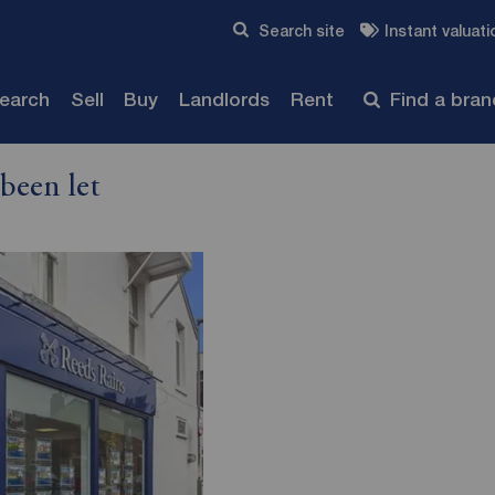
Skip to content
Search site
Instant valuati
Submit
search
Sell
Buy
Landlords
Rent
Find a bra
been let