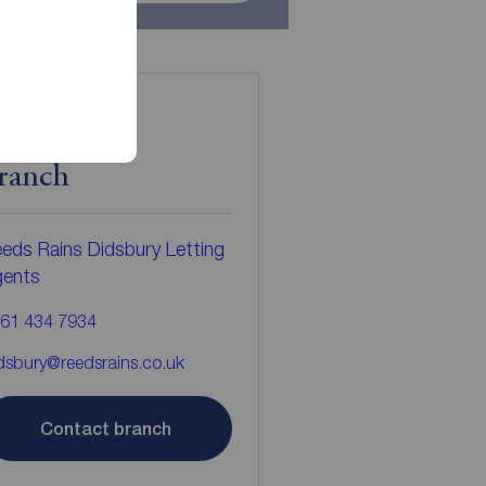
ontact the
ranch
eds Rains Didsbury Letting
gents
61 434 7934
dsbury@reedsrains.co.uk
Contact branch