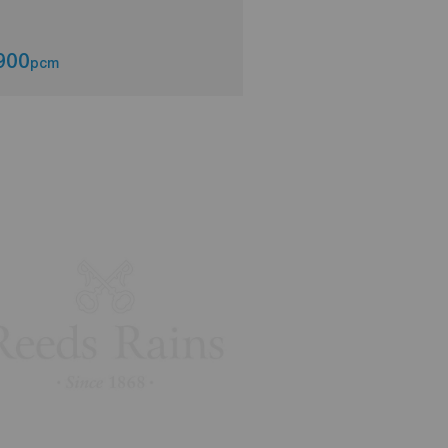
900
£2,200
pcm
pcm