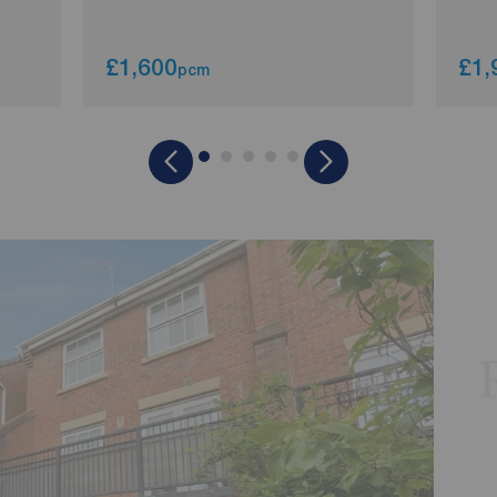
£1,600
£1,
pcm