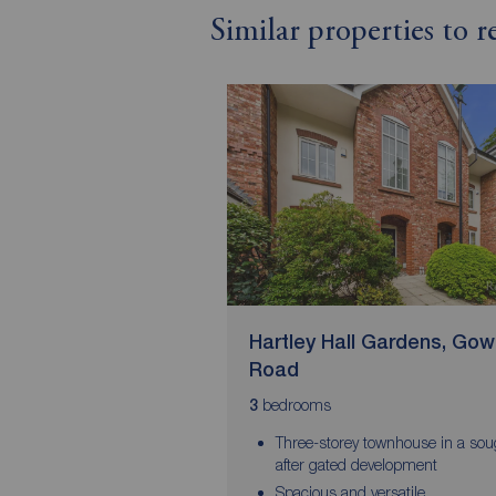
Similar properties to 
Hartley Hall Gardens, Go
Road
bedrooms
3
Three-storey townhouse in a sou
after gated development
Spacious and versatile