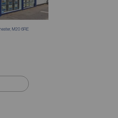
hester, M20 6RE