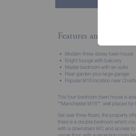
Features and Descript
Modern three-storey town house
Bright lounge with balcony
Master bedroom with en-suite
Rear garden plus large garage
Popular M16 location near Chorlt
This four-bedroom town house is availa
**Manchester M16**, well placed for l
Set over three floors, the property off
there is a double bedroom which cou
with a downstairs WC and access to t
upper floor, with a reception room f