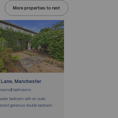
More properties to rent
 Lane, Manchester
Chervil Close, Fallo
rooms
bathrooms
bedrooms
bathrooms
2
4
2
1
aster bedroom with en-suite
Available End of June
econd generous double bedroom
Four comfortable doub