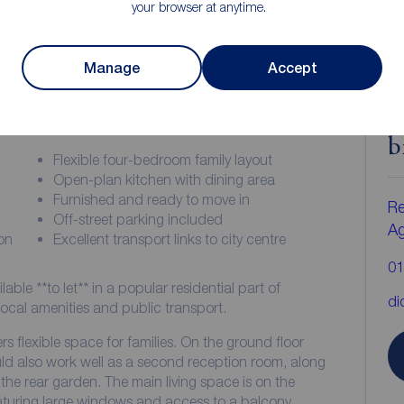
your browser at anytime.
Manage
Accept
ion
C
b
Flexible four-bedroom family layout
Open-plan kitchen with dining area
Furnished and ready to move in
Re
Off-street parking included
A
on
Excellent transport links to city centre
01
ble **to let** in a popular residential part of
di
ocal amenities and public transport.
ers flexible space for families. On the ground floor
ld also work well as a second reception room, along
he rear garden. The main living space is on the
eaturing large windows and access to a balcony,