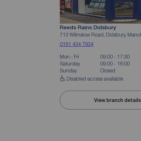
Reeds Rains Didsbury
713 Wilmslow Road, Didsbury, Manc
0161 434 7934
Mon - Fri
09:00 - 17:30
Saturday
09:00 - 16:00
Sunday
Closed
Disabled access available
View branch details