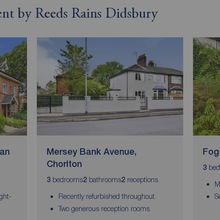
rent by Reeds Rains Didsbury
wan
Mersey Bank Avenue,
Fog
Chorlton
bed
3
bedrooms
bathrooms
receptions
3
2
2
M
ght-
Recently refurbished throughout
S
Two generous reception rooms