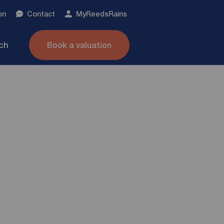
on
Contact
My
ReedsRains
nch
Book a valuation