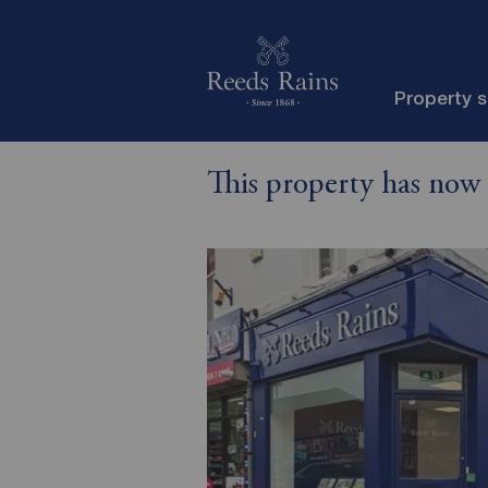
Property 
This property has now 