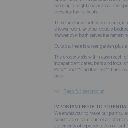
creating a bright social area. The op
everyday family meals.
There are three further bedrooms, in
shower room, another double bedroo
shower over bath serves the remaini
Outside, there is a rear garden plus a
The property sits within easy reach 
independent cafés, bars and local sh
Park** and **Chorlton Ees**. Families
area.
Read full description
IMPORTANT NOTE TO POTENTIA
We endeavour to make our particulars
constitute or form part of an offer or
statements of representation or fact. 