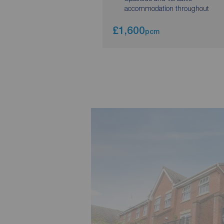
accommodation throughout
£1,600
pcm