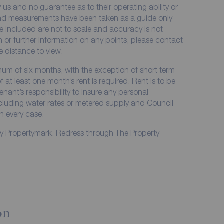
 us and no guarantee as to their operating ability or
 and measurements have been taken as a guide only
e included are not to scale and accuracy is not
on or further information on any points, please contact
me distance to view.
imum of six months, with the exception of short term
at least one month’s rent is required. Rent is to be
enant’s responsibility to insure any personal
including water rates or metered supply and Council
in every case.
by Propertymark. Redress through The Property
on