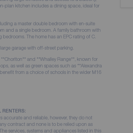
en-plan kitchen includes a dining space, ideal for
cluding a master double bedroom with en-suite
m and a single bedroom. A family bathroom with
ng bedrooms. The home has an EPC rating of C.
 large garage with off-street parking.
of **Chorlton** and **Whalley Range**, known for
ops, as well as green spaces such as **Alexandra
 benefit from a choice of schools in the wider M16
L RENTERS:
 accurate and reliable, however, they do not
 any contract and none is to be relied upon as
The services, systems and appliances listed in this