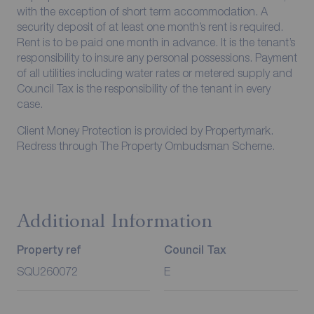
with the exception of short term accommodation. A
security deposit of at least one month’s rent is required.
Rent is to be paid one month in advance. It is the tenant’s
responsibility to insure any personal possessions. Payment
of all utilities including water rates or metered supply and
Council Tax is the responsibility of the tenant in every
case.
Client Money Protection is provided by Propertymark.
Redress through The Property Ombudsman Scheme.
Additional Information
Property ref
Council Tax
SQU260072
E