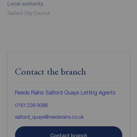
Local authority
Salford City Council
Contact the branch
Reeds Rains Salford Quays Letting Agents
0161 236 9088
salford_quays@reedsrains.co.uk
Contact branch