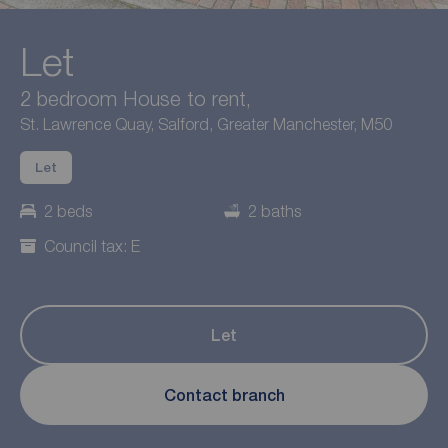
Let
2 bedroom House to rent,
St. Lawrence Quay, Salford, Greater Manchester, M50
Let
2 beds
2 baths
Council tax: E
Let
Contact branch