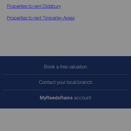
Properties to rent
Didsbury
Properties to rent
Timperley Areas
Book a free valuation
Contact your local branch
My
ReedsRains
account