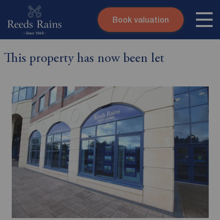
Book valuation
Skip to content
Search site
This property has now been let
Instant valuation
Contact
Submit