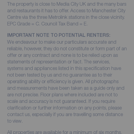
The property is close to Media City UK and the many bars
and restaurants it has to offer. Access to Manchester City
Centre via the three Metrolink stations in the close vicinity.
EPC Grade = C. Council Tax Band = E.
IMPORTANT NOTE TO POTENTIAL RENTERS:
We endeavour to make our particulars accurate and
reliable, however, they do not constitute or form part of an
offer or any contract and none is to be relied upon as
statements of representation or fact. The services,
systems and appliances listed in this specification have
not been tested by us and no guarantee as to their
operating ability or efficiency is given. All photographs
and measurements have been taken as a guide only and
are not precise. Floor plans where included are not to
scale and accuracy is not guaranteed. If you require
clarification or further information on any points, please
contact us, especially if you are travelling some distance
to view.
All properties are available for a minimum of six months,