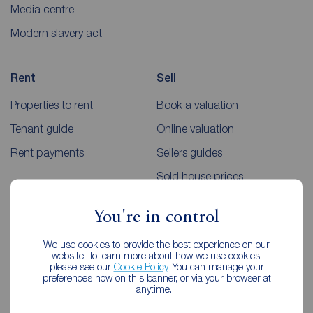
Media centre
Modern slavery act
Rent
Sell
Properties to rent
Book a valuation
Tenant guide
Online valuation
Rent payments
Sellers guides
Sold house prices
You're in control
Landlords
Mortgages
We use cookies to provide the best experience on our
Lettings consultation
Mortgage appointment
website. To learn more about how we use cookies,
please see our
Cookie Policy
. You can manage your
Landlord guide
Mortgage guides
preferences now on this banner, or via your browser at
anytime.
Landlord services