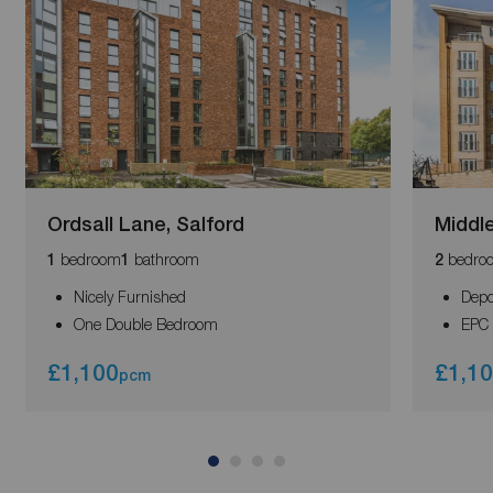
Ordsall Lane, Salford
Middl
bedroom
bathroom
bedro
1
1
2
Nicely Furnished
Depo
One Double Bedroom
EPC 
£1,100
£1,1
pcm