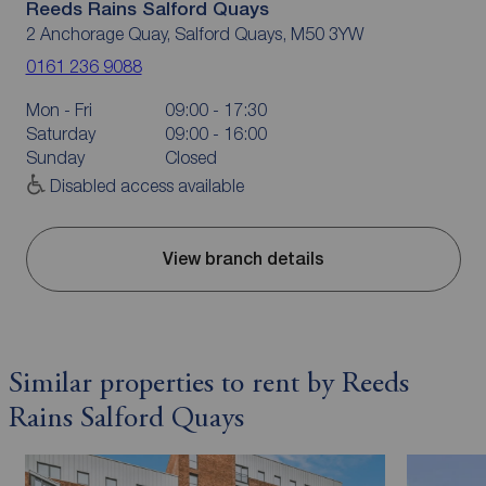
Reeds Rains Salford Quays
2 Anchorage Quay, Salford Quays, M50 3YW
0161 236 9088
Mon - Fri
09:00 - 17:30
Saturday
09:00 - 16:00
Sunday
Closed
Disabled access available
View branch details
Similar properties to rent by Reeds
Rains Salford Quays