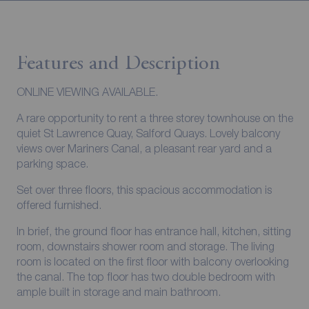
Features and Description
ONLINE VIEWING AVAILABLE.
A rare opportunity to rent a three storey townhouse on the
quiet St Lawrence Quay, Salford Quays. Lovely balcony
views over Mariners Canal, a pleasant rear yard and a
parking space.
Set over three floors, this spacious accommodation is
offered furnished.
In brief, the ground floor has entrance hall, kitchen, sitting
room, downstairs shower room and storage. The living
room is located on the first floor with balcony overlooking
the canal. The top floor has two double bedroom with
ample built in storage and main bathroom.