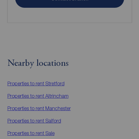
Nearby locations
Properties to rent
Stretford
Properties to rent
Altrincham
Properties to rent
Manchester
Properties to rent
Salford
Properties to rent
Sale