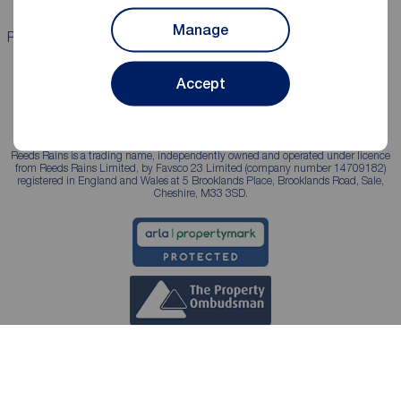
Manage
Properties for sale
Properties to rent
Accept
Reeds Rains is a trading name, independently owned and operated under licence
from Reeds Rains Limited, by Favsco 23 Limited (company number 14709182)
registered in England and Wales at 5 Brooklands Place, Brooklands Road, Sale,
Cheshire, M33 3SD.