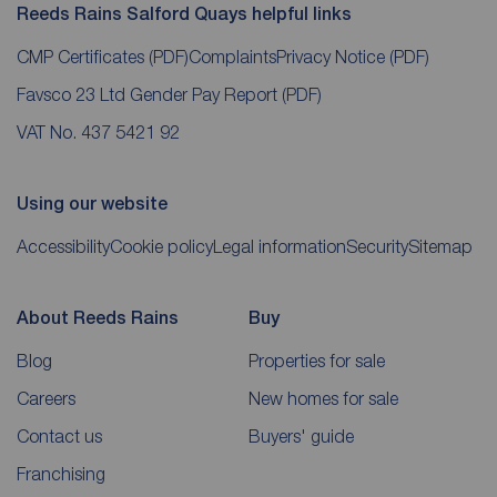
Reeds Rains Salford Quays helpful links
CMP Certificates
(PDF)
Complaints
Privacy Notice
(PDF)
Favsco 23 Ltd Gender Pay Report
(PDF)
VAT No. 437 5421 92
Using our website
Accessibility
Cookie policy
Legal information
Security
Sitemap
About Reeds Rains
Buy
Blog
Properties for sale
Careers
New homes for sale
Contact us
Buyers' guide
Franchising