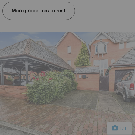
More properties to rent
1
/1