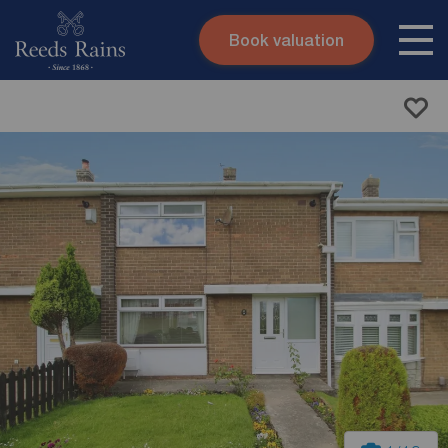
Book valuation
Skip to content
Search site
Instant valuation
Contact
Submit