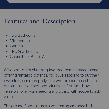
Features and Description
Two Bedrooms
Mid Terrace
Garden
EPC Grade: TBC
Council Tax Band: A
Welcome to this charming two-bedroom terraced home,
offering fantastic potential for buyers looking to put their
own stamp on a property. This well-proportioned home
presents an excellent opportunity for first-time buyers,
investors, or anyone seeking a property with scope to add
value.
The ground floor features a welcoming entrance hall