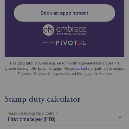
Book an appointment
This calculator provides a guide to monthly payments and does not
guarantee eligibility for a mortgage. Please
contact
our partners Embrace
Financial Services for a personalised Mortgage Illustration.
Stamp duty calculator
Reason for buying the property
First time buyer (FTB)