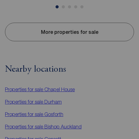
More properties for sale
Nearby locations
Properties for sale
Chapel House
Properties for sale
Durham
Properties for sale
Gosforth
Properties for sale
Bishop Auckland