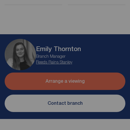
Emily Thornton
Branch Manager
Reeds Rains Stanley
Arrange a viewing
Contact branch