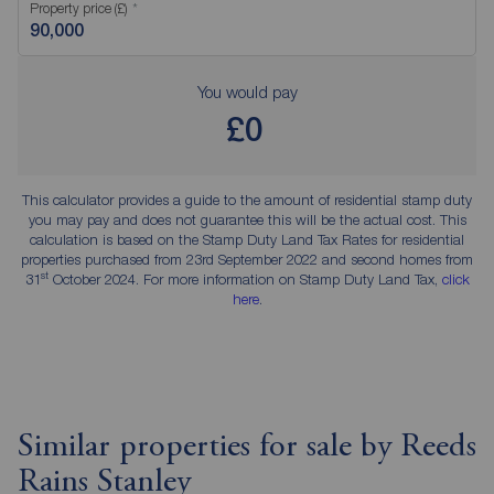
Property price (£)
You would pay
£0
This calculator provides a guide to the amount of residential stamp duty
you may pay and does not guarantee this will be the actual cost. This
calculation is based on the Stamp Duty Land Tax Rates for residential
properties purchased from 23rd September 2022 and second homes from
st
31
October 2024. For more information on Stamp Duty Land Tax,
click
here
.
Similar properties for sale by Reeds
Rains Stanley