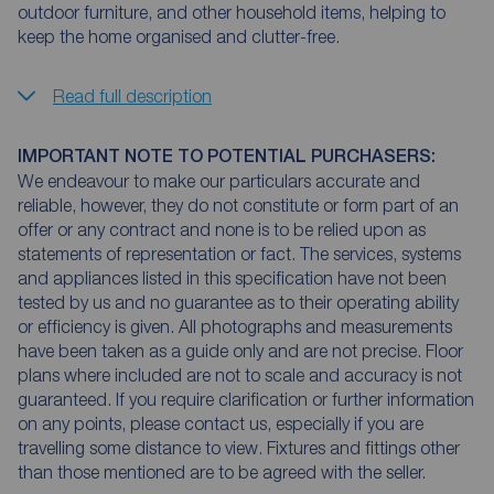
outdoor furniture, and other household items, helping to
keep the home organised and clutter-free.
Read full description
IMPORTANT NOTE TO POTENTIAL PURCHASERS:
We endeavour to make our particulars accurate and
reliable, however, they do not constitute or form part of an
offer or any contract and none is to be relied upon as
statements of representation or fact. The services, systems
and appliances listed in this specification have not been
tested by us and no guarantee as to their operating ability
or efficiency is given. All photographs and measurements
have been taken as a guide only and are not precise. Floor
plans where included are not to scale and accuracy is not
guaranteed. If you require clarification or further information
on any points, please contact us, especially if you are
travelling some distance to view. Fixtures and fittings other
than those mentioned are to be agreed with the seller.