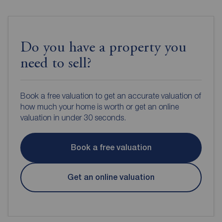
Do you have a property you
need to sell?
Book a free valuation to get an accurate valuation of
how much your home is worth or get an online
valuation in under 30 seconds.
Book a free valuation
Get an online valuation