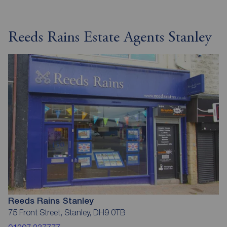
Reeds Rains Estate Agents Stanley
Reeds Rains Stanley
75 Front Street, Stanley, DH9 0TB