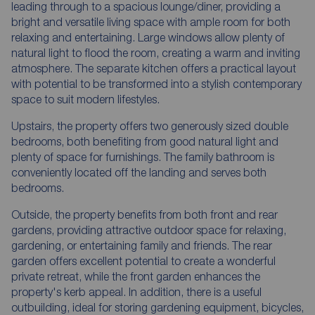
leading through to a spacious lounge/diner, providing a
bright and versatile living space with ample room for both
relaxing and entertaining. Large windows allow plenty of
natural light to flood the room, creating a warm and inviting
atmosphere. The separate kitchen offers a practical layout
with potential to be transformed into a stylish contemporary
space to suit modern lifestyles.
Upstairs, the property offers two generously sized double
bedrooms, both benefiting from good natural light and
plenty of space for furnishings. The family bathroom is
conveniently located off the landing and serves both
bedrooms.
Outside, the property benefits from both front and rear
gardens, providing attractive outdoor space for relaxing,
gardening, or entertaining family and friends. The rear
garden offers excellent potential to create a wonderful
private retreat, while the front garden enhances the
property's kerb appeal. In addition, there is a useful
outbuilding, ideal for storing gardening equipment, bicycles,