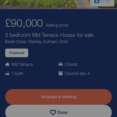
1
/19
£90,000
Asking price
2 bedroom Mid Terrace House for sale,
Bede Close, Stanley, Durham, DH9
Freehold
Mid Terrace
2 beds
1 bath
Council tax: A
Arrange a viewing
Save