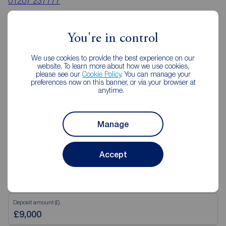
01207 237777
Mon - Fri
09:00 - 17:30
Saturday
09:00 - 16:00
You're in control
Sunday
Closed
Disabled access available
We use cookies to provide the best experience on our
website. To learn more about how we use cookies,
please see our
Cookie Policy
. You can manage your
preferences now on this banner, or via your browser at
View branch details
anytime.
Manage
Mortgage Calculator
Accept
Purchase price (£)
Deposit amount (£)