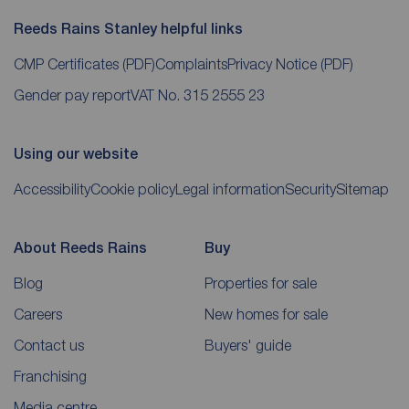
Reeds Rains Stanley helpful links
CMP Certificates
(PDF)
Complaints
Privacy Notice
(PDF)
Gender pay report
VAT No. 315 2555 23
Using our website
Accessibility
Cookie policy
Legal information
Security
Sitemap
About Reeds Rains
Buy
Blog
Properties for sale
Careers
New homes for sale
Contact us
Buyers' guide
Franchising
Media centre