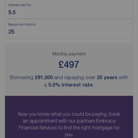
Interest rate (%)
Repayment period
Monthly payment
£497
Borrowing
£81,000
and repaying over
25
years
with
a
5.5
% interest rate
.
Now you know what you could be paying, book
an appointment with our partners Embrace
Financial Services to find the right mortgage for
you.