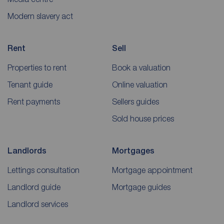
Modern slavery act
Rent
Sell
Properties to rent
Book a valuation
Tenant guide
Online valuation
Rent payments
Sellers guides
Sold house prices
Landlords
Mortgages
Lettings consultation
Mortgage appointment
Landlord guide
Mortgage guides
Landlord services