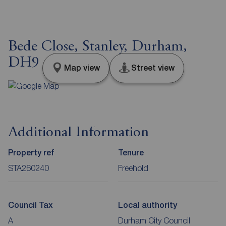
Bede Close, Stanley, Durham,
DH9
Map view
Street view
Additional Information
Property ref
Tenure
STA260240
Freehold
Council Tax
Local authority
A
Durham City Council