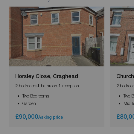
Horsley Close, Craghead
Church
bedrooms
bathroom
reception
bedroo
2
1
1
2
Two Bedrooms
Two 
Garden
Mid T
£90,000
£80,0
Asking price