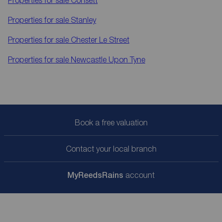
Properties for sale
Consett
Properties for sale
Stanley
Properties for sale
Chester Le Street
Properties for sale
Newcastle Upon Tyne
Book a free valuation
Contact your local branch
My
ReedsRains
account