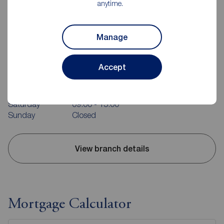
anytime.
Manage
Reeds Rains Evesham
23 High Street, Evesham, WR11 4DH
Accept
01386 442671
Mon - Fri
09:00 - 17:30
Saturday
09:00 - 15:00
Sunday
Closed
View branch details
Mortgage Calculator