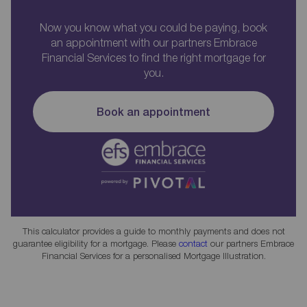
Now you know what you could be paying, book
an appointment with our partners Embrace
Financial Services to find the right mortgage for
you.
Book an appointment
This calculator provides a guide to monthly payments and does not
guarantee eligibility for a mortgage. Please
contact
our partners Embrace
Financial Services for a personalised Mortgage Illustration.