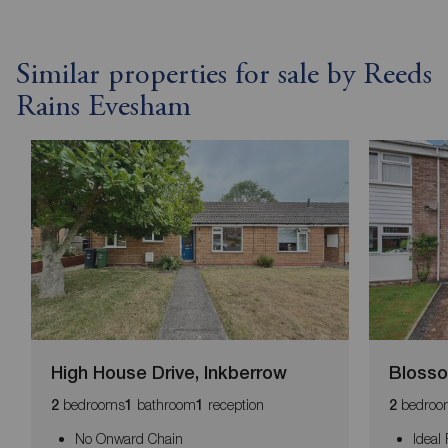
Similar properties for sale by Reeds
Rains Evesham
High House Drive, Inkberrow
Blosso
bedrooms
bathroom
reception
bedroo
2
1
1
2
No Onward Chain
Ideal