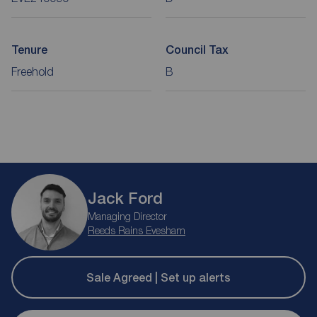
Tenure
Council Tax
Freehold
B
Jack Ford
Managing Director
Reeds Rains Evesham
Sale Agreed | Set up alerts