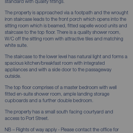
standard with quality fittings.
The property is approached via a footpath and the wrought
iron staircase leads to the front porch which opens into the
sitting room which is beamed, fitted sapelle wood units and
staircase to the top floor. There is a quality shower room,
W/C off the sitting room with attractive tiles and matching
white suite.
The staircase to the lower level has natural light and forms a
spacious kitchen/breakfast room with integrated
appliances and with a side door to the passageway
outside.
The top floor comprises of a master bedroom with well
fitted en-suite shower room, ample landing storage
cupboards and a further double bedroom.
The property has a small south facing courtyard and
access to Port Street.
NB – Rights of way apply - Please contact the office for