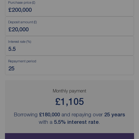
Purchase price (£)
Deposit amount (£)
Interest rate (%)
Repayment period
Monthly payment
£1,105
Borrowing
£180,000
and repaying over
25
years
with a
5.5
% interest rate
.