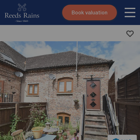
Book valuation
Skip to content
Search site
Instant valuation
Contact
Submit