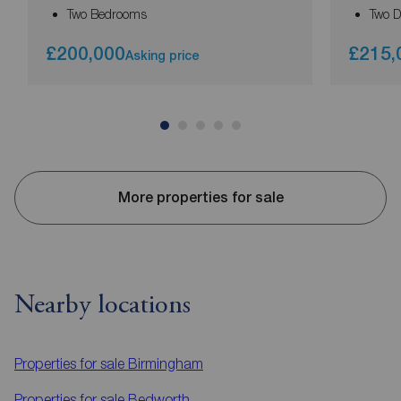
Two Bedrooms
Two 
£200,000
£215,
Asking price
More properties for sale
Nearby locations
Properties for sale
Birmingham
Properties for sale
Bedworth