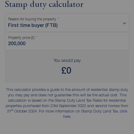
Stamp duty calculator
Reason for buying the property
First time buyer (FTB)
Property price (£)
You would pay
£0
This calculator provides a guide to the amount of residential stamp duty
you may pay and does not guarantee this will be the actual cost. This
calculation is based on the Stamp Duty Land Tax Rates for residential
properties purchased from 23rd September 2022 and second homes from
st
31
October 2024. For more information on Stamp Duty Land Tax,
click
here
.