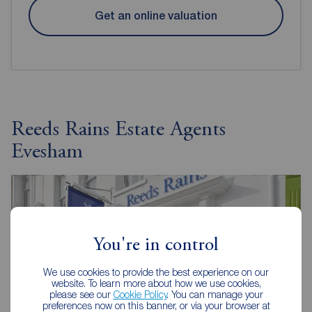
Get an online valuation
Reeds Rains Estate Agents
Evesham
You're in control
We use cookies to provide the best experience on our
website. To learn more about how we use cookies,
please see our
Cookie Policy
. You can manage your
preferences now on this banner, or via your browser at