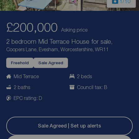
1
/10
£200,000
Asking price
2 bedroom Mid Terrace House for sale,
Coopers Lane, Evesham, Worcestershire, WR11
Freehold
Sale Agreed
Mid Terrace
2 beds
2 baths
Council tax: B
EPC rating: D
Sale Agreed | Set up alerts