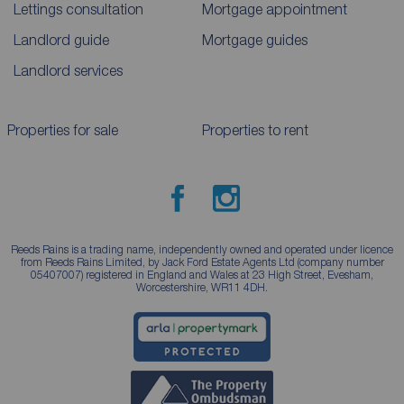
Lettings consultation
Mortgage appointment
Landlord guide
Mortgage guides
Landlord services
Properties for sale
Properties to rent
Reeds Rains is a trading name, independently owned and operated under licence
from Reeds Rains Limited, by Jack Ford Estate Agents Ltd (company number
05407007) registered in England and Wales at 23 High Street, Evesham,
Worcestershire, WR11 4DH.