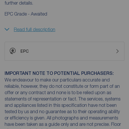
further details.
EPC Grade - Awaited
Read full description
EPC
IMPORTANT NOTE TO POTENTIAL PURCHASERS:
We endeavour to make our particulars accurate and
reliable, however, they do not constitute or form part of an
offer or any contract and none is to be relied upon as
statements of representation or fact. The services, systems
and appliances listed in this specification have not been
tested by us and no guarantee as to their operating ability
or efficiency is given. All photographs and measurements
have been taken as a guide only and are not precise. Floor