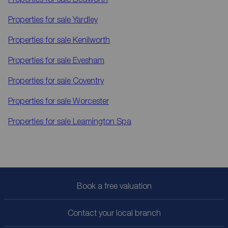
Properties for sale
Yardley
Properties for sale
Kenilworth
Properties for sale
Evesham
Properties for sale
Coventry
Properties for sale
Worcester
Properties for sale
Leamington Spa
Book a free valuation
Contact your local branch