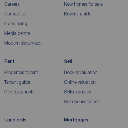
Careers
New homes for sale
Contact us
Buyers' guide
Franchising
Media centre
Modern slavery act
Rent
Sell
Properties to rent
Book a valuation
Tenant guide
Online valuation
Rent payments
Sellers guides
Sold house prices
Landlords
Mortgages