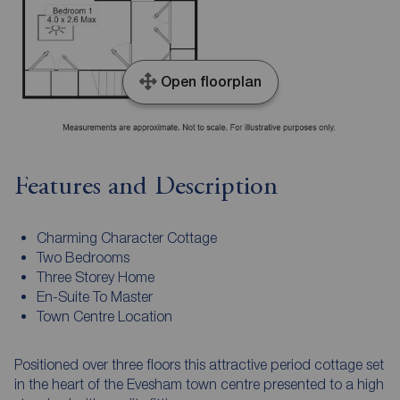
Open floorplan
Features and Description
Charming Character Cottage
Two Bedrooms
Three Storey Home
En-Suite To Master
Town Centre Location
Positioned over three floors this attractive period cottage set
in the heart of the Evesham town centre presented to a high