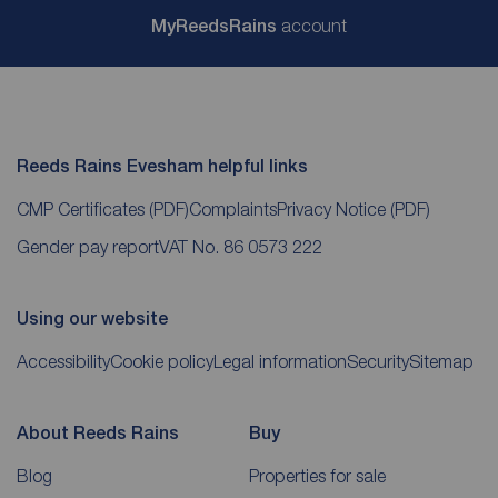
My
ReedsRains
account
Reeds Rains Evesham helpful links
CMP Certificates
(PDF)
Complaints
Privacy Notice
(PDF)
Gender pay report
VAT No. 86 0573 222
Using our website
Accessibility
Cookie policy
Legal information
Security
Sitemap
About Reeds Rains
Buy
Blog
Properties for sale