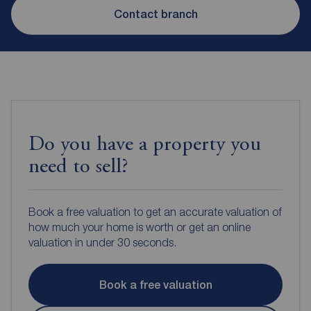
Contact branch
Do you have a property you
need to sell?
Book a free valuation to get an accurate valuation of
how much your home is worth or get an online
valuation in under 30 seconds.
Book a free valuation