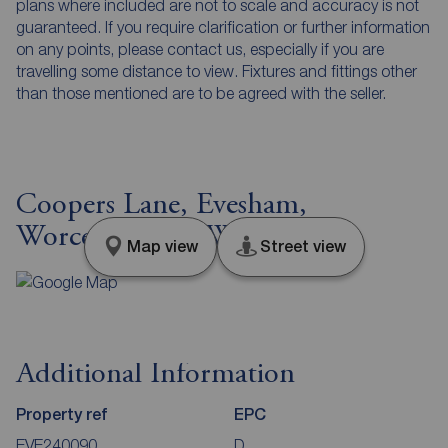
plans where included are not to scale and accuracy is not
guaranteed. If you require clarification or further information
on any points, please contact us, especially if you are
travelling some distance to view. Fixtures and fittings other
than those mentioned are to be agreed with the seller.
Coopers Lane, Evesham,
Worcestershire, WR11
Map view
Street view
Additional Information
Property ref
EPC
EVE240090
D