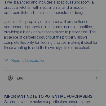
is well balanced and includes a spacious living room, a
practical kitchen with neutral units, and a modern
bathroom finished in a clean, understated design.
Upstairs, the property offers three well proportioned
bedrooms, all presented in the same neutral condition,
providing a blank canvas for a buyer to personalise. The
absence of carpets throughout the property allows
complete flexibility for flooring choices, making it ideal for
those wanting to add their own style from the outset.
Read full description
EPC
IMPORTANT NOTE TO POTENTIAL PURCHASERS:
We endeavour to make our particulars accurate and