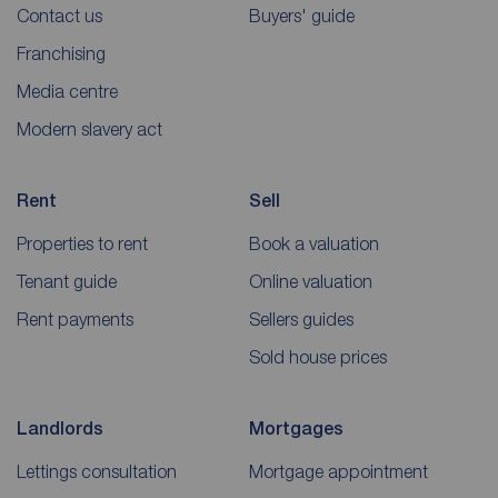
Contact us
Buyers' guide
Franchising
Media centre
Modern slavery act
Rent
Sell
Properties to rent
Book a valuation
Tenant guide
Online valuation
Rent payments
Sellers guides
Sold house prices
Landlords
Mortgages
Lettings consultation
Mortgage appointment