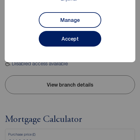
Reeds Rains Consett
2-4 Wesley Street, Consett, DH8 5BJ
Manage
01207 509442
Accept
Mon - Fri
09:00 - 17:30
Saturday
09:00 - 16:00
Sunday
Closed
Disabled access available
View branch details
Mortgage Calculator
Purchase price (£)