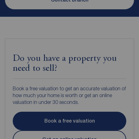
Do you have a property you
need to sell?
Book a free valuation to get an accurate valuation of
how much your home is worth or get an online
valuation in under 30 seconds.
Book a free valuation