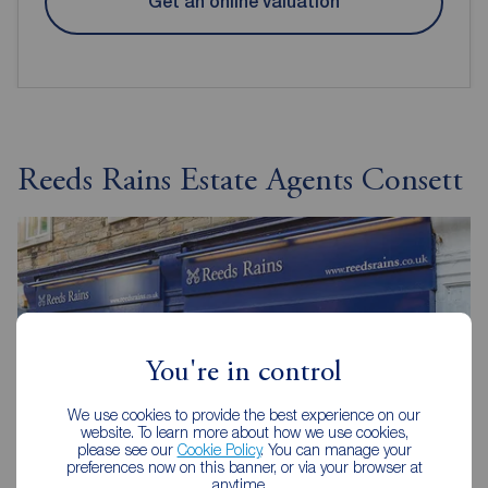
Get an online valuation
Reeds Rains Estate Agents Consett
You're in control
We use cookies to provide the best experience on our
website. To learn more about how we use cookies,
please see our
Cookie Policy
. You can manage your
preferences now on this banner, or via your browser at
anytime.