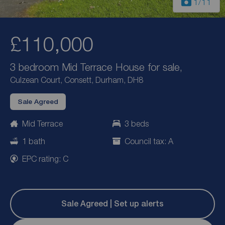
1
/11
£110,000
3 bedroom Mid Terrace House for sale,
Culzean Court, Consett, Durham, DH8
Sale Agreed
Mid Terrace
3 beds
1 bath
Council tax: A
EPC rating: C
Sale Agreed | Set up alerts