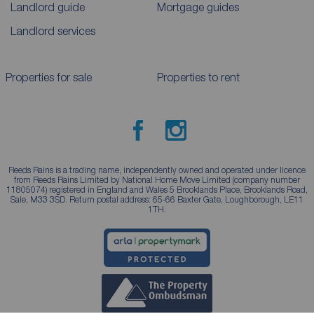
Landlord guide
Mortgage guides
Landlord services
Properties for sale
Properties to rent
Reeds Rains is a trading name, independently owned and operated under licence
from Reeds Rains Limited by National Home Move Limited (company number
11805074) registered in England and Wales 5 Brooklands Place, Brooklands Road,
Sale, M33 3SD. Return postal address: 65-66 Baxter Gate, Loughborough, LE11
1TH.