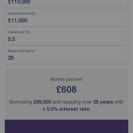
Deposit amount (£)
Interest rate (%)
Repayment period
Monthly payment
£608
Borrowing
£99,000
and repaying over
25
years
with
a
5.5
% interest rate
.