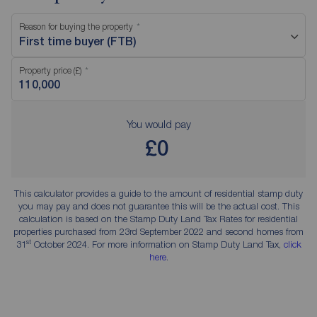
Reason for buying the property
First time buyer (FTB)
Property price (£)
You would pay
£0
This calculator provides a guide to the amount of residential stamp duty
you may pay and does not guarantee this will be the actual cost. This
calculation is based on the Stamp Duty Land Tax Rates for residential
properties purchased from 23rd September 2022 and second homes from
st
31
October 2024. For more information on Stamp Duty Land Tax,
click
here
.