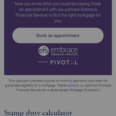
Now you know what you could be paying, book
an appointment with our partners Embrace
Financial Services to find the right mortgage for
you.
Book an appointment
This calculator provides a guide to monthly payments and does not
guarantee eligibility for a mortgage. Please
contact
our partners Embrace
Financial Services for a personalised Mortgage Illustration.
Stamp duty calculator