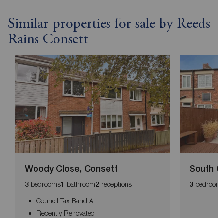
Similar properties for sale by Reeds
Rains Consett
Woody Close, Consett
South 
bedrooms
bathroom
receptions
bedroo
3
1
2
3
Council Tax Band A
Recently Renovated