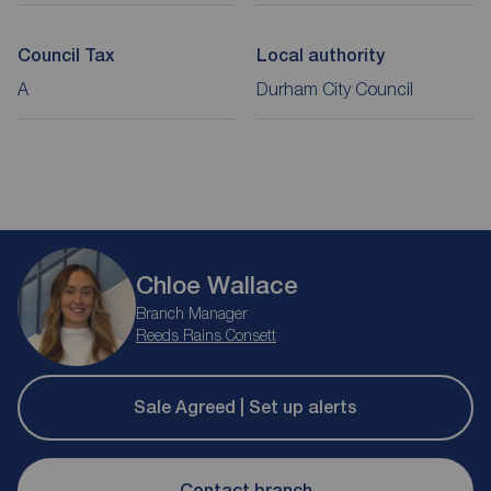
Council Tax
Local authority
A
Durham City Council
Chloe Wallace
Branch Manager
Reeds Rains Consett
Sale Agreed | Set up alerts
Contact branch