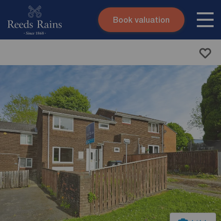
Book valuation
Skip to content
Search site
Instant valuation
Contact
Submit