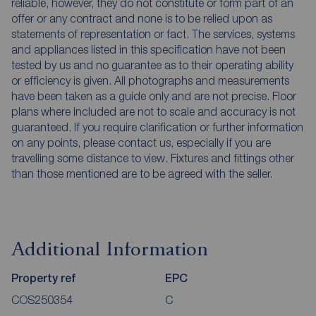
reliable, however, they do not constitute or form part of an
offer or any contract and none is to be relied upon as
statements of representation or fact. The services, systems
and appliances listed in this specification have not been
tested by us and no guarantee as to their operating ability
or efficiency is given. All photographs and measurements
have been taken as a guide only and are not precise. Floor
plans where included are not to scale and accuracy is not
guaranteed. If you require clarification or further information
on any points, please contact us, especially if you are
travelling some distance to view. Fixtures and fittings other
than those mentioned are to be agreed with the seller.
Additional Information
Property ref
EPC
COS250354
C