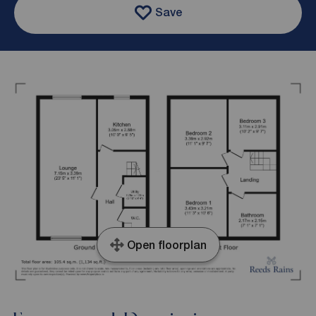
Save
Open floorplan