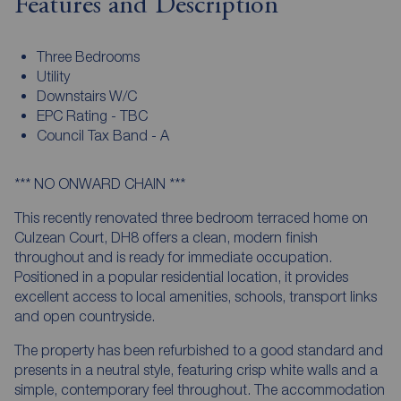
Features and Description
Three Bedrooms
Utility
Downstairs W/C
EPC Rating - TBC
Council Tax Band - A
*** NO ONWARD CHAIN ***
This recently renovated three bedroom terraced home on
Culzean Court, DH8 offers a clean, modern finish
throughout and is ready for immediate occupation.
Positioned in a popular residential location, it provides
excellent access to local amenities, schools, transport links
and open countryside.
The property has been refurbished to a good standard and
presents in a neutral style, featuring crisp white walls and a
simple, contemporary feel throughout. The accommodation