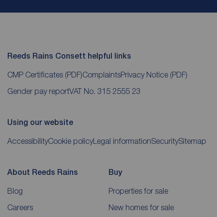
Reeds Rains Consett helpful links
CMP Certificates
(PDF)
Complaints
Privacy Notice
(PDF)
Gender pay report
VAT No. 315 2555 23
Using our website
Accessibility
Cookie policy
Legal information
Security
Sitemap
About Reeds Rains
Buy
Blog
Properties for sale
Careers
New homes for sale