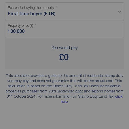
Reason for buying the property
First time buyer (FTB)
Property price (£)
You would pay
£0
This calculator provides a guide to the amount of residential stamp duty
you may pay and does not guarantee this will be the actual cost. This
calculation is based on the Stamp Duty Land Tax Rates for residential
properties purchased from 23rd September 2022 and second homes from
st
31
October 2024. For more information on Stamp Duty Land Tax,
click
here
.