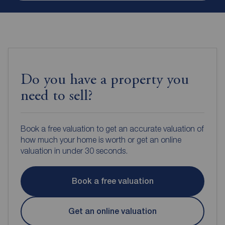
Do you have a property you
need to sell?
Book a free valuation to get an accurate valuation of
how much your home is worth or get an online
valuation in under 30 seconds.
Book a free valuation
Get an online valuation