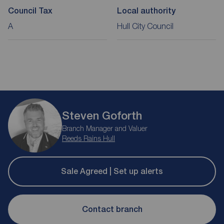
Council Tax
Local authority
A
Hull City Council
Steven Goforth
Branch Manager and Valuer
Reeds Rains Hull
Sale Agreed | Set up alerts
Contact branch