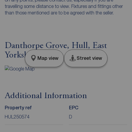
travelling some distance to view. Fixtures and fittings other
than those mentioned are to be agreed with the seller.
Danthorpe Grove, Hull, East
Yorkshire, HU9
Map view
Street view
Additional Information
Property ref
EPC
HUL250574
D