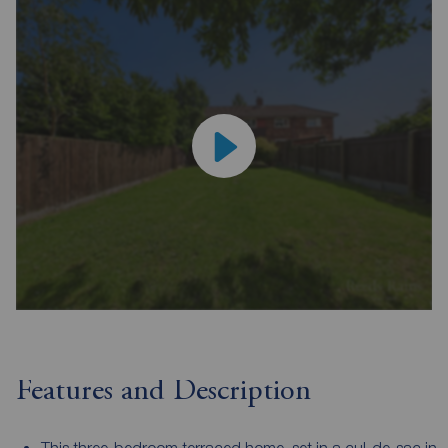
Features and Description
This three-bedroom terraced home, set in a cul-de-sac in