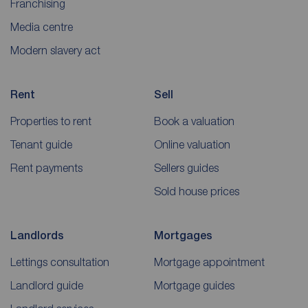
Franchising
Media centre
Modern slavery act
Rent
Sell
Properties to rent
Book a valuation
Tenant guide
Online valuation
Rent payments
Sellers guides
Sold house prices
Landlords
Mortgages
Lettings consultation
Mortgage appointment
Landlord guide
Mortgage guides