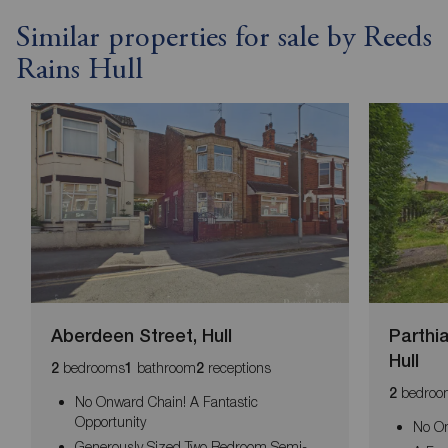
Similar properties for sale by Reeds
Rains Hull
Aberdeen Street, Hull
Parthi
Hull
bedrooms
bathroom
receptions
2
1
2
bedroo
2
No Onward Chain! A Fantastic
Opportunity
No O
Generously Sized Two Bedroom Semi-