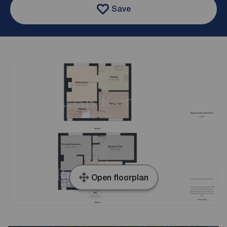
Save
Open floorplan