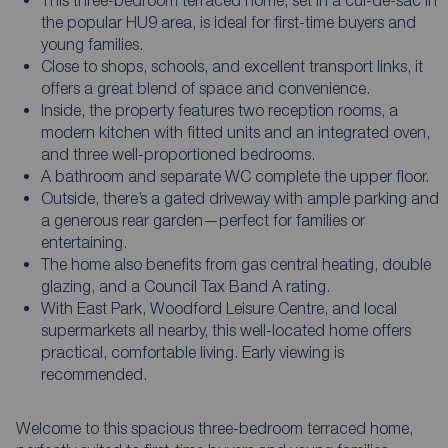
the popular HU9 area, is ideal for first-time buyers and
young families.
Close to shops, schools, and excellent transport links, it
offers a great blend of space and convenience.
Inside, the property features two reception rooms, a
modern kitchen with fitted units and an integrated oven,
and three well-proportioned bedrooms.
A bathroom and separate WC complete the upper floor.
Outside, there’s a gated driveway with ample parking and
a generous rear garden—perfect for families or
entertaining.
The home also benefits from gas central heating, double
glazing, and a Council Tax Band A rating.
With East Park, Woodford Leisure Centre, and local
supermarkets all nearby, this well-located home offers
practical, comfortable living. Early viewing is
recommended.
Welcome to this spacious three-bedroom terraced home,