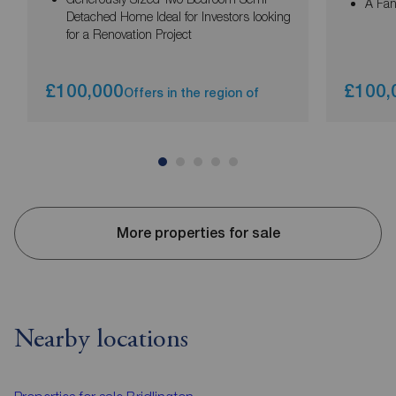
A Fan
Detached Home Ideal for Investors looking
for a Renovation Project
£100,000
£100,
Offers in the region of
More properties for sale
Nearby locations