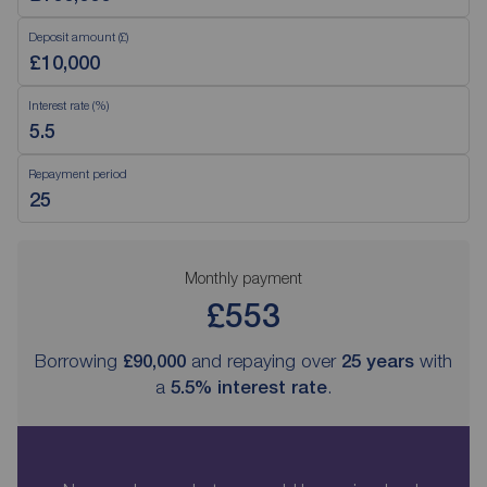
Deposit amount (£)
Interest rate (%)
Repayment period
Monthly payment
£553
Borrowing
£90,000
and repaying over
25
years
with
a
5.5
% interest rate
.