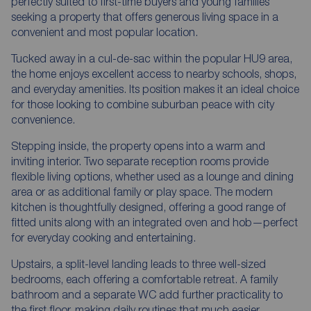
perfectly suited to first-time buyers and young families
seeking a property that offers generous living space in a
convenient and most popular location.
Tucked away in a cul-de-sac within the popular HU9 area,
the home enjoys excellent access to nearby schools, shops,
and everyday amenities. Its position makes it an ideal choice
for those looking to combine suburban peace with city
convenience.
Stepping inside, the property opens into a warm and
inviting interior. Two separate reception rooms provide
flexible living options, whether used as a lounge and dining
area or as additional family or play space. The modern
kitchen is thoughtfully designed, offering a good range of
fitted units along with an integrated oven and hob—perfect
for everyday cooking and entertaining.
Upstairs, a split-level landing leads to three well-sized
bedrooms, each offering a comfortable retreat. A family
bathroom and a separate WC add further practicality to
the first floor, making daily routines that much easier.