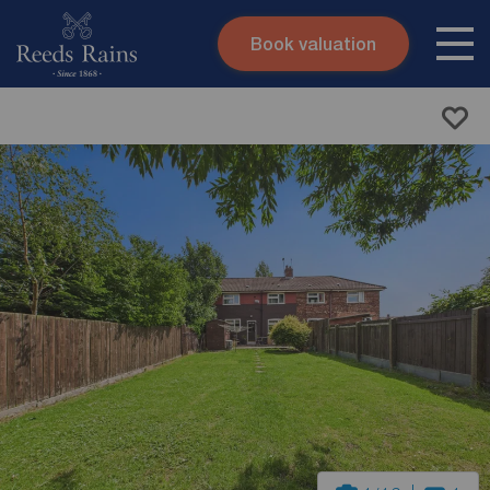
Book valuation
Skip to content
Search site
Instant valuation
Contact
Submit