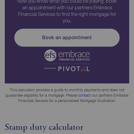
Now you know what you could be paying, book
an appointment with our partners Embrace
Financial Services to find the right mortgage for
you.
Book an appointment
This calculator provides a guide to monthly payments and does not
guarantee eligibility for a mortgage. Please
contact
our partners Embrace
Financial Services for a personalised Mortgage Illustration.
Stamp duty calculator