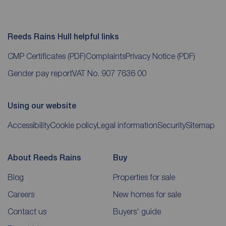
Reeds Rains Hull helpful links
CMP Certificates
(PDF)
Complaints
Privacy Notice
(PDF)
Gender pay report
VAT No. 907 7636 00
Using our website
Accessibility
Cookie policy
Legal information
Security
Sitemap
About Reeds Rains
Buy
Blog
Properties for sale
Careers
New homes for sale
Contact us
Buyers' guide