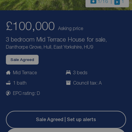
1
/16
1
£100,000
Asking price
3 bedroom Mid Terrace House for sale,
Danthorpe Grove, Hull, East Yorkshire, HU9
Sale Agreed
Mid Terrace
3 beds
1 bath
Council tax: A
EPC rating: D
Sale Agreed | Set up alerts