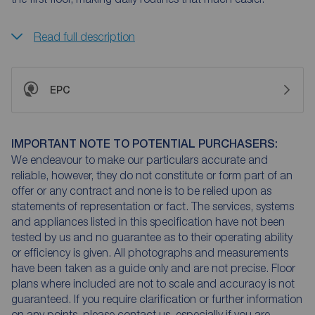
Read full description
EPC
IMPORTANT NOTE TO POTENTIAL PURCHASERS:
We endeavour to make our particulars accurate and
reliable, however, they do not constitute or form part of an
offer or any contract and none is to be relied upon as
statements of representation or fact. The services, systems
and appliances listed in this specification have not been
tested by us and no guarantee as to their operating ability
or efficiency is given. All photographs and measurements
have been taken as a guide only and are not precise. Floor
plans where included are not to scale and accuracy is not
guaranteed. If you require clarification or further information
on any points, please contact us, especially if you are