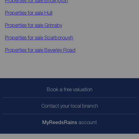
Properties for sale
Bridlington
Properties for sale
Hull
Properties for sale
Grimsby
Properties for sale
Scarborough
Properties for sale
Beverley Road
Book a free valuation
Contact your local branch
My
ReedsRains
account