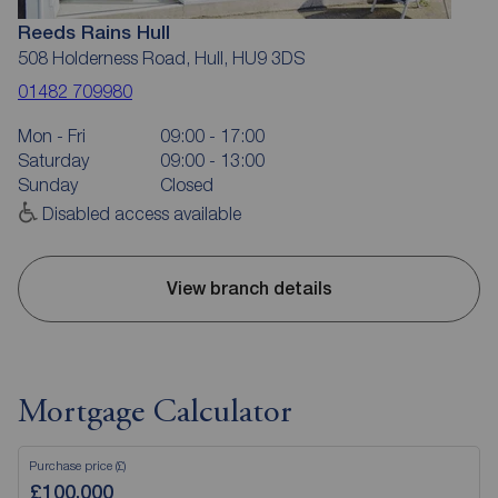
Reeds Rains Hull
508 Holderness Road, Hull, HU9 3DS
01482 709980
Mon - Fri
09:00 - 17:00
Saturday
09:00 - 13:00
Sunday
Closed
Disabled access available
View branch details
Mortgage Calculator
Purchase price (£)