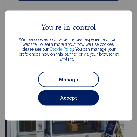
You're in control
We use cookies to provide the best experience on our
Reeds Rains Estate Agents Hull
website. To learn more about how we use cookies,
please see our
Cookie Policy
. You can manage your
preferences now on this banner, or via your browser at
anytime.
Manage
Accept