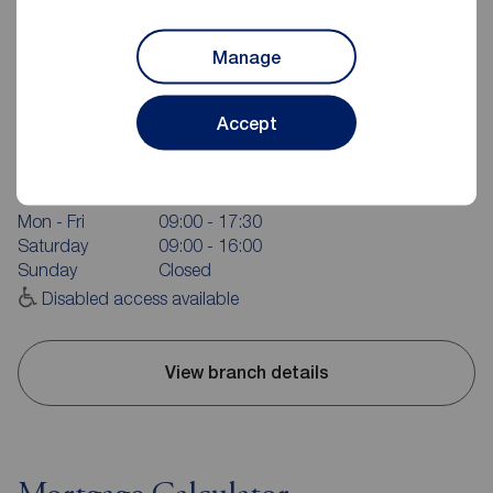
Manage
Reeds Rains Grimsby
Accept
6 Bethlehem Street, Grimsby, DN31 1JU
01472 241735
Mon - Fri
09:00 - 17:30
Saturday
09:00 - 16:00
Sunday
Closed
Disabled access available
View branch details