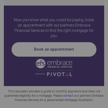
Now you know what you could be paying, book
an appointment with our partners Embrace
Financial Services to find the right mortgage for
you.
Book an appointment
This calculator provides a guide to monthly payments and does not
guarantee eligibility for a mortgage. Please
contact
our partners Embrace
Financial Services for a personalised Mortgage Illustration.