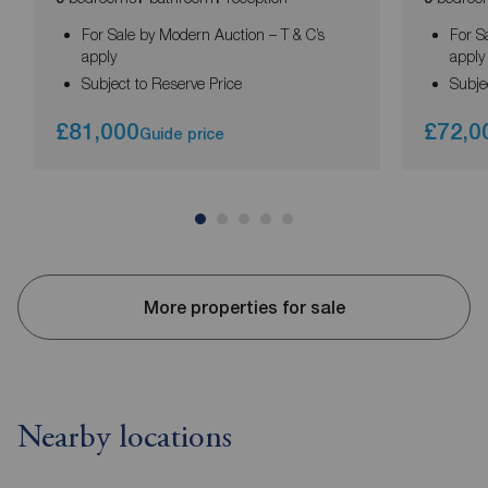
For Sale by Modern Auction – T & C’s
For S
apply
apply
Subject to Reserve Price
Subje
£81,000
£72,0
Guide price
More properties for sale
Nearby locations