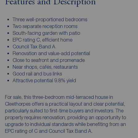
Features and Description
Three well-proportioned bedrooms
Two separate reception rooms
South-facing garden with patio
EPC rating C, efficient home
Council Tax Band A
Renovation and value-add potential
Close to seafront and promenade
Near shops, cafés, restaurants
Good rail and bus links
Attractive potential 9.8% yield
For sale, this three-bedroom mid-terraced house in
Cleethorpes offers a practical layout and clear potential,
particularly suited to first-time buyers and investors. The
property requires renovation, providing an opportunity to
upgrade to individual standards while benefiting from an
EPC rating of C and Council Tax Band A.