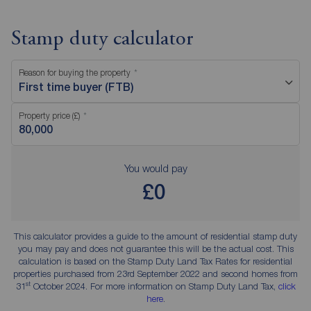
Stamp duty calculator
Reason for buying the property
First time buyer (FTB)
Property price (£)
You would pay
£0
This calculator provides a guide to the amount of residential stamp duty
you may pay and does not guarantee this will be the actual cost. This
calculation is based on the Stamp Duty Land Tax Rates for residential
properties purchased from 23rd September 2022 and second homes from
st
31
October 2024. For more information on Stamp Duty Land Tax,
click
here
.