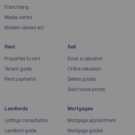
Franchising
Media centre
Modern slavery act
Rent
Sell
Properties to rent
Book a valuation
Tenant guide
Online valuation
Rent payments
Sellers guides
Sold house prices
Landlords
Mortgages
Lettings consultation
Mortgage appointment
Landlord guide
Mortgage guides