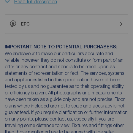
Read full description
EPC
IMPORTANT NOTE TO POTENTIAL PURCHASERS:
We endeavour to make our particulars accurate and
reliable, however, they do not constitute or form part of an
offer or any contract and none is to be relied upon as
statements of representation or fact. The services, systems
and appliances listed in this specification have not been
tested by us and no guarantee as to their operating ability
or efficiency is given. All photographs and measurements
have been taken as a guide only and are not precise. Floor
plans where included are not to scale and accuracy is not
guaranteed. If you require clarification or further information
on any points, please contact us, especially if you are
travelling some distance to view. Fixtures and fittings other
than those mentioned are to be agreed with the seller.