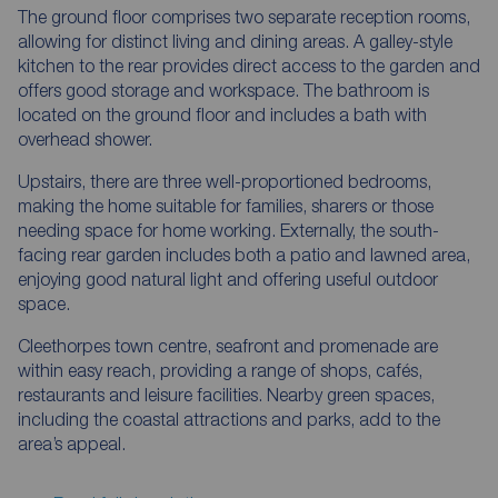
The ground floor comprises two separate reception rooms,
allowing for distinct living and dining areas. A galley-style
kitchen to the rear provides direct access to the garden and
offers good storage and workspace. The bathroom is
located on the ground floor and includes a bath with
overhead shower.
Upstairs, there are three well-proportioned bedrooms,
making the home suitable for families, sharers or those
needing space for home working. Externally, the south-
facing rear garden includes both a patio and lawned area,
enjoying good natural light and offering useful outdoor
space.
Cleethorpes town centre, seafront and promenade are
within easy reach, providing a range of shops, cafés,
restaurants and leisure facilities. Nearby green spaces,
including the coastal attractions and parks, add to the
area’s appeal.