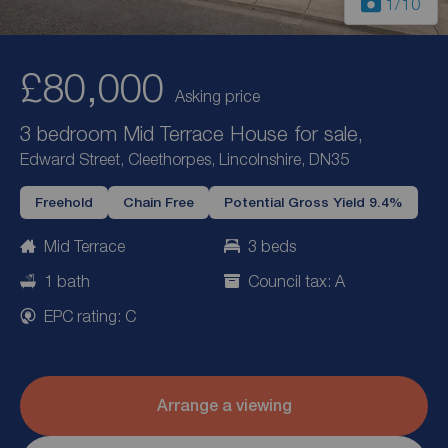
1
/10
£80,000
Asking price
3 bedroom Mid Terrace House for sale,
Edward Street, Cleethorpes, Lincolnshire, DN35
Freehold
Chain Free
Potential Gross Yield 9.4%
Mid Terrace
3 beds
1 bath
Council tax: A
EPC rating: C
Arrange a viewing