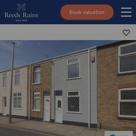
Book valuation
Skip to content
Search site
Instant valuation
Contact
Submit