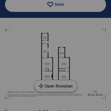
Save
Open floorplan