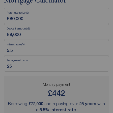
Mortgage Calculator
Purchase price (£)
Deposit amount (£)
Interest rate (%)
Repayment period
Monthly payment
£442
Borrowing
£72,000
and repaying over
25
years
with
a
5.5
% interest rate
.