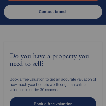
Contact branch
Do you have a property you
need to sell?
Book a free valuation to get an accurate valuation of
how much your home is worth or get an online
valuation in under 30 seconds.
Book a free valuation