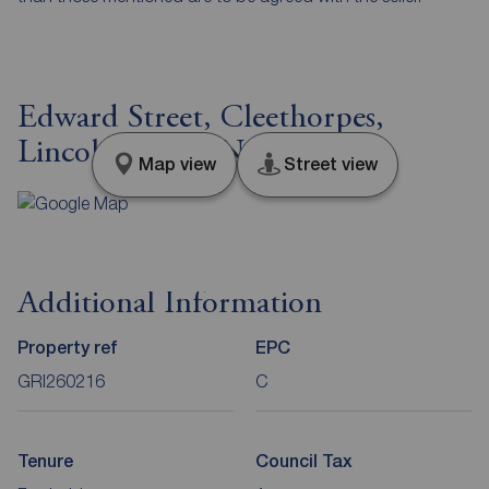
Edward Street, Cleethorpes,
Lincolnshire, DN35
Map view
Street view
Additional Information
Property ref
EPC
GRI260216
C
Tenure
Council Tax