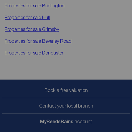
Properties for sale
Bridlington
Properties for sale
Hull
Properties for sale
Grimsby
Properties for sale
Beverley Road
Properties for sale
Doncaster
Book a free valuation
Contact your local branch
My
ReedsRains
account