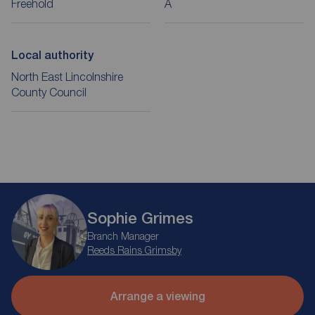
Freehold
A
Local authority
North East Lincolnshire
County Council
Sophie Grimes
Branch Manager
Reeds Rains Grimsby
Arrange a viewing