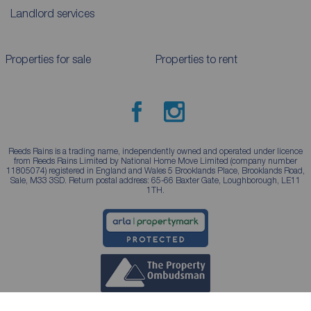
Landlord services
Properties for sale
Properties to rent
Reeds Rains is a trading name, independently owned and operated under licence
from Reeds Rains Limited by National Home Move Limited (company number
11805074) registered in England and Wales 5 Brooklands Place, Brooklands Road,
Sale, M33 3SD. Return postal address: 65-66 Baxter Gate, Loughborough, LE11
1TH.