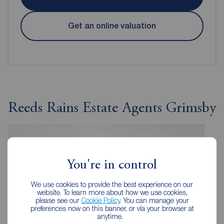
Get an online valuation
Reeds Rains Estate Agents Grimsby
You're in control
We use cookies to provide the best experience on our
website. To learn more about how we use cookies,
please see our
Cookie Policy
. You can manage your
preferences now on this banner, or via your browser at
anytime.