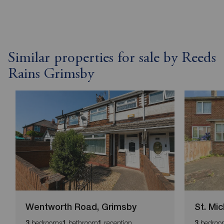
Similar properties for sale by Reeds
Rains Grimsby
Wentworth Road, Grimsby
St. Mi
bedrooms
bathroom
reception
bedroo
3
1
1
3