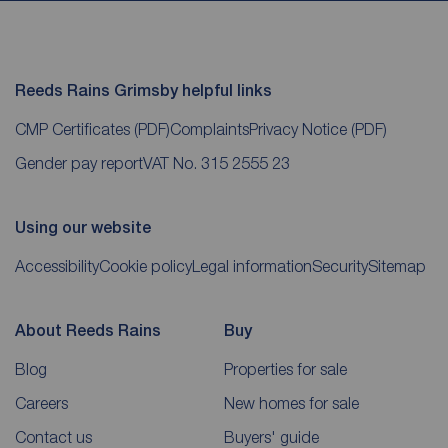
Reeds Rains Grimsby helpful links
CMP Certificates
(PDF)
Complaints
Privacy Notice
(PDF)
Gender pay report
VAT No. 315 2555 23
Using our website
Accessibility
Cookie policy
Legal information
Security
Sitemap
About Reeds Rains
Buy
Blog
Properties for sale
Careers
New homes for sale
Contact us
Buyers' guide