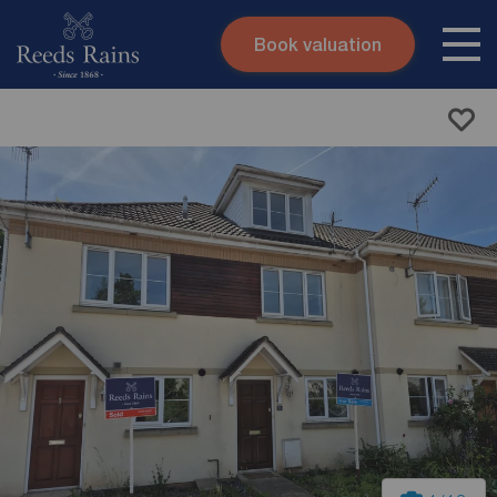
Book valuation
Skip to content
Search site
Instant valuation
Contact
Submit