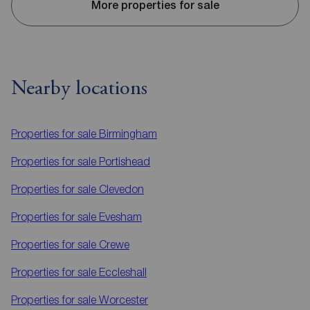
More properties for sale
Nearby locations
Properties for sale
Birmingham
Properties for sale
Portishead
Properties for sale
Clevedon
Properties for sale
Evesham
Properties for sale
Crewe
Properties for sale
Eccleshall
Properties for sale
Worcester