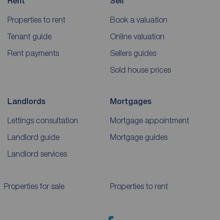
Rent
Sell
Properties to rent
Book a valuation
Tenant guide
Online valuation
Rent payments
Sellers guides
Sold house prices
Landlords
Mortgages
Lettings consultation
Mortgage appointment
Landlord guide
Mortgage guides
Landlord services
Properties for sale
Properties to rent