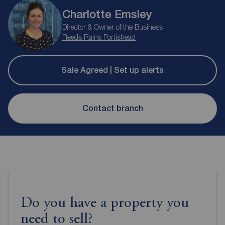
Charlotte Emsley
Director & Owner of the Business
Reeds Rains Portishead
Sale Agreed | Set up alerts
Contact branch
Do you have a property you
need to sell?