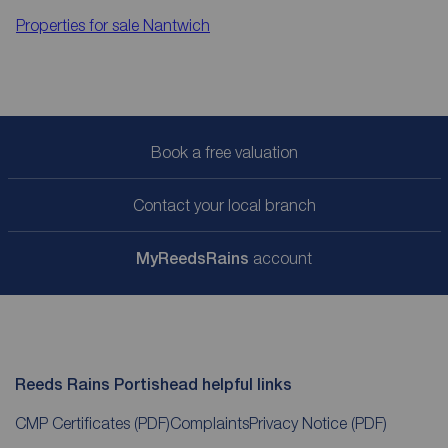
Properties for sale
Nantwich
Book a free valuation
Contact your local branch
My
ReedsRains
account
Reeds Rains Portishead helpful links
CMP Certificates
(PDF)
Complaints
Privacy Notice
(PDF)