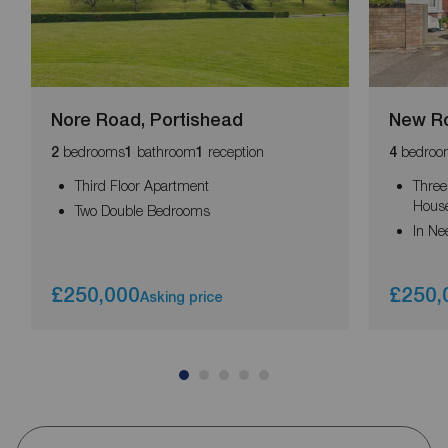
Nore Road, Portishead
New Ro
bedrooms
bathroom
reception
bedroo
2
1
1
4
Third Floor Apartment
Three
Hous
Two Double Bedrooms
In Ne
£250,000
£250,
Asking price