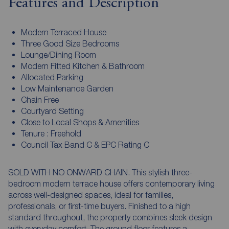
Features and Description
Modern Terraced House
Three Good Size Bedrooms
Lounge/Dining Room
Modern Fitted Kitchen & Bathroom
Allocated Parking
Low Maintenance Garden
Chain Free
Courtyard Setting
Close to Local Shops & Amenities
Tenure : Freehold
Council Tax Band C & EPC Rating C
SOLD WITH NO ONWARD CHAIN. This stylish three-
bedroom modern terrace house offers contemporary living
across well-designed spaces, ideal for families,
professionals, or first-time buyers. Finished to a high
standard throughout, the property combines sleek design
with everyday comfort. The ground floor features a