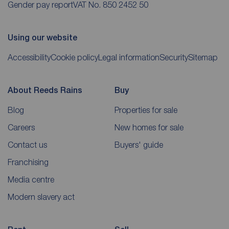
Gender pay report
VAT No. 850 2452 50
Using our website
Accessibility
Cookie policy
Legal information
Security
Sitemap
About Reeds Rains
Buy
Blog
Properties for sale
Careers
New homes for sale
Contact us
Buyers' guide
Franchising
Media centre
Modern slavery act