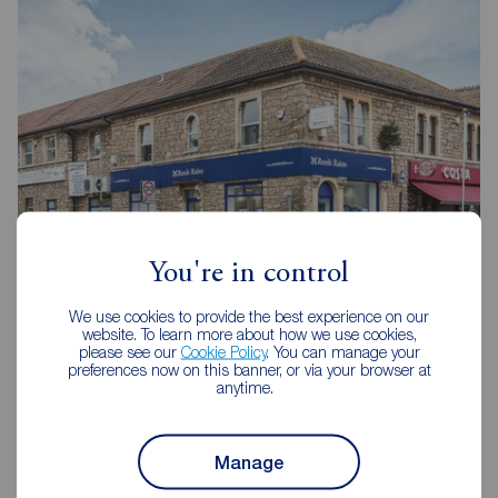
You're in control
We use cookies to provide the best experience on our
Reeds Rains Portishead
website. To learn more about how we use cookies,
58 High Street, Portishead, BS20 6EL
please see our
Cookie Policy
. You can manage your
preferences now on this banner, or via your browser at
01275 843371
anytime.
Mon - Fri
09:00 - 18:00
Saturday
09:00 - 16:00
Manage
Sunday
Closed