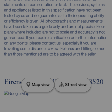
statements of representation or fact. The services, systems
and appliances listed in this specification have not been
tested by us and no guarantee as to their operating ability
or efficiency is given. All photographs and measurements
have been taken as a guide only and are not precise. Floor
plans where included are not to scale and accuracy is not
guaranteed. If you require clarification or further information
on any points, please contact us, especially if you are
travelling some distance to view. Fixtures and fittings other
than those mentioned are to be agreed with the seller.
Eirene Terrace, Pill, Bristol, BS20
Map view
Street view