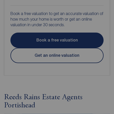
Book a free valuation to get an accurate valuation of
how much your home is worth or get an online
valuation in under 30 seconds.
Book a free valuation
Get an online valuation
Reeds Rains Estate Agents
Portishead