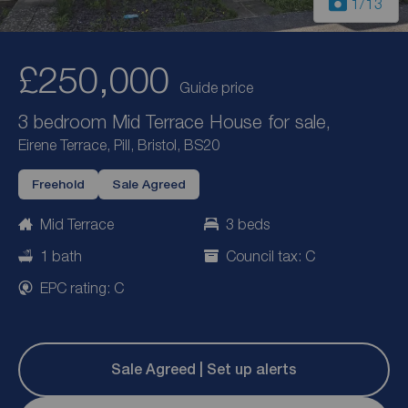
1
/13
£250,000
Guide price
3 bedroom Mid Terrace House for sale,
Eirene Terrace, Pill, Bristol, BS20
Freehold
Sale Agreed
Mid Terrace
3 beds
1 bath
Council tax: C
EPC rating: C
Sale Agreed | Set up alerts