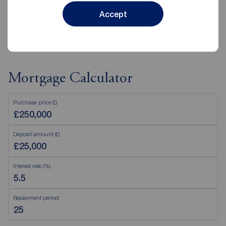
Accept
View branch details
Mortgage Calculator
Purchase price (£)
Deposit amount (£)
Interest rate (%)
Repayment period