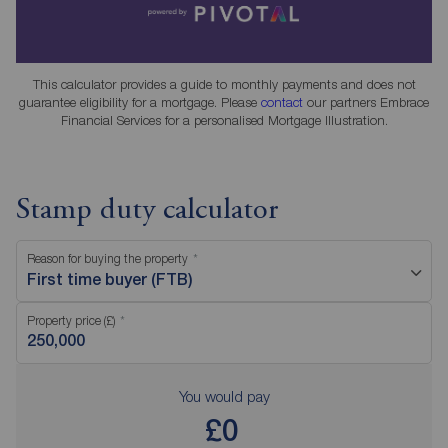
This calculator provides a guide to monthly payments and does not
guarantee eligibility for a mortgage. Please
contact
our partners Embrace
Financial Services for a personalised Mortgage Illustration.
Stamp duty calculator
Reason for buying the property
First time buyer (FTB)
Property price (£)
You would pay
£0