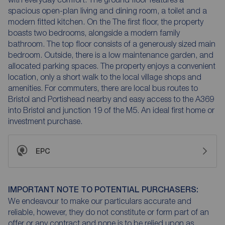
spacious open-plan living and dining room, a toilet and a
modern fitted kitchen. On the The first floor, the property
boasts two bedrooms, alongside a modern family
bathroom. The top floor consists of a generously sized main
bedroom. Outside, there is a low maintenance garden, and
allocated parking spaces. The property enjoys a convenient
location, only a short walk to the local village shops and
amenities. For commuters, there are local bus routes to
Bristol and Portishead nearby and easy access to the A369
into Bristol and junction 19 of the M5. An ideal first home or
investment purchase.
EPC
IMPORTANT NOTE TO POTENTIAL PURCHASERS:
We endeavour to make our particulars accurate and
reliable, however, they do not constitute or form part of an
offer or any contract and none is to be relied upon as