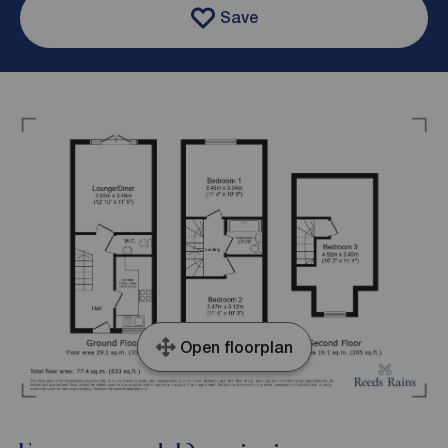
Save
Open floorplan