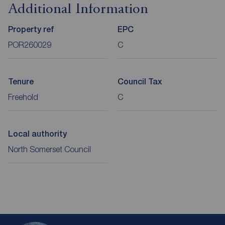
Additional Information
Property ref
EPC
POR260029
C
Tenure
Council Tax
Freehold
C
Local authority
North Somerset Council