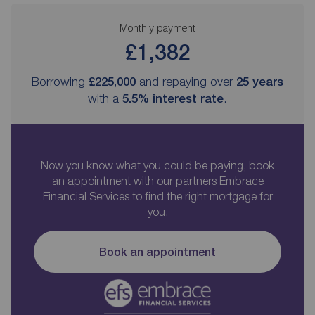
Monthly payment
£1,382
Borrowing
£225,000
and repaying over
25
years
with a
5.5
% interest rate
.
Now you know what you could be paying, book
an appointment with our partners Embrace
Financial Services to find the right mortgage for
you.
Book an appointment