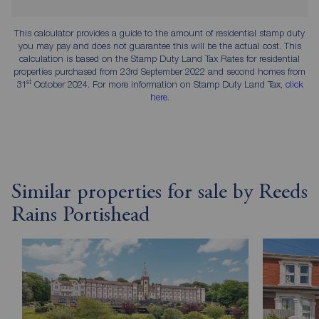
This calculator provides a guide to the amount of residential stamp duty
you may pay and does not guarantee this will be the actual cost. This
calculation is based on the Stamp Duty Land Tax Rates for residential
properties purchased from 23rd September 2022 and second homes from
st
31
October 2024. For more information on Stamp Duty Land Tax,
click
here
.
Similar properties for sale by Reeds
Rains Portishead