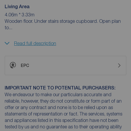
Living Area
4.06m * 3.33m
Wooden floor. Under stairs storage cupboard. Open plan
to...
Read full description
EPC
IMPORTANT NOTE TO POTENTIAL PURCHASERS:
We endeavour to make our particulars accurate and
reliable, however, they do not constitute or form part of an
offer or any contract and none is to be relied upon as
statements of representation or fact. The services, systems
and appliances listed in this specification have not been
tested by us and no guarantee as to their operating ability