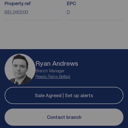
Property ref
EPC
BEL260200
D
Ryan Andrews
Branch Manager
Reeds Rains Belfast
Sale Agreed | Set up alerts
Contact branch