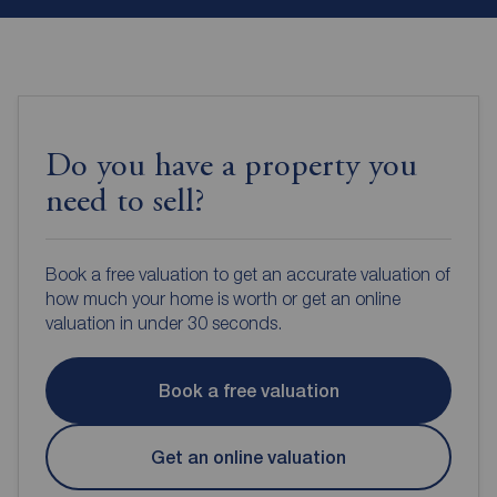
Do you have a property you
need to sell?
Book a free valuation to get an accurate valuation of
how much your home is worth or get an online
valuation in under 30 seconds.
Book a free valuation
Get an online valuation