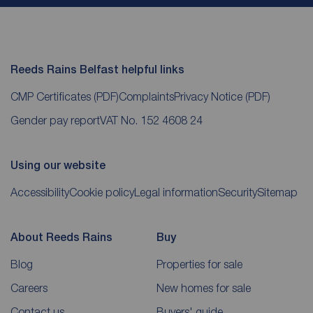
Reeds Rains Belfast helpful links
CMP Certificates
(PDF)
Complaints
Privacy Notice
(PDF)
Gender pay report
VAT No. 152 4608 24
Using our website
Accessibility
Cookie policy
Legal information
Security
Sitemap
About Reeds Rains
Buy
Blog
Properties for sale
Careers
New homes for sale
Contact us
Buyers' guide