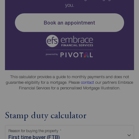
you.
Book an appointment
This calculator provides a guide to monthly payments and does not
guarantee eligibility for a mortgage. Please
contact
our partners Embrace
Financial Services for a personalised Mortgage Illustration.
Stamp duty calculator
Reason for buying the property
First time buyer (FTB)