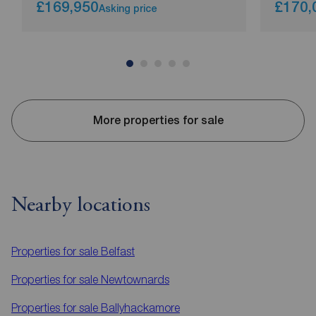
£169,950
£170,
Asking price
More properties for sale
Nearby locations
Properties for sale
Belfast
Properties for sale
Newtownards
Properties for sale
Ballyhackamore