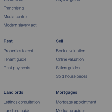
Franchising
Media centre
Modern slavery act
Rent
Sell
Properties to rent
Book a valuation
Tenant guide
Online valuation
Rent payments
Sellers guides
Sold house prices
Landlords
Mortgages
Lettings consultation
Mortgage appointment
Landlord guide
Mortgage guides