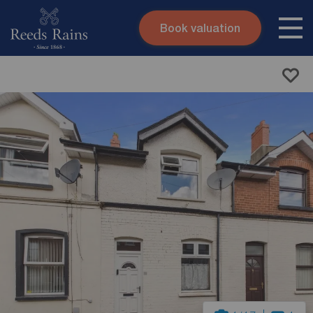
Book valuation
Skip to content
Search site
Instant valuation
Contact
Submit