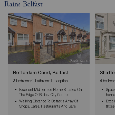
Rains Belfast
Rotterdam Court, Belfast
Shafte
bedrooms
bathroom
reception
bedroo
3
1
1
4
Excellent Mid Terrace Home Situated On
Spaci
The Edge Of Belfast City Centre
home 
Walking Distance To Belfast's Array Of
Excell
Shops, Cafes, Restaurants And Bars
those