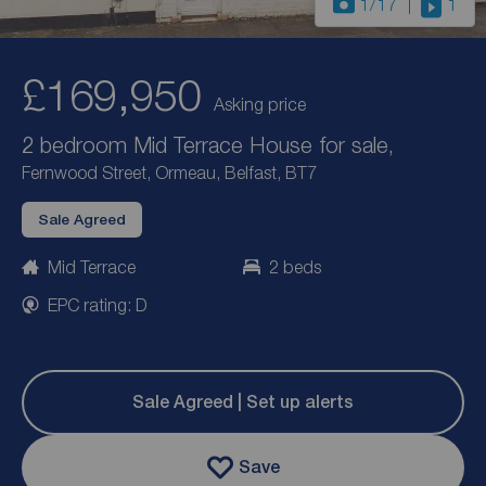
1
/17
1
£169,950
Asking price
2 bedroom Mid Terrace House for sale,
Fernwood Street, Ormeau, Belfast, BT7
Sale Agreed
Mid Terrace
2 beds
EPC rating: D
Sale Agreed | Set up alerts
Save