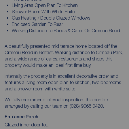
Living Area Open Plan To Kitchen
Shower Room With White Suite
Gas Heating / Double Glazed Windows
Enclosed Garden To Rear
Walking Distance To Shops & Cafes On Ormeau Road
A beautifully presented mid terrace home located off the
Ormeau Road in Belfast. Walking distance to Ormeau Park,
and a wide range of cafes, restaurants and shops this
property would make an ideal first time buy.
Internally the property is in excellent decorative order and
features a living room open plan to kitchen, two bedrooms
and a shower room with white suite.
We fully recommend internal inspection, this can be
arranged by calling our team on (028) 9068 0420.
Entrance Porch
Glazed inner door to...