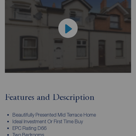
Features and Description
Beautifully Presented Mid Terrace Home
Ideal Investment Or First Time Buy
EPC Rating D66
Two Bedrooms