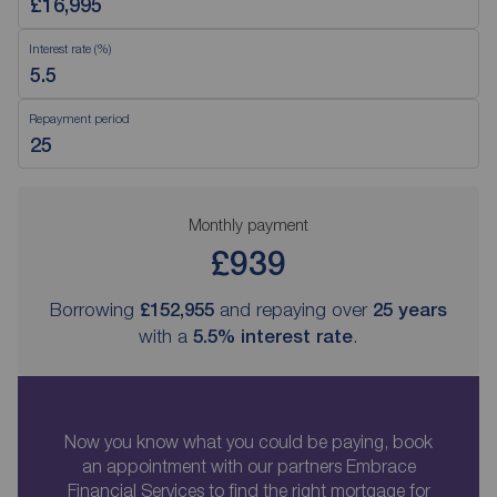
Interest rate (%)
Repayment period
Monthly payment
£939
Borrowing
£152,955
and repaying over
25
years
with a
5.5
% interest rate
.
Now you know what you could be paying, book
an appointment with our partners Embrace
Financial Services to find the right mortgage for