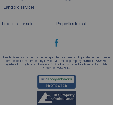
Landlord services
Properties for sale
Properties to rent
Reeds Rains is a trading name, independently owned and operated under licence
from Reeds Rains Limited, by Favsco NI Limited (company number 08303661)
registered in England and Wales at 5 Brooklands Place, Brooklands Road, Sale,
Cheshire, M33 3SD.