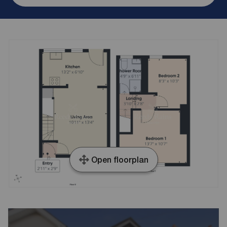
Open floorplan