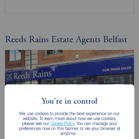
Reeds Rains Estate Agents Belfast
You're in control
We use cookies to provide the best experience on our
website. To learn more about how we use cookies,
please see our
Cookie Policy
. You can manage your
preferences now on this banner, or via your browser at
anytime.