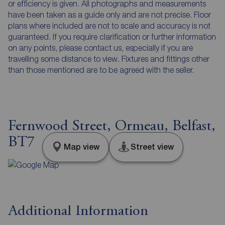
or efficiency is given. All photographs and measurements
have been taken as a guide only and are not precise. Floor
plans where included are not to scale and accuracy is not
guaranteed. If you require clarification or further information
on any points, please contact us, especially if you are
travelling some distance to view. Fixtures and fittings other
than those mentioned are to be agreed with the seller.
Fernwood Street, Ormeau, Belfast,
BT7
Map view
Street view
Additional Information