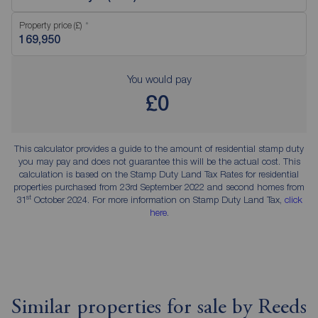
Property price (£)
You would pay
£0
This calculator provides a guide to the amount of residential stamp duty
you may pay and does not guarantee this will be the actual cost. This
calculation is based on the Stamp Duty Land Tax Rates for residential
properties purchased from 23rd September 2022 and second homes from
st
31
October 2024. For more information on Stamp Duty Land Tax,
click
here
.
Similar properties for sale by Reeds