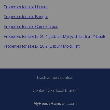
Properties for sale
Lisburn
Properties for sale
Bangor
Properties for sale
Carrickfergus
Properties for sale
BT28 1 (Lisburn,Mynydd Isa,Bryn-Y-Baal)
Properties for sale
BT28 2 (Lisburn,Mold,Flint)
Book a free valuation
Contact your local branch
My
ReedsRains
account