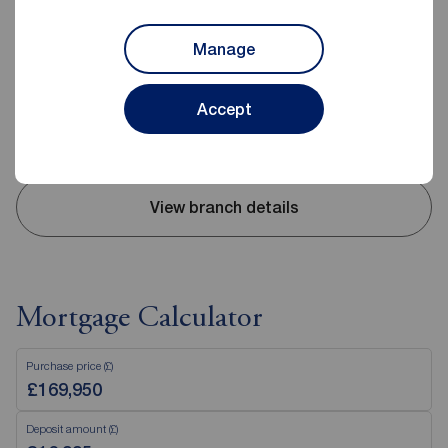
Reeds Rains Belfast
240-242 Ormeau Road, Belfast, BT7 2FZ
Manage
02890 680420
Mon - Fri
09:00 - 17:30
Accept
Saturday
09:00 - 12:00
Sunday
Closed
View branch details
Mortgage Calculator
Purchase price (£)
Deposit amount (£)