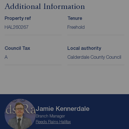
Additional Information
Property ref
Tenure
HAL260267
Freehold
Council Tax
Local authority
A
Calderdale County Council
Jamie Kennerdale
Branch Manager
Reeds Rains Halifax