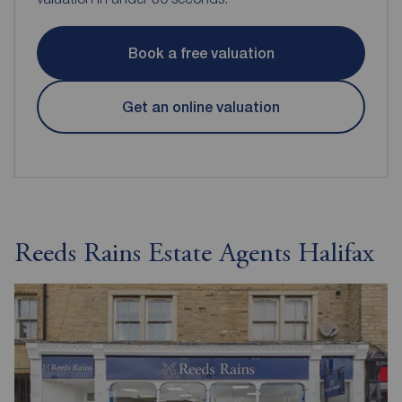
Book a free valuation
Get an online valuation
Reeds Rains Estate Agents Halifax