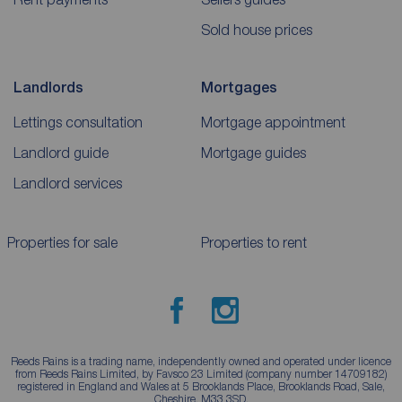
Sold house prices
Landlords
Mortgages
Lettings consultation
Mortgage appointment
Landlord guide
Mortgage guides
Landlord services
Properties for sale
Properties to rent
Reeds Rains is a trading name, independently owned and operated under licence
from Reeds Rains Limited, by Favsco 23 Limited (company number 14709182)
registered in England and Wales at 5 Brooklands Place, Brooklands Road, Sale,
Cheshire, M33 3SD.