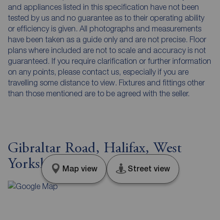
and appliances listed in this specification have not been
tested by us and no guarantee as to their operating ability
or efficiency is given. All photographs and measurements
have been taken as a guide only and are not precise. Floor
plans where included are not to scale and accuracy is not
guaranteed. If you require clarification or further information
on any points, please contact us, especially if you are
travelling some distance to view. Fixtures and fittings other
than those mentioned are to be agreed with the seller.
Gibraltar Road, Halifax, West
Yorkshire, HX1
Map view
Street view