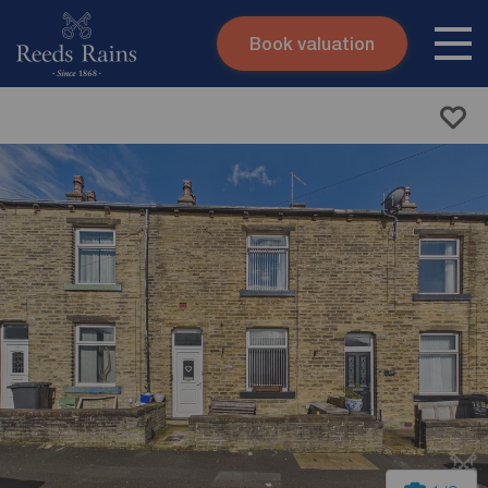
Book valuation
Skip to content
Search site
Instant valuation
Contact
Submit