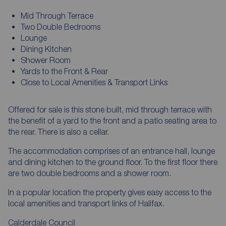
Mid Through Terrace
Two Double Bedrooms
Lounge
Dining Kitchen
Shower Room
Yards to the Front & Rear
Close to Local Amenities & Transport Links
Offered for sale is this stone built, mid through terrace with
the benefit of a yard to the front and a patio seating area to
the rear. There is also a cellar.
The accommodation comprises of an entrance hall, lounge
and dining kitchen to the ground floor. To the first floor there
are two double bedrooms and a shower room.
In a popular location the property gives easy access to the
local amenities and transport links of Halifax.
Calderdale Council