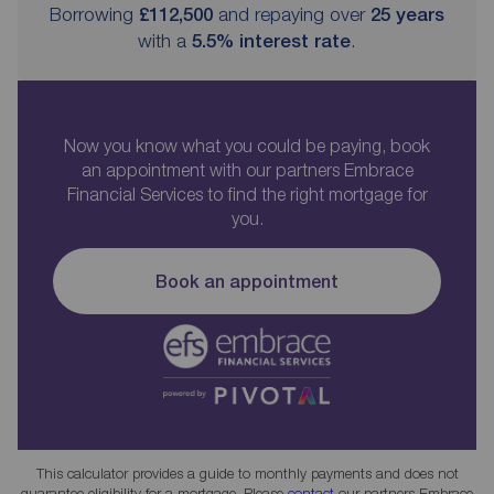
Borrowing
£112,500
and repaying over
25
years
with a
5.5
% interest rate
.
Now you know what you could be paying, book
an appointment with our partners Embrace
Financial Services to find the right mortgage for
you.
Book an appointment
This calculator provides a guide to monthly payments and does not
guarantee eligibility for a mortgage. Please
contact
our partners Embrace