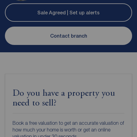
Sale Agreed | Set up alerts
Contact branch
Do you have a property you
need to sell?
Book a free valuation to get an accurate valuation of
how much your home is worth or get an online
valuation in under 30 seconds.