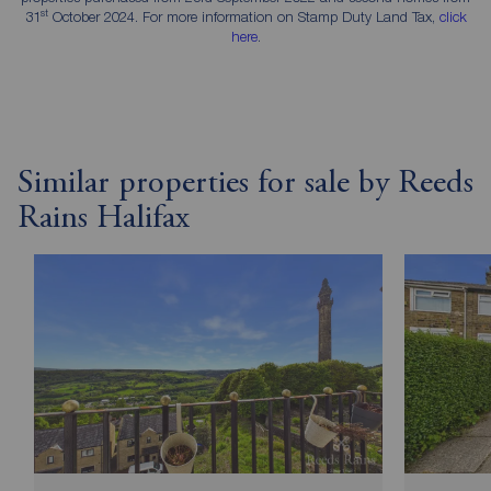
st
31
October 2024. For more information on Stamp Duty Land Tax,
click
here
.
Similar properties for sale by Reeds
Rains Halifax