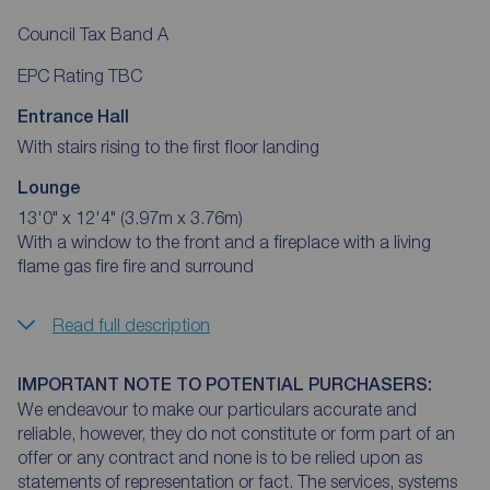
Council Tax Band A
EPC Rating TBC
Entrance Hall
With stairs rising to the first floor landing
Lounge
13'0" x 12'4" (3.97m x 3.76m)
With a window to the front and a fireplace with a living
flame gas fire fire and surround
Read full description
IMPORTANT NOTE TO POTENTIAL PURCHASERS:
We endeavour to make our particulars accurate and
reliable, however, they do not constitute or form part of an
offer or any contract and none is to be relied upon as
statements of representation or fact. The services, systems