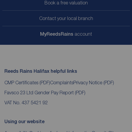
Book a free valuation
Contact your local branch
My
ReedsRains
account
Reeds Rains Halifax helpful links
CMP Certificates
(PDF)
Complaints
Privacy Notice
(PDF)
Favsco 23 Ltd Gender Pay Report
(PDF)
VAT No. 437 5421 92
Using our website