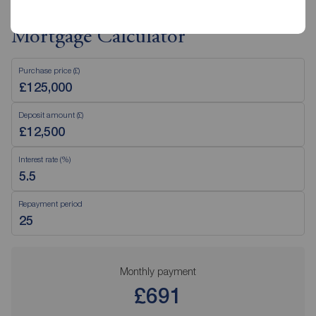
Mortgage Calculator
Purchase price (£)
Deposit amount (£)
Interest rate (%)
Repayment period
Monthly payment
£691