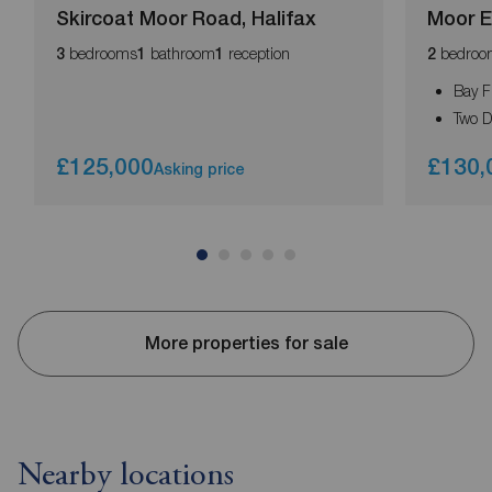
Skircoat Moor Road, Halifax
Moor E
bedrooms
bathroom
reception
bedroo
3
1
1
2
Bay F
Two 
£125,000
£130,
Asking price
More properties for sale
Nearby locations