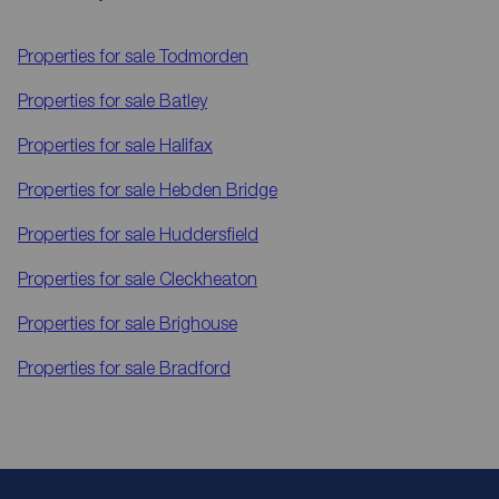
Properties for sale
Todmorden
Properties for sale
Batley
Properties for sale
Halifax
Properties for sale
Hebden Bridge
Properties for sale
Huddersfield
Properties for sale
Cleckheaton
Properties for sale
Brighouse
Properties for sale
Bradford