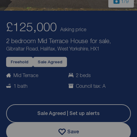
1
/9
£125,000
Asking price
2 bedroom Mid Terrace House for sale,
Gibraltar Road, Halifax, West Yorkshire, HX1
Freehold
Sale Agreed
Mid Terrace
2 beds
1 bath
Council tax: A
Sale Agreed | Set up alerts
Save