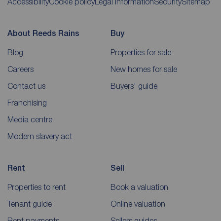
Accessibility
Cookie policy
Legal information
Security
Sitemap
About Reeds Rains
Buy
Blog
Properties for sale
Careers
New homes for sale
Contact us
Buyers' guide
Franchising
Media centre
Modern slavery act
Rent
Sell
Properties to rent
Book a valuation
Tenant guide
Online valuation
Rent payments
Sellers guides