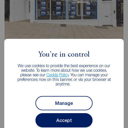
Reeds Rains Halifax
16-18 Bull Green, Halifax, HX1 5AB
You're in control
01422 348989
We use cookies to provide the best experience on our
website. To learn more about how we use cookies,
Mon - Fri
09:00 - 17:30
please see our
Cookie Policy
. You can manage your
Saturday
09:00 - 16:00
preferences now on this banner, or via your browser at
anytime.
Sunday
Closed
Disabled access available
Manage
View branch details
Accept