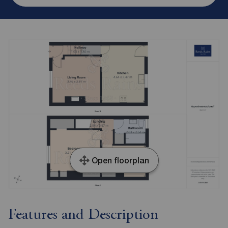
Open floorplan
Features and Description