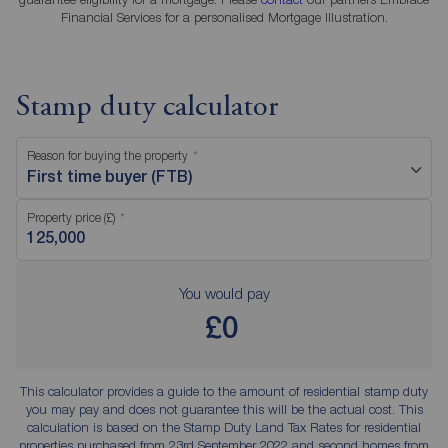
Financial Services for a personalised Mortgage Illustration.
Stamp duty calculator
Reason for buying the property
First time buyer (FTB)
Property price (£)
You would pay
£0
This calculator provides a guide to the amount of residential stamp duty
you may pay and does not guarantee this will be the actual cost. This
calculation is based on the Stamp Duty Land Tax Rates for residential
properties purchased from 23rd September 2022 and second homes from