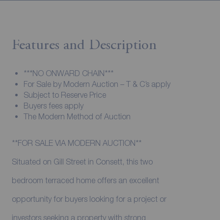
Features and Description
***NO ONWARD CHAIN***
For Sale by Modern Auction – T & C’s apply
Subject to Reserve Price
Buyers fees apply
The Modern Method of Auction
**FOR SALE VIA MODERN AUCTION**
Situated on Gill Street in Consett, this two
bedroom terraced home offers an excellent
opportunity for buyers looking for a project or
investors seeking a property with strong