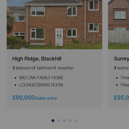
High Ridge, Blackhill
Surre
bedrooms
bathroom
reception
bedro
3
1
1
3
MID LINK FAMILY HOME
Thre
LOUNGE/DINING ROOM
Fitt
£90,000
£95,
Guide price