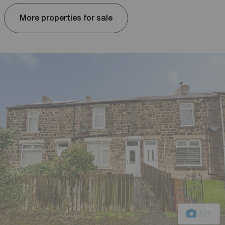
More properties for sale
1
/1