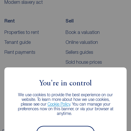
Modern slavery act
Rent
Sell
Properties to rent
Book a valuation
Tenant guide
Online valuation
Rent payments
Sellers guides
Sold house prices
Landlords
Mortgages
You're in control
Lettings consultation
Mortgage appointment
We use cookies to provide the best experience on our
website. To learn more about how we use cookies,
Landlord guide
Mortgage guides
please see our
Cookie Policy
. You can manage your
preferences now on this banner, or via your browser at
Landlord services
anytime.