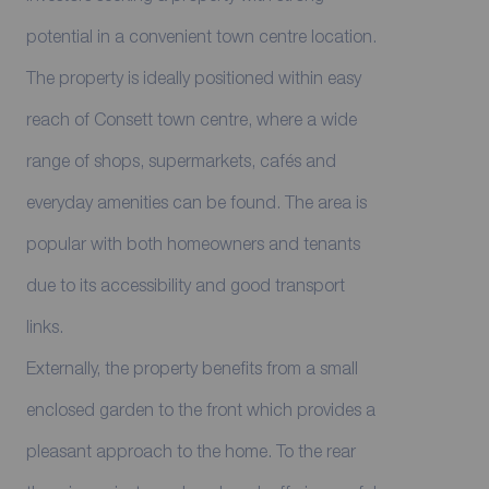
potential in a convenient town centre location.
The property is ideally positioned within easy
reach of Consett town centre, where a wide
range of shops, supermarkets, cafés and
everyday amenities can be found. The area is
popular with both homeowners and tenants
due to its accessibility and good transport
links.
Externally, the property benefits from a small
enclosed garden to the front which provides a
pleasant approach to the home. To the rear