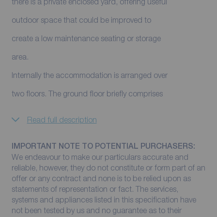
there is a private enclosed yard, offering useful
outdoor space that could be improved to
create a low maintenance seating or storage
area.
Internally the accommodation is arranged over
two floors. The ground floor briefly comprises
Read full description
IMPORTANT NOTE TO POTENTIAL PURCHASERS:
We endeavour to make our particulars accurate and
reliable, however, they do not constitute or form part of an
offer or any contract and none is to be relied upon as
statements of representation or fact. The services,
systems and appliances listed in this specification have
not been tested by us and no guarantee as to their