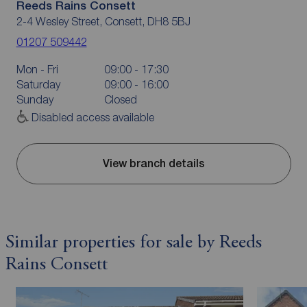
Reeds Rains Consett
2-4 Wesley Street, Consett, DH8 5BJ
01207 509442
Mon - Fri
09:00 - 17:30
Saturday
09:00 - 16:00
Sunday
Closed
Disabled access available
View branch details
Similar properties for sale by Reeds
Rains Consett