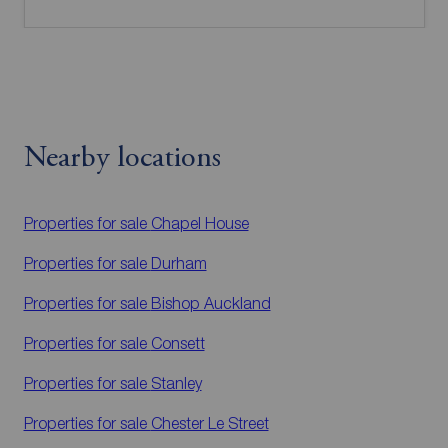
Nearby locations
Properties for sale
Chapel House
Properties for sale
Durham
Properties for sale
Bishop Auckland
Properties for sale
Consett
Properties for sale
Stanley
Properties for sale
Chester Le Street