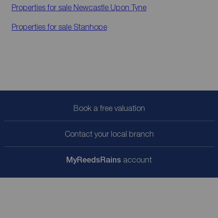
Properties for sale
Newcastle Upon Tyne
Properties for sale
Stanhope
Book a free valuation
Contact your local branch
My
ReedsRains
account