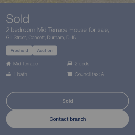
Sold
2 bedroom Mid Terrace House for sale,
Gill Street, Consett, Durham, DH8
Freehold
Auction
Mid Terrace
2 beds
1 bath
Council tax: A
Sold
Contact branch