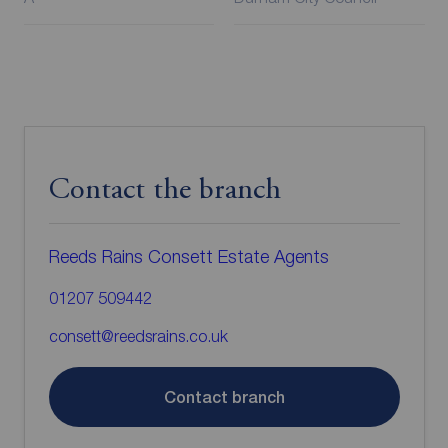
Contact the branch
Reeds Rains Consett Estate Agents
01207 509442
consett@reedsrains.co.uk
Contact branch