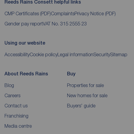
Reeds Rains Consett helpful links
CMP Certificates
(PDF)
Complaints
Privacy Notice
(PDF)
Gender pay report
VAT No. 315 2555 23
Using our website
Accessibility
Cookie policy
Legal information
Security
Sitemap
About Reeds Rains
Buy
Blog
Properties for sale
Careers
New homes for sale
Contact us
Buyers' guide
Franchising
Media centre