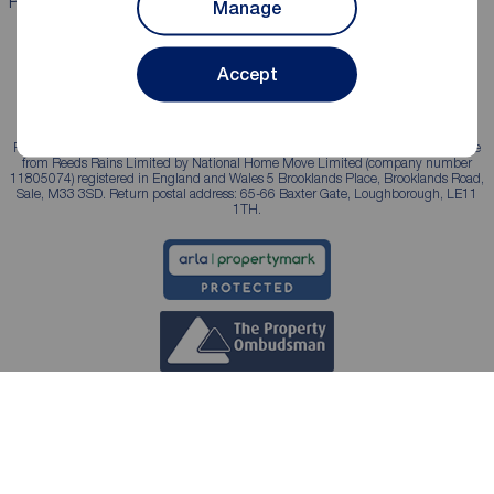
Properties for sale
Properties to rent
Manage
Accept
Reeds Rains is a trading name, independently owned and operated under licence
from Reeds Rains Limited by National Home Move Limited (company number
11805074) registered in England and Wales 5 Brooklands Place, Brooklands Road,
Sale, M33 3SD. Return postal address: 65-66 Baxter Gate, Loughborough, LE11
1TH.