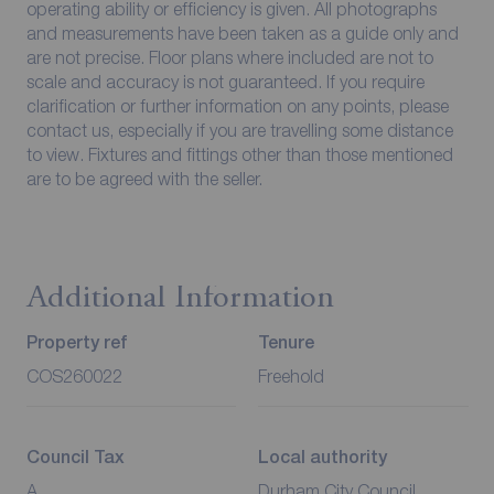
operating ability or efficiency is given. All photographs
and measurements have been taken as a guide only and
are not precise. Floor plans where included are not to
scale and accuracy is not guaranteed. If you require
clarification or further information on any points, please
contact us, especially if you are travelling some distance
to view. Fixtures and fittings other than those mentioned
are to be agreed with the seller.
Additional Information
Property ref
Tenure
COS260022
Freehold
Council Tax
Local authority
A
Durham City Council