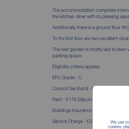
The accommodation comprises internall
the kitchen diner with its pleasing asp
Additionally there is a ground floor WC
To the first floor are two excellent d
The rear garden is mostly laid to lawn
parking space.
Eligibility criteria applies.
EPC Grade - C
Council Tax Band - B
Rent - £178.59pcm
Buildings Insurance - £22.77pcm
Service Charge - £3.05pcm
We use coo
cookies, pl