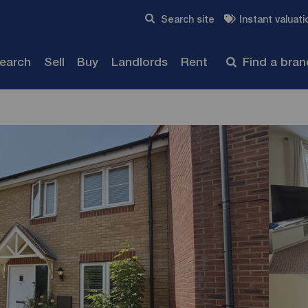
Skip to content
Search site
Instant valuati
Submit
search
Sell
Buy
Landlords
Rent
Find a bra