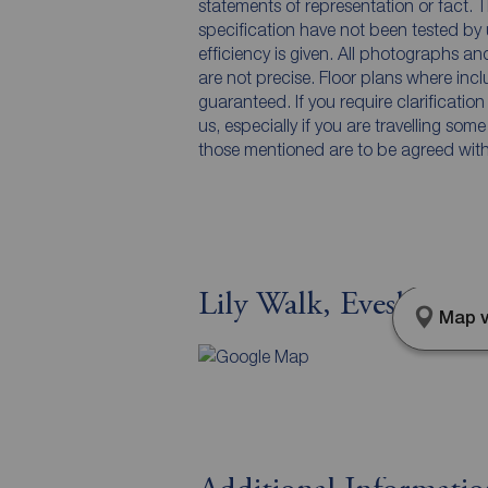
statements of representation or fact. T
specification have not been tested by 
efficiency is given. All photographs 
are not precise. Floor plans where inc
guaranteed. If you require clarificatio
us, especially if you are travelling som
those mentioned are to be agreed with t
Lily Walk, Evesham, 
Map v