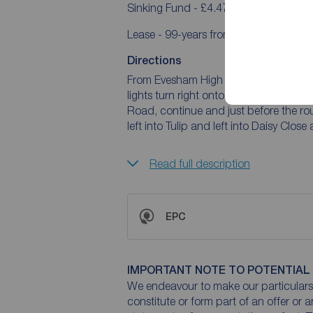
Sinking Fund - £4.47pcm
Lease - 99-years from 20/12/2013
Directions
From Evesham High Street continue to R
lights turn right onto Port Street. Co
Road, continue and just before the ro
left into Tulip and left into Daisy Close
Read full description
EPC
IMPORTANT NOTE TO POTENTIAL
We endeavour to make our particulars 
constitute or form part of an offer or 