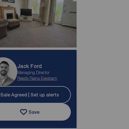
Jack Ford
Managing Director
Reeds Rains Evesham
Sale Agreed | Set up alerts
Save