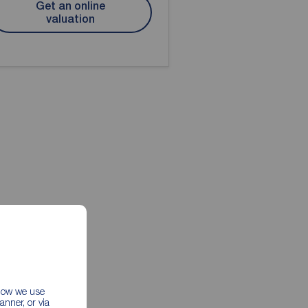
Get an online
valuation
 how we use
nner, or via