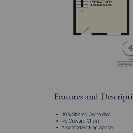
Features and Descript
40% Shared Ownership
No Onward Chain
Allocated Parking Space