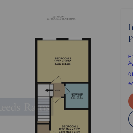
I
p
Re
A
0
e