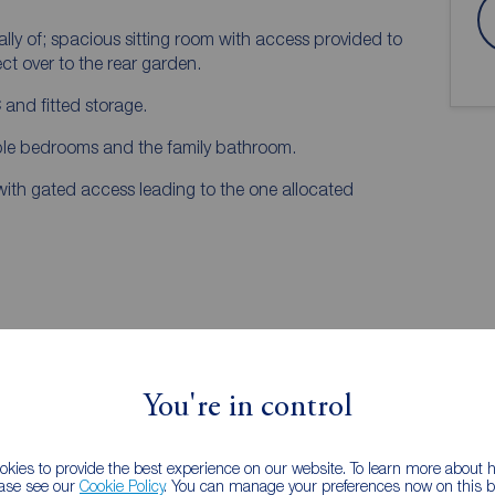
y of; spacious sitting room with access provided to
ect over to the rear garden.
 and fitted storage.
ouble bedrooms and the family bathroom.
 with gated access leading to the one allocated
You're in control
kies to provide the best experience on our website. To learn more about
ease see our
Cookie Policy
. You can manage your preferences now on this ba