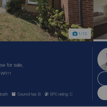
1
/10
e for sale,
e, WR11
 bath
Council tax: B
EPC rating: C