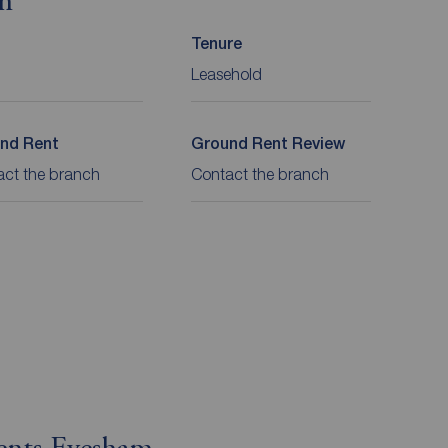
on
Tenure
Leasehold
nd Rent
Ground Rent Review
act the branch
Contact the branch