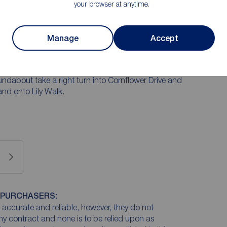
your browser at anytime.
Manage
Accept
iver Bridge turn left onto Waterside. At the traffic
ntinue to roundabout and take the 2nd exit onto Elm
undabout take a right turn into Cornflower Drive and
 and onto Lily Walk.
 PURCHASERS:
accurate and reliable, however, they do not
any contract and none is to be relied upon as