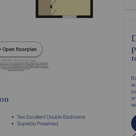
D
p
Open floorplan
t
Bo
ac
yo
ion
on
s
Two Excellent Double Bedrooms
Superbly Presented