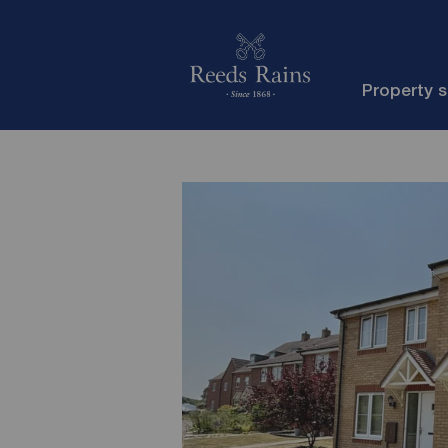
Property 