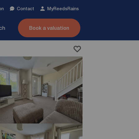
on
Contact
My
ReedsRains
nch
Book a valuation