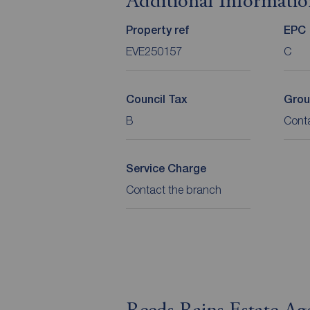
Additional Informati
Property ref
EPC
EVE250157
C
Council Tax
Grou
B
Cont
Service Charge
Contact the branch