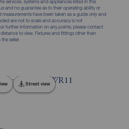
he services, systems and appliances listed in this
us and no guarantee as to their operating ability or
and measurements have been taken as a guide only and
luded are not to scale and accuracy is not
n or further information on any points, please contact
e distance to view. Fixtures and fittings other than
he seller.
Worcestershire, WR11
iew
Street view