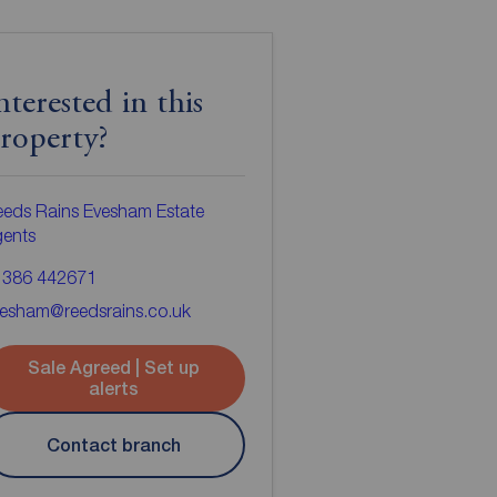
nterested in this
roperty?
eds Rains Evesham Estate
gents
1386 442671
vesham@reedsrains.co.uk
Sale Agreed | Set up
alerts
Contact branch