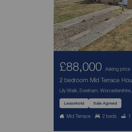
£88,000
Asking price
2 bedroom Mid Terrace Hous
Lily Walk, Evesham, Worcestershir
Leasehold
Sale Agreed
Mid Terrace
2 beds
1