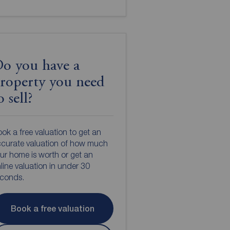
o you have a
roperty you need
o sell?
ok a free valuation to get an
curate valuation of how much
ur home is worth or get an
line valuation in under 30
econds.
Book a free valuation