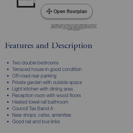
Open floorplan
Features and Description
Two double bedrooms
Terraced house in good condition
Off-road rear parking
Private garden with outside space
Light kitchen with dining area
Reception room with wood floors
Heated towel rail bathroom
Council Tax Band A
Near shops, cafes, amenities
Good rail and bus links