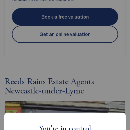
Book a free valuation
Get an online valuation
Reeds Rains Estate Agents
Newcastle-under-Lyme
You're in control