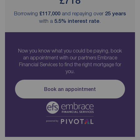
£718
Borrowing
£117,000
and repaying over
25
years
with a
5.5
% interest rate
.
Now you know what you could be paying, book
an appointment with our partners Embrace
Financial Services to find the right mortgage for
you.
Book an appointment