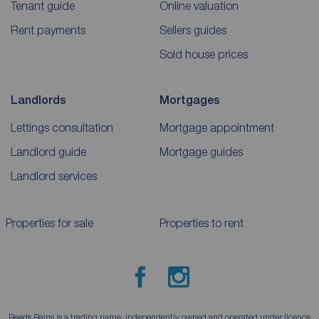
Tenant guide
Online valuation
Rent payments
Sellers guides
Sold house prices
Landlords
Mortgages
Lettings consultation
Mortgage appointment
Landlord guide
Mortgage guides
Landlord services
Properties for sale
Properties to rent
Reeds Rains is a trading name, independently owned and operated under licence