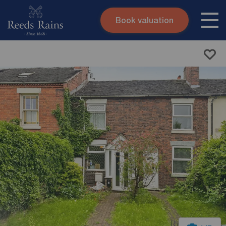
Book valuation
Skip to content
Search site
Instant valuation
Contact
Submit