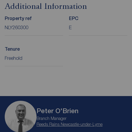
Additional Information
Property ref
EPC
NLY260300
E
Tenure
Freehold
Peter O'Brien
Branch Manager
Reeds Rains Newcastle-under-Lyme