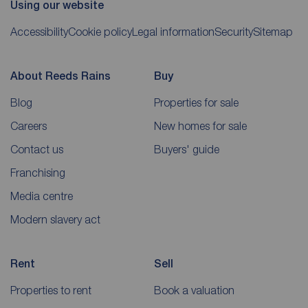
Using our website
Accessibility
Cookie policy
Legal information
Security
Sitemap
About Reeds Rains
Buy
Blog
Properties for sale
Careers
New homes for sale
Contact us
Buyers' guide
Franchising
Media centre
Modern slavery act
Rent
Sell
Properties to rent
Book a valuation