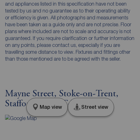
and appliances listed in this specification have not been
tested by us and no guarantee as to their operating ability
or efficiency is given. All photographs and measurements
have been taken as a guide only and are not precise. Floor
plans where included are not to scale and accuracy is not
guaranteed. If you require clarification or further information
on any points, please contact us, especially if you are
travelling some distance to view. Fixtures and fittings other
than those mentioned are to be agreed with the seller.
Mayne Street, Stoke-on-Trent,
Staffordshire, ST4
Map view
Street view