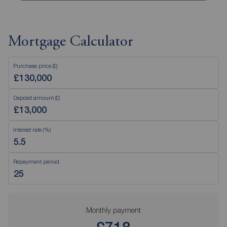
Mortgage Calculator
Purchase price (£)
Deposit amount (£)
Interest rate (%)
Repayment period
Monthly payment