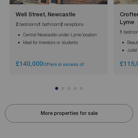
Well Street, Newcastle
Crofte
Lyme
bedrooms
bathroom
receptions
2
1
2
bedroo
1
Central Newcastle-under-Lyme location
Ideal for investors or students
Beaut
Julie
£140,000
£115,
Offers in excess of
More properties for sale