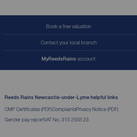
Book a free valuation
Contact your local branch
My
ReedsRains
account
Reeds Rains Newcastle-under-Lyme helpful links
CMP Certificates
(PDF)
Complaints
Privacy Notice
(PDF)
Gender pay report
VAT No. 315 2555 23