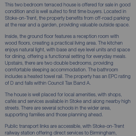
This two bedroom terraced house is offered for sale in good
condition and is well suited to first time buyers. Located in
Stoke-on-Trent, the property benefits from off-road parking
at the rear and a garden, providing valuable outside space.
Inside, the ground floor features a reception room with
wood floors, creating a practical living area. The kitchen
enjoys natural light, with base and eye level units and space
for dining, offering a functional setting for everyday meals.
Upstairs, there are two double bedrooms, providing
comfortable sleeping accommodation. The bathroom
includes a heated towel rail. The property has an EPC rating
of D and falls within Council Tax Band A.
The house is well placed for local amenities, with shops,
cafés and services available in Stoke and along nearby high
streets. There are several schools in the wider area,
supporting families and those planning ahead.
Public transport links are accessible, with Stoke-on-Trent
railway station offering direct services to Birmingham,