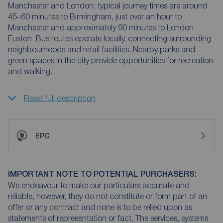
Manchester and London; typical journey times are around
45–60 minutes to Birmingham, just over an hour to
Manchester and approximately 90 minutes to London
Euston. Bus routes operate locally, connecting surrounding
neighbourhoods and retail facilities. Nearby parks and
green spaces in the city provide opportunities for recreation
and walking.
Read full description
EPC
IMPORTANT NOTE TO POTENTIAL PURCHASERS:
We endeavour to make our particulars accurate and
reliable, however, they do not constitute or form part of an
offer or any contract and none is to be relied upon as
statements of representation or fact. The services, systems