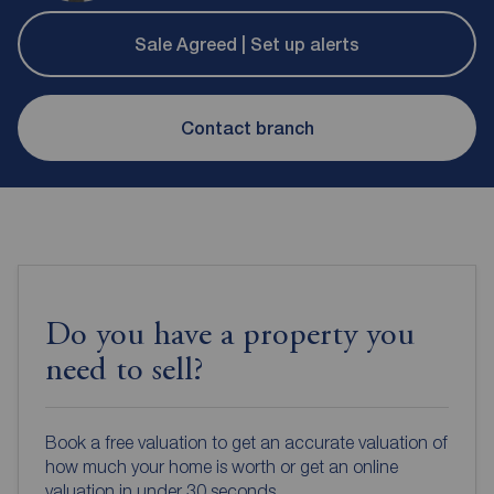
Sale Agreed | Set up alerts
Contact branch
Do you have a property you
need to sell?
Book a free valuation to get an accurate valuation of
how much your home is worth or get an online
valuation in under 30 seconds.