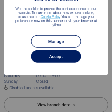
We use cookies to provide the best experience on our
website. To learn more about how we use cookies,
please see our
Cookie Policy
. You can manage your
preferences now on this banner, or via your browser at
anytime.
Manage
Reeds Rains Newcastle-under-Lyme
71 High Street, Newcastle under Lyme, ST5 1PN
Accept
01782 717273
Mon - Fri
09:00 - 17:30
Saturday
09:00 - 16:00
Sunday
Closed
Disabled access available
View branch details