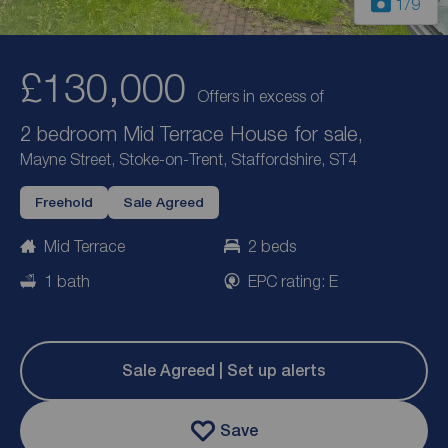
1
/9
£130,000
Offers in excess of
2 bedroom Mid Terrace House for sale,
Mayne Street, Stoke-on-Trent, Staffordshire, ST4
Freehold
Sale Agreed
Mid Terrace
2 beds
1 bath
EPC rating: E
Sale Agreed | Set up alerts
Save