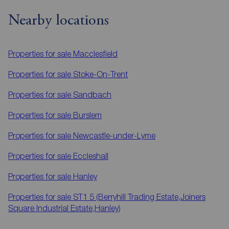
Nearby locations
Properties for sale
Macclesfield
Properties for sale
Stoke-On-Trent
Properties for sale
Sandbach
Properties for sale
Burslem
Properties for sale
Newcastle-under-Lyme
Properties for sale
Eccleshall
Properties for sale
Hanley
Properties for sale
ST1 5 (Berryhill Trading Estate,Joiners
Square Industrial Estate,Hanley)