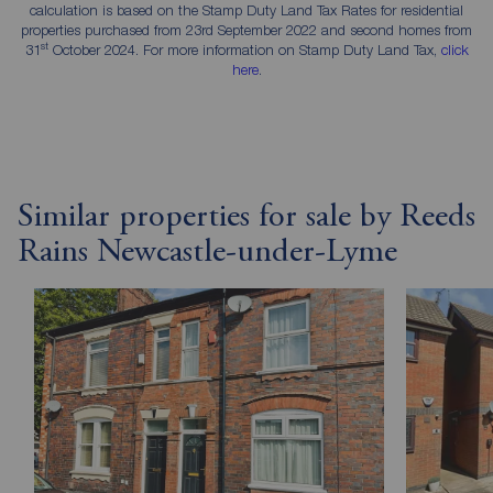
calculation is based on the Stamp Duty Land Tax Rates for residential
properties purchased from 23rd September 2022 and second homes from
st
31
October 2024. For more information on Stamp Duty Land Tax,
click
here
.
Similar properties for sale by Reeds
Rains Newcastle-under-Lyme