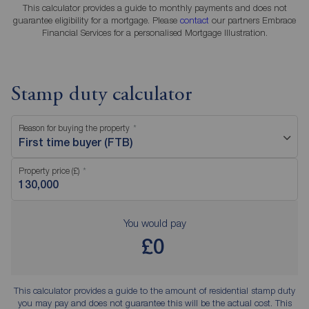
This calculator provides a guide to monthly payments and does not
guarantee eligibility for a mortgage. Please
contact
our partners Embrace
Financial Services for a personalised Mortgage Illustration.
Stamp duty calculator
Reason for buying the property
First time buyer (FTB)
Property price (£)
You would pay
£0
This calculator provides a guide to the amount of residential stamp duty
you may pay and does not guarantee this will be the actual cost. This