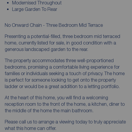
Modernised Throughout
Large Garden To Rear
No Onward Chain - Three Bedroom Mid Terrace
Presenting a potential-filled, three bedroom mid terraced
home, currently listed for sale, in good condition with a
generous landscaped garden to the rear.
The property accommodates three well-proportioned
bedrooms, promising a comfortable living experience for
families or individuals seeking a touch of privacy. The home
is perfect for someone looking to get onto the property
ladder or would be a great addition to a letting portfolio.
At the heart of this home, you will find a welcoming
reception room to the front of the home, a kitchen, diner to
the middle of the home the main bathroom.
Please call us to arrange a viewing today to truly appreciate
what this home can offer.