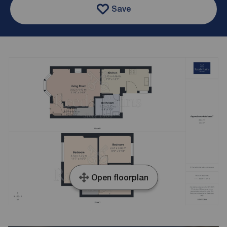
Save
Open floorplan