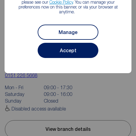
please see our
Cookie Policy
. You can manage your
preferences now on this banner, or via your browser at
anytime.
Manage
Accept
Reeds Rains West Derby
28-30 Almonds Green, West Derby, Liverpool, L12 5HS
0151 226 5668
Mon - Fri
09:00 - 17:30
Saturday
09:00 - 16:00
Sunday
Closed
Disabled access available
View branch details