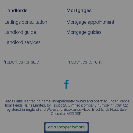
Landlords
Mortgages
Lettings consultation
Mortgage appointment
Landlord guide
Mortgage guides
Landlord services
Properties for sale
Properties to rent
Reeds Rains is a trading name, independently owned and operated under licence
from Reeds Rains Limited, by Favsco 23 Limited (company number 14709182)
registered in England and Wales at 5 Brooklands Place, Brooklands Road, Sale,
Cheshire, M33 3SD.