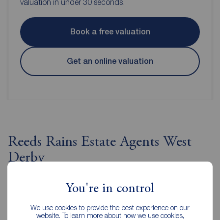
valuation in under 30 seconds.
Book a free valuation
Get an online valuation
Reeds Rains Estate Agents West
Derby
You're in control
We use cookies to provide the best experience on our
website. To learn more about how we use cookies,