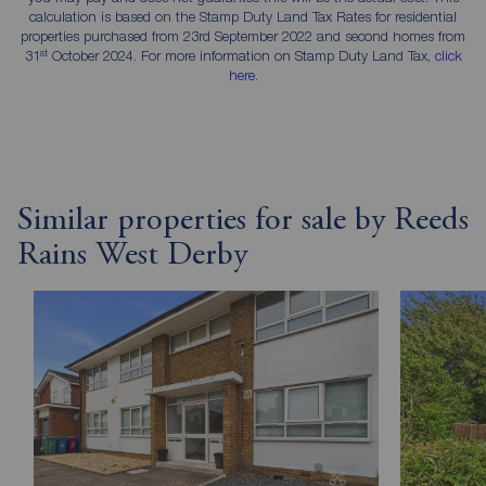
calculation is based on the Stamp Duty Land Tax Rates for residential
properties purchased from 23rd September 2022 and second homes from
st
31
October 2024. For more information on Stamp Duty Land Tax,
click
here
.
Similar properties for sale by Reeds
Rains West Derby