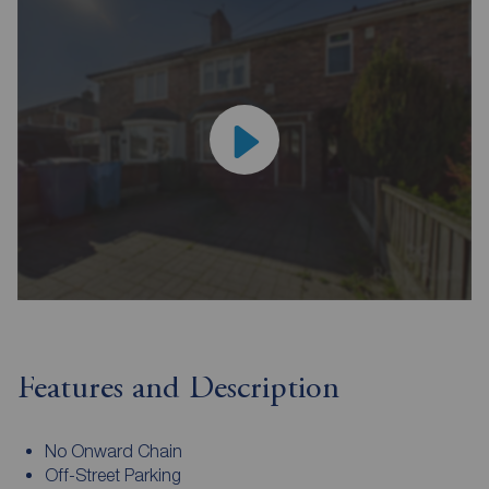
Features and Description
No Onward Chain
Off-Street Parking