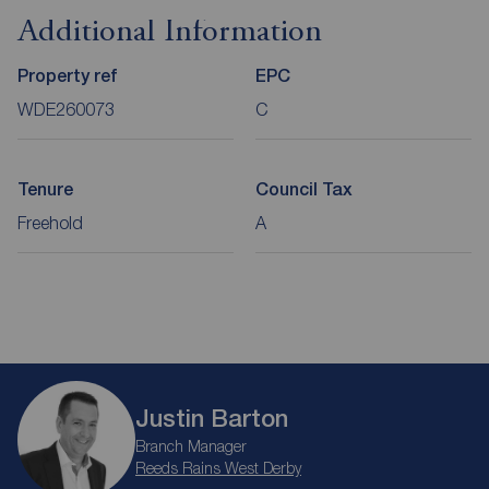
Additional Information
Property ref
EPC
WDE260073
C
Tenure
Council Tax
Freehold
A
Justin Barton
Branch Manager
Reeds Rains West Derby