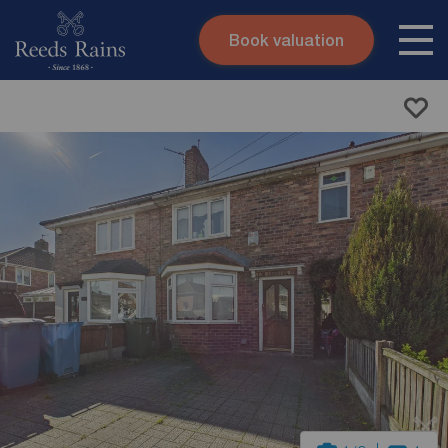
Book valuation
Skip to content
Search site
Instant valuation
Contact
Submit