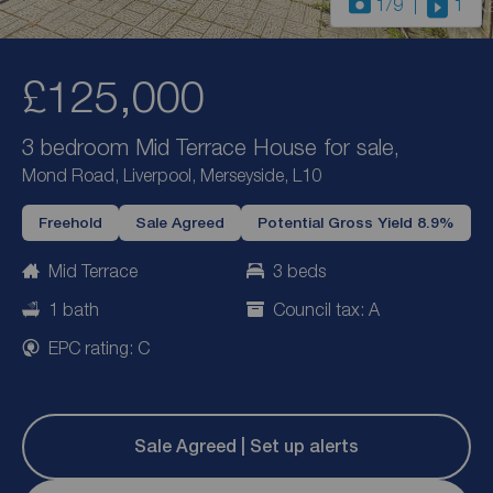
1
/9
1
£125,000
3 bedroom Mid Terrace House for sale,
Mond Road, Liverpool, Merseyside, L10
Freehold
Sale Agreed
Potential Gross Yield 8.9%
Mid Terrace
3 beds
1 bath
Council tax: A
EPC rating: C
Sale Agreed | Set up alerts