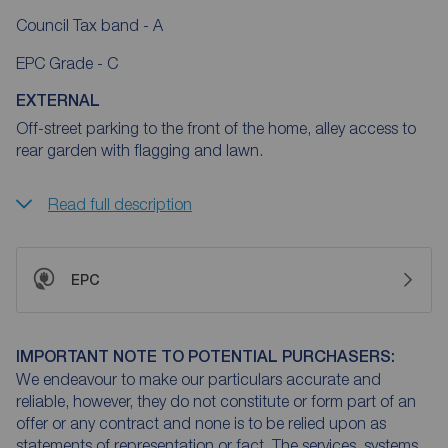
Council Tax band - A
EPC Grade - C
EXTERNAL
Off-street parking to the front of the home, alley access to
rear garden with flagging and lawn.
Read full description
EPC
IMPORTANT NOTE TO POTENTIAL PURCHASERS:
We endeavour to make our particulars accurate and
reliable, however, they do not constitute or form part of an
offer or any contract and none is to be relied upon as
statements of representation or fact. The services, systems