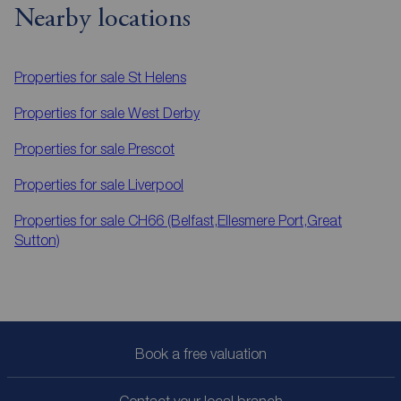
Nearby locations
Properties for sale
St Helens
Properties for sale
West Derby
Properties for sale
Prescot
Properties for sale
Liverpool
Properties for sale
CH66 (Belfast,Ellesmere Port,Great
Sutton)
Book a free valuation