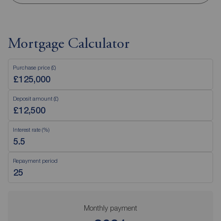
Mortgage Calculator
Purchase price (£)
Deposit amount (£)
Interest rate (%)
Repayment period
Monthly payment