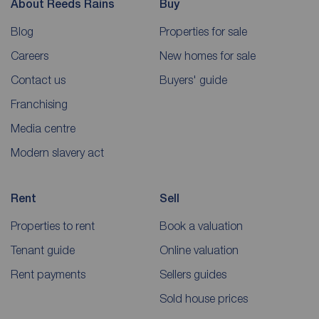
About Reeds Rains
Buy
Blog
Properties for sale
Careers
New homes for sale
Contact us
Buyers' guide
Franchising
Media centre
Modern slavery act
Rent
Sell
Properties to rent
Book a valuation
Tenant guide
Online valuation
Rent payments
Sellers guides
Sold house prices