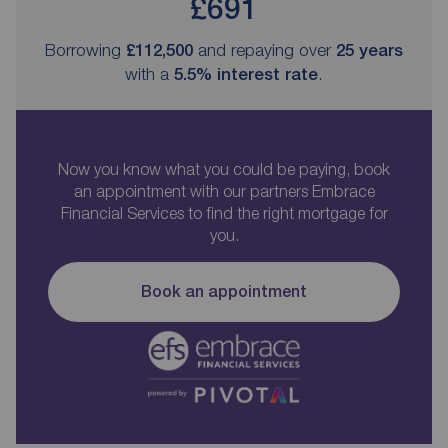
£691
Borrowing
£112,500
and repaying over
25
years
with a
5.5
% interest rate
.
Now you know what you could be paying, book
an appointment with our partners Embrace
Financial Services to find the right mortgage for
you.
Book an appointment