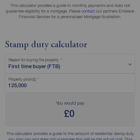
This calculator provides a guide to monthly payments and does not
guarantee eligibility for a mortgage. Please
contact
our partners Embrace
Financial Services for a personalised Mortgage Illustration.
Stamp duty calculator
Reason for buying the property
First time buyer (FTB)
Property price (£)
You would pay
£0
This calculator provides a guide to the amount of residential stamp duty
you may pay and does not guarantee this will be the actual cost. This