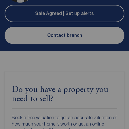
Sale Agreed | Set up alerts
Contact branch
Do you have a property you
need to sell?
Book a free valuation to get an accurate valuation of
how much your home is worth or get an online