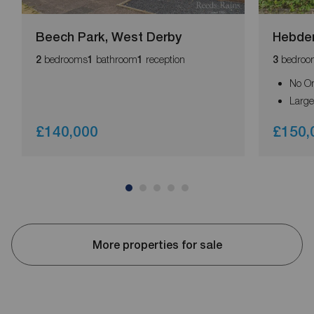
Beech Park, West Derby
Hebden
bedrooms
bathroom
reception
bedroo
2
1
1
3
No O
Large
£140,000
£150,
More properties for sale