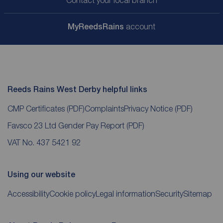
Contact your local branch
My
ReedsRains
account
Reeds Rains West Derby helpful links
CMP Certificates
(PDF)
Complaints
Privacy Notice
(PDF)
Favsco 23 Ltd Gender Pay Report
(PDF)
VAT No. 437 5421 92
Using our website
Accessibility
Cookie policy
Legal information
Security
Sitemap