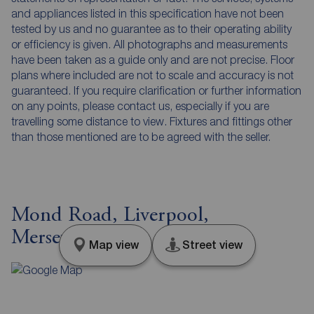
and appliances listed in this specification have not been
tested by us and no guarantee as to their operating ability
or efficiency is given. All photographs and measurements
have been taken as a guide only and are not precise. Floor
plans where included are not to scale and accuracy is not
guaranteed. If you require clarification or further information
on any points, please contact us, especially if you are
travelling some distance to view. Fixtures and fittings other
than those mentioned are to be agreed with the seller.
Mond Road, Liverpool,
Merseyside, L10
Map view
Street view