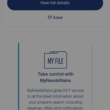
View full details
Save
Take control with
MyReedsRains
MyReedsRains gives 24/7 access
to all the latest information about
your property search, including
viewings, offers and notifications.