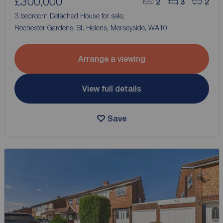
£300,000
2
3
2
3 bedroom Detached House for sale,
Rochester Gardens, St. Helens, Merseyside, WA10
Arrange a viewing
View full details
Save