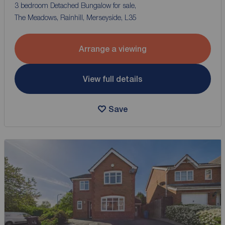
3 bedroom Detached Bungalow for sale,
The Meadows, Rainhill, Merseyside, L35
Arrange a viewing
View full details
Save