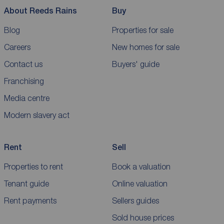
About Reeds Rains
Buy
Blog
Properties for sale
Careers
New homes for sale
Contact us
Buyers' guide
Franchising
Media centre
Modern slavery act
Rent
Sell
Properties to rent
Book a valuation
Tenant guide
Online valuation
Rent payments
Sellers guides
Sold house prices