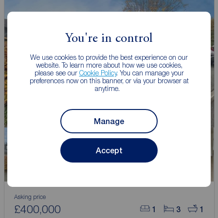
You're in control
We use cookies to provide the best experience on our
website. To learn more about how we use cookies,
please see our
Cookie Policy
. You can manage your
preferences now on this banner, or via your browser at
anytime.
Manage
Accept
Asking price
£400,000
1
3
1