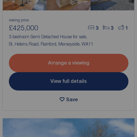
Asking price
£425,000
3
3
1
3 bedroom Semi Detached House for sale,
St. Helens Road, Rainford, Merseyside, WA11
Arrange a viewing
View full details
Save