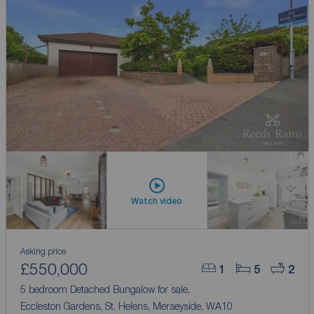
Watch video
Asking price
£550,000
1
5
2
5 bedroom Detached Bungalow for sale,
Eccleston Gardens, St. Helens, Merseyside, WA10