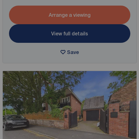
Arrange a viewing
View full details
Save