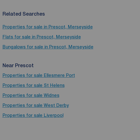
Related Searches
Properties for sale in Prescot, Merseyside
Flats for sale in Prescot, Merseyside
Bungalows for sale in Prescot, Merseyside
Near Prescot
Properties for sale
Ellesmere Port
Properties for sale
St Helens
Properties for sale
Widnes
Properties for sale
West Derby
Properties for sale
Liverpool