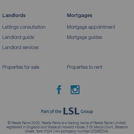
Landlords
Mortgages
Lettings consultation
Mortgage appointment
Landlord guide
Mortgage guides
Landlord services
Properties for sale
Properties to rent
© Reeds Rains 2026. Reeds Rains is a trading name of Reeds Rains Limited,
registered in England and Wales at Howard House, 3 St Mary’s Court, Blossom
Street, York YO24 1AH (company number 02568254).