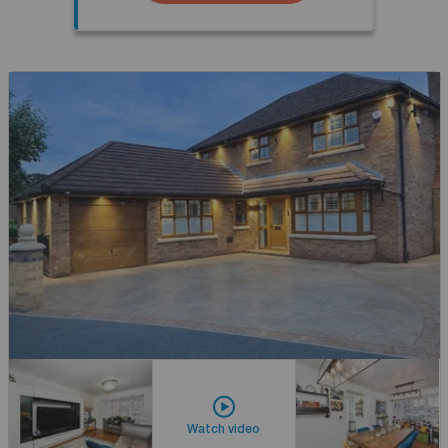
Watch video