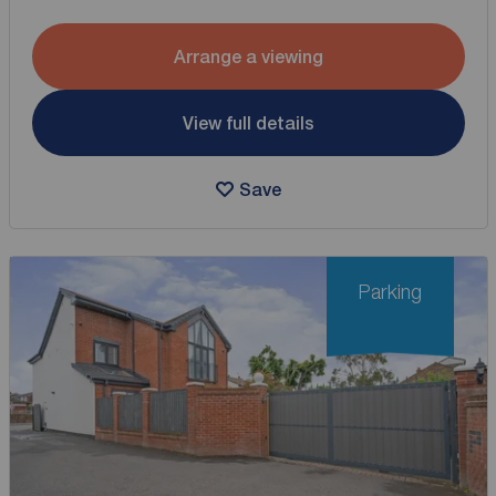
Arrange a viewing
View full details
Save
Parking