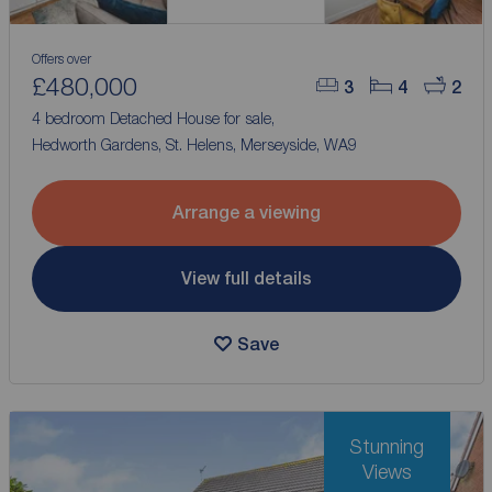
Offers over
£480,000
3
4
2
4 bedroom Detached House for sale,
Hedworth Gardens, St. Helens, Merseyside, WA9
Arrange a viewing
View full details
Save
Stunning
Views