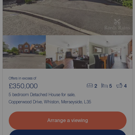
Offers in excess of
£350,000
2
5
4
5 bedroom Detached House for sale,
Copperwood Drive, Whiston, Merseyside, L35
Arrange a viewing