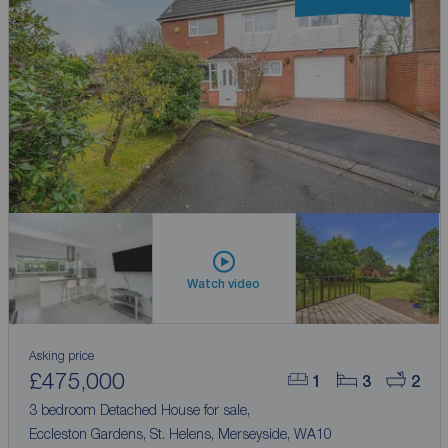
Watch video
Asking price
£475,000
1
3
2
3 bedroom Detached House for sale,
Eccleston Gardens, St. Helens, Merseyside, WA10