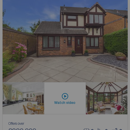
Watch video
Offers over