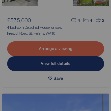
£575,000
4
4
2
4 bedroom Detached House for sale,
Prescot Road, St. Helens, WA10
Arrange a viewing
View full details
Save