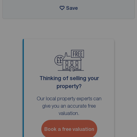
Save
Thinking of selling your
property?
Our local property experts can
give you an accurate free
valuation.
Book a free valuation