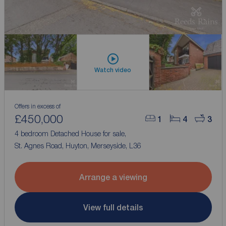
Watch video
Offers in excess of
£450,000
1
4
3
4 bedroom Detached House for sale,
St. Agnes Road, Huyton, Merseyside, L36
Arrange a viewing
View full details