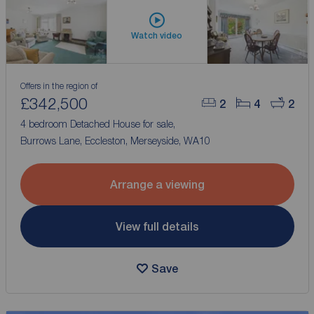
Watch video
Offers in the region of
£342,500
2
4
2
4 bedroom Detached House for sale,
Burrows Lane, Eccleston, Merseyside, WA10
Arrange a viewing
View full details
Save