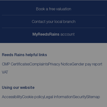
Book a free valuation
Contact your local branch
My
ReedsRains
account
Reeds Rains helpful links
CMP Certificates
Complaints
Privacy Notice
Gender pay report
VAT
Using our website
Accessibility
Cookie policy
Legal information
Security
Sitemap