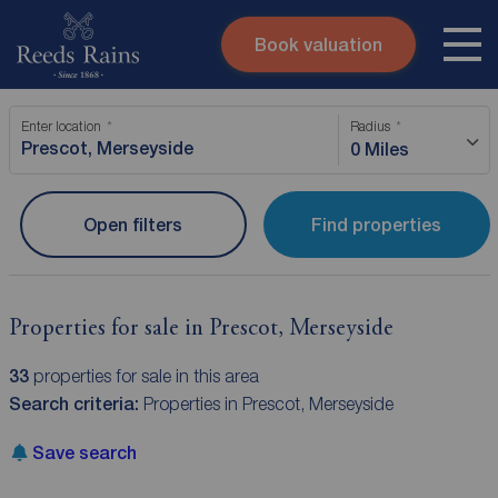
Book valuation
Skip to content
Search site
Enter location
Radius
Instant valuation
Contact
0 Miles
Submit
Open filters
Find properties
Properties for sale in Prescot, Merseyside
33
properties for sale in this area
Search criteria:
Properties in Prescot, Merseyside
Save search