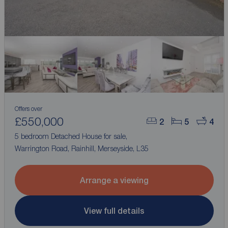
Offers over
£550,000
2
5
4
5 bedroom Detached House for sale,
Warrington Road, Rainhill, Merseyside, L35
Arrange a viewing
View full details