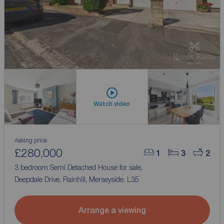
Watch video
Asking price
£280,000
1
3
2
3 bedroom Semi Detached House for sale,
Deepdale Drive, Rainhill, Merseyside, L35
Arrange a viewing