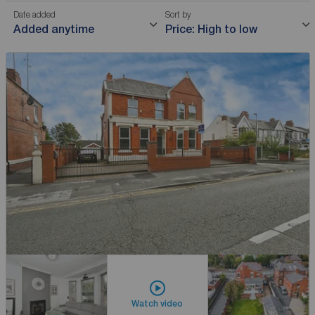
Date added
Sort by
Added anytime
Price: High to low
Watch video