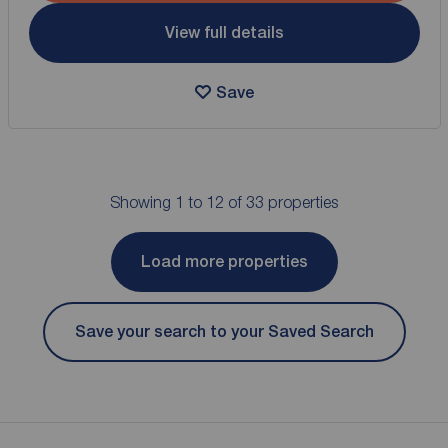
View full details
Save
Showing 1 to 12 of 33 properties
Load more properties
Save your search to your Saved Search