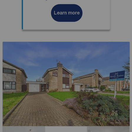
Learn more